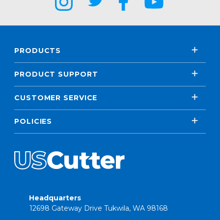
PRODUCTS
PRODUCT SUPPORT
CUSTOMER SERVICE
POLICIES
Headquarters
12698 Gateway Drive Tukwila, WA 98168