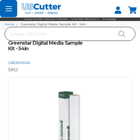
Set your Store
Find your local store
Home
Greenstar Digital Media Sample Kit - 54in
Search
Greenstar Digital Media Sample
Kit - 54in
GREENSTAR
SKU: