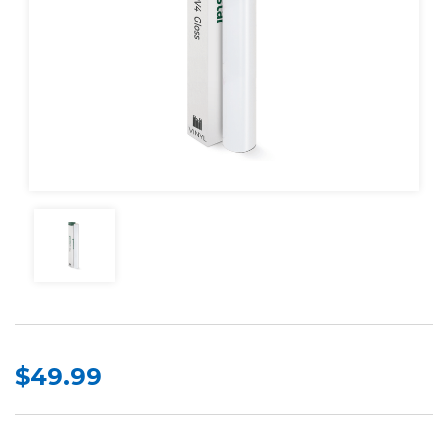
$49.99