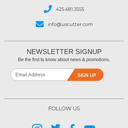
425.481.3555
info@uscutter.com
NEWSLETTER SIGNUP
Be the first to know about news & promotions.
SIGN UP
FOLLOW US