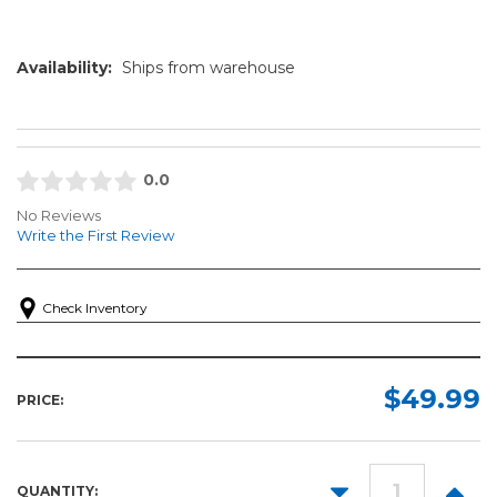
Availability:
Ships from warehouse
0.0
No Reviews
Write the First Review
Check Inventory
$49.99
PRICE:
DECREASE
INCR
QUANTITY: