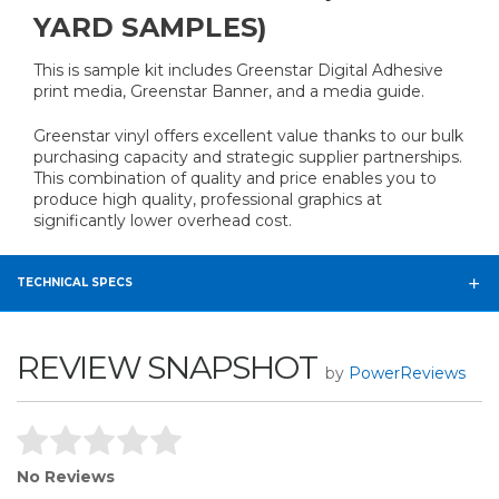
YARD SAMPLES)
This is sample kit includes Greenstar Digital Adhesive
print media, Greenstar Banner, and a media guide.
Greenstar vinyl offers excellent value thanks to our bulk
purchasing capacity and strategic supplier partnerships.
This combination of quality and price enables you to
produce high quality, professional graphics at
significantly lower overhead cost.
TECHNICAL SPECS
REVIEW SNAPSHOT
by
PowerReviews
No Reviews