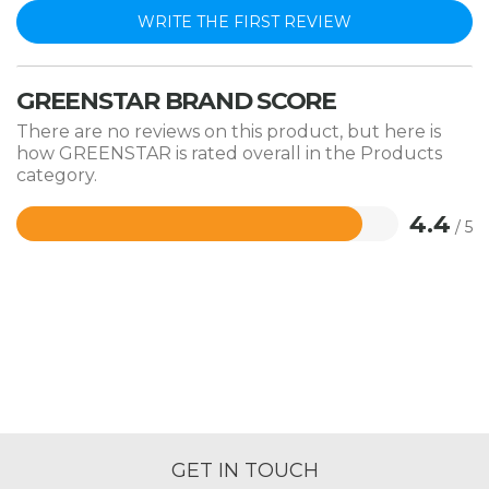
WRITE THE FIRST REVIEW
GREENSTAR BRAND SCORE
There are no reviews on this product, but here is
how GREENSTAR is rated overall in the Products
category.
4.4
/ 5
Rated
4.4
out
of
5
GET IN TOUCH