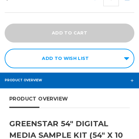
QUANTITY:
QUANT
ADD TO WISH LIST
PRODUCT OVERVIEW
PRODUCT OVERVIEW
GREENSTAR 54" DIGITAL
MEDIA SAMPLE KIT (54" X 10