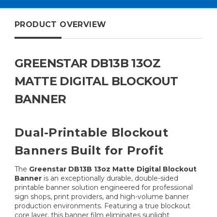
PRODUCT OVERVIEW
GREENSTAR DB13B 13OZ
MATTE DIGITAL BLOCKOUT
BANNER
Dual-Printable Blockout
Banners Built for Profit
The
Greenstar DB13B 13oz Matte Digital Blockout
Banner
is an exceptionally durable, double-sided
printable banner solution engineered for professional
sign shops, print providers, and high-volume banner
production environments. Featuring a true blockout
core layer, this banner film eliminates sunlight