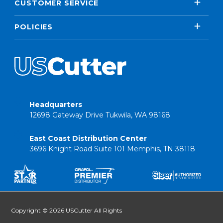
CUSTOMER SERVICE
POLICIES
Headquarters
12698 Gateway Drive Tukwila, WA 98168
East Coast Distribution Center
3696 Knight Road Suite 101 Memphis, TN 38118
Copyright © 2026 USCutter All Rights