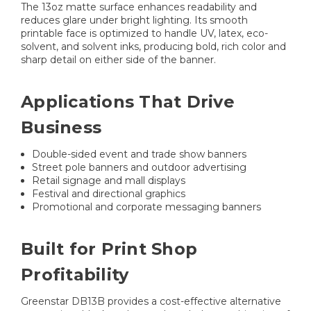
The 13oz matte surface enhances readability and
reduces glare under bright lighting. Its smooth
printable face is optimized to handle UV, latex, eco-
solvent, and solvent inks, producing bold, rich color and
sharp detail on either side of the banner.
Applications That Drive
Business
Double-sided event and trade show banners
Street pole banners and outdoor advertising
Retail signage and mall displays
Festival and directional graphics
Promotional and corporate messaging banners
Built for Print Shop
Profitability
Greenstar DB13B provides a cost-effective alternative