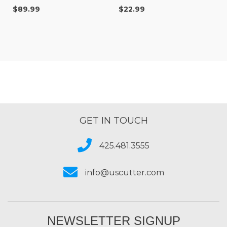
Double-Sided Digital
Sided Digital Banner
$89.99
$22.99
Banner for Indoor &
(20" x 10 yd)
Outdoor Sign Printing
GET IN TOUCH
425.481.3555
info@uscutter.com
NEWSLETTER SIGNUP