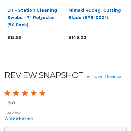
DTF Station Cleaning
Mimaki 45deg. Cutting
Swabs - 7" Polyester
Blade (SPB-0001)
t
(50 Pack)
$15.99
$146.00
REVIEW SNAPSHOT
by
PowerReviews
5.0
1 Review
Write a Review