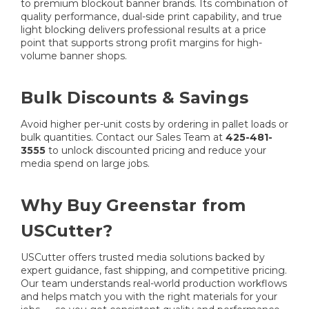
to premium blockout banner brands. Its combination of
quality performance, dual-side print capability, and true
light blocking delivers professional results at a price
point that supports strong profit margins for high-
volume banner shops.
Bulk Discounts & Savings
Avoid higher per-unit costs by ordering in pallet loads or
bulk quantities. Contact our Sales Team at
425-481-
3555
to unlock discounted pricing and reduce your
media spend on large jobs.
Why Buy Greenstar from
USCutter?
USCutter offers trusted media solutions backed by
expert guidance, fast shipping, and competitive pricing.
Our team understands real-world production workflows
and helps match you with the right materials for your