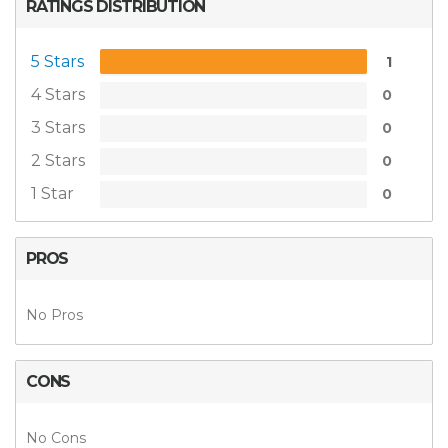
RATINGS DISTRIBUTION
5 Stars
1
4 Stars
0
3 Stars
0
2 Stars
0
1 Star
0
PROS
No Pros
CONS
No Cons