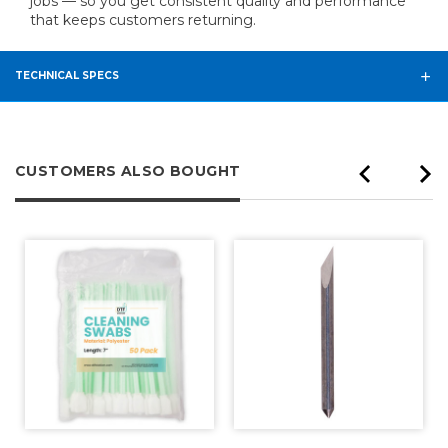
jobs — so you get consistent quality and performance
that keeps customers returning.
TECHNICAL SPECS
CUSTOMERS ALSO BOUGHT