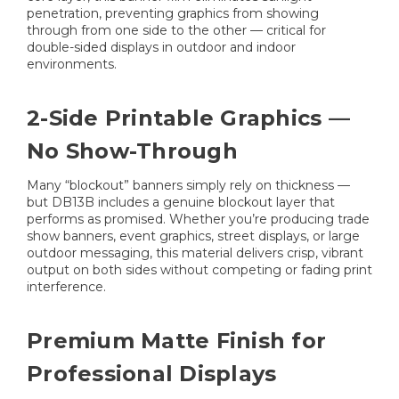
penetration, preventing graphics from showing
through from one side to the other — critical for
double-sided displays in outdoor and indoor
environments.
2-Side Printable Graphics —
No Show-Through
Many “blockout” banners simply rely on thickness —
but DB13B includes a genuine blockout layer that
performs as promised. Whether you’re producing trade
show banners, event graphics, street displays, or large
outdoor messaging, this material delivers crisp, vibrant
output on both sides without competing or fading print
interference.
Premium Matte Finish for
Professional Displays