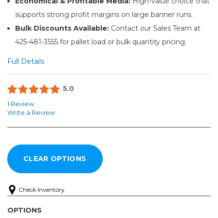
Economical & Profitable Media:
High-value choice that
supports strong profit margins on large banner runs.
Bulk Discounts Available:
Contact our Sales Team at
425-481-3555 for pallet load or bulk quantity pricing.
Full Details
5.0
1 Review
Write a Review
Check Inventory
OPTIONS