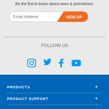
Be the first to know about news & promotions.
SIGN UP
FOLLOW US
PRODUCTS
PRODUCT SUPPORT