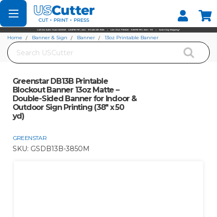
Set your Store
Find your local store
Home
Banner & Sign
Banner
13oz Printable Banner
Search
Greenstar DB13B Printable Blockout Banner 13oz Matte – Double-Sided Banner
for Indoor & Outdoor Sign Printing (38" x 50 yd)
Greenstar DB13B Printable
Blockout Banner 13oz Matte –
Double-Sided Banner for Indoor &
Outdoor Sign Printing (38" x 50
yd)
GREENSTAR
SKU:
GSDB13B-3850M