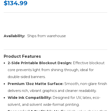
$134.99
Availability:
Ships from warehouse
Product Features
2-Side Printable Blockout Design:
Effective blockout
core prevents light from shining through, ideal for
double-sided banners.
Premium 13oz Matte Surface:
Smooth, non-glare finish
delivers rich, vibrant graphics and cleaner readability.
Wide Ink Compatibility:
Designed for UV, latex, eco-
solvent, and solvent wide-format printing.