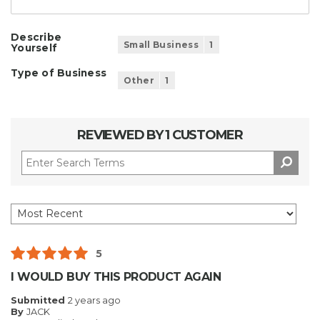
Describe
Small Business
1
Yourself
Type of Business
Other
1
REVIEWED BY 1 CUSTOMER
5
I WOULD BUY THIS PRODUCT AGAIN
Submitted
2 years ago
By
JACK