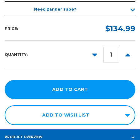
Need Banner Tape?
$134.99
PRICE:
DECREASE
INCR
QUANTITY:
QUANTITY:
QUANT
ADD TO WISH LIST
PRODUCT OVERVIEW