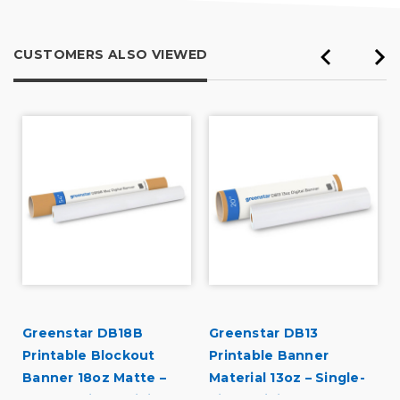
CUSTOMERS ALSO VIEWED
Greenstar DB18B
Greenstar DB13
Printable Blockout
Printable Banner
Banner 18oz Matte –
Material 13oz – Single-