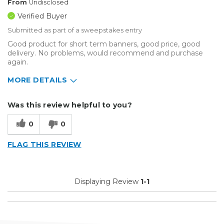
From
Undisclosed
Verified Buyer
Submitted as part of a sweepstakes entry
Good product for short term banners, good price, good
delivery. No problems, would recommend and purchase
again.
MORE DETAILS
Describe Yourself
Small Business
Was this review helpful to you?
Type of Business
Other
0
0
FLAG THIS REVIEW
Displaying Review
1-1