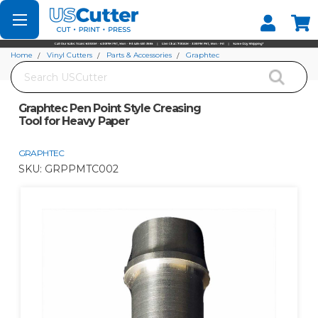
Set your Store
Find your local store
Home
Vinyl Cutters
Parts & Accessories
Graphtec
Search
Graphtec Pen Point Style Creasing Tool for Heavy Paper
Graphtec Pen Point Style Creasing
Tool for Heavy Paper
GRAPHTEC
SKU:
GRPPMTC002