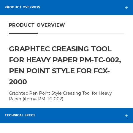
PRODUCT OVERVIEW
PRODUCT OVERVIEW
GRAPHTEC CREASING TOOL
FOR HEAVY PAPER PM-TC-002,
PEN POINT STYLE FOR FCX-
2000
Graphtec Pen Point Style Creasing Tool for Heavy
Paper (item# PM-TC-002).
TECHNICAL SPECS