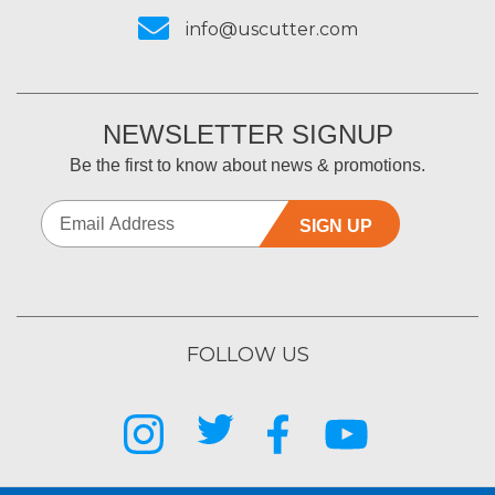
info@uscutter.com
NEWSLETTER SIGNUP
Be the first to know about news & promotions.
SIGN UP
FOLLOW US