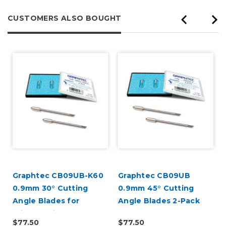
CUSTOMERS ALSO BOUGHT
Graphtec CB09UB-K60
Graphtec CB09UB
l
0.9mm 30° Cutting
0.9mm 45° Cutting
Angle Blades for
Angle Blades 2-Pack
Window Tint 2-Pack
(for CE8000 and
$77.50
$77.50