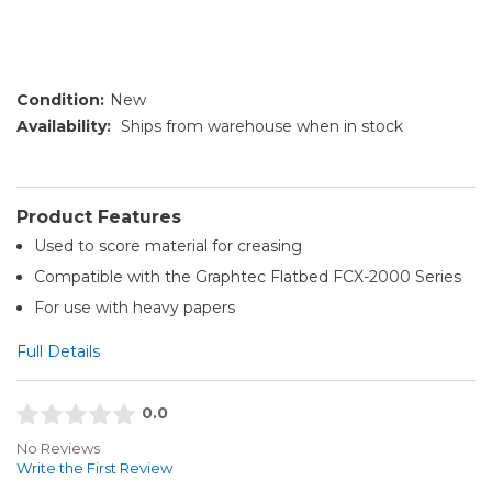
Condition:
New
Availability:
Ships from warehouse when in stock
Product Features
Used to score material for creasing
Compatible with the Graphtec Flatbed FCX-2000 Series
For use with heavy papers
Full Details
0.0
No Reviews
Write the First Review