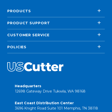
PRODUCTS
PRODUCT SUPPORT
CUSTOMER SERVICE
POLICIES
Headquarters
12698 Gateway Drive Tukwila, WA 98168
East Coast Distribution Center
3696 Knight Road Suite 101 Memphis, TN 38118