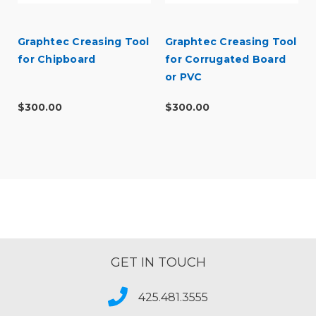
Graphtec Creasing Tool
Graphtec Creasing Tool
for Chipboard
for Corrugated Board
or PVC
$300.00
$300.00
GET IN TOUCH
425.481.3555