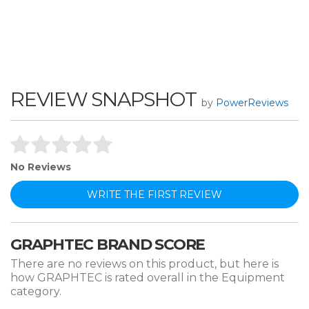
FC9000)
REVIEW SNAPSHOT
by
PowerReviews
No Reviews
WRITE THE FIRST REVIEW
GRAPHTEC BRAND SCORE
There are no reviews on this product, but here is
how GRAPHTEC is rated overall in the Equipment
category.