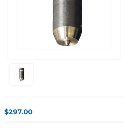
$297.00