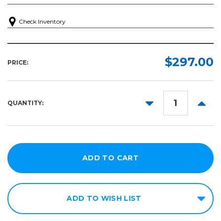
Check Inventory
$297.00
PRICE:
DECREASE
INCR
QUANTITY:
QUANTITY:
QUANT
ADD TO WISH LIST