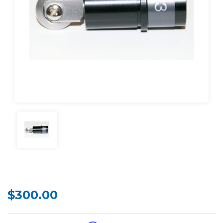
$300.00