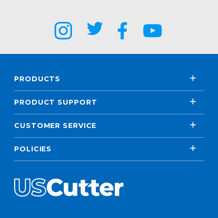
PRODUCTS
PRODUCT SUPPORT
CUSTOMER SERVICE
POLICIES