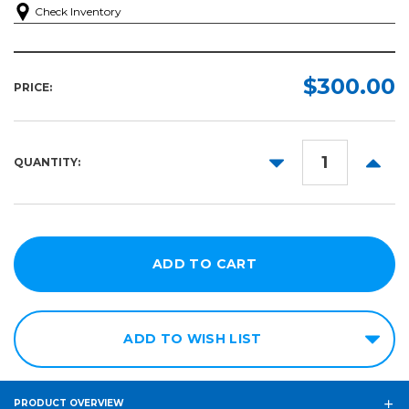
Check Inventory
$300.00
PRICE:
DECREASE
INCR
QUANTITY:
QUANTITY:
QUANT
ADD TO WISH LIST
PRODUCT OVERVIEW