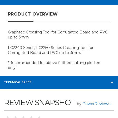
PRODUCT OVERVIEW
Graphtec Creasing Tool for Corrugated Board and PVC
up to 3mm
FC2240 Series, FC2250 Series Creasing Tool for
Corrugated Board and PVC up to 3mm.
*Recommended for above flatbed cutting plotters
only!
TECHNICAL SPECS
REVIEW SNAPSHOT
by
PowerReviews