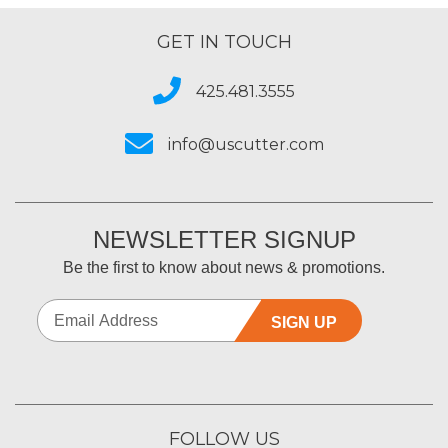
GET IN TOUCH
425.481.3555
info@uscutter.com
NEWSLETTER SIGNUP
Be the first to know about news & promotions.
SIGN UP
FOLLOW US