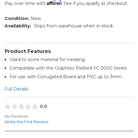
Affirm
Pay over time with
. See if you qualify at checkout.
Condition:
New
Availability:
Ships from warehouse when in stock
Product Features
Used to score material for creasing
Compatible with the Graphtec Flatbed FC-2000 Series
For use with Corrugated Board and PVC up to 3mm
Full Details
0.0
No Reviews
Write the First Review