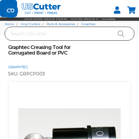
Set your Store
Find your local store
Home
Vinyl Cutters
Parts & Accessories
Graphtec
Search
Graphtec Creasing Tool for Corrugated Board or PVC
Graphtec Creasing Tool for
Corrugated Board or PVC
GRAPHTEC
SKU:
GRPCP003