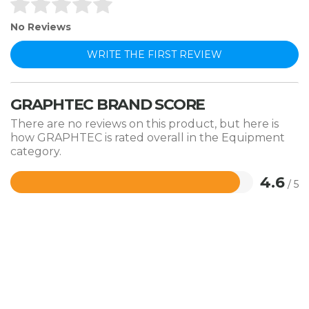
No Reviews
WRITE THE FIRST REVIEW
GRAPHTEC BRAND SCORE
There are no reviews on this product, but here is
how GRAPHTEC is rated overall in the Equipment
category.
4.6
/ 5
Rated
4.6
out
of
5