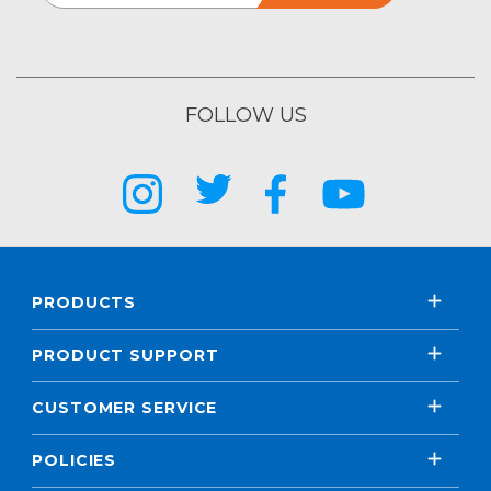
FOLLOW US
PRODUCTS
PRODUCT SUPPORT
CUSTOMER SERVICE
POLICIES