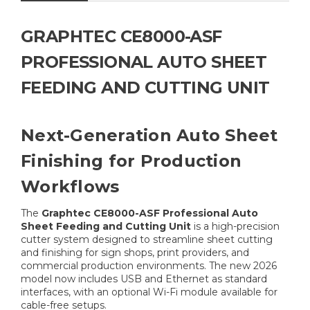
GRAPHTEC CE8000-ASF
PROFESSIONAL AUTO SHEET
FEEDING AND CUTTING UNIT
Next-Generation Auto Sheet
Finishing for Production
Workflows
The
Graphtec CE8000-ASF Professional Auto
Sheet Feeding and Cutting Unit
is a high-precision
cutter system designed to streamline sheet cutting
and finishing for sign shops, print providers, and
commercial production environments. The new 2026
model now includes USB and Ethernet as standard
interfaces, with an optional Wi-Fi module available for
cable-free setups.