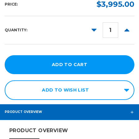
$3,995.00
PRICE:
DECREASE
INCR
QUANTITY:
QUANTITY:
QUANT
ADD TO WISH LIST
PRODUCT OVERVIEW
PRODUCT OVERVIEW