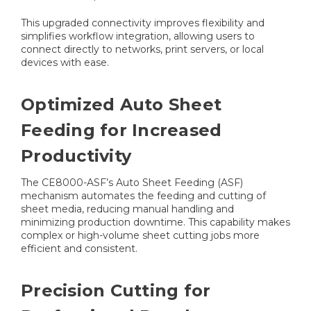
This upgraded connectivity improves flexibility and
simplifies workflow integration, allowing users to
connect directly to networks, print servers, or local
devices with ease.
Optimized Auto Sheet
Feeding for Increased
Productivity
The CE8000-ASF’s Auto Sheet Feeding (ASF)
mechanism automates the feeding and cutting of
sheet media, reducing manual handling and
minimizing production downtime. This capability makes
complex or high-volume sheet cutting jobs more
efficient and consistent.
Precision Cutting for