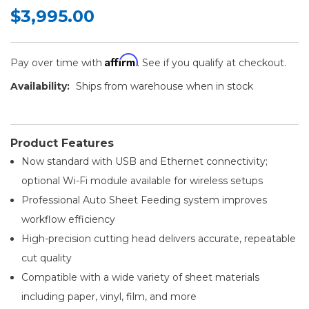
$3,995.00
Affirm
Pay over time with
. See if you qualify at checkout.
Availability:
Ships from warehouse when in stock
Product Features
Now standard with USB and Ethernet connectivity;
optional Wi-Fi module available for wireless setups
Professional Auto Sheet Feeding system improves
workflow efficiency
High-precision cutting head delivers accurate, repeatable
cut quality
Compatible with a wide variety of sheet materials
including paper, vinyl, film, and more