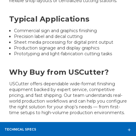
flexible shop layouts or centralized cutting stations.
Typical Applications
Commercial sign and graphics finishing
Precision label and decal cutting
Sheet media processing for digital print output
Production signage and display graphics
Prototyping and light-fabrication cutting tasks
Why Buy from USCutter?
USCutter offers dependable wide-format finishing
equipment backed by expert service, competitive
pricing, and fast shipping. Our team understands real-
world production workflows and can help you configure
the right solution for your shop’s needs — from first-
time setups to high-volume production environments.
TECHNICAL SPECS