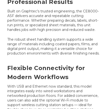
Professional Results
Built on Graphtec’s trusted engineering, the CE8000-
ASF delivers accurate and repeatable cutting
performance. Whether preparing decals, labels, short-
run prints, or specialized sheet materials, this unit
handles jobs with high precision and reduced waste.
The robust sheet handling system supports a wide
range of materials including coated papers, films, and
digital print output, making it a versatile choice for
production environments with diverse finishing needs.
Flexible Connectivity for
Modern Workflows
With USB and Ethernet now standard, this model
integrates easily into wired workstations and
networked production floors. For added convenience,
users can also add the optional Wi-Fi module to
support wireless cutting station setups — ideal for