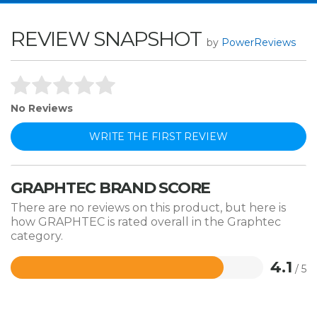
REVIEW SNAPSHOT
by
PowerReviews
No Reviews
WRITE THE FIRST REVIEW
GRAPHTEC BRAND SCORE
There are no reviews on this product, but here is
how GRAPHTEC is rated overall in the Graphtec
category.
4.1
/ 5
Rated
4.1
out
of