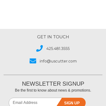
5
GET IN TOUCH
425.481.3555
info@uscutter.com
NEWSLETTER SIGNUP
Be the first to know about news & promotions.
SIGN UP