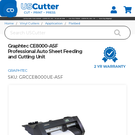
Set your Store
Find your local store
Home
Vinyl Cutters
Application
Flatbed
Search
Graphtec CE8000-ASF Professional Auto Sheet Feeding and Cutting Unit
Graphtec CE8000-ASF
Professional Auto Sheet Feeding
and Cutting Unit
GRAPHTEC
SKU:
GRCCE8000UE-ASF