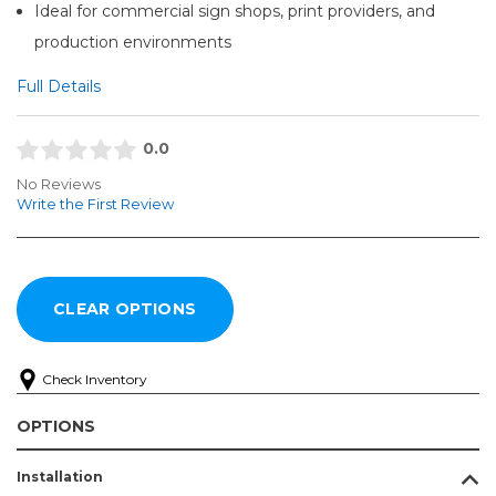
Ideal for commercial sign shops, print providers, and
production environments
Full Details
0.0
No Reviews
Write the First Review
Check Inventory
OPTIONS
Installation