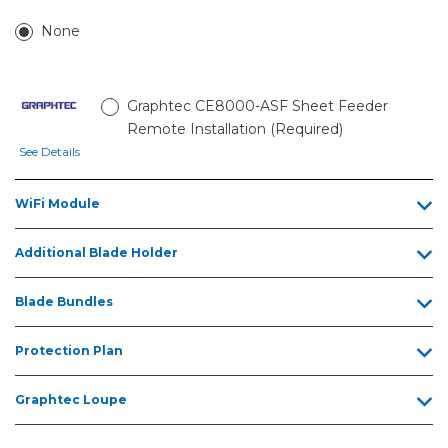
None
Graphtec CE8000-ASF Sheet Feeder
Remote Installation (Required)
See Details
WiFi Module
Additional Blade Holder
Blade Bundles
Protection Plan
Graphtec Loupe