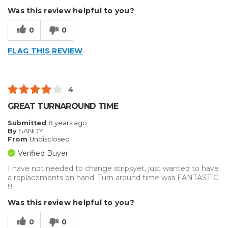
Was this review helpful to you?
0
0
FLAG THIS REVIEW
4
GREAT TURNAROUND TIME
Submitted
8 years ago
By
SANDY
From
Undisclosed
Verified Buyer
I have not needed to change stripsyet, just wanted to have
a replacements on hand. Turn around time was FANTASTIC
!!!
Was this review helpful to you?
0
0