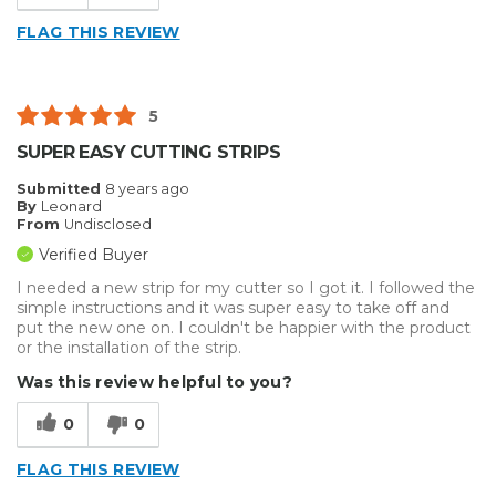
FLAG THIS REVIEW
5
SUPER EASY CUTTING STRIPS
Submitted
8 years ago
By
Leonard
From
Undisclosed
Verified Buyer
I needed a new strip for my cutter so I got it. I followed the
simple instructions and it was super easy to take off and
put the new one on. I couldn't be happier with the product
or the installation of the strip.
Was this review helpful to you?
0
0
FLAG THIS REVIEW