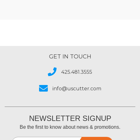
GET IN TOUCH
425.481.3555
info@uscutter.com
NEWSLETTER SIGNUP
Be the first to know about news & promotions.