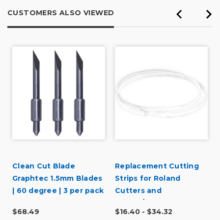
CUSTOMERS ALSO VIEWED
Clean Cut Blade
Replacement Cutting
r
Graphtec 1.5mm Blades
Strips for Roland
| 60 degree | 3 per pack
Cutters and
Printer/Cutters
$68.49
$16.40 - $34.32