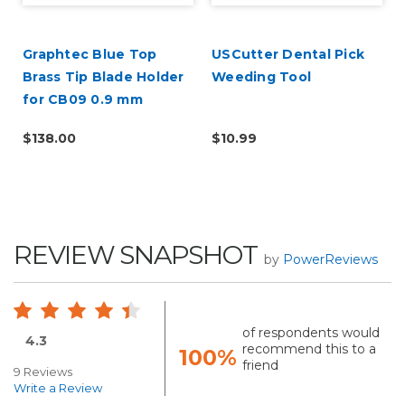
Graphtec Blue Top
USCutter Dental Pick
Brass Tip Blade Holder
Weeding Tool
for CB09 0.9 mm
Blades
$138.00
$10.99
REVIEW SNAPSHOT
by
PowerReviews
of respondents would
4.3
recommend this to a
100%
friend
9 Reviews
Write a Review