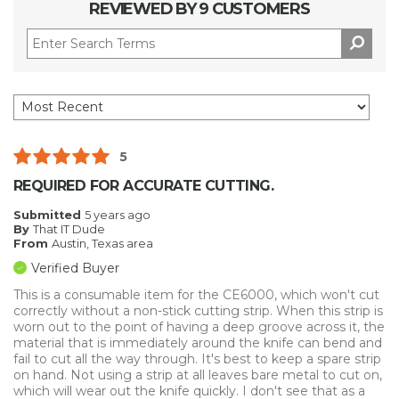
REVIEWED BY 9 CUSTOMERS
5
REQUIRED FOR ACCURATE CUTTING.
Submitted
5 years ago
By
That IT Dude
From
Austin, Texas area
Verified Buyer
This is a consumable item for the CE6000, which won't cut
correctly without a non-stick cutting strip. When this strip is
worn out to the point of having a deep groove across it, the
material that is immediately around the knife can bend and
fail to cut all the way through. It's best to keep a spare strip
on hand. Not using a strip at all leaves bare metal to cut on,
which will wear out the knife quickly. I don't see that as a