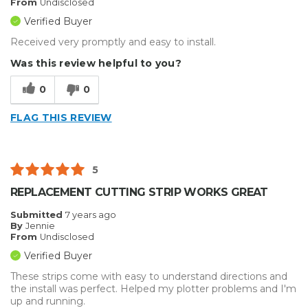
From
Undisclosed
Verified Buyer
Received very promptly and easy to install.
Was this review helpful to you?
0
0
FLAG THIS REVIEW
5
REPLACEMENT CUTTING STRIP WORKS GREAT
Submitted
7 years ago
By
Jennie
From
Undisclosed
Verified Buyer
These strips come with easy to understand directions and
the install was perfect. Helped my plotter problems and I'm
up and running.