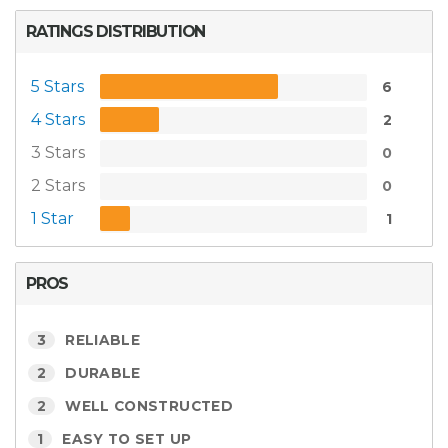
RATINGS DISTRIBUTION
5 Stars
6
4 Stars
2
3 Stars
0
2 Stars
0
1 Star
1
PROS
3
RELIABLE
2
DURABLE
2
WELL CONSTRUCTED
1
EASY TO SET UP