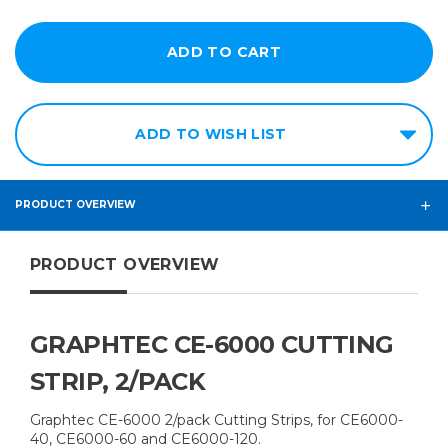
ADD TO WISH LIST
PRODUCT OVERVIEW
PRODUCT OVERVIEW
GRAPHTEC CE-6000 CUTTING
STRIP, 2/PACK
Graphtec CE-6000 2/pack Cutting Strips, for CE6000-
40, CE6000-60 and CE6000-120.