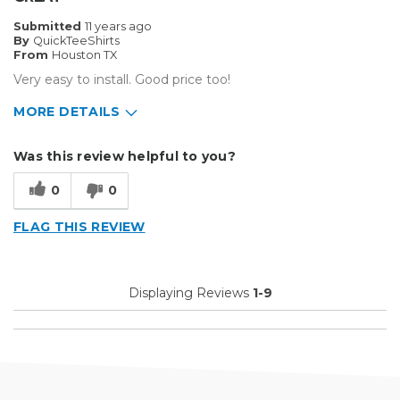
Submitted
11 years ago
By
QuickTeeShirts
From
Houston TX
Very easy to install. Good price too!
MORE DETAILS
Pros
Was this review helpful to you?
Easy To Set Up
0
0
Easy to Use
FLAG THIS REVIEW
Efficient
Reliable
Displaying Reviews
1-9
Well Built / Quality
Primary use
Business
Was this a gift?
No