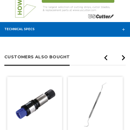
TECHNICAL SPECS
CUSTOMERS ALSO BOUGHT