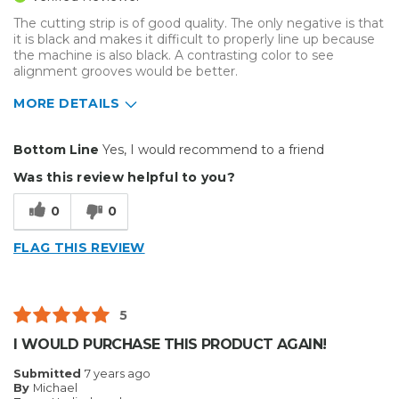
Describe Yourself
Avid Do-It-Yourselfer
The cutting strip is of good quality. The only negative is that
it is black and makes it difficult to properly line up because
the machine is also black. A contrasting color to see
alignment grooves would be better.
MORE DETAILS
Pros
Bottom Line
Yes, I would recommend to a friend
Durable
Was this review helpful to you?
Reliable
0
0
Well Constructed
FLAG THIS REVIEW
Cons
A contrasting color to machine would be better
5
Difficult to line up because strip is black
I WOULD PURCHASE THIS PRODUCT AGAIN!
Describe Yourself
Professional
Submitted
7 years ago
By
Michael