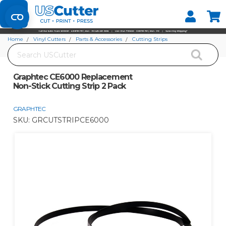
Set your Store
Find your local store
Home
Vinyl Cutters
Parts & Accessories
Cutting Strips
Search
Graphtec CE6000 Replacement Non-Stick Cutting Strip 2 Pack
Graphtec CE6000 Replacement
Non-Stick Cutting Strip 2 Pack
GRAPHTEC
SKU:
GRCUTSTRIPCE6000