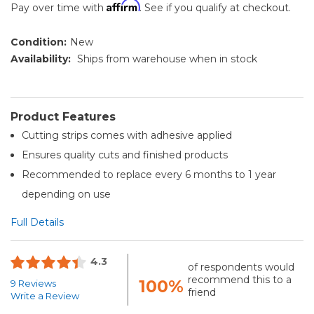
Affirm
Pay over time with
. See if you qualify at checkout.
Condition:
New
Availability:
Ships from warehouse when in stock
Product Features
Cutting strips comes with adhesive applied
Ensures quality cuts and finished products
Recommended to replace every 6 months to 1 year
depending on use
Full Details
4.3
of respondents would
recommend this to a
100%
9 Reviews
friend
Write a Review