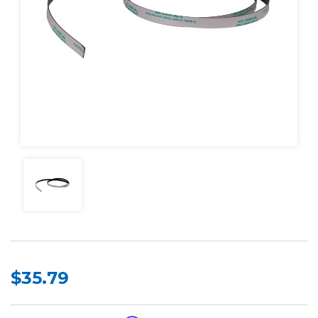
$35.79