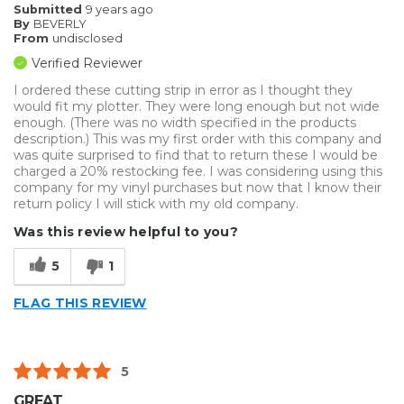
Submitted
9 years ago
By
BEVERLY
From
undisclosed
Verified Reviewer
I ordered these cutting strip in error as I thought they
would fit my plotter. They were long enough but not wide
enough. (There was no width specified in the products
description.) This was my first order with this company and
was quite surprised to find that to return these I would be
charged a 20% restocking fee. I was considering using this
company for my vinyl purchases but now that I know their
return policy I will stick with my old company.
Was this review helpful to you?
5
1
FLAG THIS REVIEW
5
GREAT