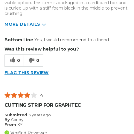
viable option. This item is packaged in a cardboard box and
is curled up with a stiff foam block in the middle to prevent
crushing.
MORE DETAILS
Pros
Bottom Line
Yes, I would recommend to a friend
Durable
Was this review helpful to you?
Easy To Install
0
0
Reliable
FLAG THIS REVIEW
Solid
Well Constructed
4
Best for
CUTTING STRIP FOR GRAPHTEC
Big Jobs
Submitted
6 years ago
By
Sandy
Small Jobs
From
KY
Verified Reviewer