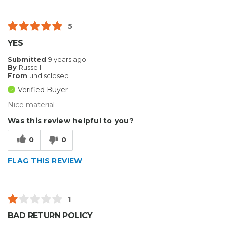
5
YES
Submitted
9 years ago
By
Russell
From
undisclosed
Verified Buyer
Nice material
Was this review helpful to you?
0
0
FLAG THIS REVIEW
1
BAD RETURN POLICY