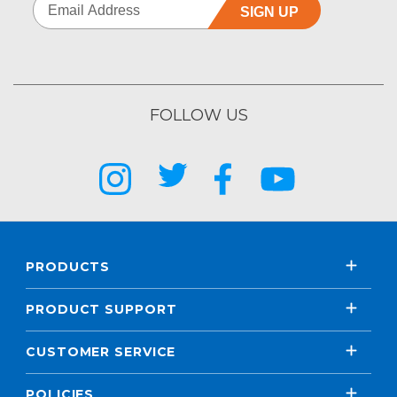
SIGN UP
FOLLOW US
PRODUCTS
PRODUCT SUPPORT
CUSTOMER SERVICE
POLICIES