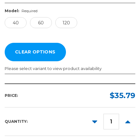
Model:
Required
40
60
120
Please select variant to view product availability
Model:
Required
$35.79
PRICE:
40
60
DECREASE
INCR
QUANTITY:
120
QUANTITY:
QUANT