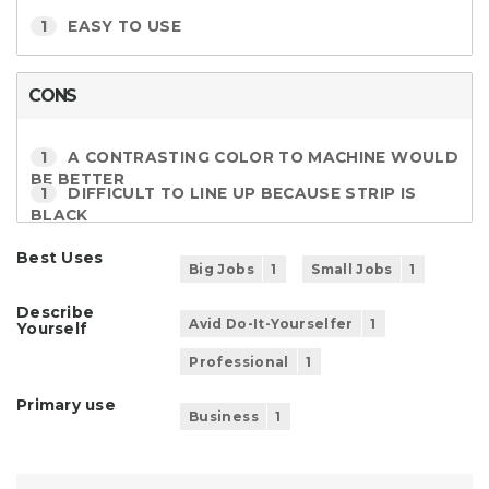
1
EASY TO USE
CONS
1
A CONTRASTING COLOR TO MACHINE WOULD
BE BETTER
1
DIFFICULT TO LINE UP BECAUSE STRIP IS
BLACK
Best Uses
Big Jobs
1
Small Jobs
1
Describe
Avid Do-It-Yourselfer
1
Yourself
Professional
1
Primary use
Business
1