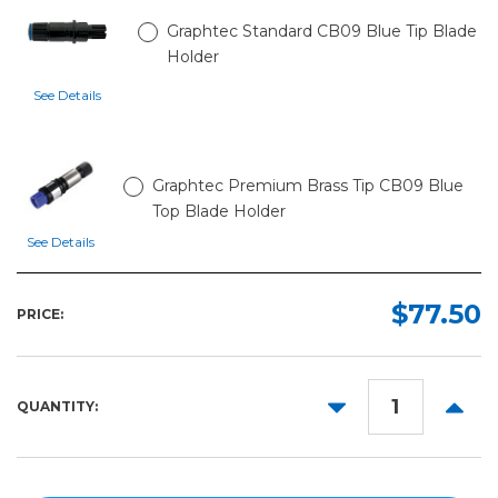
Graphtec Standard CB09 Blue Tip Blade
Holder
See Details
Graphtec Premium Brass Tip CB09 Blue
Top Blade Holder
See Details
$77.50
PRICE:
DECREASE
INCR
QUANTITY:
QUANTITY:
QUANT