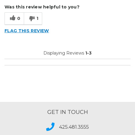
Durable
Was this review helpful to you?
Easy To Install
0
1
Reliable
FLAG THIS REVIEW
Describe Yourself
Small Business
Type of Business
Other
Displaying Reviews
1-3
GET IN TOUCH
425.481.3555