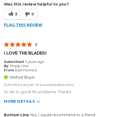
Describe Yourself
Small Business
Was this review helpful to you?
Type of Business
Other
3
0
FLAG THIS REVIEW
5
I LOVE THE BLADES!
Submitted
3 years ago
By
Shady One
From
East Peoria IL
Verified Buyer
Submitted as part of a sweepstakes entry
So far so good! No problems. Thanks!
MORE DETAILS
Pros
Bottom Line
Yes, I would recommend to a friend