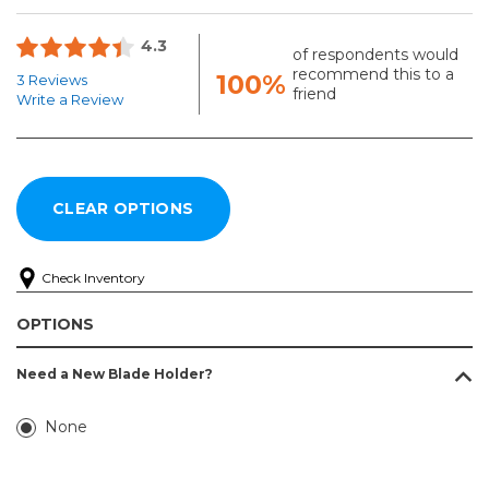
4.3
of respondents would
recommend this to a
100%
3 Reviews
friend
Write a Review
Check Inventory
OPTIONS
Need a New Blade Holder?
None