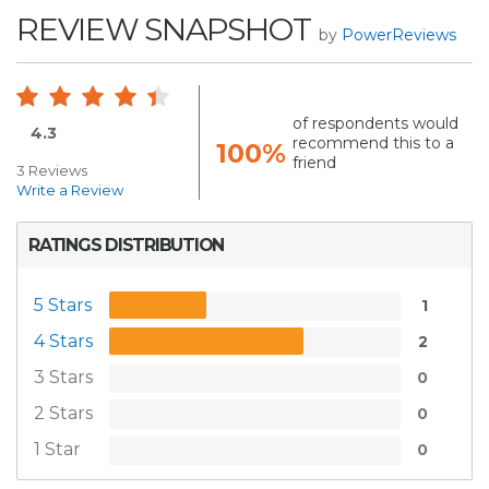
REVIEW SNAPSHOT
by
PowerReviews
of respondents would
4.3
recommend this to a
100%
friend
3 Reviews
Write a Review
RATINGS DISTRIBUTION
5 Stars
1
4 Stars
2
3 Stars
0
2 Stars
0
1 Star
0