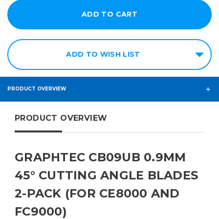
ADD TO WISH LIST
PRODUCT OVERVIEW
PRODUCT OVERVIEW
GRAPHTEC CB09UB 0.9MM
45° CUTTING ANGLE BLADES
2-PACK (FOR CE8000 AND
FC9000)