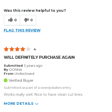
Describe Yourself
Medium to Large business
Was this review helpful to you?
Type of Business
Sign Making
0
0
FLAG THIS REVIEW
4
WILL DEFINITELY PURCHASE AGAIN
Submitted
3 years ago
By
DONNA
From
Undisclosed
Verified Buyer
Submitted as part of a sweepstakes entry
Works really well. Nice to have clean cut lines.
MORE DETAILS