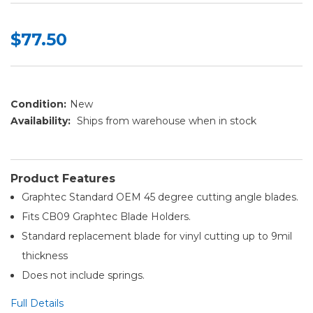
$77.50
Condition:
New
Availability:
Ships from warehouse when in stock
Product Features
Graphtec Standard OEM 45 degree cutting angle blades.
Fits CB09 Graphtec Blade Holders.
Standard replacement blade for vinyl cutting up to 9mil
thickness
Does not include springs.
Full Details