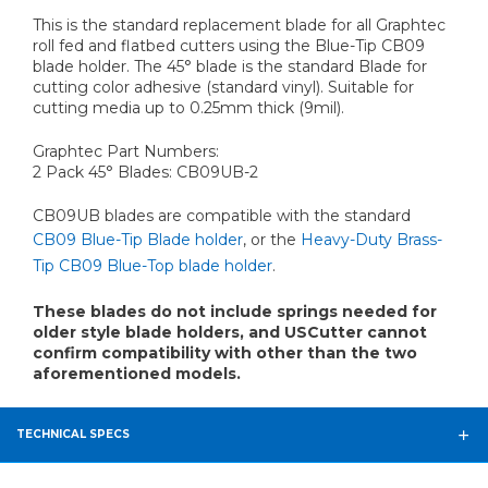
This is the standard replacement blade for all Graphtec
roll fed and flatbed cutters using the Blue-Tip CB09
blade holder. The 45° blade is the standard Blade for
cutting color adhesive (standard vinyl). Suitable for
cutting media up to 0.25mm thick (9mil).
Graphtec Part Numbers:
2 Pack 45° Blades: CB09UB-2
CB09UB blades are compatible with the standard
CB09 Blue-Tip Blade holder
, or the
Heavy-Duty Brass-
Tip CB09 Blue-Top blade holder
.
These blades do not include springs needed for
older style blade holders, and USCutter cannot
confirm compatibility with other than the two
aforementioned models.
TECHNICAL SPECS