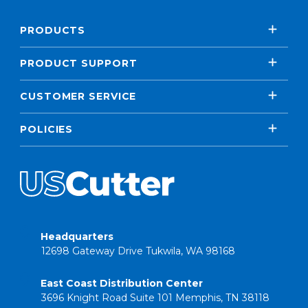
PRODUCTS
PRODUCT SUPPORT
CUSTOMER SERVICE
POLICIES
Headquarters
12698 Gateway Drive Tukwila, WA 98168
East Coast Distribution Center
3696 Knight Road Suite 101 Memphis, TN 38118