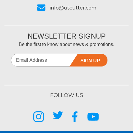
info@uscutter.com
NEWSLETTER SIGNUP
Be the first to know about news & promotions.
SIGN UP
FOLLOW US