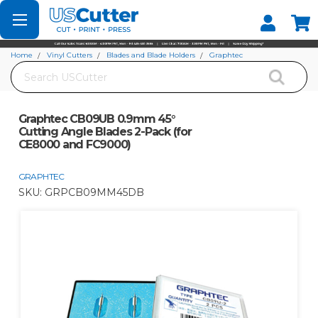
Set your Store
Find your local store
Home
Vinyl Cutters
Blades and Blade Holders
Graphtec
Search
Graphtec CB09UB 0.9mm 45° Cutting Angle Blades 2-Pack (for CE8000 and
FC9000)
Graphtec CB09UB 0.9mm 45°
Cutting Angle Blades 2-Pack (for
CE8000 and FC9000)
GRAPHTEC
SKU:
GRPCB09MM45DB