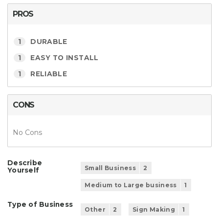
PROS
1
DURABLE
1
EASY TO INSTALL
1
RELIABLE
CONS
No Cons
Describe
Small Business
2
Yourself
Medium to Large business
1
Type of Business
Other
2
Sign Making
1