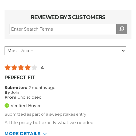
REVIEWED BY 3 CUSTOMERS
4
PERFECT FIT
Submitted
2 months ago
By
John
From
Undisclosed
Verified Buyer
Submitted as part of a sweepstakes entry
A little pricey but exactly what we needed
MORE DETAILS