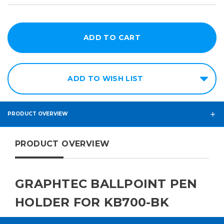
ADD TO WISH LIST
PRODUCT OVERVIEW
PRODUCT OVERVIEW
GRAPHTEC BALLPOINT PEN
HOLDER FOR KB700-BK