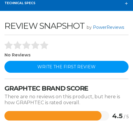
TECHNICAL SPECS
REVIEW SNAPSHOT
by
PowerReviews
No Reviews
WRITE THE FIRST REVIEW
GRAPHTEC BRAND SCORE
There are no reviews on this product, but here is
how GRAPHTEC is rated overall.
4.5
/ 5
Rated
4.5
out