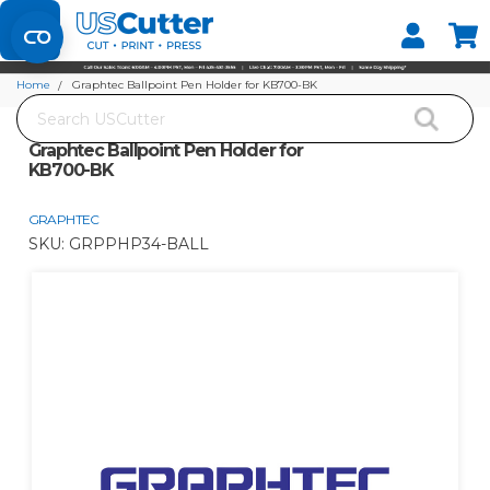
Set your Store
Find your local store
Home
Graphtec Ballpoint Pen Holder for KB700-BK
Search
Graphtec Ballpoint Pen Holder for
KB700-BK
GRAPHTEC
SKU:
GRPPHP34-BALL