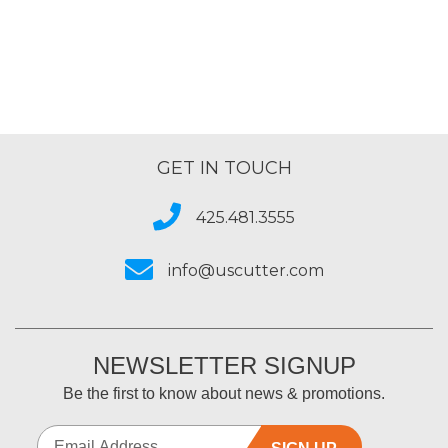
of
5
GET IN TOUCH
425.481.3555
info@uscutter.com
NEWSLETTER SIGNUP
Be the first to know about news & promotions.