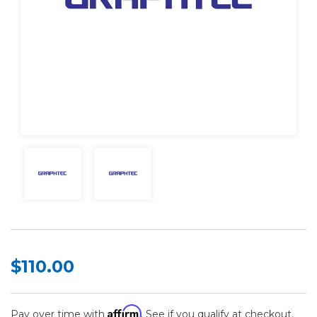
$110.00
Affirm
Pay over time with
. See if you qualify at checkout.