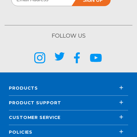
SIGN UP
FOLLOW US
PRODUCTS
PRODUCT SUPPORT
CUSTOMER SERVICE
POLICIES