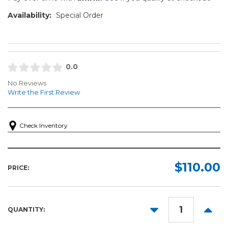
Availability:
Special Order
0.0
No Reviews
Write the First Review
Check Inventory
$110.00
PRICE:
DECREASE
INCR
QUANTITY:
QUANTITY:
QUANT