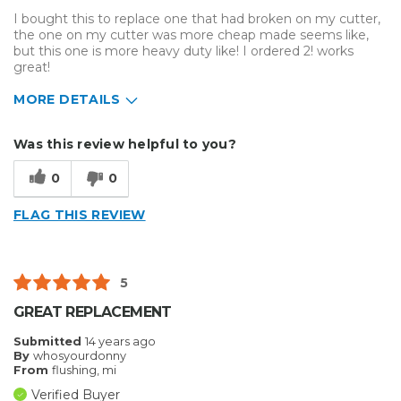
I bought this to replace one that had broken on my cutter,
the one on my cutter was more cheap made seems like,
but this one is more heavy duty like! I ordered 2! works
great!
MORE DETAILS
Pros
Was this review helpful to you?
Easy To Set Up
0
0
Easy to Use
FLAG THIS REVIEW
Efficient
Reliable
5
Well Built / Quality
GREAT REPLACEMENT
Submitted
14 years ago
By
whosyourdonny
From
flushing, mi
Verified Buyer