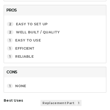
PROS
2
EASY TO SET UP
2
WELL BUILT / QUALITY
1
EASY TO USE
1
EFFICIENT
1
RELIABLE
CONS
1
NONE
Best Uses
Replacement Part
1