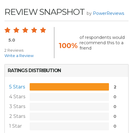
REVIEW SNAPSHOT
by
PowerReviews
of respondents would
5.0
recommend this to a
100%
friend
2 Reviews
Write a Review
RATINGS DISTRIBUTION
5 Stars
2
4 Stars
0
3 Stars
0
2 Stars
0
1 Star
0