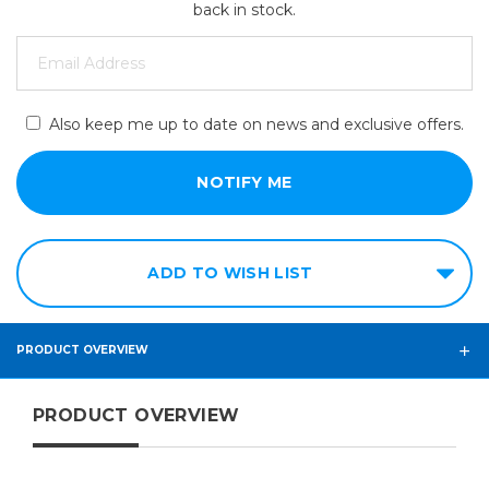
back in stock.
Also keep me up to date on news and exclusive offers.
ADD TO WISH LIST
PRODUCT OVERVIEW
PRODUCT OVERVIEW