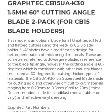
GRAPHTEC CB15UA-K30
1.5MM 60° CUTTING ANGLE
BLADE 2-PACK (FOR CB15
BLADE HOLDERS)
This model is an optional blade for all Graphtec roll fed
and flatbed cutters using the Red-Tip CB15 blade
holder. "UA" blades have a modified tip design for
better penetration of thick or rigid materials. These are
sometimes referred to 30-degree blades in reference
to the blade tip angle, however the cutting angle is 60-
degrees which is consistent with other industry blades
measured at 60-degrees for cutting thicker types of
materials. The CB15UA-K30 is a Supersteel Blade made
for cutting rigid and otherwise difficult to cut materials
ranging from 0.25mm to 0.5mm (9mil to 20mil) thick.
Recommended blade for sandblast media (rubber or
vinyl) and reflective vinyl sheeting.
Graphtec Part Numbers: