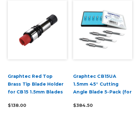
Graphtec Red Top
Graphtec CB15UA
l
Brass Tip Blade Holder
1.5mm 45° Cutting
for CB15 1.5mm Blades
Angle Blade 5-Pack (for
CB15 Blade Holders)
$138.00
$384.50