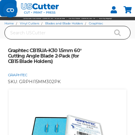
Set your Store
Find your local store
Home
Vinyl Cutters
Blades and Blade Holders
Graphtec
Search
Graphtec CB15UA-K30 1.5mm 60° Cutting Angle Blade 2-Pack (for CB15 Blade
Holders)
Graphtec CB15UA-K30 1.5mm 60°
Cutting Angle Blade 2-Pack (for
CB15 Blade Holders)
GRAPHTEC
SKU:
GRPHI15MM302PK