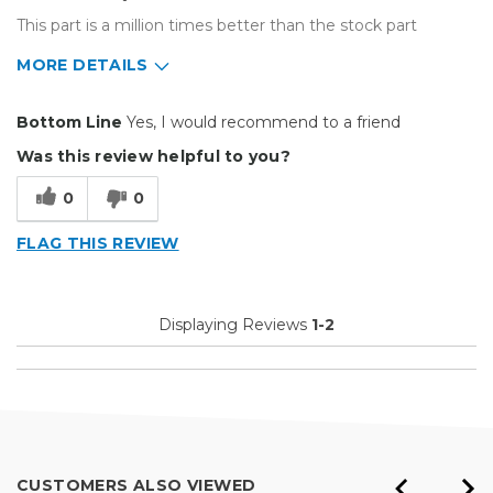
This part is a million times better than the stock part
MORE DETAILS
Pros
Bottom Line
Yes, I would recommend to a friend
Better Material
Was this review helpful to you?
Easy To Set Up
0
0
Much Sturdier
FLAG THIS REVIEW
Well Built / Quality
Cons
Displaying Reviews
1-2
None
Best for
Replacement Part
Primary use
Business
CUSTOMERS ALSO VIEWED