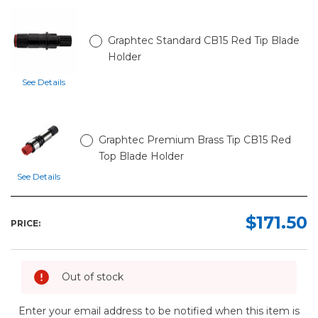
Graphtec Standard CB15 Red Tip Blade
Holder
See Details
Graphtec Premium Brass Tip CB15 Red
Top Blade Holder
See Details
$171.50
PRICE:
Out of stock
Enter your email address to be notified when this item is