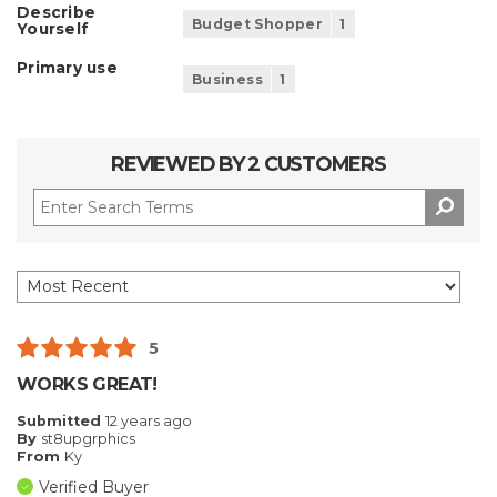
Describe
Budget Shopper
1
Yourself
Primary use
Business
1
REVIEWED BY 2 CUSTOMERS
5
WORKS GREAT!
Submitted
12 years ago
By
st8upgrphics
From
Ky
Verified Buyer