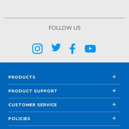
FOLLOW US
PRODUCTS
PRODUCT SUPPORT
CUSTOMER SERVICE
POLICIES