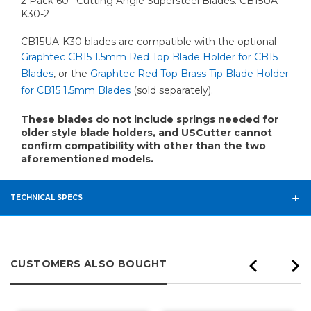
2 Pack 60° Cutting Angle Supersteel Blades: CB15UA-
K30-2
CB15UA-K30 blades are compatible with the optional
Graphtec CB15 1.5mm Red Top Blade Holder for CB15
Blades
, or the
Graphtec Red Top Brass Tip Blade Holder
for CB15 1.5mm Blades
(sold separately).
These blades do not include springs needed for
older style blade holders, and USCutter cannot
confirm compatibility with other than the two
aforementioned models.
TECHNICAL SPECS
CUSTOMERS ALSO BOUGHT