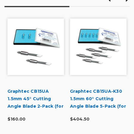
Was this a gift?
No
Describe Yourself
Budget Shopper
Graphtec CB15UA
Graphtec CB15UA-K30
1.5mm 45° Cutting
1.5mm 60° Cutting
Angle Blade 2-Pack (for
Angle Blade 5-Pack (for
CB15 Blade Holders)
CB15 Blade Holders)
$160.00
$404.50