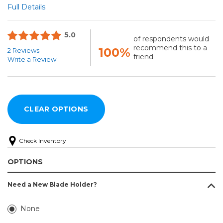
Full Details
5.0
of respondents would
recommend this to a
100%
2 Reviews
friend
Write a Review
Check Inventory
OPTIONS
Need a New Blade Holder?
None