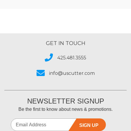
GET IN TOUCH
425.481.3555
info@uscutter.com
NEWSLETTER SIGNUP
Be the first to know about news & promotions.
SIGN UP