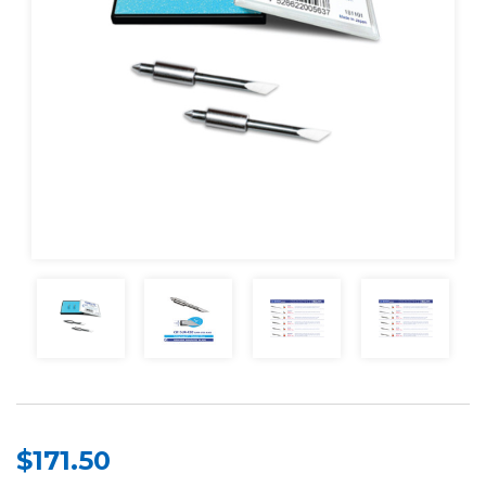
$171.50