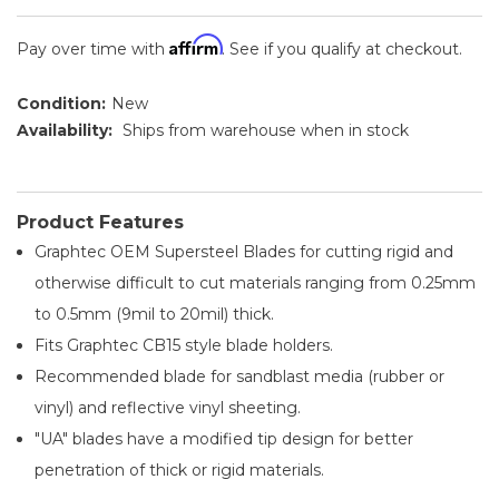
Affirm
Pay over time with
. See if you qualify at checkout.
Condition:
New
Availability:
Ships from warehouse when in stock
Product Features
Graphtec OEM Supersteel Blades for cutting rigid and
otherwise difficult to cut materials ranging from 0.25mm
to 0.5mm (9mil to 20mil) thick.
Fits Graphtec CB15 style blade holders.
Recommended blade for sandblast media (rubber or
vinyl) and reflective vinyl sheeting.
"UA" blades have a modified tip design for better
penetration of thick or rigid materials.