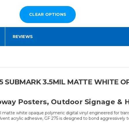
REVIEWS
 SUBMARK 3.5MIL MATTE WHITE OP
ubway Posters, Outdoor Signage & H
 matte white opaque polymeric digital vinyl engineered for tran
lvent acrylic adhesive, GF 275 is designed to bond aggressively t