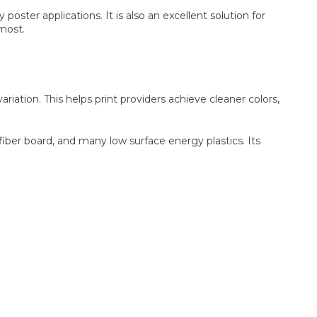
ster applications. It is also an excellent solution for
 most.
iation. This helps print providers achieve cleaner colors,
iber board, and many low surface energy plastics. Its