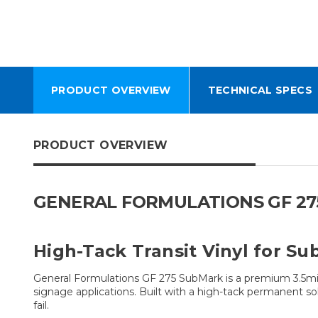
PRODUCT OVERVIEW
TECHNICAL SPECS
PRODUCT OVERVIEW
GENERAL FORMULATIONS GF 275
High-Tack Transit Vinyl for S
General Formulations GF 275 SubMark is a premium 3.5mil
signage applications. Built with a high-tack permanent so
fail.