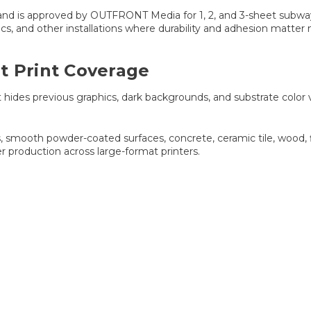
and is approved by OUTFRONT Media for 1, 2, and 3-sheet subway po
cs, and other installations where durability and adhesion matter
t Print Coverage
des previous graphics, dark backgrounds, and substrate color var
 smooth powder-coated surfaces, concrete, ceramic tile, wood, f
er production across large-format printers.