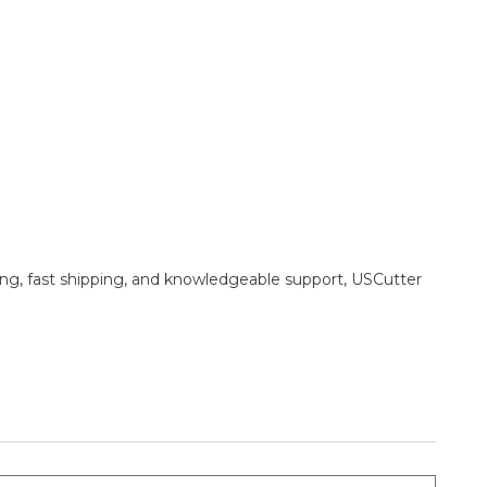
ing, fast shipping, and knowledgeable support, USCutter