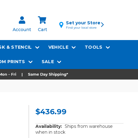
Set your Store
Find your local store
Account
Cart
K & STENCIL
VEHICLE
TOOLS
M PRINTS
SALE
$436.99
Availability:
Ships from warehouse
when in stock