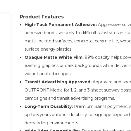
Product Features
High-Tack Permanent Adhesive:
Aggressive solve
adhesive bonds securely to difficult substrates inclu
metal, painted surfaces, concrete, ceramic tile, woo
surface energy plastics.
Opaque Matte White Film:
99% opacity helps cov
existing graphics or dark backgrounds while deliveri
vibrant printed images.
Transit Advertising Approved:
Approved and spec
OUTFRONT Media for 1, 2, and 3-sheet subway post
campaigns and transit advertising programs.
Long-Term Durability:
Premium 3.5mil polymeric vi
up to 5 years outdoor durability for signage exposed
demanding environments.
Wide Print Compatibility:
Designed for solvent, e