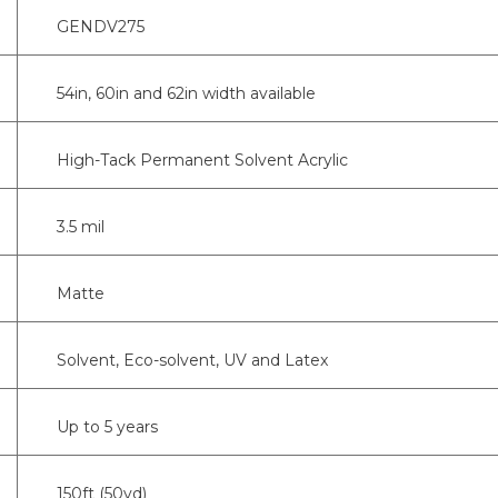
GENDV275
54in, 60in and 62in width available
High-Tack Permanent Solvent Acrylic
3.5 mil
Matte
Solvent, Eco-solvent, UV and Latex
Up to 5 years
150ft (50yd)