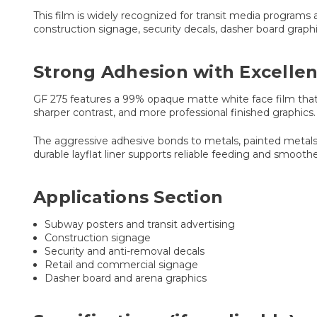
This film is widely recognized for transit media programs 
construction signage, security decals, dasher board graphi
Strong Adhesion with Excellen
GF 275 features a 99% opaque matte white face film that hi
sharper contrast, and more professional finished graphics.
The aggressive adhesive bonds to metals, painted metals,
durable layflat liner supports reliable feeding and smooth
Applications Section
Subway posters and transit advertising
Construction signage
Security and anti-removal decals
Retail and commercial signage
Dasher board and arena graphics