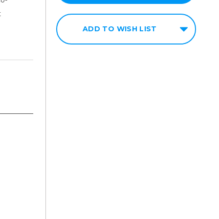
t
ADD TO WISH LIST