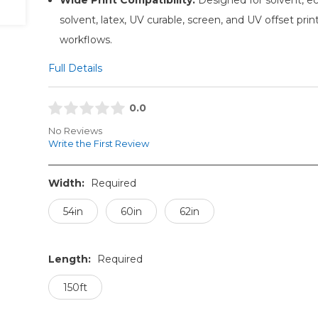
solvent, latex, UV curable, screen, and UV offset prin
workflows.
Full Details
0.0
No Reviews
Write the First Review
Width:
Required
54in
60in
62in
Length:
Required
150ft