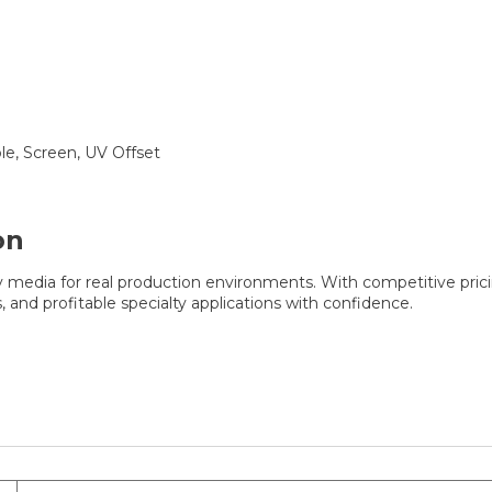
ble, Screen, UV Offset
on
ty media for real production environments. With competitive pric
, and profitable specialty applications with confidence.