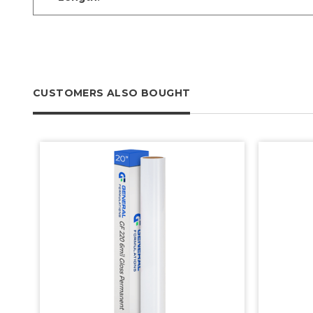
CUSTOMERS ALSO BOUGHT