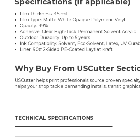
Specifications (if applicable)
Film Thickness: 3.5 mil
Film Type: Matte White Opaque Polymeric Vinyl
Opacity: 99%
Adhesive: Clear High-Tack Permanent Solvent Acrylic
Outdoor Durability: Up to 5 years
Ink Compatibility: Solvent, Eco-Solvent, Latex, UV Cura
Liner: 90# 2-Sided PE-Coated Layflat Kraft
Why Buy From USCutter Secti
USCutter helps print professionals source proven special
helps your shop tackle demanding installs, transit graphics
TECHNICAL SPECIFICATIONS