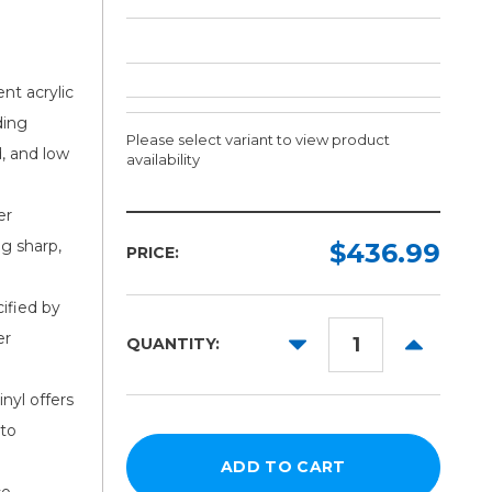
nt acrylic
ding
Please select variant to view product
d, and low
availability
er
Width:
Length:
ng sharp,
Required
Required
$436.99
PRICE:
150ft
54in
ified by
60in
er
DECREASE
INCREAS
QUANTITY:
62in
QUANTITY:
QUANTITY
nyl offers
 to
co-