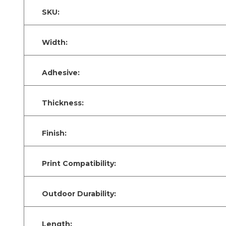
SKU:
Width:
Adhesive:
Thickness:
Finish:
Print Compatibility:
Outdoor Durability:
Length: