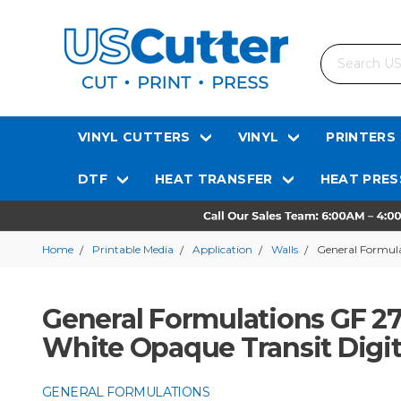
Search
VINYL CUTTERS
VINYL
PRINTERS
DTF
HEAT TRANSFER
HEAT PRES
Home
Printable Media
Application
Walls
General Formula
General Formulations GF 27
White Opaque Transit Digit
GENERAL FORMULATIONS