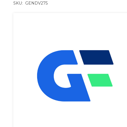
SKU:
GENDV275