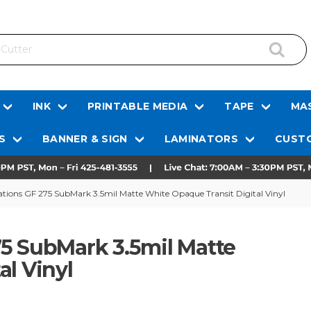
INK
PRINTABLE MEDIA
TAPE
MAS
S
BANNER & SIGN
LAMINATORS
CUSTO
tions GF 275 SubMark 3.5mil Matte White Opaque Transit Digital Vinyl
5 SubMark 3.5mil Matte
al Vinyl