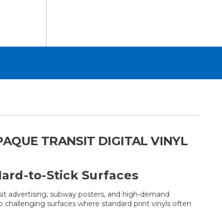
AQUE TRANSIT DIGITAL VINYL
ard-to-Stick Surfaces
sit advertising, subway posters, and high-demand
o challenging surfaces where standard print vinyls often