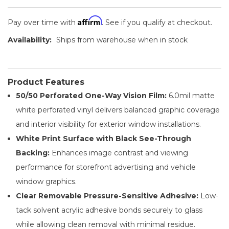
Affirm
Pay over time with
. See if you qualify at checkout.
Availability:
Ships from warehouse when in stock
Product Features
50/50 Perforated One-Way Vision Film:
6.0mil matte
white perforated vinyl delivers balanced graphic coverage
and interior visibility for exterior window installations.
White Print Surface with Black See-Through
Backing:
Enhances image contrast and viewing
performance for storefront advertising and vehicle
window graphics.
Clear Removable Pressure-Sensitive Adhesive:
Low-
tack solvent acrylic adhesive bonds securely to glass
while allowing clean removal with minimal residue.