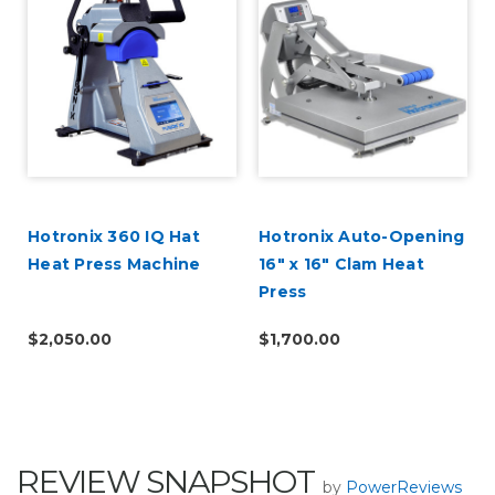
Hotronix 360 IQ Hat
Hotronix Auto-Opening
Heat Press Machine
16" x 16" Clam Heat
Press
$2,050.00
$1,700.00
REVIEW SNAPSHOT
by
PowerReviews