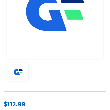
$112.99