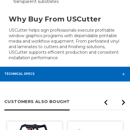
transparent substrates
Why Buy From USCutter
USCutter helps sign professionals execute profitable
window graphics programs with dependable printable
media and workflow equipment. From perforated vinyl
and laminates to cutters and finishing solutions,
USCutter supports efficient production and consistent
installation performance.
TECHNICAL SPECS
CUSTOMERS ALSO BOUGHT