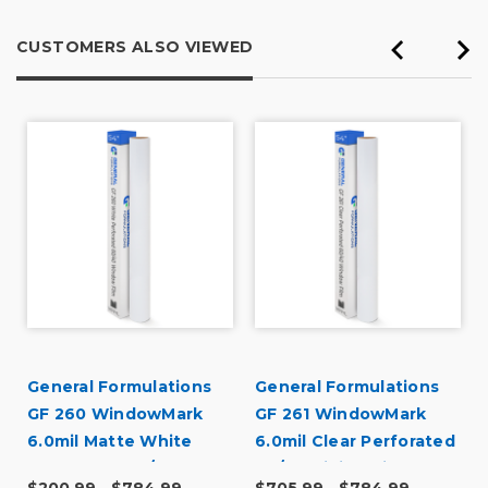
CUSTOMERS ALSO VIEWED
General Formulations
General Formulations
GF 260 WindowMark
GF 261 WindowMark
6.0mil Matte White
6.0mil Clear Perforated
Perforated 60/40
60/40 Digital Vinyl