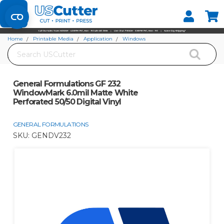
Set your Store
Find your local store
Home
Printable Media
Application
Windows
Search
General Formulations GF 232 WindowMark 6.0mil Matte White Perforated
50/50 Digital Vinyl
General Formulations GF 232
WindowMark 6.0mil Matte White
Perforated 50/50 Digital Vinyl
GENERAL FORMULATIONS
SKU:
GENDV232