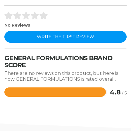
No Reviews
WRITE THE FIRST REVIEW
GENERAL FORMULATIONS BRAND
SCORE
There are no reviews on this product, but here is
how GENERAL FORMULATIONS is rated overall.
4.8
/ 5
Rated
4.8
out
of
5