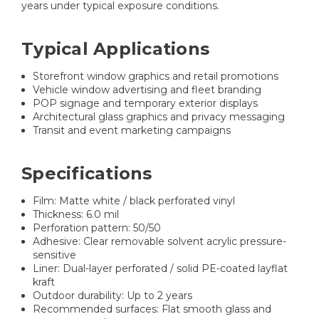
years under typical exposure conditions.
Typical Applications
Storefront window graphics and retail promotions
Vehicle window advertising and fleet branding
POP signage and temporary exterior displays
Architectural glass graphics and privacy messaging
Transit and event marketing campaigns
Specifications
Film: Matte white / black perforated vinyl
Thickness: 6.0 mil
Perforation pattern: 50/50
Adhesive: Clear removable solvent acrylic pressure-
sensitive
Liner: Dual-layer perforated / solid PE-coated layflat
kraft
Outdoor durability: Up to 2 years
Recommended surfaces: Flat smooth glass and