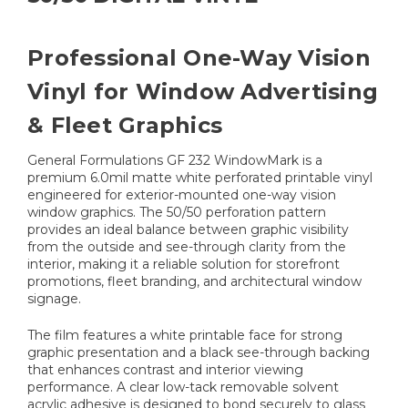
Professional One-Way Vision
Vinyl for Window Advertising
& Fleet Graphics
General Formulations GF 232 WindowMark is a
premium 6.0mil matte white perforated printable vinyl
engineered for exterior-mounted one-way vision
window graphics. The 50/50 perforation pattern
provides an ideal balance between graphic visibility
from the outside and see-through clarity from the
interior, making it a reliable solution for storefront
promotions, fleet branding, and architectural window
signage.
The film features a white printable face for strong
graphic presentation and a black see-through backing
that enhances contrast and interior viewing
performance. A clear low-tack removable solvent
acrylic adhesive is designed to bond securely to glass