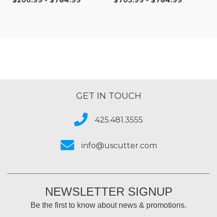
$200.99 - $784.99
$705.99 - $784.99
Digital Vinyl
GET IN TOUCH
425.481.3555
info@uscutter.com
NEWSLETTER SIGNUP
Be the first to know about news & promotions.