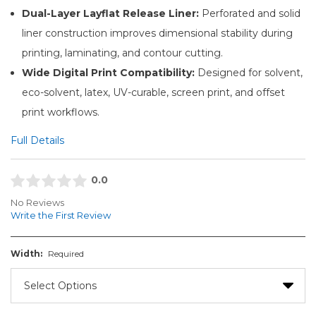
Dual-Layer Layflat Release Liner:
Perforated and solid
liner construction improves dimensional stability during
printing, laminating, and contour cutting.
Wide Digital Print Compatibility:
Designed for solvent,
eco-solvent, latex, UV-curable, screen print, and offset
print workflows.
Full Details
0.0
No Reviews
Write the First Review
Width:
Required