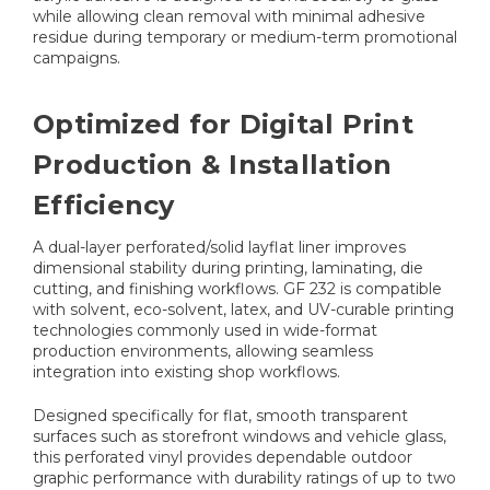
while allowing clean removal with minimal adhesive
residue during temporary or medium-term promotional
campaigns.
Optimized for Digital Print
Production & Installation
Efficiency
A dual-layer perforated/solid layflat liner improves
dimensional stability during printing, laminating, die
cutting, and finishing workflows. GF 232 is compatible
with solvent, eco-solvent, latex, and UV-curable printing
technologies commonly used in wide-format
production environments, allowing seamless
integration into existing shop workflows.
Designed specifically for flat, smooth transparent
surfaces such as storefront windows and vehicle glass,
this perforated vinyl provides dependable outdoor
graphic performance with durability ratings of up to two