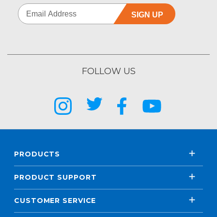
SIGN UP
FOLLOW US
PRODUCTS
PRODUCT SUPPORT
CUSTOMER SERVICE