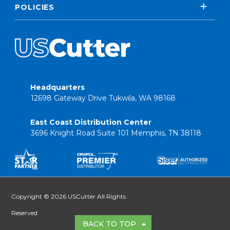
POLICIES
Headquarters
12698 Gateway Drive Tukwila, WA 98168
East Coast Distribution Center
3696 Knight Road Suite 101 Memphis, TN 38118
Copyright © 2026 USCutter All Rights
Reserved
BACK TO TOP