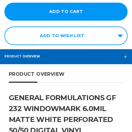
ADD TO WISH LIST
PRODUCT OVERVIEW
PRODUCT OVERVIEW
GENERAL FORMULATIONS GF
232 WINDOWMARK 6.0MIL
MATTE WHITE PERFORATED
50/50 DIGITAL VINYL