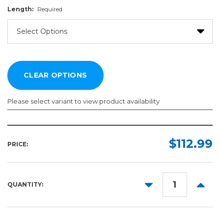
Length:
Required
Please select variant to view product availability
Width:
Length:
Required
Required
$112.99
PRICE:
DECREASE
INCR
QUANTITY:
QUANTITY:
QUANT