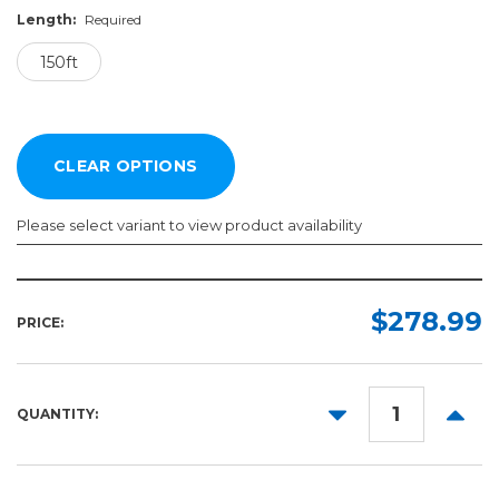
Length:
Required
150ft
Please select variant to view product availability
Width:
Length:
Required
Required
$278.99
PRICE:
150ft
54in
60in
DECREASE
INCR
QUANTITY:
QUANTITY:
QUANT