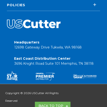
POLICIES
Headquarters
12698 Gateway Drive Tukwila, WA 98168
East Coast Distribution Center
3696 Knight Road Suite 101 Memphis, TN 38118
Copyright © 2026 USCutter All Rights
Reserved
BACK TO TOP