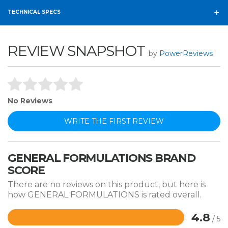
TECHNICAL SPECS
REVIEW SNAPSHOT
by
PowerReviews
No Reviews
WRITE THE FIRST REVIEW
GENERAL FORMULATIONS BRAND
SCORE
There are no reviews on this product, but here is
how GENERAL FORMULATIONS is rated overall.
4.8
/ 5
Rated