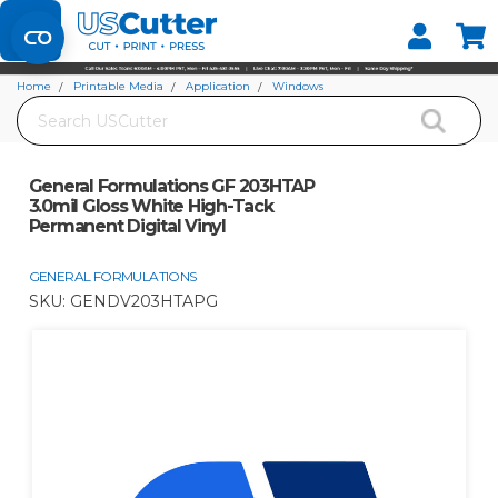
Set your Store
Find your local store
Home
Printable Media
Application
Windows
Search
General Formulations GF 203HTAP 3.0mil Gloss White High-Tack Permanent
Digital Vinyl
General Formulations GF 203HTAP
3.0mil Gloss White High-Tack
Permanent Digital Vinyl
GENERAL FORMULATIONS
SKU:
GENDV203HTAPG