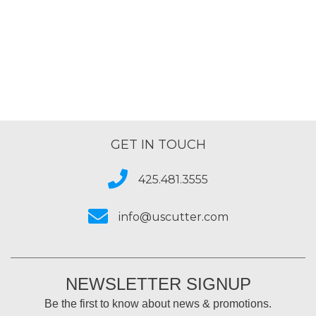
4.8
out
of
5
GET IN TOUCH
425.481.3555
info@uscutter.com
NEWSLETTER SIGNUP
Be the first to know about news & promotions.