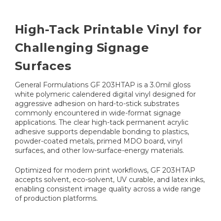
High-Tack Printable Vinyl for
Challenging Signage
Surfaces
General Formulations GF 203HTAP is a 3.0mil gloss
white polymeric calendered digital vinyl designed for
aggressive adhesion on hard-to-stick substrates
commonly encountered in wide-format signage
applications. The clear high-tack permanent acrylic
adhesive supports dependable bonding to plastics,
powder-coated metals, primed MDO board, vinyl
surfaces, and other low-surface-energy materials.
Optimized for modern print workflows, GF 203HTAP
accepts solvent, eco-solvent, UV curable, and latex inks,
enabling consistent image quality across a wide range
of production platforms.