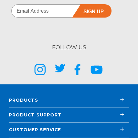
SIGN UP
FOLLOW US
PRODUCTS
PRODUCT SUPPORT
CUSTOMER SERVICE