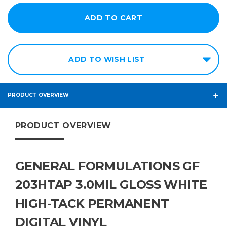
ADD TO WISH LIST
PRODUCT OVERVIEW
PRODUCT OVERVIEW
GENERAL FORMULATIONS GF
203HTAP 3.0MIL GLOSS WHITE
HIGH-TACK PERMANENT
DIGITAL VINYL