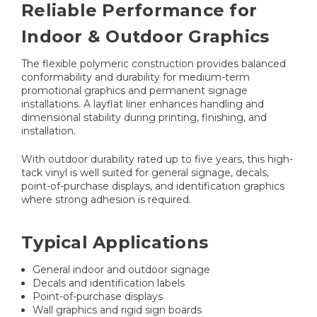
Reliable Performance for
Indoor & Outdoor Graphics
The flexible polymeric construction provides balanced
conformability and durability for medium-term
promotional graphics and permanent signage
installations. A layflat liner enhances handling and
dimensional stability during printing, finishing, and
installation.
With outdoor durability rated up to five years, this high-
tack vinyl is well suited for general signage, decals,
point-of-purchase displays, and identification graphics
where strong adhesion is required.
Typical Applications
General indoor and outdoor signage
Decals and identification labels
Point-of-purchase displays
Wall graphics and rigid sign boards