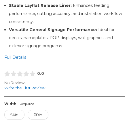
Stable Layflat Release Liner:
Enhances feeding
performance, cutting accuracy, and installation workflow
consistency.
Versatile General Signage Performance:
Ideal for
decals, nameplates, POP displays, wall graphics, and
exterior signage programs.
Full Details
0.0
No Reviews
Write the First Review
Width:
Required
54in
60in