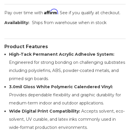
Affirm
Pay over time with
. See if you qualify at checkout.
Availability:
Ships from warehouse when in stock
Product Features
High-Tack Permanent Acrylic Adhesive System:
Engineered for strong bonding on challenging substrates
including polyolefins, ABS, powder-coated metals, and
primed sign boards.
3.0mil Gloss White Polymeric Calendered Vinyl:
Provides dependable flexibility and graphic durability for
medium-term indoor and outdoor applications.
Wide Digital Print Compatibility:
Accepts solvent, eco-
solvent, UV curable, and latex inks commonly used in
wide-format production environments.