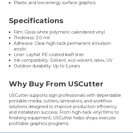
Plastic and low-energy surface graphics
Specifications
Film: Gloss white polymeric calendered vinyl
Thickness: 3.0 mil
Adhesive: Clear high-tack permanent emulsion
acrylic
Liner: Layflat PE-coated kraft liner
Ink compatibility: Solvent, eco-solvent, latex, UV
Outdoor durability: Up to 5 years
Why Buy From USCutter
USCutter supports sign professionals with dependable
printable media, cutters, laminators, and workflow
solutions designed to improve production efficiency
and installation success. From high-tack vinyl films to
finishing equipment, USCutter helps shops execute
profitable graphics programs.