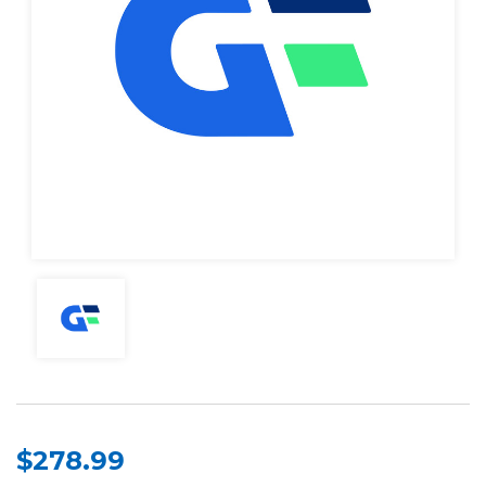
$278.99