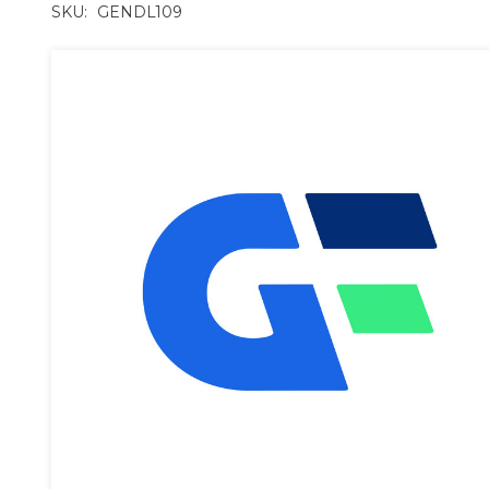
SKU:
GENDL109