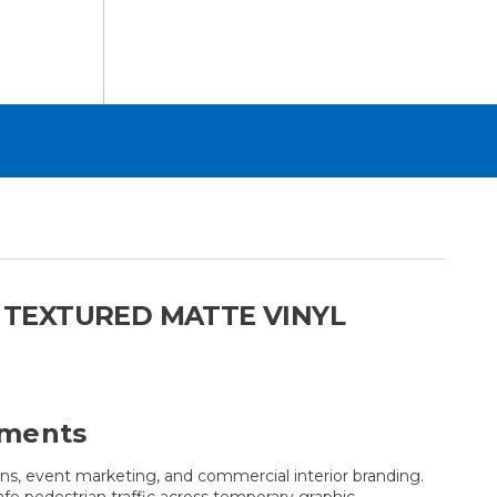
T TEXTURED MATTE VINYL
nments
ions, event marketing, and commercial interior branding.