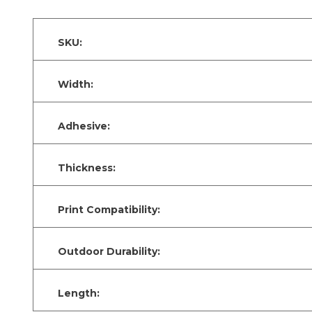
SKU:
Width:
Adhesive:
Thickness:
Print Compatibility:
Outdoor Durability:
Length: