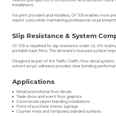
Featuring a rigid 5.0mil construction and textured matte s
installations.
For print providers and installers, GF 109 enables more 
reprint costs while maintaining professional visual pres
Slip Resistance & System Compa
GF 109 is classified for slip resistance under UL 410 test
printable base films. The laminate’s textured surface help
Designed as part of the Traffic Graffic floor decal syste
solvent acrylic adhesive provides clear bonding performan
Applications
Retail promotional floor decals
Trade show and event floor graphics
Commercial carpet branding installations
Point-of-purchase interior signage
Counter mats and temporary branded surfaces