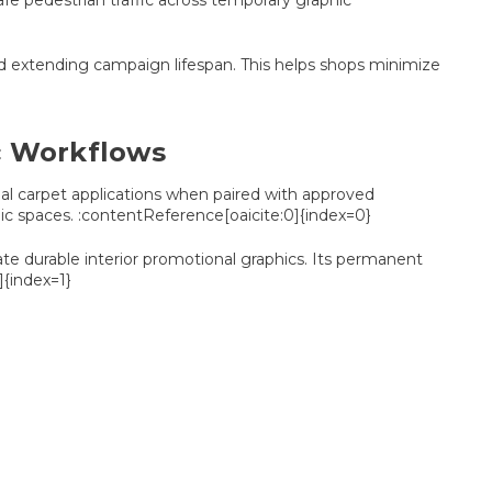
afe pedestrian traffic across temporary graphic
nd extending campaign lifespan. This helps shops minimize
ic Workflows
cial carpet applications when paired with approved
blic spaces. :contentReference[oaicite:0]{index=0}
ate durable interior promotional graphics. Its permanent
]{index=1}