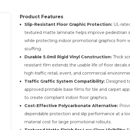
Product Features
Slip-Resistant Floor Graphic Protection:
UL-rate
textured matte laminate helps improve pedestrian 
while protecting indoor promotional graphics from 
scuffing.
Durable 5.0mil Rigid Vinyl Construction:
Thick sc
resistant film extends the usable life of floor decals i
high-traffic retail, event, and commercial environme
Traffic Graffic System Compatibility:
Designed to
approved printable base films for tile and carpet app
to create compliant indoor floor graphics.
Cost-Effective Polycarbonate Alternative:
Provi
dependable protection and slip performance at a lo
material cost for large promotional rollouts.
Textured Matte Finish for Low Glare Visibility:
E