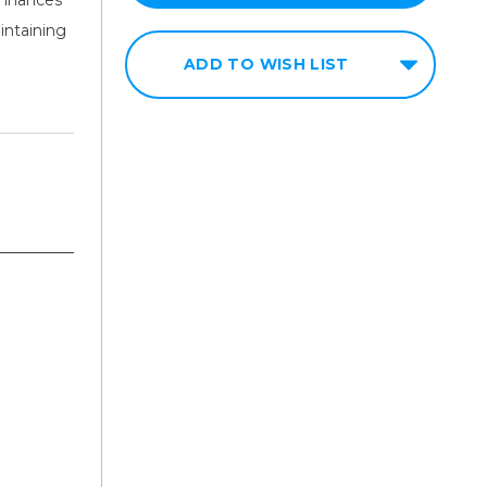
intaining
ADD TO WISH LIST