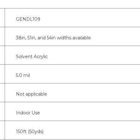
GENDL109
38in, 51in, and 54in widths available
Solvent Acrylic
5.0 mil
Not applicable
Indoor Use
150ft (50yds)