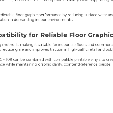
urface, this laminate helps improve durability while supporting s
predictable floor graphic performance by reducing surface wear a
entation in demanding indoor environments.
tibility for Reliable Floor Graph
ing methods, making it suitable for indoor tile floors and commer
s reduce glare and improves traction in high-traffic retail and pu
m, GF 109 can be combined with compatible printable vinyls to cre
ce while maintaining graphic clarity. :contentReference[oaicite:1