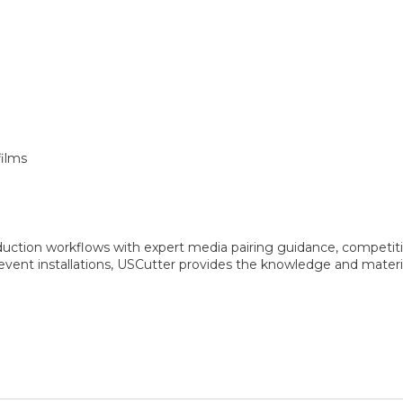
films
oduction workflows with expert media pairing guidance, competitiv
vent installations, USCutter provides the knowledge and materia