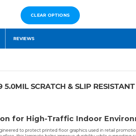
REVIEWS
 5.0MIL SCRATCH & SLIP RESISTAN
ion for High-Traffic Indoor Enviro
ngineered to protect printed floor graphics used in retail promot