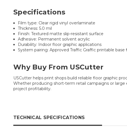
Specifications
Film type: Clear rigid vinyl overlaminate
Thickness: 5.0 mil
Finish: Textured matte slip-resistant surface
Adhesive: Permanent solvent acrylic
Durability: Indoor floor graphic applications
System pairing: Approved Traffic Graffic printable base 
Why Buy From USCutter
USCutter helps print shops build reliable floor graphic pr
Whether producing short-term retail campaigns or large e
project profitability.
TECHNICAL SPECIFICATIONS