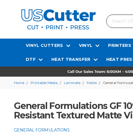
Search
VINYL CUTTERS
VINYL
PRINTERS
DTF
HEAT TRANSFER
HEAT PRES
Home
Printable Media
Laminate
Matte
General Formulati
General Formulations GF 109
Resistant Textured Matte V
GENERAL FORMULATIONS