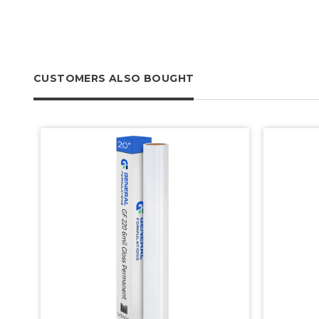
CUSTOMERS ALSO BOUGHT