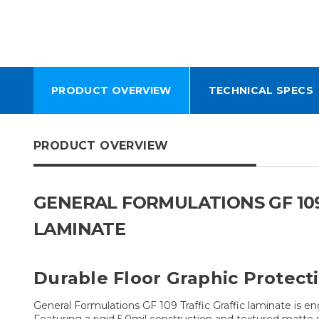
PRODUCT OVERVIEW
TECHNICAL SPECS
PRODUCT OVERVIEW
GENERAL FORMULATIONS GF 109
LAMINATE
Durable Floor Graphic Protect
General Formulations GF 109 Traffic Graffic laminate is e