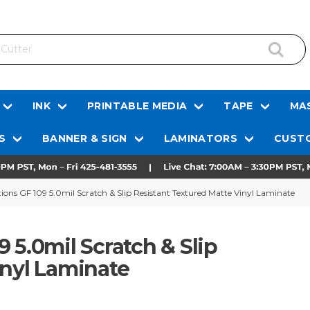
INK
PRINTABLE MEDIA
TAPE
MAS
S
BANNER & SIGN
LAMINATORS
CUSTO
ons GF 109 5.0mil Scratch & Slip Resistant Textured Matte Vinyl Laminate
 5.0mil Scratch & Slip
inyl Laminate