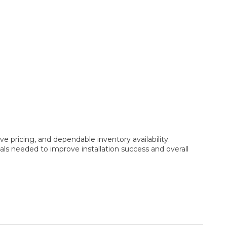
e pricing, and dependable inventory availability.
ls needed to improve installation success and overall