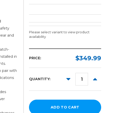
d
safety
Please select variant to view product
wear and
availability
ratch-
Width:
Length:
nstalled in
Required
Required
$349.99
PRICE:
nts.
38in
150ft
 pair with
51in
lications
DECREASE
INCREAS
QUANTITY:
54in
QUANTITY:
QUANTITY
des
wer
nhances