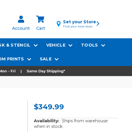
Set your Store
Find your local store
Account
Cart
K & STENCIL
VEHICLE
TOOLS
M PRINTS
SALE
$349.99
Availability:
Ships from warehouse
when in stock