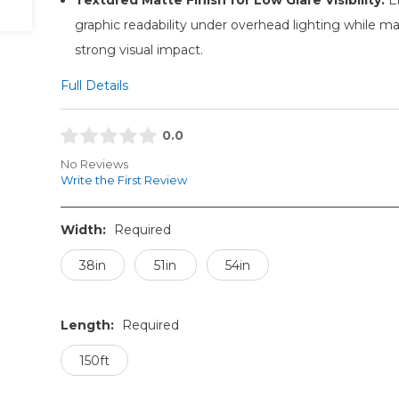
graphic readability under overhead lighting while ma
strong visual impact.
Full Details
0.0
No Reviews
Write the First Review
Width:
Required
38in
51in
54in
Length:
Required
150ft