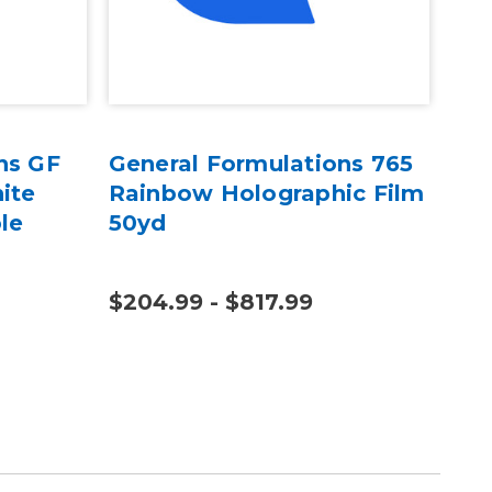
ns GF
General Formulations 765
Gen
ite
Rainbow Holographic Film
400
le
50yd
Dig
$204.99 - $817.99
$13