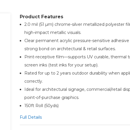
Product Features
2.0 mil (51 µm) chrome-silver metallized polyester fi
high-impact metallic visuals.
Clear permanent acrylic pressure-sensitive adhesive 
strong bond on architectural & retail surfaces.
Print-receptive film—supports UV curable, thermal t
screen inks (test inks for your setup).
Rated for up to 2 years outdoor durability when appl
correctly.
Ideal for architectural signage, commercial/retail dis
point-of-purchase graphics.
150ft Roll (50yds)
Full Details