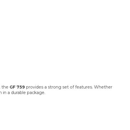
n, the
GF 759
provides a strong set of features. Whether
n in a durable package.