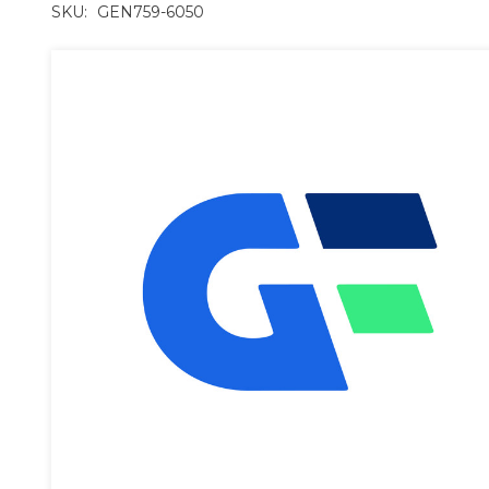
SKU:
GEN759-6050