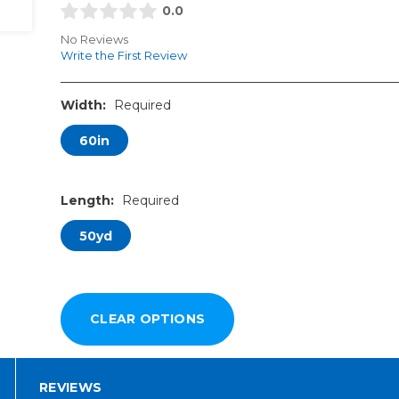
0.0
No Reviews
Write the First Review
Width:
Required
60in
Length:
Required
50yd
REVIEWS