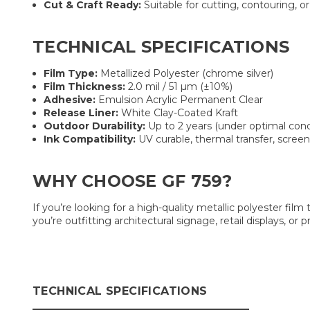
Cut & Craft Ready:
Suitable for cutting, contouring, or 
TECHNICAL SPECIFICATIONS
Film Type:
Metallized Polyester (chrome silver)
Film Thickness:
2.0 mil / 51 µm (±10%)
Adhesive:
Emulsion Acrylic Permanent Clear
Release Liner:
White Clay-Coated Kraft
Outdoor Durability:
Up to 2 years (under optimal cond
Ink Compatibility:
UV curable, thermal transfer, screen
WHY CHOOSE GF 759?
If you’re looking for a high-quality metallic polyester film 
you’re outfitting architectural signage, retail displays, 
TECHNICAL SPECIFICATIONS