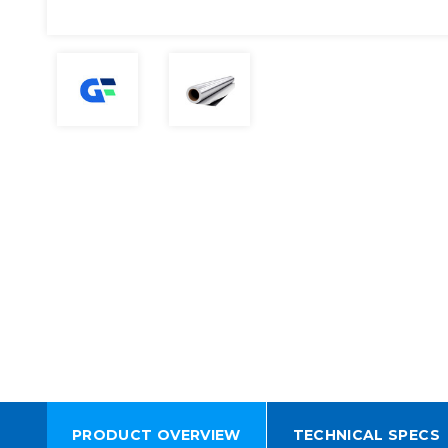
PRODUCT OVERVIEW
TECHNICAL SPECS