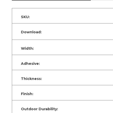
SKU:
Download:
Width:
Adhesive:
Thickness:
Finish:
Outdoor Durability: