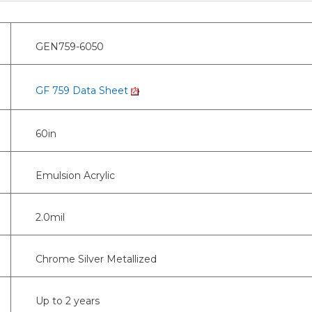
GEN759-6050
GF 759 Data Sheet
60in
Emulsion Acrylic
2.0mil
Chrome Silver Metallized
Up to 2 years