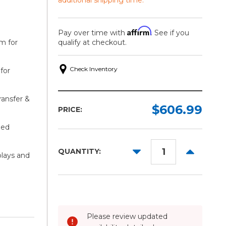
Affirm
Pay over time with
. See if you
lm for
qualify at checkout.
Check Inventory
for
Width:
Length:
ransfer &
Required
Required
$606.99
PRICE:
60in
50yd
ied
DECREASE
INCREAS
QUANTITY:
plays and
QUANTITY:
QUANTITY
Please review updated