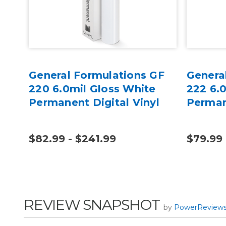
GF
General Formulations GF
Genera
220 6.0mil Gloss White
222 6.
Permanent Digital Vinyl
Perman
$82.99 - $241.99
$79.99 
REVIEW SNAPSHOT
by
PowerReview