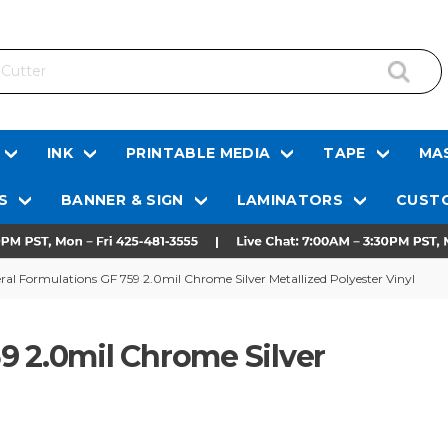
INK
PRINTABLE MEDIA
TAPE
MAS
S
BANNER & SIGN
LAMINATORS
CUSTO
ral Formulations GF 759 2.0mil Chrome Silver Metallized Polyester Vinyl
9 2.0mil Chrome Silver