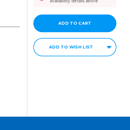
availability details above
ADD TO WISH LIST