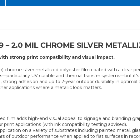
 – 2.0 MIL CHROME SILVER METALL
ith strong print compatibility and visual impact.
) chrome-silver metallized polyester film coated with a clear per
ons—particularly UV curable and thermal transfer systems—but it’
h, strong adhesion and up to 2-year outdoor durability in optimal c
ther applications where a metallic look matters.
ed film adds high-end visual appeal to signage and branding gra
 print applications (with ink compatibility testing advised).
plication on a variety of substrates including painted metal, glas
rs of outdoor performance when applied to flat surfaces in re