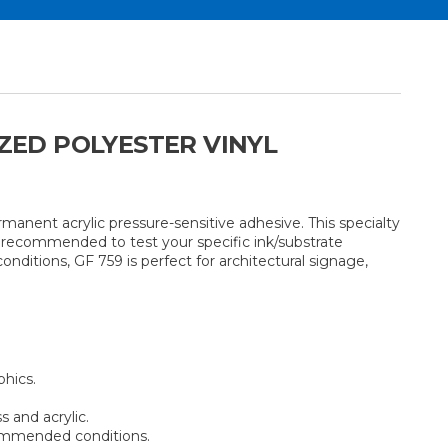
IZED POLYESTER VINYL
manent acrylic pressure-sensitive adhesive. This specialty
s recommended to test your specific ink/substrate
onditions, GF 759 is perfect for architectural signage,
phics.
s and acrylic.
commended conditions.