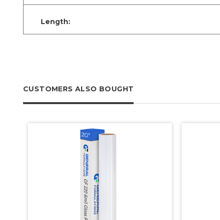
Length:
CUSTOMERS ALSO BOUGHT