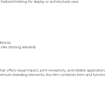
flatbed finishing for display or architectural uses.
itions)
 inks (testing advised)
that offers visual impact, print-receptivity, and reliable applicatio
or premium branding elements, this film combines form and functio