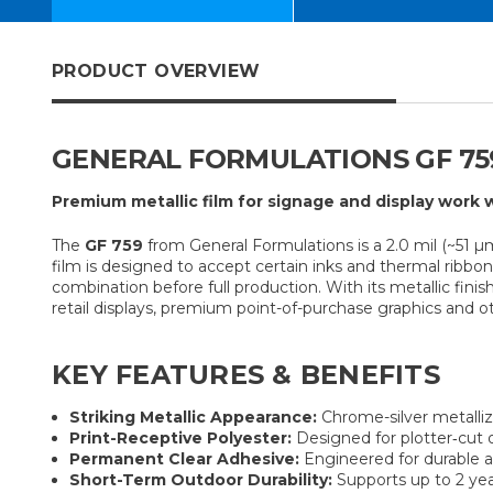
PRODUCT OVERVIEW
GENERAL FORMULATIONS GF 759
Premium metallic film for signage and display work w
The
GF 759
from General Formulations is a 2.0 mil (~51 µm
film is designed to accept certain inks and thermal ribb
combination before full production. With its metallic finis
retail displays, premium point-of-purchase graphics and o
KEY FEATURES & BENEFITS
Striking Metallic Appearance:
Chrome-silver metalliz
Print-Receptive Polyester:
Designed for plotter‐cut or
Permanent Clear Adhesive:
Engineered for durable ap
Short-Term Outdoor Durability:
Supports up to 2 yea