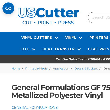
Search
VINYL CUTTERS
VINYL
PRINTERS
DTF
HEAT TRANSFER
HEAT PRES
Home
Printable Media
Application
Decals & Stickers
Gene
General Formulations GF 75
Metallized Polyester Vinyl
GENERAL FORMULATIONS