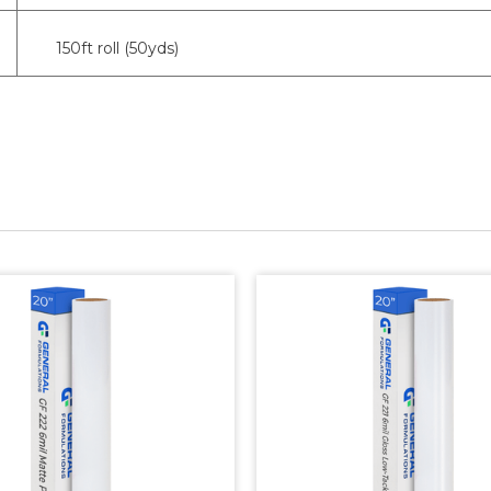
150ft roll (50yds)