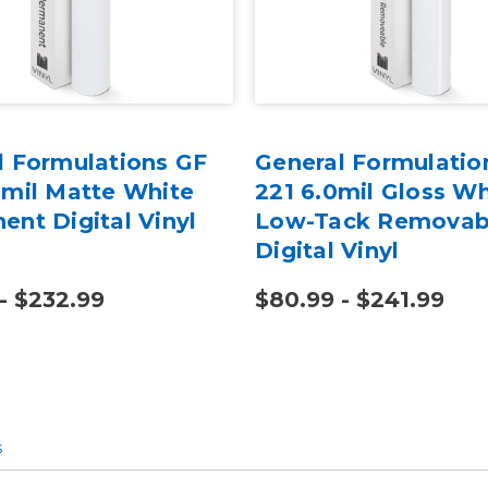
l Formulations GF
General Formulatio
0mil Matte White
221 6.0mil Gloss Wh
ent Digital Vinyl
Low-Tack Removab
Digital Vinyl
- $232.99
$80.99 - $241.99
s