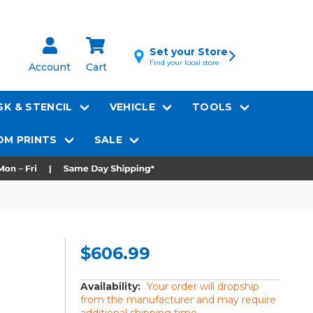
Set your Store
Find your local store
Account
Cart
K & STENCIL
VEHICLE
TOOLS
M PRINTS
SALE
$606.99
Availability:
Your order will dropship
from the manufacturer and may require
additional shipping time.