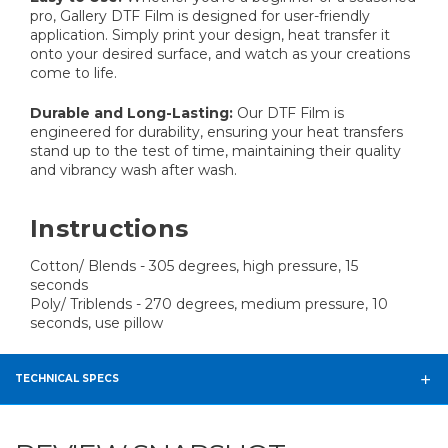
pro, Gallery DTF Film is designed for user-friendly
application. Simply print your design, heat transfer it
onto your desired surface, and watch as your creations
come to life.
Durable and Long-Lasting:
Our DTF Film is
engineered for durability, ensuring your heat transfers
stand up to the test of time, maintaining their quality
and vibrancy wash after wash.
Instructions
Cotton/ Blends - 305 degrees, high pressure, 15
seconds
Poly/ Triblends - 270 degrees, medium pressure, 10
seconds, use pillow
TECHNICAL SPECS