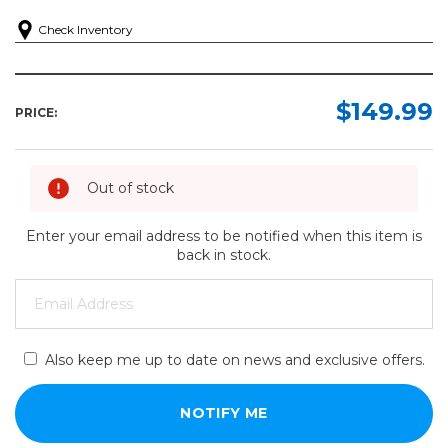
Check Inventory
$149.99
PRICE:
Out of stock
Enter your email address to be notified when this item is
back in stock.
Also keep me up to date on news and exclusive offers.