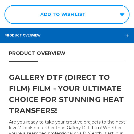
ADD TO WISH LIST
PRODUCT OVERVIEW
PRODUCT OVERVIEW
GALLERY DTF (DIRECT TO
FILM) FILM - YOUR ULTIMATE
CHOICE FOR STUNNING HEAT
TRANSFERS!
Are you ready to take your creative projects to the next
level? Look no further than Gallery DTF Film! Whether
you're a seasoned professional or a DIY enthusiast, our