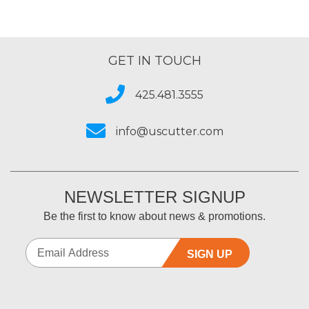
GET IN TOUCH
425.481.3555
info@uscutter.com
NEWSLETTER SIGNUP
Be the first to know about news & promotions.
SIGN UP