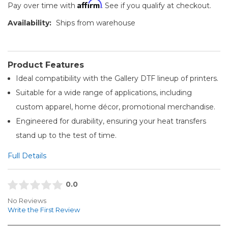
Affirm
Pay over time with
. See if you qualify at checkout.
Availability:
Ships from warehouse
Product Features
Ideal compatibility with the Gallery DTF lineup of printers.
Suitable for a wide range of applications, including
custom apparel, home décor, promotional merchandise.
Engineered for durability, ensuring your heat transfers
stand up to the test of time.
Full Details
0.0
No Reviews
Write the First Review