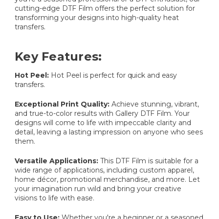
cutting-edge DTF Film offers the perfect solution for
transforming your designs into high-quality heat
transfers.
Key Features:
Hot Peel:
Hot Peel is perfect for quick and easy
transfers.
Exceptional Print Quality:
Achieve stunning, vibrant,
and true-to-color results with Gallery DTF Film. Your
designs will come to life with impeccable clarity and
detail, leaving a lasting impression on anyone who sees
them.
Versatile Applications:
This DTF Film is suitable for a
wide range of applications, including custom apparel,
home décor, promotional merchandise, and more. Let
your imagination run wild and bring your creative
visions to life with ease.
Easy to Use:
Whether you're a beginner or a seasoned