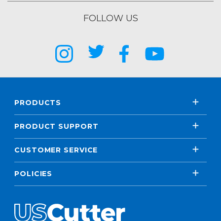
FOLLOW US
PRODUCTS
PRODUCT SUPPORT
CUSTOMER SERVICE
POLICIES