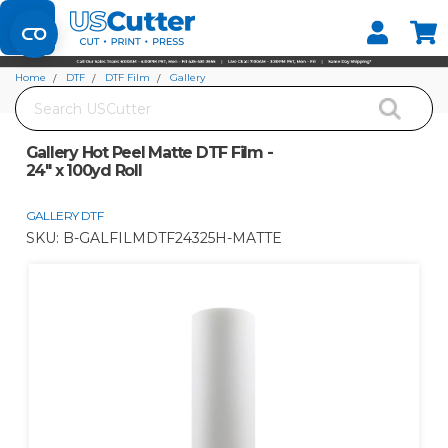
Set your Store
Find your local store
Home
DTF
DTF Film
Gallery
Search
Gallery Hot Peel Matte DTF Film - 24" x 100yd Roll
Gallery Hot Peel Matte DTF Film -
24" x 100yd Roll
GALLERY DTF
SKU:
B-GALFILMDTF24325H-MATTE