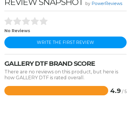
REVIEW SNAPSHOT
by
PowerReviews
No Reviews
WRITE THE FIRST REVIEW
GALLERY DTF BRAND SCORE
There are no reviews on this product, but here is
how GALLERY DTF is rated overall.
4.9
/ 5
Rated
4.9
out
of
5