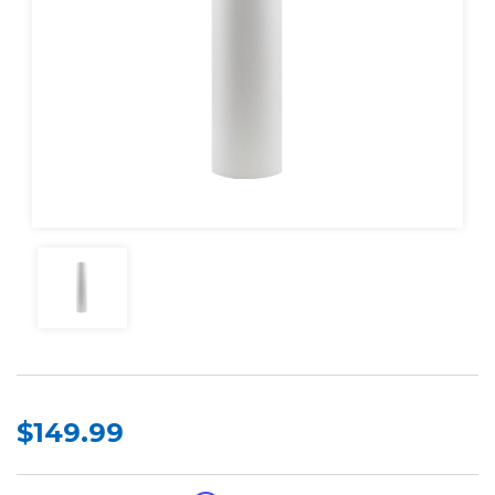
$149.99