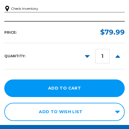
Check Inventory
$79.99
PRICE:
DECREASE
INCR
QUANTITY:
QUANTITY:
QUANT
ADD TO WISH LIST