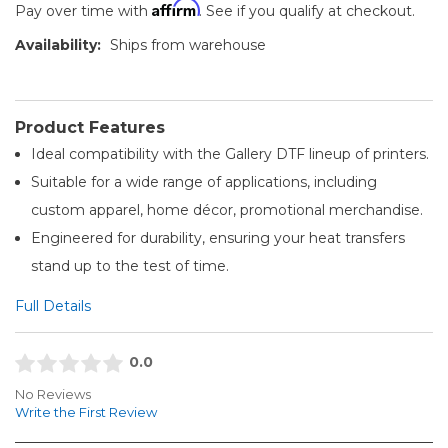
Affirm
Pay over time with
. See if you qualify at checkout.
Availability:
Ships from warehouse
Product Features
Ideal compatibility with the Gallery DTF lineup of printers.
Suitable for a wide range of applications, including
custom apparel, home décor, promotional merchandise.
Engineered for durability, ensuring your heat transfers
stand up to the test of time.
Full Details
0.0
No Reviews
Write the First Review