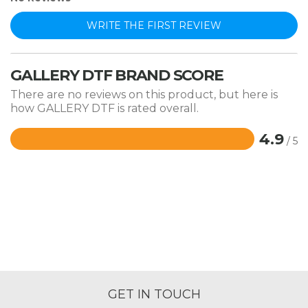
WRITE THE FIRST REVIEW
GALLERY DTF BRAND SCORE
There are no reviews on this product, but here is
how GALLERY DTF is rated overall.
4.9
/ 5
Rated
4.9
out
of
5
GET IN TOUCH