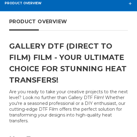
PRODUCT OVERVIEW
PRODUCT OVERVIEW
GALLERY DTF (DIRECT TO
FILM) FILM - YOUR ULTIMATE
CHOICE FOR STUNNING HEAT
TRANSFERS!
Are you ready to take your creative projects to the next
level? Look no further than Gallery DTF Film! Whether
you're a seasoned professional or a DIY enthusiast, our
cutting-edge DTF Film offers the perfect solution for
transforming your designs into high-quality heat
transfers.