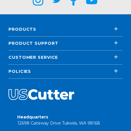
PRODUCTS
PRODUCT SUPPORT
CUSTOMER SERVICE
POLICIES
Headquarters
12698 Gateway Drive Tukwila, WA 98168