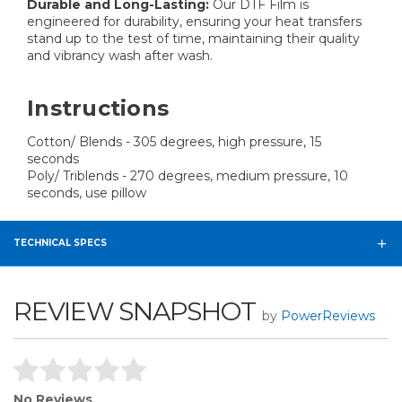
Durable and Long-Lasting:
Our DTF Film is
engineered for durability, ensuring your heat transfers
stand up to the test of time, maintaining their quality
and vibrancy wash after wash.
Instructions
Cotton/ Blends - 305 degrees, high pressure, 15
seconds
Poly/ Triblends - 270 degrees, medium pressure, 10
seconds, use pillow
TECHNICAL SPECS
REVIEW SNAPSHOT
by
PowerReviews
No Reviews