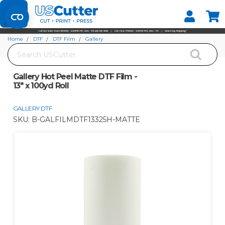
Set your Store
Find your local store
Home
DTF
DTF Film
Gallery
Search
Gallery Hot Peel Matte DTF Film - 13" x 100yd Roll
Gallery Hot Peel Matte DTF Film -
13" x 100yd Roll
GALLERY DTF
SKU:
B-GALFILMDTF13325H-MATTE