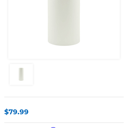
$79.99