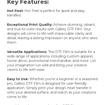
Key Features:
Hot Peel:
Hot Peel is perfect for quick and easy
transfers.
Exceptional Print Quality:
Achieve stunning, vibrant,
and true-to-color results with Gallery DTF Film. Your
designs will come to life with impeccable clarity and
detail, leaving a lasting impression on anyone who sees
them.
Versatile Applications:
This DTF Film is suitable for a
wide range of applications, including custom apparel,
home décor, promotional merchandise, and more. Let
your imagination run wild and bring your creative
visions to life with ease.
Easy to Use:
Whether you're a beginner or a seasoned
pro, Gallery DTF Film is designed for user-friendly
application. Simply print your design, heat transfer it
onto your desired surface, and watch as your creations
come to life.