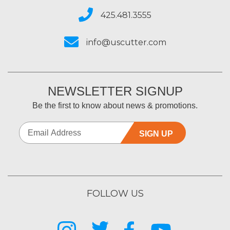
425.481.3555
info@uscutter.com
NEWSLETTER SIGNUP
Be the first to know about news & promotions.
SIGN UP
FOLLOW US