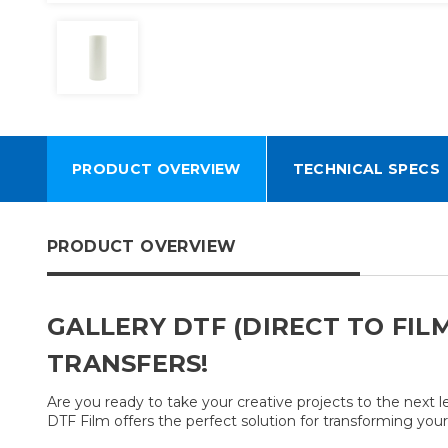
PRODUCT OVERVIEW
TECHNICAL SPECS
PRODUCT OVERVIEW
GALLERY DTF (DIRECT TO FIL
TRANSFERS!
Are you ready to take your creative projects to the next 
DTF Film offers the perfect solution for transforming your 