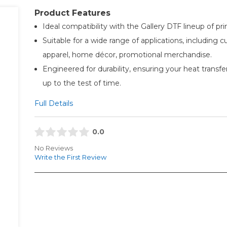
Product Features
Ideal compatibility with the Gallery DTF lineup of pri
Suitable for a wide range of applications, including 
apparel, home décor, promotional merchandise.
Engineered for durability, ensuring your heat transfe
up to the test of time.
Full Details
0.0
No Reviews
Write the First Review