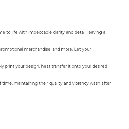
e to life with impeccable clarity and detail, leaving a
, promotional merchandise, and more. Let your
y print your design, heat transfer it onto your desired
f time, maintaining their quality and vibrancy wash after