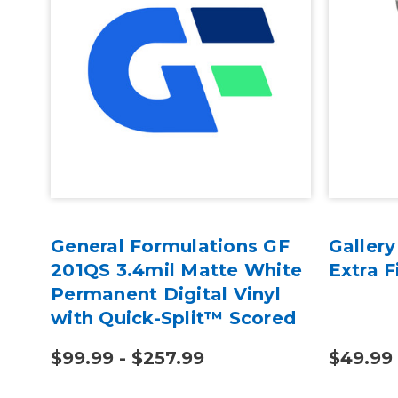
e
General Formulations GF
Galler
201QS 3.4mil Matte White
Extra F
Permanent Digital Vinyl
with Quick-Split™ Scored
Liner
$99.99 - $257.99
$49.99