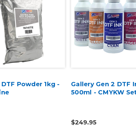
y DTF Powder 1kg -
Gallery Gen 2 DTF I
ine
500ml - CMYKW Se
$249.95