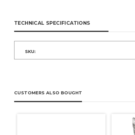
TECHNICAL SPECIFICATIONS
SKU:
CUSTOMERS ALSO BOUGHT