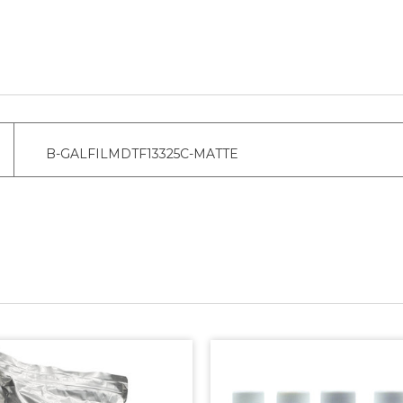
B-GALFILMDTF13325C-MATTE