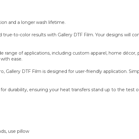
tion and a longer wash lifetime.
 true-to-color results with Gallery DTF Film. Your designs will com
wide range of applications, including custom apparel, home décor
 with ease.
Gallery DTF Film is designed for user-friendly application. Simpl
or durability, ensuring your heat transfers stand up to the test o
ds, use pillow