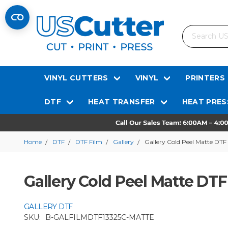
Search
VINYL CUTTERS
VINYL
PRINTERS
DTF
HEAT TRANSFER
HEAT PRES
Home
DTF
DTF Film
Gallery
Gallery Cold Peel Matte DTF 
Gallery Cold Peel Matte DTF 
GALLERY DTF
SKU:
B-GALFILMDTF13325C-MATTE