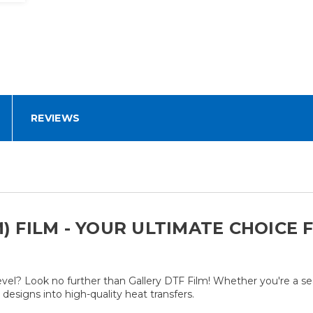
REVIEWS
M) FILM - YOUR ULTIMATE CHOICE
level? Look no further than Gallery DTF Film! Whether you're a s
designs into high-quality heat transfers.