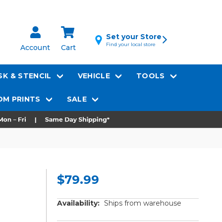
Set your Store
Find your local store
Account
Cart
K & STENCIL
VEHICLE
TOOLS
M PRINTS
SALE
$79.99
Availability:
Ships from warehouse