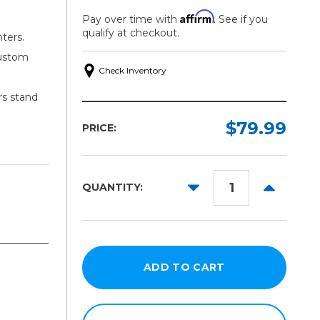
Affirm
Pay over time with
. See if you
qualify at checkout.
nters.
custom
Check Inventory
rs stand
$79.99
PRICE:
DECREASE
INCREAS
QUANTITY:
QUANTITY:
QUANTITY