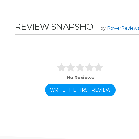
REVIEW SNAPSHOT
by
PowerReview
No Reviews
WRITE THE FIRST REVIEW