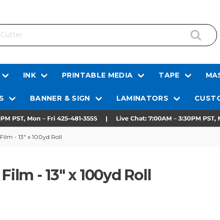
INK
PRINTABLE MEDIA
TAPE
MAS
S
BANNER & SIGN
LAMINATORS
CUSTO
Film - 13" x 100yd Roll
Film - 13" x 100yd Roll