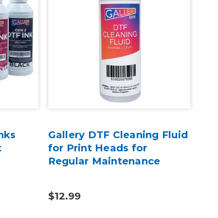
nks
Gallery DTF Cleaning Fluid
Gal
t
for Print Heads for
Ext
Regular Maintenance
$12.99
$34