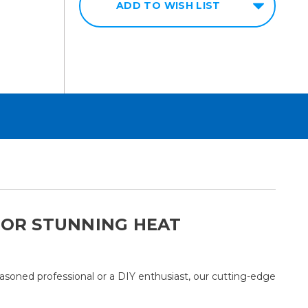
ADD TO WISH LIST
 FOR STUNNING HEAT
easoned professional or a DIY enthusiast, our cutting-edge