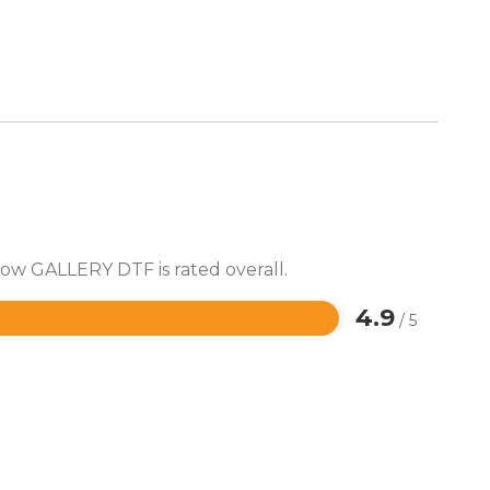
how GALLERY DTF is rated overall.
4.9
/ 5