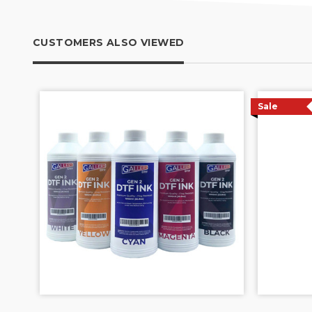
CUSTOMERS ALSO VIEWED
Sale