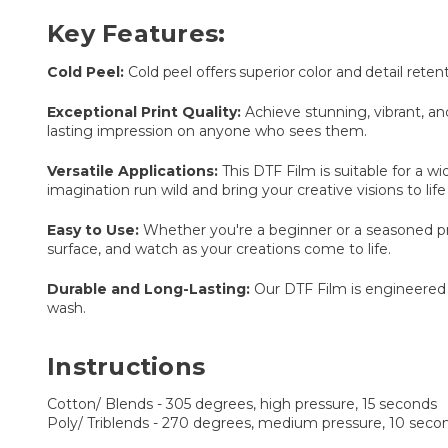
Key Features:
Cold Peel:
Cold peel offers superior color and detail reten
Exceptional Print Quality:
Achieve stunning, vibrant, and
lasting impression on anyone who sees them.
Versatile Applications:
This DTF Film is suitable for a 
imagination run wild and bring your creative visions to life
Easy to Use:
Whether you're a beginner or a seasoned pro, 
surface, and watch as your creations come to life.
Durable and Long-Lasting:
Our DTF Film is engineered f
wash.
Instructions
Cotton/ Blends - 305 degrees, high pressure, 15 seconds
Poly/ Triblends - 270 degrees, medium pressure, 10 secon