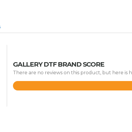
s
GALLERY DTF BRAND SCORE
There are no reviews on this product, but here is 
Rated
4.9
out
of
5