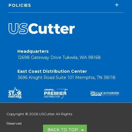
POLICIES
Headquarters
12698 Gateway Drive Tukwila, WA 98168
East Coast Distribution Center
3696 Knight Road Suite 101 Memphis, TN 38118
Copyright © 2026 USCutter All Rights
Reserved
BACK TO TOP