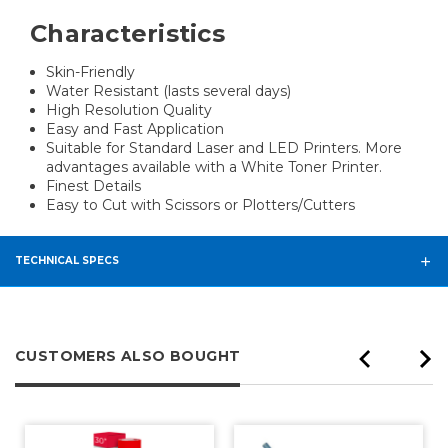
Characteristics
Skin-Friendly
Water Resistant (lasts several days)
High Resolution Quality
Easy and Fast Application
Suitable for Standard Laser and LED Printers. More
advantages available with a White Toner Printer.
Finest Details
Easy to Cut with Scissors or Plotters/Cutters
TECHNICAL SPECS
CUSTOMERS ALSO BOUGHT