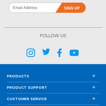
SIGN UP
FOLLOW US
PRODUCTS
PRODUCT SUPPORT
CUSTOMER SERVICE