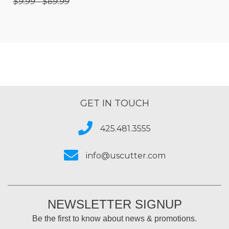
$9.99 - $69.99
GET IN TOUCH
425.481.3555
info@uscutter.com
NEWSLETTER SIGNUP
Be the first to know about news & promotions.