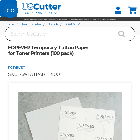
Set your Store
Find your local store
Home
Heat Transfer
Brands
FOREVER
Search
FOREVER Temporary Tattoo Paper for Toner Printers (100 pack)
FOREVER Temporary Tattoo Paper
for Toner Printers (100 pack)
FOREVER
SKU:
AWTATPAPER100