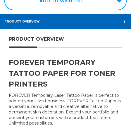
ADD TO WISH LIST
PRODUCT OVERVIEW
PRODUCT OVERVIEW
FOREVER TEMPORARY
TATTOO PAPER FOR TONER
PRINTERS
FOREVER Temporary Laser Tattoo Paper is perfect to
add-on your t-shirt business. FOREVER Tattoo Paper is
a versatile, removable and creative alternative to
permanent skin decoration. Expand your portfolio and
present your customers with a product that offers
unlimited possibilities.