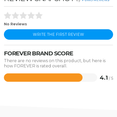
No Reviews
WRITE THE FIRST REVIEW
FOREVER BRAND SCORE
There are no reviews on this product, but here is
how FOREVER is rated overall.
4.1
/ 5
Rated
4.1
out
of
5