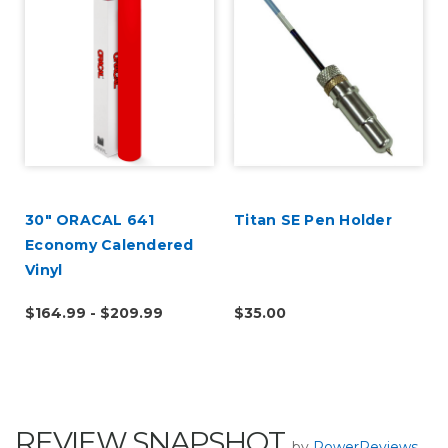
30" ORACAL 641
Titan SE Pen Holder
Economy Calendered
Vinyl
$164.99 - $209.99
$35.00
REVIEW SNAPSHOT
by
PowerReviews