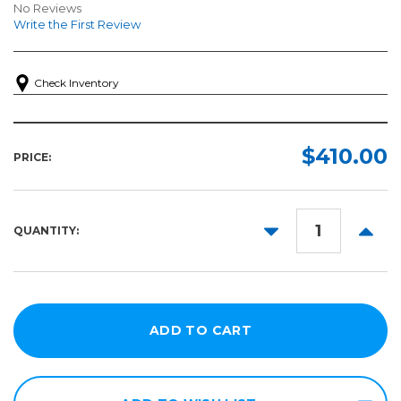
No Reviews
Write the First Review
Check Inventory
$410.00
PRICE:
DECREASE
INCR
QUANTITY:
QUANTITY:
QUANT