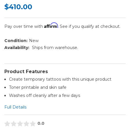
$410.00
Affirm
Pay over time with
. See if you qualify at checkout.
Condition:
New
Availability:
Ships from warehouse.
Product Features
Create temporary tattoos with this unique product
Toner printable and skin safe
Washes off cleanly after a few days
Full Details
0.0