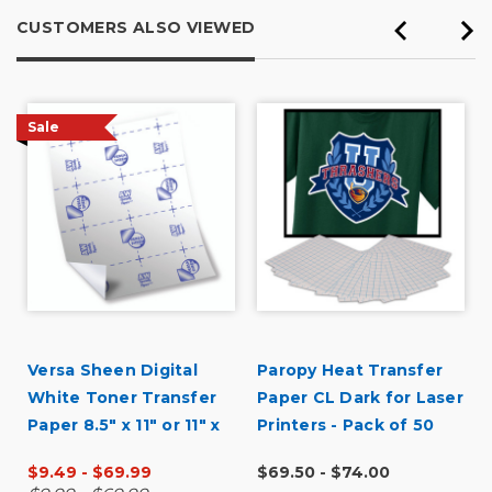
CUSTOMERS ALSO VIEWED
Sale
Versa Sheen Digital
Paropy Heat Transfer
White Toner Transfer
Paper CL Dark for Laser
Paper 8.5" x 11" or 11" x
Printers - Pack of 50
17"
$9.49 - $69.99
$69.50 - $74.00