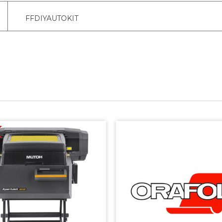
FFDIYAUTOKIT