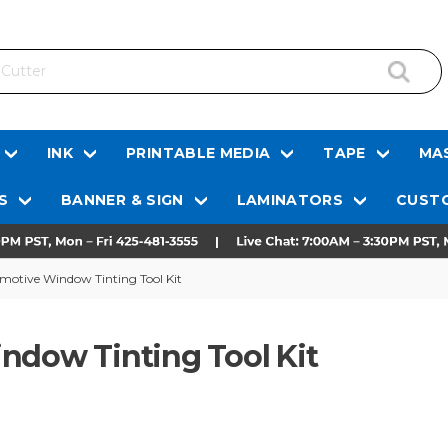
INK
PRINTABLE MEDIA
TAPE
MAS
S
BANNER & SIGN
LAMINATORS
CUSTO
omotive Window Tinting Tool Kit
ndow Tinting Tool Kit