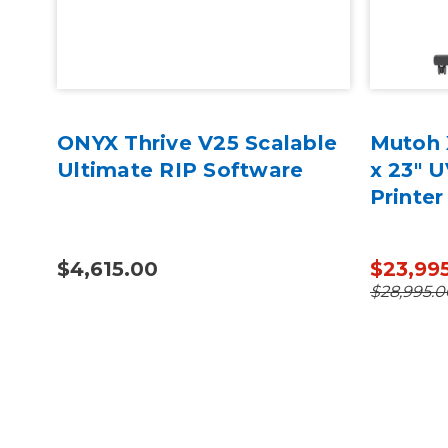
75
ONYX Thrive V25 Scalable
Mutoh 
Ultimate RIP Software
x 23" 
Printer
$4,615.00
$23,99
$28,995.0