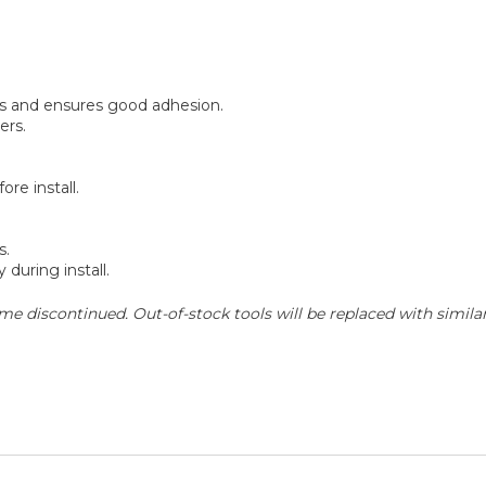
 and ensures good adhesion.
ers.
re install.
s.
 during install.
e discontinued. Out-of-stock tools will be replaced with similar