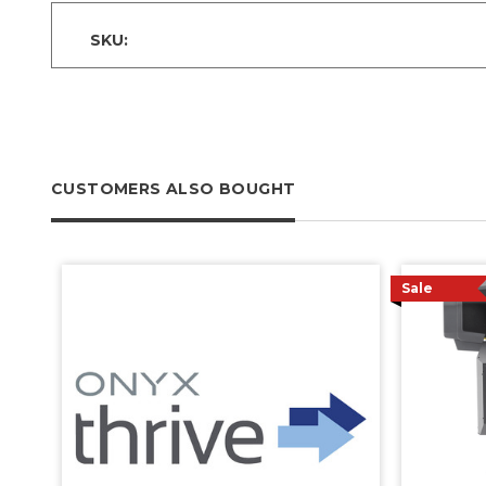
SKU:
CUSTOMERS ALSO BOUGHT
Sale