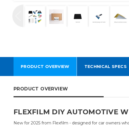
PRODUCT OVERVIEW
TECHNICAL SPECS
PRODUCT OVERVIEW
FLEXFILM DIY AUTOMOTIVE W
New for 2025 from Flexfilm - designed for car owners who w