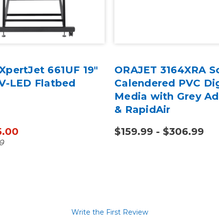
XpertJet 661UF 19"
ORAJET 3164XRA S
UV-LED Flatbed
Calendered PVC Dig
Media with Grey Ad
& RapidAir
5.00
$159.99 - $306.99
0
Write the First Review