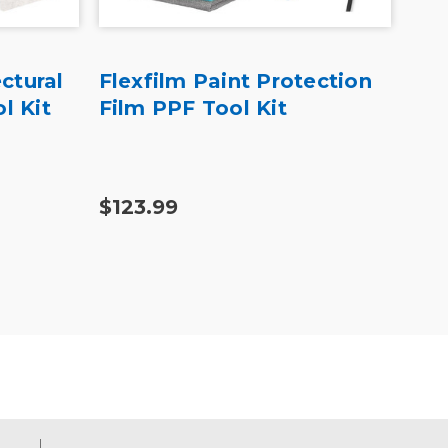
ctural
Flexfilm Paint Protection
Yel
l Kit
Film PPF Tool Kit
Vin
Wr
$123.99
$33