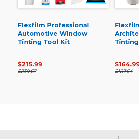
ro
Flexfilm Professional
Flexfil
th
Automotive Window
Archit
Tinting Tool Kit
Tinting
$215.99
$164.9
$239.67
$187.64