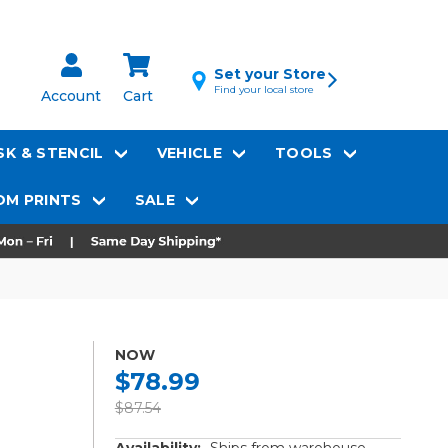
Set your Store
Find your local store
Account
Cart
K & STENCIL
VEHICLE
TOOLS
M PRINTS
SALE
NOW
$78.99
$87.54
Availability:
Ships from warehouse