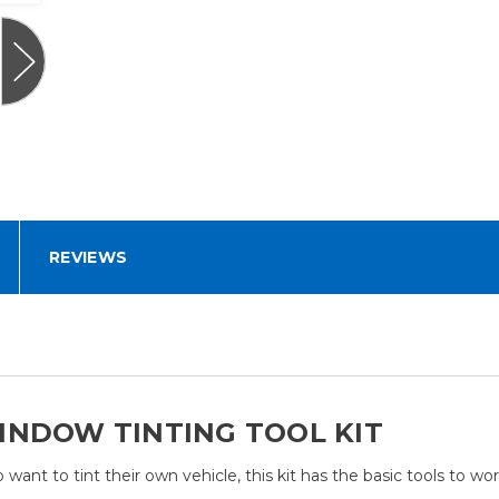
REVIEWS
INDOW TINTING TOOL KIT
ant to tint their own vehicle, this kit has the basic tools to wor