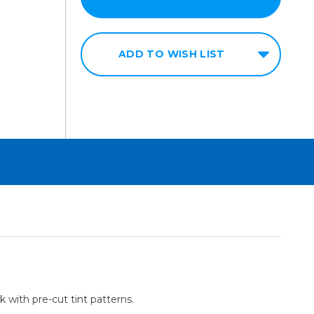
ADD TO WISH LIST
k with pre-cut tint patterns.