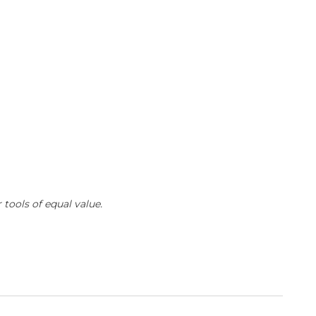
 tools of equal value.