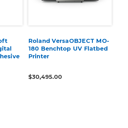
oft
Roland VersaOBJECT MO-
UNI
ital
180 Benchtop UV Flatbed
Au
hesive
Printer
Pri
$30,495.00
$19