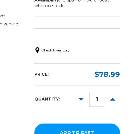
when in stock
ive
n vehicle.
Check Inventory
$78.99
PRICE:
DECREASE
INCREAS
QUANTITY:
QUANTITY:
QUANTITY