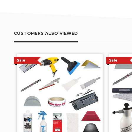
CUSTOMERS ALSO VIEWED
Sale
Sale