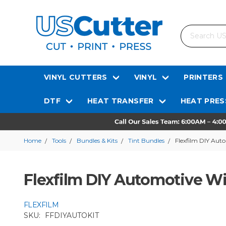
Search
VINYL CUTTERS
VINYL
PRINTERS
DTF
HEAT TRANSFER
HEAT PRES
Home
Tools
Bundles & Kits
Tint Bundles
Flexfilm DIY Aut
Flexfilm DIY Automotive Wi
FLEXFILM
SKU:
FFDIYAUTOKIT