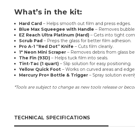
What’s in the kit:
Hard Card
– Helps smooth out film and press edges.
Blue Max Squeegee with Handle
– Removes bubbles
EZ Reach Ultra Platinum (Hard)
– Gets into tight corn
Scrub Pad
– Preps the glass for better film adhesion.
Pro A-1 “Red Dot” Knife
– Cuts film cleanly.
1" Neon Mini Scraper
– Removes debris from glass befo
The Fin (93D)
– Helps tuck film into seals.
Tint-Tac (1 quart)
– Slip solution for easy positioning.
Yellow Quick Foot
– Works on curved areas and edge
Mercury Pro+ Bottle & Trigger
– Spray solution evenly
*Tools are subject to change as new tools release or becom
TECHNICAL SPECIFICATIONS