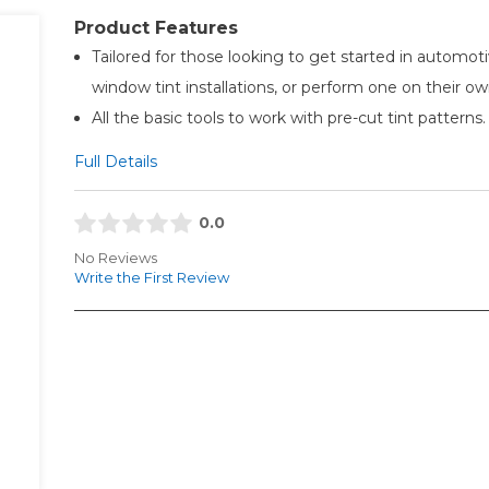
Product Features
Tailored for those looking to get started in automot
window tint installations, or perform one on their ow
All the basic tools to work with pre-cut tint patterns.
Full Details
0.0
No Reviews
Write the First Review