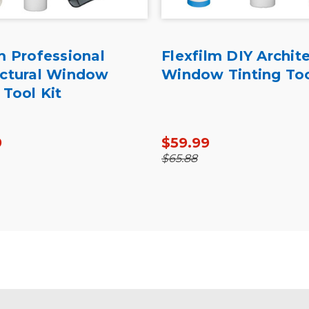
m Professional
Flexfilm DIY Archite
ectural Window
Window Tinting Too
 Tool Kit
9
$59.99
$65.88