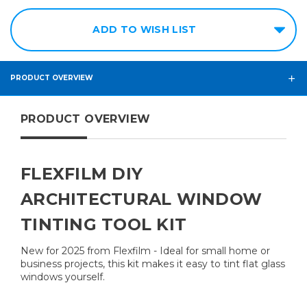
ADD TO WISH LIST
PRODUCT OVERVIEW
PRODUCT OVERVIEW
FLEXFILM DIY
ARCHITECTURAL WINDOW
TINTING TOOL KIT
New for 2025 from Flexfilm - Ideal for small home or
business projects, this kit makes it easy to tint flat glass
windows yourself.