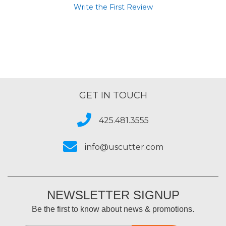
Write the First Review
GET IN TOUCH
425.481.3555
info@uscutter.com
NEWSLETTER SIGNUP
Be the first to know about news & promotions.