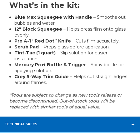
What’s in the kit:
Blue Max Squeegee with Handle
– Smooths out
bubbles and water.
12" Block Squeegee
– Helps press film onto glass
evenly.
Pro A-1 “Red Dot” Knife
– Cuts film accurately.
Scrub Pad
– Preps glass before application.
Tint-Tac (1 quart)
– Slip solution for easier
installation.
Mercury Pro+ Bottle & Trigger
– Spray bottle for
applying solution.
Grey 5-Way Trim Guide
– Helps cut straight edges
around frames.
*Tools are subject to change as new tools release or
become discontinued. Out-of-stock tools will be
replaced with similar tools of equal value.
TECHNICAL SPECS