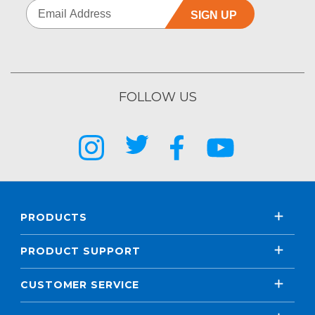
SIGN UP
FOLLOW US
PRODUCTS
PRODUCT SUPPORT
CUSTOMER SERVICE