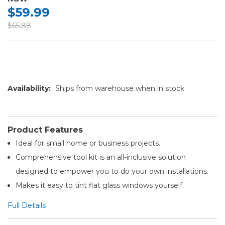
$59.99
$65.88
Availability:
Ships from warehouse when in stock
Product Features
Ideal for small home or business projects.
Comprehensive tool kit is an all-inclusive solution
designed to empower you to do your own installations.
Makes it easy to tint flat glass windows yourself.
Full Details