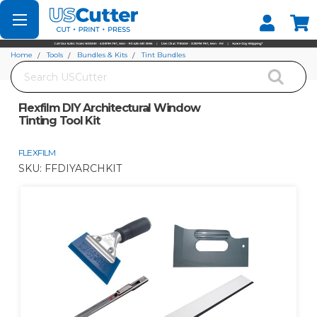
Set your Store
Find your local store
Home
Tools
Bundles & Kits
Tint Bundles
Search
Flexfilm DIY Architectural Window Tinting Tool Kit
Flexfilm DIY Architectural Window
Tinting Tool Kit
FLEXFILM
SKU:
FFDIYARCHKIT