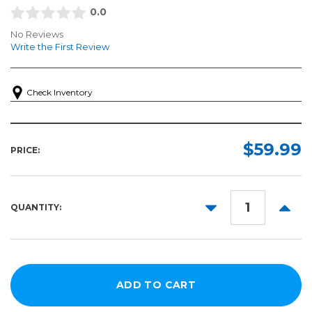
0.0
No Reviews
Write the First Review
Check Inventory
$59.99
PRICE:
DECREASE
INCR
QUANTITY:
QUANTITY:
QUANT