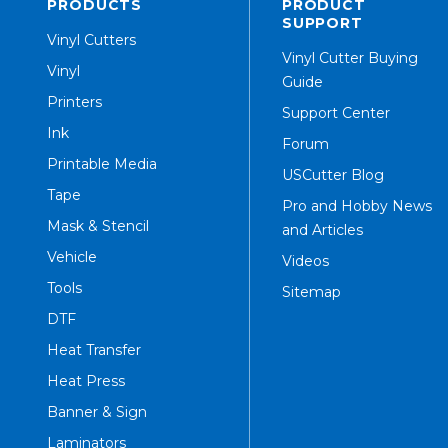
PRODUCTS
PRODUCT
SUPPORT
Vinyl Cutters
Vinyl Cutter Buying
Vinyl
Guide
Printers
Support Center
Ink
Forum
Printable Media
USCutter Blog
Tape
Pro and Hobby News
Mask & Stencil
and Articles
Vehicle
Videos
Tools
Sitemap
DTF
Heat Transfer
Heat Press
Banner & Sign
Laminators