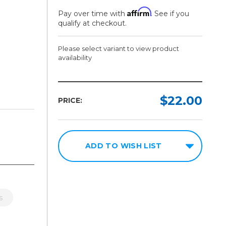
Affirm
Pay over time with
. See if you
qualify at checkout.
Please select variant to view product
availability
Model:
Required
$22.00
PRICE:
8.5in x
11in
100
Sheets
ADD TO WISH LIST
8.5in x
14in
100
Sheets
s
11in x
14in
100