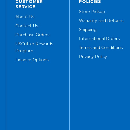
CUSTOMER
POLICIES
SERVICE
Store Pickup
About Us
Warranty and Returns
Contact Us
Shipping
Purchase Orders
International Orders
USCutter Rewards
Terms and Conditions
Program
Privacy Policy
Finance Options