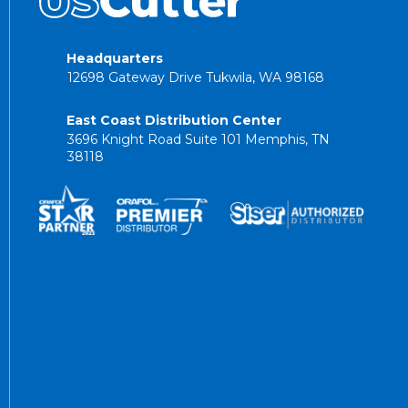
Headquarters
12698 Gateway Drive Tukwila, WA 98168
East Coast Distribution Center
3696 Knight Road Suite 101 Memphis, TN
38118