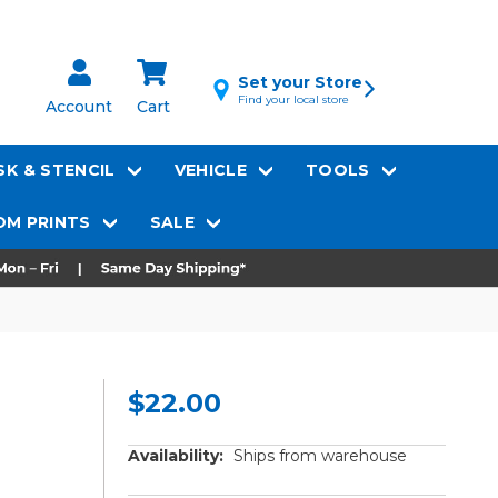
Set your Store
Find your local store
Account
Cart
K & STENCIL
VEHICLE
TOOLS
M PRINTS
SALE
$22.00
Availability:
Ships from warehouse