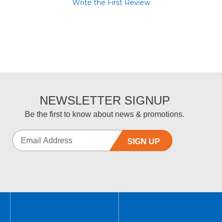
Write the First Review
NEWSLETTER SIGNUP
Be the first to know about news & promotions.
SIGN UP