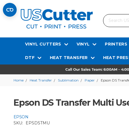
Search
VINYL CUTTERS
VINYL
PRINTERS
DTF
HEAT TRANSFER
HEAT PRES
Home
Heat Transfer
Sublimation
Paper
Epson DS Transfe
Epson DS Transfer Multi Us
EPSON
SKU:
EPSDSTMU