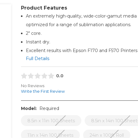
Product Features
An extremely high-quality, wide-color-gamut media
optimized for a range of sublimation applications.
2" core.
Instant dry.
Excellent results with Epson F170 and F570 Printers
Full Details
0.0
No Reviews
Write the First Review
Model:
Required
8.5in x 11in 100 Sheets
8.5in x 14in 100 Sheet
11in x 14in 100 Sheets
24in x 100ft Roll