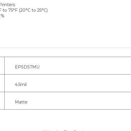
Printers
to 75°F (20°C to 25°C)
 %
EPSDSTMU
4.5mil
Matte