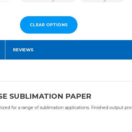
REVIEWS
SE SUBLIMATION PAPER
ed for a range of sublimation applications. Finished output provi