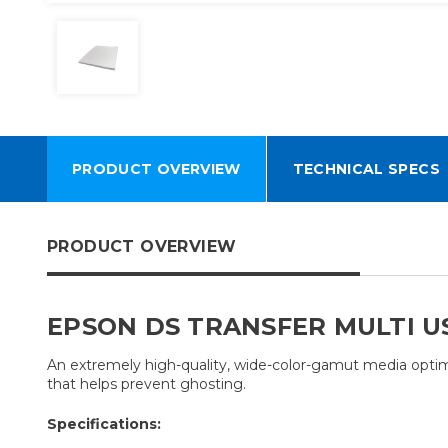
PRODUCT OVERVIEW
TECHNICAL SPECS
PRODUCT OVERVIEW
EPSON DS TRANSFER MULTI U
An extremely high-quality, wide-color-gamut media optimiz
that helps prevent ghosting.
Specifications: