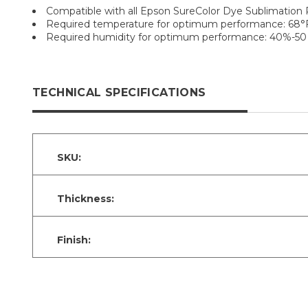
Compatible with all Epson SureColor Dye Sublimation 
Required temperature for optimum performance: 68°F 
Required humidity for optimum performance: 40%-50
TECHNICAL SPECIFICATIONS
SKU:
Thickness:
Finish: