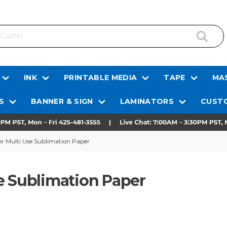
INK
PRINTABLE MEDIA
TAPE
MAS
S
BANNER & SIGN
LAMINATORS
CUSTO
r Multi Use Sublimation Paper
e Sublimation Paper