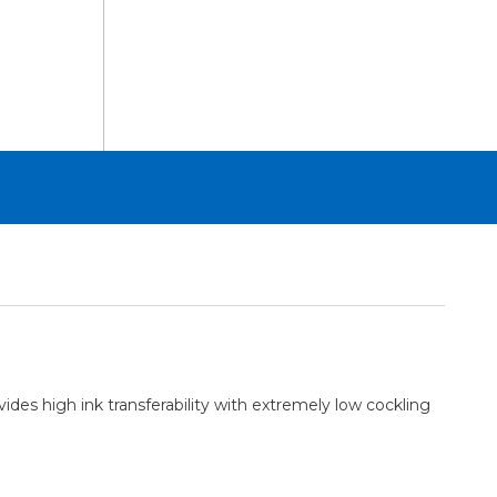
Sheets
24in
x
100ft
Roll
des high ink transferability with extremely low cockling