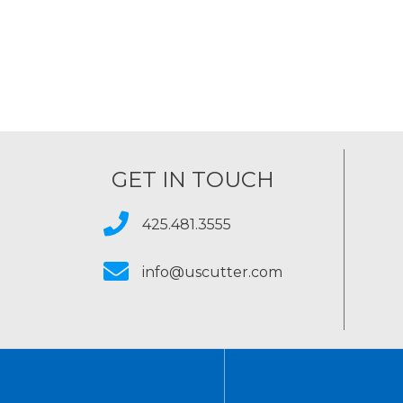
GET IN TOUCH
425.481.3555
info@uscutter.com