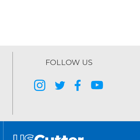
FOLLOW US