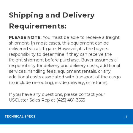
Shipping and Delivery
Requirements:
PLEASE NOTE:
You must be able to receive a freight
shipment. In most cases, this equipment can be
delivered via a lift-gate. However, it's the buyers
responsibility to determine if they can receive the
freight shipment before purchase. Buyer assumes all
responsibility for delivery and delivery costs, additional
services, handling fees, equipment rentals, or any
additional costs associated with transport of the cargo
(to include re-routing, inside delivery, or returns).
If you have any questions, please contact your
USCutter Sales Rep at (425) 481-3555
TECHNICAL SPECS