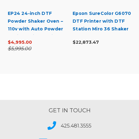
EP24 24-inch DTF
Epson SureColor G6070
Powder Shaker Oven –
DTF Printer with DTF
110v with Auto Powder
Station Miro 36 Shaker
Recirculation (White)
& Supply Bundle
$4,995.00
$22,873.47
$5,995.00
GET IN TOUCH
425.481.3555