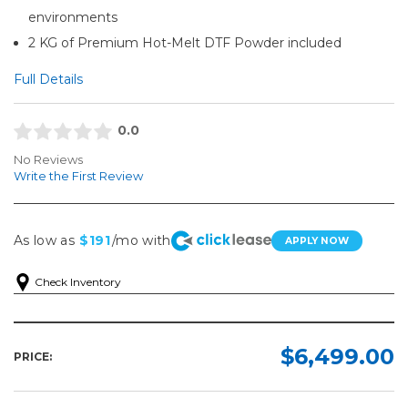
environments
2 KG of Premium Hot-Melt DTF Powder included
Full Details
0.0
No Reviews
Write the First Review
As low as
$191
/mo with
APPLY NOW
Check Inventory
$6,499.00
PRICE: