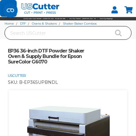
Set your Store
Find your local store
Home
DTF
Ovens & Shakers
Shaker Baker Combos
Search
EP36 36-inch DTF Powder Shaker Oven & Supply Bundle for Epson SureColor
G6070
EP36 36-inch DTF Powder Shaker
Oven & Supply Bundle for Epson
SureColor G6070
USCUTTER
SKU:
B-EP36SUPBNDL