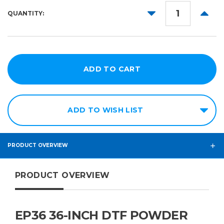
DECREASE
INCR
QUANTITY:
QUANTITY:
QUANT
ADD TO WISH LIST
PRODUCT OVERVIEW
PRODUCT OVERVIEW
EP36 36-INCH DTF POWDER