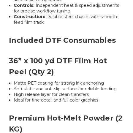
Controls:
Independent heat & speed adjustments
for precise workflow tuning
Construction:
Durable steel chassis with smooth-
feed film track
Included DTF Consumables
36” x 100 yd DTF Film Hot
Peel (Qty 2)
Matte PET coating for strong ink anchoring
Anti-static and anti-slip surface for reliable feeding
High release layer for clean transfers
Ideal for fine detail and full-color graphics
Premium Hot-Melt Powder (2
KG)