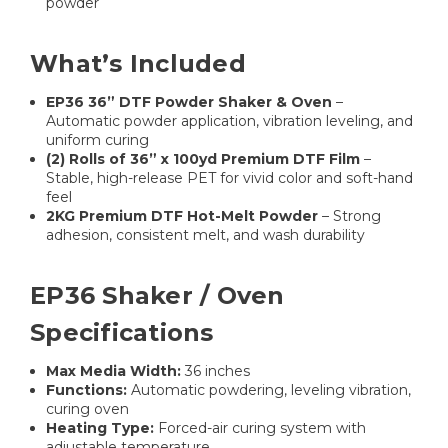
powder
What’s Included
EP36 36” DTF Powder Shaker & Oven
–
Automatic powder application, vibration leveling, and
uniform curing
(2) Rolls of 36” x 100yd Premium DTF Film
–
Stable, high-release PET for vivid color and soft-hand
feel
2KG Premium DTF Hot-Melt Powder
– Strong
adhesion, consistent melt, and wash durability
EP36 Shaker / Oven
Specifications
Max Media Width:
36 inches
Functions:
Automatic powdering, leveling vibration,
curing oven
Heating Type:
Forced-air curing system with
adjustable temperature