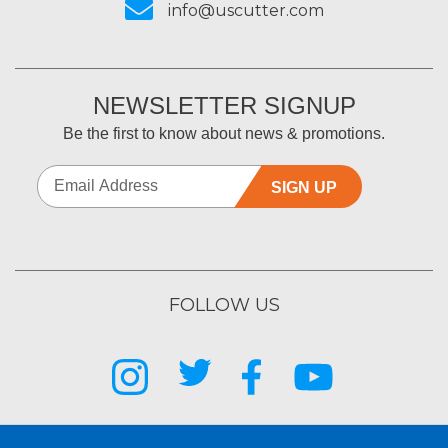
info@uscutter.com
NEWSLETTER SIGNUP
Be the first to know about news & promotions.
SIGN UP
FOLLOW US