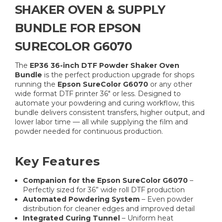
SHAKER OVEN & SUPPLY
BUNDLE FOR EPSON
SURECOLOR G6070
The
EP36 36-inch DTF Powder Shaker Oven
Bundle
is the perfect production upgrade for shops
running the
Epson SureColor G6070
or any other
wide format DTF printer 36" or less. Designed to
automate your powdering and curing workflow, this
bundle delivers consistent transfers, higher output, and
lower labor time — all while supplying the film and
powder needed for continuous production.
Key Features
Companion for the Epson SureColor G6070
–
Perfectly sized for 36” wide roll DTF production
Automated Powdering System
– Even powder
distribution for cleaner edges and improved detail
Integrated Curing Tunnel
– Uniform heat