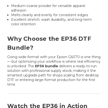
Medium-coarse powder for versatile apparel
adhesion
Melts cleanly and evenly for consistent edges
Excellent stretch, wash durability, and long-term
color retention
Why Choose the EP36 DTF
Bundle?
Going wide-format with your Epson G6070 is one thing
— but optimizing your workflow is where real efficiency
is unlocked. The
EP36 bundle
delivers a ready-to-run
solution with professional supply stock, making it the
smartest upgrade path for shops scaling from desktop
DTF or entering large-format production for the first
time.
Watch the EP36 in Action