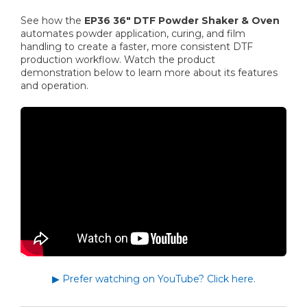
See how the
EP36 36" DTF Powder Shaker & Oven
automates powder application, curing, and film
handling to create a faster, more consistent DTF
production workflow. Watch the product
demonstration below to learn more about its features
and operation.
▶ Prefer watching on YouTube? Click here.