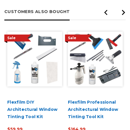
CUSTOMERS ALSO BOUGHT
Sale
Sale
Flexfilm DIY
Flexfilm Professional
Architectural Window
Architectural Window
Tinting Tool Kit
Tinting Tool Kit
$59.99
$164.99