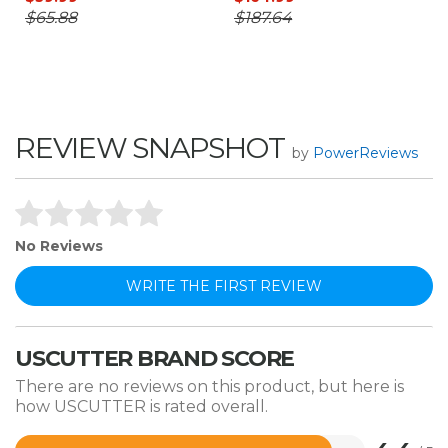
$65.88
$187.64
REVIEW SNAPSHOT
by
PowerReviews
No Reviews
WRITE THE FIRST REVIEW
USCUTTER BRAND SCORE
There are no reviews on this product, but here is
how USCUTTER is rated overall.