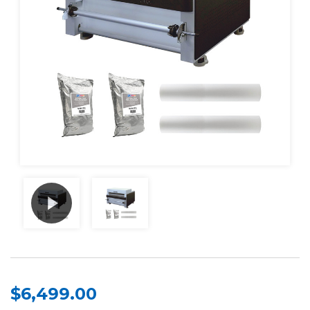
$6,499.00