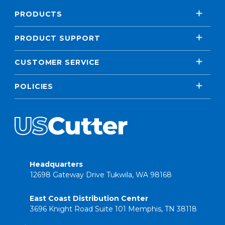
PRODUCTS
PRODUCT SUPPORT
CUSTOMER SERVICE
POLICIES
Headquarters
12698 Gateway Drive Tukwila, WA 98168
East Coast Distribution Center
3696 Knight Road Suite 101 Memphis, TN 38118