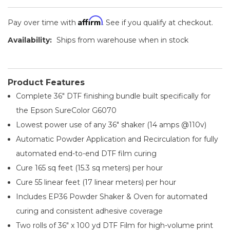
Affirm
Pay over time with
. See if you qualify at checkout.
Availability:
Ships from warehouse when in stock
Product Features
Complete 36" DTF finishing bundle built specifically for
the Epson SureColor G6070
Lowest power use of any 36" shaker (14 amps @110v)
Automatic Powder Application and Recirculation for fully
automated end-to-end DTF film curing
Cure 165 sq feet (15.3 sq meters) per hour
Cure 55 linear feet (17 linear meters) per hour
Includes EP36 Powder Shaker & Oven for automated
curing and consistent adhesive coverage
Two rolls of 36" x 100 yd DTF Film for high-volume print