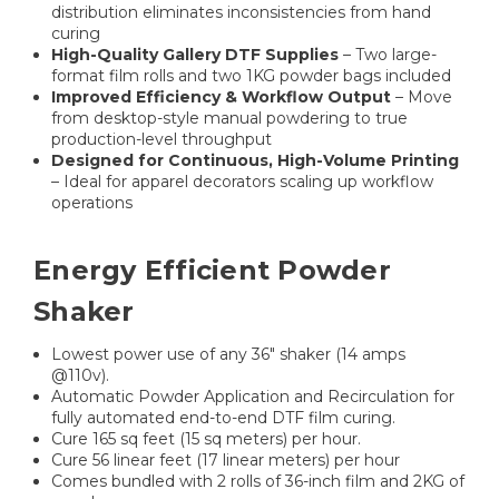
distribution eliminates inconsistencies from hand
curing
High-Quality Gallery DTF Supplies
– Two large-
format film rolls and two 1KG powder bags included
Improved Efficiency & Workflow Output
– Move
from desktop-style manual powdering to true
production-level throughput
Designed for Continuous, High-Volume Printing
– Ideal for apparel decorators scaling up workflow
operations
Energy Efficient Powder
Shaker
Lowest power use of any 36" shaker (14 amps
@110v).
Automatic Powder Application and Recirculation for
fully automated end-to-end DTF film curing.
Cure 165 sq feet (15 sq meters) per hour.
Cure 56 linear feet (17 linear meters) per hour
Comes bundled with 2 rolls of 36-inch film and 2KG of