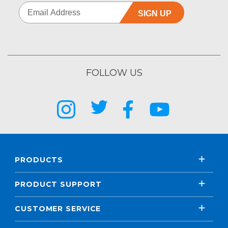
SIGN UP
FOLLOW US
PRODUCTS
PRODUCT SUPPORT
CUSTOMER SERVICE