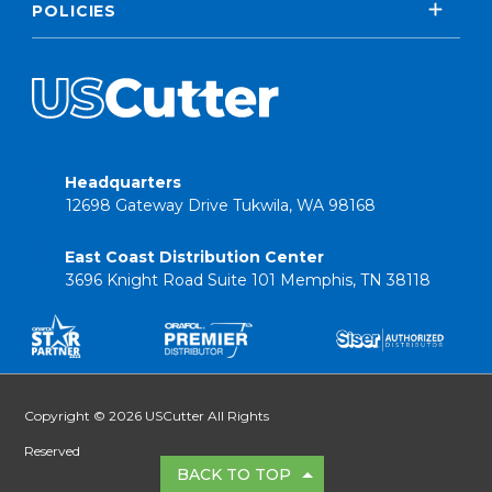
POLICIES
Headquarters
12698 Gateway Drive Tukwila, WA 98168
East Coast Distribution Center
3696 Knight Road Suite 101 Memphis, TN 38118
Copyright © 2026 USCutter All Rights
Reserved
BACK TO TOP