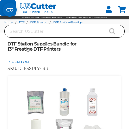
Set your Store
Find your local store
Home
DTF
DTF Powder
DTF Station/Prestige
Search
DTF Station Supplies Bundle for 13" Prestige DTF Printers
DTF Station Supplies Bundle for
13" Prestige DTF Printers
DTF STATION
SKU:
DTFSSPLY-13R