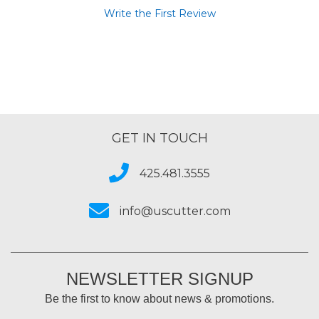
Write the First Review
GET IN TOUCH
425.481.3555
info@uscutter.com
NEWSLETTER SIGNUP
Be the first to know about news & promotions.