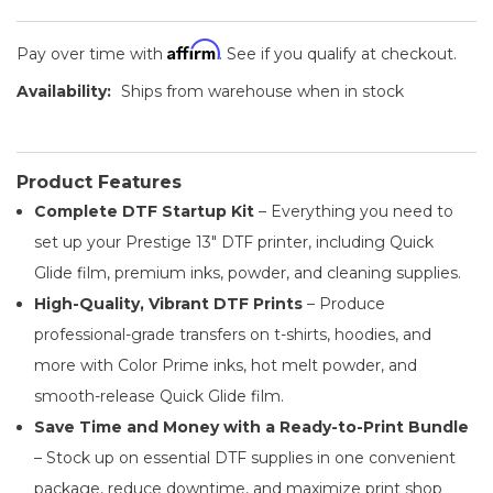
Affirm
Pay over time with
. See if you qualify at checkout.
Availability:
Ships from warehouse when in stock
Product Features
Complete DTF Startup Kit
– Everything you need to
set up your Prestige 13" DTF printer, including Quick
Glide film, premium inks, powder, and cleaning supplies.
High-Quality, Vibrant DTF Prints
– Produce
professional-grade transfers on t-shirts, hoodies, and
more with Color Prime inks, hot melt powder, and
smooth-release Quick Glide film.
Save Time and Money with a Ready-to-Print Bundle
– Stock up on essential DTF supplies in one convenient
package, reduce downtime, and maximize print shop