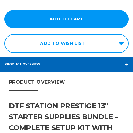
ADD TO WISH LIST
PRODUCT OVERVIEW
PRODUCT OVERVIEW
DTF STATION PRESTIGE 13"
STARTER SUPPLIES BUNDLE –
COMPLETE SETUP KIT WITH