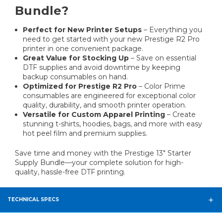
Bundle?
Perfect for New Printer Setups
– Everything you
need to get started with your new Prestige R2 Pro
printer in one convenient package.
Great Value for Stocking Up
– Save on essential
DTF supplies and avoid downtime by keeping
backup consumables on hand.
Optimized for Prestige R2 Pro
– Color Prime
consumables are engineered for exceptional color
quality, durability, and smooth printer operation.
Versatile for Custom Apparel Printing
– Create
stunning t-shirts, hoodies, bags, and more with easy
hot peel film and premium supplies.
Save time and money with the Prestige 13" Starter
Supply Bundle—your complete solution for high-
quality, hassle-free DTF printing.
TECHNICAL SPECS