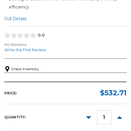
efficiency.
Full Details
0.0
No Reviews
Write the First Review
Check Inventory
$532.71
PRICE:
DECREASE
INCR
QUANTITY:
QUANTITY:
QUANT