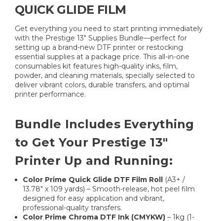
QUICK GLIDE FILM
Get everything you need to start printing immediately
with the Prestige 13" Supplies Bundle—perfect for
setting up a brand-new DTF printer or restocking
essential supplies at a package price. This all-in-one
consumables kit features high-quality inks, film,
powder, and cleaning materials, specially selected to
deliver vibrant colors, durable transfers, and optimal
printer performance.
Bundle Includes Everything
to Get Your Prestige 13"
Printer Up and Running:
Color Prime Quick Glide DTF Film Roll
(A3+ /
13.78" x 109 yards) – Smooth-release, hot peel film
designed for easy application and vibrant,
professional-quality transfers.
Color Prime Chroma DTF Ink (CMYKW)
– 1kg (1-