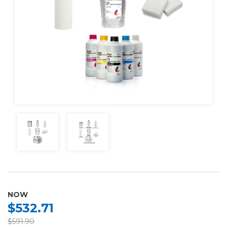
NOW
$532.71
$591.90