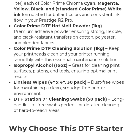
liter) each of Color Prime Chroma
Cyan, Magenta,
Yellow, Black, and (standard Color Prime) White
ink
formulated for brilliant colors and consistent ink
flow in your Prestige R2 Pro.
Color Prime DTF Hot Melt Powder (1kg)
–
Premium adhesive powder ensuring strong, flexible,
and crack-resistant transfers on cotton, polyester,
and blended fabrics.
Color Prime DTF Cleaning Solution (1kg)
– Keep
your printheads clean and your printer running
smoothly with this essential maintenance solution.
Isopropyl Alcohol (16oz)
– Great for cleaning print
surfaces, platens, and tools, ensuring optimal print
results.
Lintless Wipes (4" x 4", 30 pack)
– Dust-free wipes
for maintaining a clean, smudge-free printer
environment.
DTF Station 7" Cleaning Swabs (50 pack)
– Long-
handle, lint-free swabs perfect for detailed cleaning
of hard-to-reach areas.
Why Choose This DTF Starter