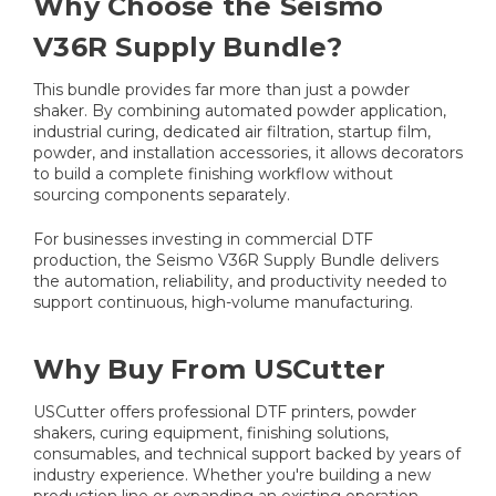
Why Choose the Seismo
V36R Supply Bundle?
This bundle provides far more than just a powder
shaker. By combining automated powder application,
industrial curing, dedicated air filtration, startup film,
powder, and installation accessories, it allows decorators
to build a complete finishing workflow without
sourcing components separately.
For businesses investing in commercial DTF
production, the Seismo V36R Supply Bundle delivers
the automation, reliability, and productivity needed to
support continuous, high-volume manufacturing.
Why Buy From USCutter
USCutter offers professional DTF printers, powder
shakers, curing equipment, finishing solutions,
consumables, and technical support backed by years of
industry experience. Whether you're building a new
production line or expanding an existing operation,