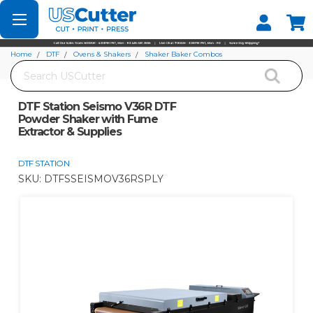
Set your Store
Find your local store
Home
DTF
Ovens & Shakers
Shaker Baker Combos
Search
DTF Station Seismo V36R DTF Powder Shaker with Fume Extractor & Supplies
DTF Station Seismo V36R DTF
Powder Shaker with Fume
Extractor & Supplies
DTF STATION
SKU:
DTFSSEISMOV36RSPLY