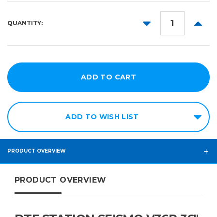
DECREASE
INCR
QUANTITY:
QUANTITY:
QUANT
ADD TO WISH LIST
PRODUCT OVERVIEW
PRODUCT OVERVIEW