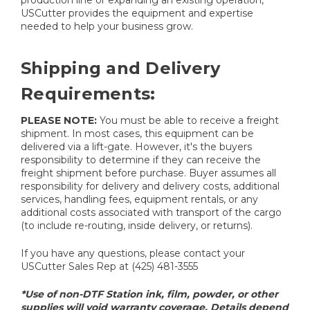
USCutter provides the equipment and expertise
needed to help your business grow.
Shipping and Delivery
Requirements:
PLEASE NOTE:
You must be able to receive a freight
shipment. In most cases, this equipment can be
delivered via a lift-gate. However, it's the buyers
responsibility to determine if they can receive the
freight shipment before purchase. Buyer assumes all
responsibility for delivery and delivery costs, additional
services, handling fees, equipment rentals, or any
additional costs associated with transport of the cargo
(to include re-routing, inside delivery, or returns).
If you have any questions, please contact your
USCutter Sales Rep at (425) 481-3555
*Use of non-DTF Station ink, film, powder, or other
supplies will void warranty coverage. Details depend