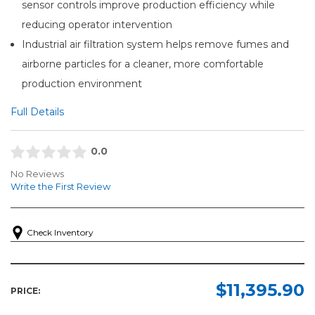
sensor controls improve production efficiency while
reducing operator intervention
Industrial air filtration system helps remove fumes and
airborne particles for a cleaner, more comfortable
production environment
Full Details
0.0
No Reviews
Write the First Review
Check Inventory
$11,395.90
PRICE: