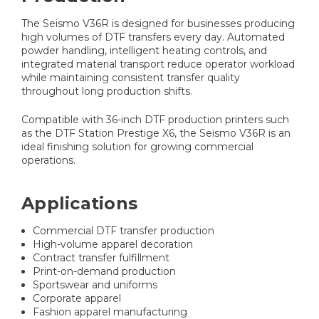
The Seismo V36R is designed for businesses producing
high volumes of DTF transfers every day. Automated
powder handling, intelligent heating controls, and
integrated material transport reduce operator workload
while maintaining consistent transfer quality
throughout long production shifts.
Compatible with 36-inch DTF production printers such
as the DTF Station Prestige X6, the Seismo V36R is an
ideal finishing solution for growing commercial
operations.
Applications
Commercial DTF transfer production
High-volume apparel decoration
Contract transfer fulfillment
Print-on-demand production
Sportswear and uniforms
Corporate apparel
Fashion apparel manufacturing