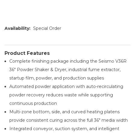
Availability:
Special Order
Product Features
Complete finishing package including the Seismo V36R
36" Powder Shaker & Dryer, industrial fume extractor,
startup film, powder, and production supplies
Automated powder application with auto-recirculating
powder recovery reduces waste while supporting
continuous production
Multi-zone bottom, side, and curved heating platens
provide consistent curing across the full 36" media width
Integrated conveyor, suction system, and intelligent