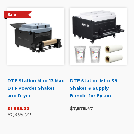
Sale
DTF Station Miro 13 Max
DTF Station Miro 36
DTF Powder Shaker
Shaker & Supply
and Dryer
Bundle for Epson
SureColor G6070
$1,995.00
$7,878.47
$2,495.00