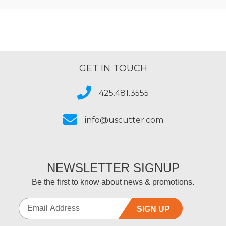
GET IN TOUCH
425.481.3555
info@uscutter.com
NEWSLETTER SIGNUP
Be the first to know about news & promotions.
SIGN UP