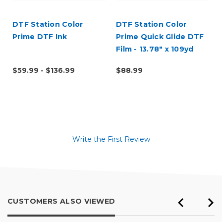
DTF Station Color
DTF Station Color
Prime DTF Ink
Prime Quick Glide DTF
Film - 13.78" x 109yd
Roll
$59.99 - $136.99
$88.99
Write the First Review
CUSTOMERS ALSO VIEWED