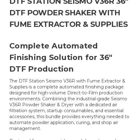
DTF STATION SEISMO V36R 36"
DTF POWDER SHAKER WITH
FUME EXTRACTOR & SUPPLIES
Complete Automated
Finishing Solution for 36"
DTF Production
The DTF Station Seismo V36R with Fume Extractor &
Supplies is a complete automated finishing package
designed for high-volume Direct-to-Film production
environments. Combining the industrial-grade Seismo
V36R Powder Shaker & Dryer with a dedicated air
filtration system, startup consumables, and essential
accessories, this bundle provides everything needed to
automate powder application, curing, and shop air
management.