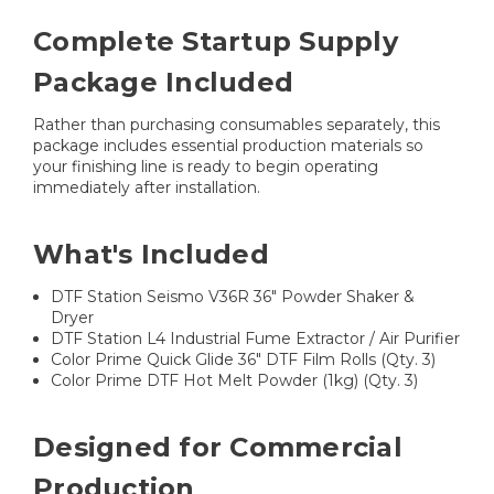
Complete Startup Supply
Package Included
Rather than purchasing consumables separately, this
package includes essential production materials so
your finishing line is ready to begin operating
immediately after installation.
What's Included
DTF Station Seismo V36R 36" Powder Shaker &
Dryer
DTF Station L4 Industrial Fume Extractor / Air Purifier
Color Prime Quick Glide 36" DTF Film Rolls (Qty. 3)
Color Prime DTF Hot Melt Powder (1kg) (Qty. 3)
Designed for Commercial
Production