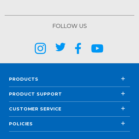
FOLLOW US
PRODUCTS
PRODUCT SUPPORT
CUSTOMER SERVICE
POLICIES