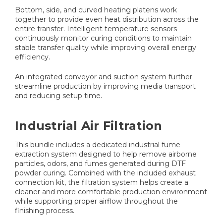
Bottom, side, and curved heating platens work
together to provide even heat distribution across the
entire transfer. Intelligent temperature sensors
continuously monitor curing conditions to maintain
stable transfer quality while improving overall energy
efficiency.
An integrated conveyor and suction system further
streamline production by improving media transport
and reducing setup time.
Industrial Air Filtration
This bundle includes a dedicated industrial fume
extraction system designed to help remove airborne
particles, odors, and fumes generated during DTF
powder curing. Combined with the included exhaust
connection kit, the filtration system helps create a
cleaner and more comfortable production environment
while supporting proper airflow throughout the
finishing process.