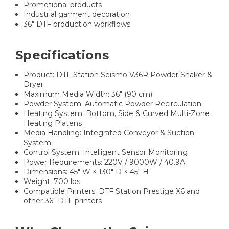
Promotional products
Industrial garment decoration
36" DTF production workflows
Specifications
Product: DTF Station Seismo V36R Powder Shaker &
Dryer
Maximum Media Width: 36" (90 cm)
Powder System: Automatic Powder Recirculation
Heating System: Bottom, Side & Curved Multi-Zone
Heating Platens
Media Handling: Integrated Conveyor & Suction
System
Control System: Intelligent Sensor Monitoring
Power Requirements: 220V / 9000W / 40.9A
Dimensions: 45" W × 130" D × 45" H
Weight: 700 lbs.
Compatible Printers: DTF Station Prestige X6 and
other 36" DTF printers