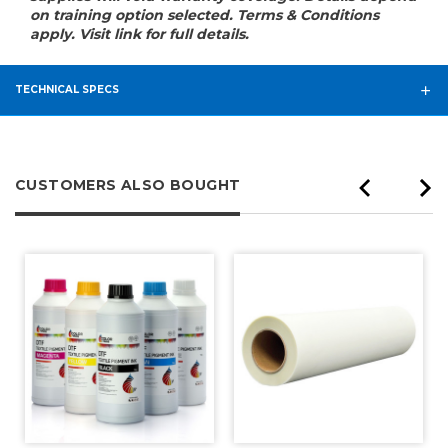
on training option selected. Terms & Conditions
apply. Visit link for full details.
TECHNICAL SPECS
CUSTOMERS ALSO BOUGHT