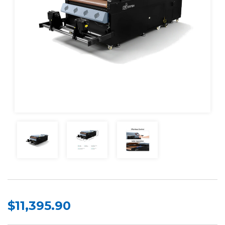
$11,395.90