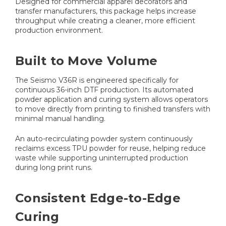
Designed for commercial apparel decorators and
transfer manufacturers, this package helps increase
throughput while creating a cleaner, more efficient
production environment.
Built to Move Volume
The Seismo V36R is engineered specifically for
continuous 36-inch DTF production. Its automated
powder application and curing system allows operators
to move directly from printing to finished transfers with
minimal manual handling.
An auto-recirculating powder system continuously
reclaims excess TPU powder for reuse, helping reduce
waste while supporting uninterrupted production
during long print runs.
Consistent Edge-to-Edge
Curing