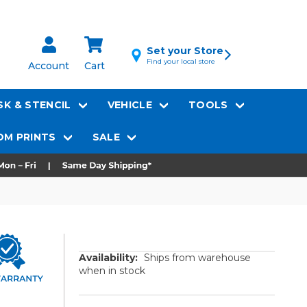
Set your Store
Find your local store
Account
Cart
K & STENCIL
VEHICLE
TOOLS
M PRINTS
SALE
Availability:
Ships from warehouse
when in stock