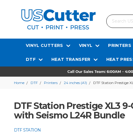
Search
VINYL CUTTERS
VINYL
PRINTERS
DTF
HEAT TRANSFER
HEAT PRES
Home
DTF
Printers
24 inches (A1)
DTF Station Prestige X
DTF Station Prestige XL3 9-
with Seismo L24R Bundle
DTF STATION