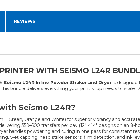
REVIEWS
F PRINTER WITH SEISMO L24R BUND
th Seismo L24R Inline Powder Shaker and Dryer
is designed 
g, this bundle delivers everything your print shop needs to scale 
with Seismo L24R?
+ Green, Orange and White) for superior vibrancy and accurate
livering 350–500 transfers per day (12″ × 14″ designs on an 8-hou
yer handles powdering and curing in one pass for consistent res
, wet capping, head strike sensors, film detection, and ink leve