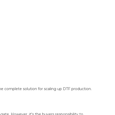
e complete solution for scaling up DTF production.
-gate. However, it's the buyers responsibility to