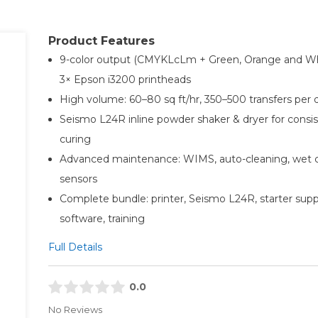
Product Features
9-color output (CMYKLcLm + Green, Orange and Wh
3× Epson i3200 printheads
High volume: 60–80 sq ft/hr, 350–500 transfers per 
Seismo L24R inline powder shaker & dryer for consi
curing
Advanced maintenance: WIMS, auto-cleaning, wet 
sensors
Complete bundle: printer, Seismo L24R, starter supp
software, training
Full Details
0.0
No Reviews