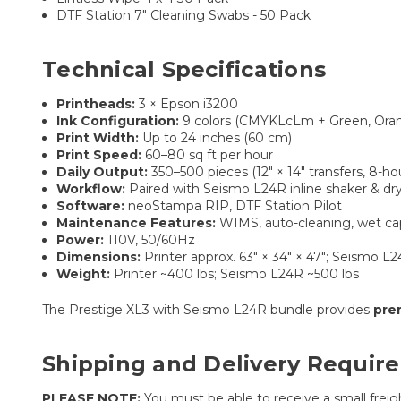
DTF Station 7" Cleaning Swabs - 50 Pack
Technical Specifications
Printheads:
3 × Epson i3200
Ink Configuration:
9 colors (CMYKLcLm + Green, Ora
Print Width:
Up to 24 inches (60 cm)
Print Speed:
60–80 sq ft per hour
Daily Output:
350–500 pieces (12″ × 14″ transfers, 8-ho
Workflow:
Paired with Seismo L24R inline shaker & dr
Software:
neoStampa RIP, DTF Station Pilot
Maintenance Features:
WIMS, auto-cleaning, wet capp
Power:
110V, 50/60Hz
Dimensions:
Printer approx. 63″ × 34″ × 47″; Seismo L2
Weight:
Printer ~400 lbs; Seismo L24R ~500 lbs
The Prestige XL3 with Seismo L24R bundle provides
pre
Shipping and Delivery Requir
PLEASE NOTE:
You must be able to receive a small freight