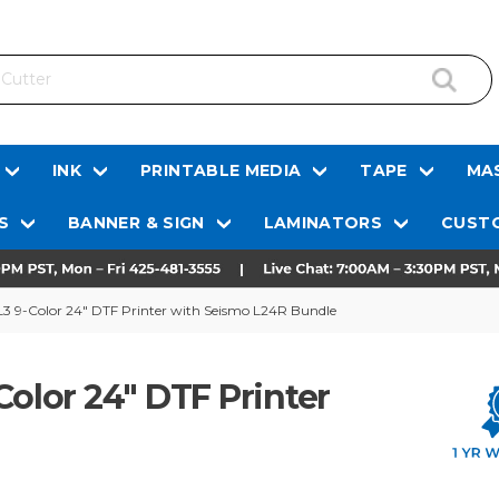
INK
PRINTABLE MEDIA
TAPE
MAS
S
BANNER & SIGN
LAMINATORS
CUSTO
L3 9-Color 24" DTF Printer with Seismo L24R Bundle
Color 24" DTF Printer