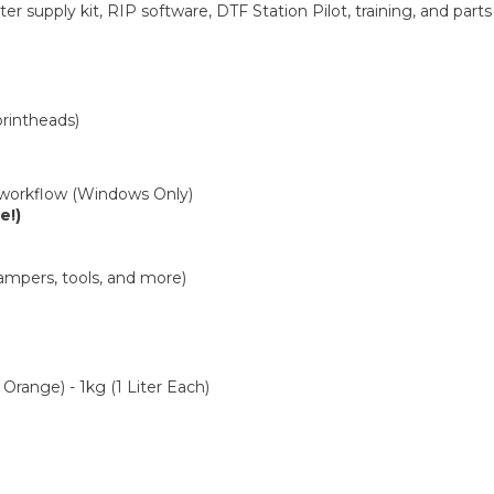
r supply kit, RIP software, DTF Station Pilot, training, and parts 
printheads)
 workflow (Windows Only)
e!)
 dampers, tools, and more)
range) - 1kg (1 Liter Each)