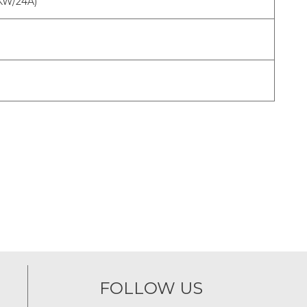
2KW/24A)
FOLLOW US