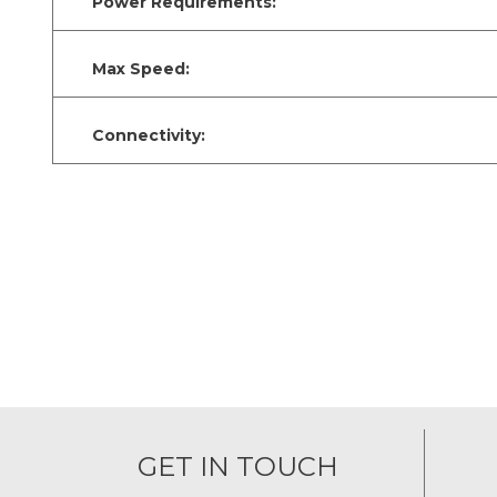
Power Requirements:
Max Speed:
Connectivity:
GET IN TOUCH