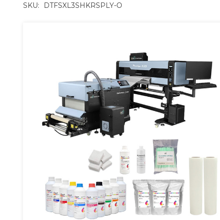
SKU:
DTFSXL3SHKRSPLY-O