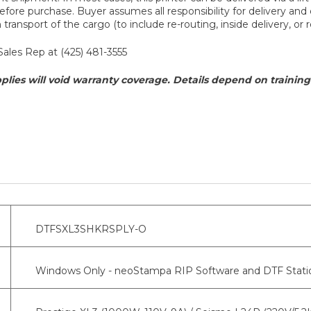
fore purchase. Buyer assumes all responsibility for delivery and d
ransport of the cargo (to include re-routing, inside delivery, or r
Sales Rep at (425) 481-3555
plies will void warranty coverage. Details depend on training 
DTFSXL3SHKRSPLY-O
Windows Only - neoStampa RIP Software and DTF Statio