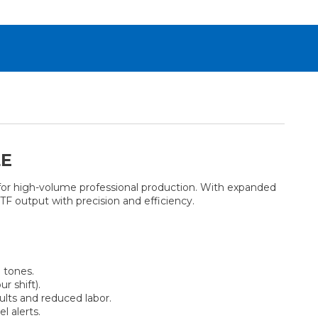
LE
for high-volume professional production. With expanded
DTF output with precision and efficiency.
 tones.
r shift).
ults and reduced labor.
l alerts.