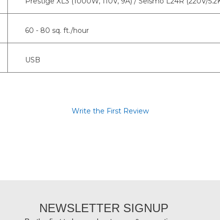
Prestige XL3 (1000W, 110V, 9A) / Seismo L24R (220V/5.
60 - 80 sq. ft./hour
USB
Write the First Review
NEWSLETTER SIGNUP