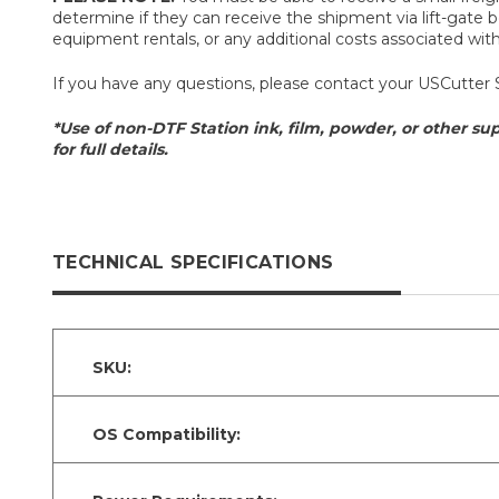
determine if they can receive the shipment via lift-gate be
equipment rentals, or any additional costs associated with t
If you have any questions, please contact your USCutter 
*Use of non-DTF Station ink, film, powder, or other sup
for full details.
TECHNICAL SPECIFICATIONS
SKU:
OS Compatibility: