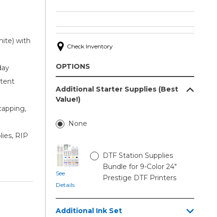
ite) with
Check Inventory
OPTIONS
day
stent
Additional Starter Supplies (Best
Value!)
capping,
None
lies, RIP
DTF Station Supplies
Bundle for 9-Color 24"
See
Prestige DTF Printers
Details
Additional Ink Set