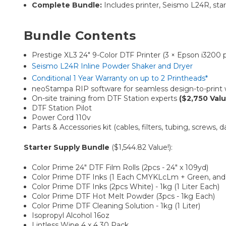
Complete Bundle:
Includes printer, Seismo L24R, starte
Bundle Contents
Prestige XL3 24″ 9-Color DTF Printer (3 × Epson i3200 
Seismo L24R Inline Powder Shaker and Dryer
Conditional 1 Year Warranty on up to 2 Printheads*
neoStampa RIP software for seamless design-to-print
On-site training from DTF Station experts
($2,750 Valu
DTF Station Pilot
Power Cord 110v
Parts & Accessories kit (cables, filters, tubing, screws,
Starter Supply Bundle
($1,544.82 Value!):
Color Prime 24" DTF Film Rolls (2pcs - 24" x 109yd)
Color Prime DTF Inks (1 Each CMYKLcLm + Green, and O
Color Prime DTF Inks (2pcs White) - 1kg (1 Liter Each)
Color Prime DTF Hot Melt Powder (3pcs - 1kg Each)
Color Prime DTF Cleaning Solution - 1kg (1 Liter)
Isopropyl Alcohol 16oz
Lintless Wipe 4 x 4 30 Pack