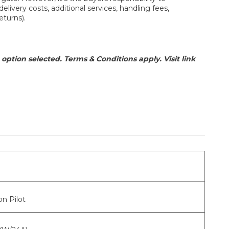
elivery costs, additional services, handling fees,
eturns).
option selected. Terms & Conditions apply. Visit link
n Pilot