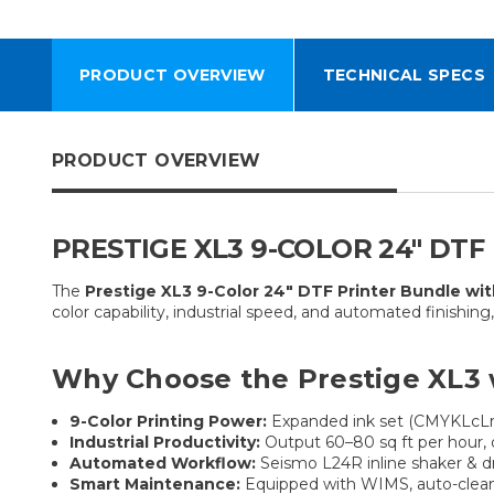
PRODUCT OVERVIEW
TECHNICAL SPECS
PRODUCT OVERVIEW
PRESTIGE XL3 9-COLOR 24″ DT
The
Prestige XL3 9-Color 24″ DTF Printer Bundle wi
color capability, industrial speed, and automated finishin
Why Choose the Prestige XL3 
9-Color Printing Power:
Expanded ink set (CMYKLcLm 
Industrial Productivity:
Output 60–80 sq ft per hour, de
Automated Workflow:
Seismo L24R inline shaker & dr
Smart Maintenance:
Equipped with WIMS, auto-cleaning