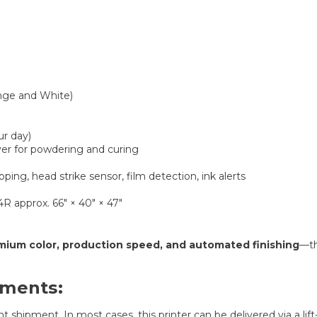
nge and White)
ur day)
yer for powdering and curing
ing, head strike sensor, film detection, ink alerts
4R approx. 66″ × 40″ × 47″
mium color, production speed, and automated finishing
—th
ements:
 shipment. In most cases, this printer can be delivered via a lift