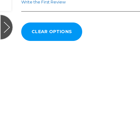
Write the First Review