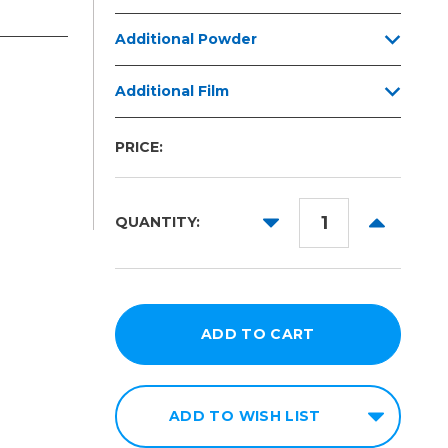
Additional Powder
Additional Film
PRICE:
DECREASE
INCREAS
QUANTITY:
QUANTITY:
QUANTITY
ADD TO WISH LIST