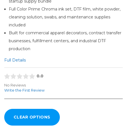
startup supply bundle
Full Color Prime Chroma ink set, DTF film, white powder,
cleaning solution, swabs, and maintenance supplies
included
Built for commercial apparel decorators, contract transfer
businesses, fulfillment centers, and industrial DTF
production
Full Details
0.0
No Reviews
Write the First Review