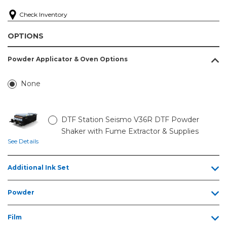
Check Inventory
OPTIONS
Powder Applicator & Oven Options
None
DTF Station Seismo V36R DTF Powder
Shaker with Fume Extractor & Supplies
See Details
Additional Ink Set
Powder
Film