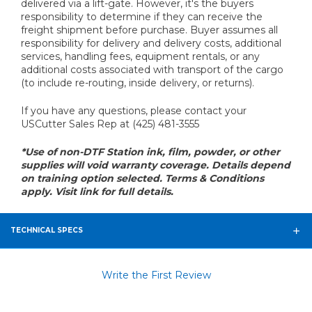
delivered via a lift-gate. However, it's the buyers
responsibility to determine if they can receive the
freight shipment before purchase. Buyer assumes all
responsibility for delivery and delivery costs, additional
services, handling fees, equipment rentals, or any
additional costs associated with transport of the cargo
(to include re-routing, inside delivery, or returns).
If you have any questions, please contact your
USCutter Sales Rep at (425) 481-3555
*Use of non-DTF Station ink, film, powder, or other
supplies will void warranty coverage. Details depend
on training option selected. Terms & Conditions
apply. Visit link for full details.
TECHNICAL SPECS
Write the First Review