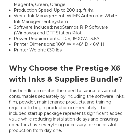
Magenta, Green, Orange
Production Speed: Up to 200 sq. ft./hr.
White Ink Management: WIMS Automatic White
Ink Management System
Software Included: neoStampa RIP Software
(Windows) and DTF Station Pilot
Power Requirements: 110V, 1500W, 13.6A
Printer Dimensions: 100" W × 48" D × 64" H
Printer Weight: 630 lbs.
Why Choose the Prestige X6
with Inks & Supplies Bundle?
This bundle eliminates the need to source essential
consumables separately by including the software, inks,
film, powder, maintenance products, and training
required to begin production immediately. The
included startup package represents significant added
value while reducing installation delays and ensuring
operators have everything necessary for successful
production from day one.