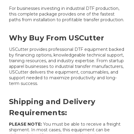
For businesses investing in industrial DTF production,
this complete package provides one of the fastest
paths from installation to profitable transfer production.
Why Buy From USCutter
USCutter provides professional DTF equipment backed
by financing options, knowledgeable technical support,
training resources, and industry expertise. From startup
apparel businesses to industrial transfer manufacturers,
USCutter delivers the equipment, consumables, and
support needed to maximize productivity and long-
term success.
Shipping and Delivery
Requirements:
PLEASE NOTE:
You must be able to receive a freight
shipment. In most cases, this equipment can be