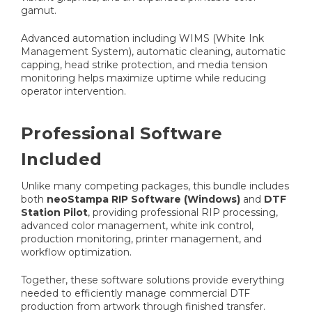
gamut.
Advanced automation including WIMS (White Ink
Management System), automatic cleaning, automatic
capping, head strike protection, and media tension
monitoring helps maximize uptime while reducing
operator intervention.
Professional Software
Included
Unlike many competing packages, this bundle includes
both
neoStampa RIP Software (Windows)
and
DTF
Station Pilot
, providing professional RIP processing,
advanced color management, white ink control,
production monitoring, printer management, and
workflow optimization.
Together, these software solutions provide everything
needed to efficiently manage commercial DTF
production from artwork through finished transfer.