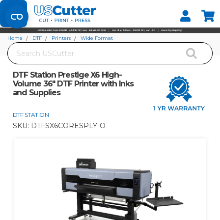
Set your Store
Find your local store
Home
DTF
Printers
Wide Format
Search
DTF Station Prestige X6 High-Volume 36" DTF Printer with Inks and Supplies
DTF Station Prestige X6 High-
Volume 36" DTF Printer with Inks
and Supplies
DTF STATION
SKU:
DTFSX6CORESPLY-O