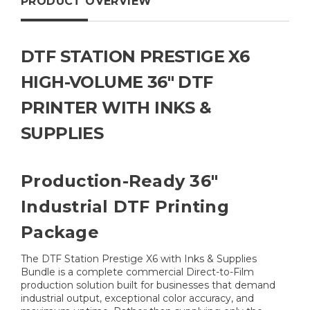
PRODUCT OVERVIEW
DTF STATION PRESTIGE X6
HIGH-VOLUME 36" DTF
PRINTER WITH INKS &
SUPPLIES
Production-Ready 36"
Industrial DTF Printing
Package
The DTF Station Prestige X6 with Inks & Supplies
Bundle is a complete commercial Direct-to-Film
production solution built for businesses that demand
industrial output, exceptional color accuracy, and