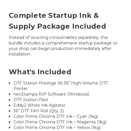
Complete Startup Ink &
Supply Package Included
Instead of sourcing consumables separately, this
bundle includes a comprehensive startup package so
your shop can begin production immediately after
installation.
What's Included
DTF Station Prestige X6 36" High-Volume DTF
Printer
neoStampa RIP Software (Windows)
DTF Station Pilot
Eddy2 White Ink Agitator
36" DTF Film Roll (Qty. 2)
Color Prime Chroma DTF Ink – Cyan (1kg)
Color Prime Chroma DTF Ink – Magenta (1kg)
Color Prime Chroma DTF Ink – Yellow (1kg)