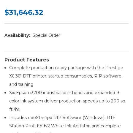
$31,646.32
Availability:
Special Order
Product Features
Complete production-ready package with the Prestige
X6 36" DTF printer, startup consumables, RIP software,
and training
Six Epson i3200 industrial printheads and expanded 9-
color ink system deliver production speeds up to 200 sq.
ft./hr.
Includes neoStampa RIP Software (Windows), DTF
Station Pilot, Eddy2 White Ink Agitator, and complete