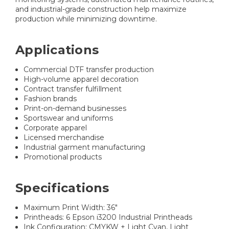
and industrial-grade construction help maximize
production while minimizing downtime.
Applications
Commercial DTF transfer production
High-volume apparel decoration
Contract transfer fulfillment
Fashion brands
Print-on-demand businesses
Sportswear and uniforms
Corporate apparel
Licensed merchandise
Industrial garment manufacturing
Promotional products
Specifications
Maximum Print Width: 36"
Printheads: 6 Epson i3200 Industrial Printheads
Ink Configuration: CMYKW + Light Cyan, Light