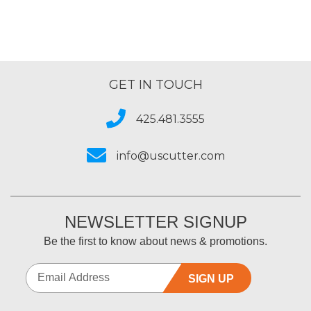
GET IN TOUCH
425.481.3555
info@uscutter.com
NEWSLETTER SIGNUP
Be the first to know about news & promotions.
SIGN UP