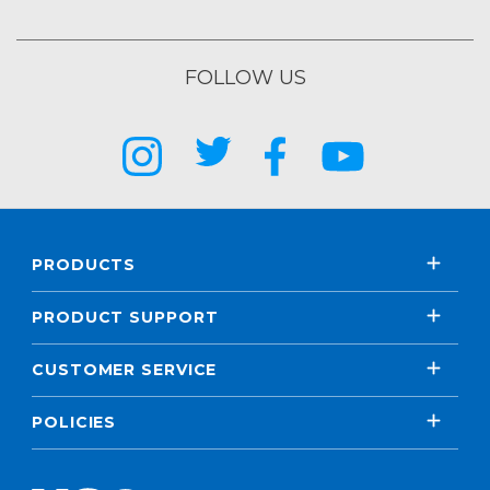
FOLLOW US
PRODUCTS
PRODUCT SUPPORT
CUSTOMER SERVICE
POLICIES