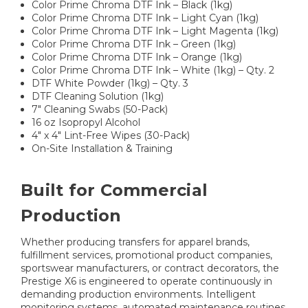
Color Prime Chroma DTF Ink – Black (1kg)
Color Prime Chroma DTF Ink – Light Cyan (1kg)
Color Prime Chroma DTF Ink – Light Magenta (1kg)
Color Prime Chroma DTF Ink – Green (1kg)
Color Prime Chroma DTF Ink – Orange (1kg)
Color Prime Chroma DTF Ink – White (1kg) – Qty. 2
DTF White Powder (1kg) – Qty. 3
DTF Cleaning Solution (1kg)
7" Cleaning Swabs (50-Pack)
16 oz Isopropyl Alcohol
4" x 4" Lint-Free Wipes (30-Pack)
On-Site Installation & Training
Built for Commercial
Production
Whether producing transfers for apparel brands,
fulfillment services, promotional product companies,
sportswear manufacturers, or contract decorators, the
Prestige X6 is engineered to operate continuously in
demanding production environments. Intelligent
monitoring systems, automated maintenance routines,