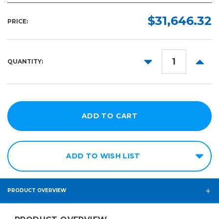
$31,646.32
PRICE:
DECREASE
INCR
QUANTITY:
QUANTITY:
QUANT
ADD TO WISH LIST
PRODUCT OVERVIEW