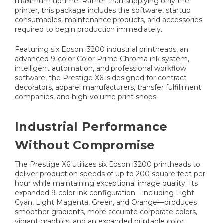
maximum uptime. Rather than supplying only the
printer, this package includes the software, startup
consumables, maintenance products, and accessories
required to begin production immediately.
Featuring six Epson i3200 industrial printheads, an
advanced 9-color Color Prime Chroma ink system,
intelligent automation, and professional workflow
software, the Prestige X6 is designed for contract
decorators, apparel manufacturers, transfer fulfillment
companies, and high-volume print shops.
Industrial Performance
Without Compromise
The Prestige X6 utilizes six Epson i3200 printheads to
deliver production speeds of up to 200 square feet per
hour while maintaining exceptional image quality. Its
expanded 9-color ink configuration—including Light
Cyan, Light Magenta, Green, and Orange—produces
smoother gradients, more accurate corporate colors,
vibrant graphics, and an expanded printable color