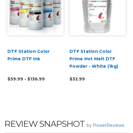
DTF Station Color
DTF Station Color
r
Prime DTF Ink
Prime Hot Melt DTF
Powder - White (1kg)
$59.99 - $136.99
$32.99
REVIEW SNAPSHOT
by
PowerReviews