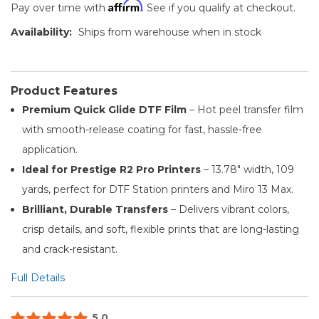
Affirm
Pay over time with
. See if you qualify at checkout.
Availability:
Ships from warehouse when in stock
Product Features
Premium Quick Glide DTF Film
– Hot peel transfer film
with smooth-release coating for fast, hassle-free
application.
Ideal for Prestige R2 Pro Printers
– 13.78" width, 109
yards, perfect for DTF Station printers and Miro 13 Max.
Brilliant, Durable Transfers
– Delivers vibrant colors,
crisp details, and soft, flexible prints that are long-lasting
and crack-resistant.
Full Details
5.0