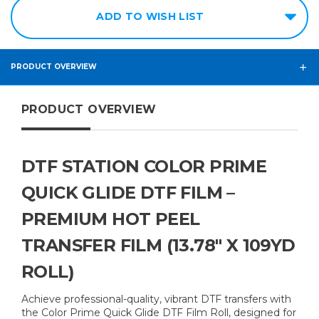
ADD TO WISH LIST
PRODUCT OVERVIEW
PRODUCT OVERVIEW
DTF STATION COLOR PRIME
QUICK GLIDE DTF FILM –
PREMIUM HOT PEEL
TRANSFER FILM (13.78" X 109YD
ROLL)
Achieve professional-quality, vibrant DTF transfers with
the Color Prime Quick Glide DTF Film Roll, designed for