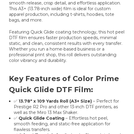
smooth release, crisp detail, and effortless application.
This A3+ (13.78-inch wide) film is ideal for custom
apparel production, including t-shirts, hoodies, tote
bags, and more.
Featuring Quick Glide coating technology, this hot peel
DTF film ensures faster production speeds, minimal
static, and clean, consistent results with every transfer.
Whether you run a home-based business or a
professional print shop, this roll delivers outstanding
color vibrancy and durability.
Key Features of Color Prime
Quick Glide DTF Film:
✅
13.78" x 109 Yards Roll (A3+ Size)
– Perfect for
Prestige R2 Pro and other 13-inch DTF printers, as
well as the Miro 13 Max Shaker.
✅
Quick Glide Coating
– Effortless hot peel,
smooth feeding, and static-free application for
flawless transfers.