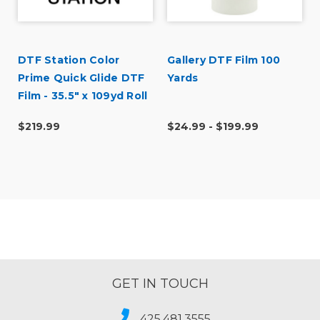
DTF Station Color
Gallery DTF Film 100
Prime Quick Glide DTF
Yards
Film - 35.5" x 109yd Roll
$219.99
$24.99 - $199.99
GET IN TOUCH
425.481.3555