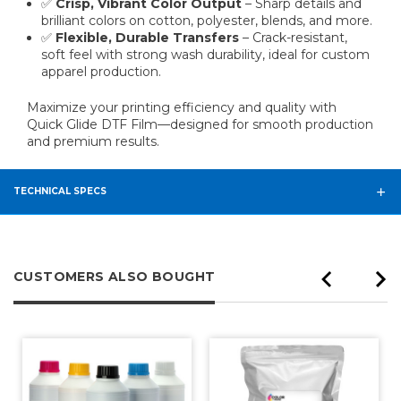
✅
Crisp, Vibrant Color Output
– Sharp details and
brilliant colors on cotton, polyester, blends, and more.
✅
Flexible, Durable Transfers
– Crack-resistant,
soft feel with strong wash durability, ideal for custom
apparel production.
Maximize your printing efficiency and quality with
Quick Glide DTF Film—designed for smooth production
and premium results.
TECHNICAL SPECS
CUSTOMERS ALSO BOUGHT