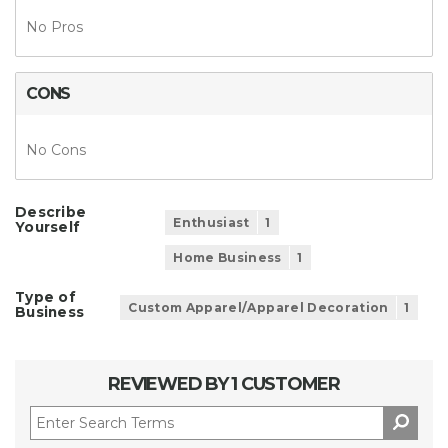
No Pros
CONS
No Cons
Describe
Enthusiast
1
Yourself
Home Business
1
Type of
Custom Apparel/Apparel Decoration
1
Business
REVIEWED BY 1 CUSTOMER