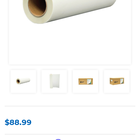
$88.99