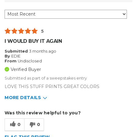
5
I WOULD BUY IT AGAIN
Submitted
3 months ago
By
EDIE
From
Undisclosed
Verified Buyer
Submitted as part of a sweepstakes entry
LOVE THIS STUFF PRINTS GREAT COLORS
MORE DETAILS
Describe Yourself
Enthusiast, Home Business
Was this review helpful to you?
Type of Business
Custom Apparel/Apparel Decoration
0
0