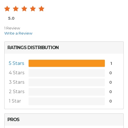
5.0
1 Review
Write a Review
RATINGS DISTRIBUTION
5 Stars
1
4 Stars
0
3 Stars
0
2 Stars
0
1 Star
0
PROS