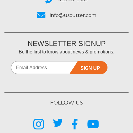
info@uscutter.com
NEWSLETTER SIGNUP
Be the first to know about news & promotions.
SIGN UP
FOLLOW US