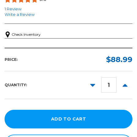
1 Review
Write a Review
Check Inventory
$88.99
PRICE:
DECREASE
INCR
QUANTITY:
QUANTITY:
QUANT