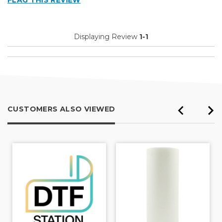
FLAG THIS REVIEW
Displaying Review
1-1
CUSTOMERS ALSO VIEWED