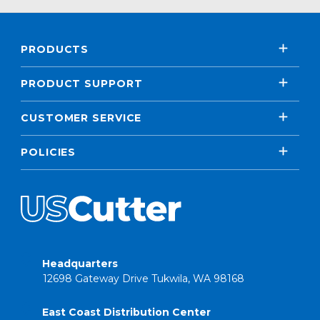
PRODUCTS
PRODUCT SUPPORT
CUSTOMER SERVICE
POLICIES
Headquarters
12698 Gateway Drive Tukwila, WA 98168
East Coast Distribution Center