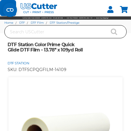
Set your Store
Find your local store
Home
DTF
DTF Film
DTF Station/Prestige
Search
DTF Station Color Prime Quick Glide DTF Film - 13.78" x 109yd Roll
DTF Station Color Prime Quick
Glide DTF Film - 13.78" x 109yd Roll
DTF STATION
SKU:
DTFSCPQGFILM-14109