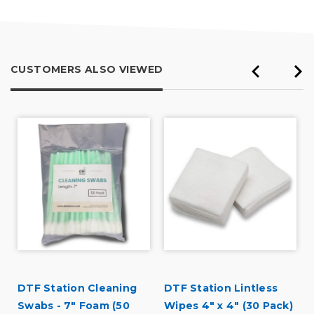
CUSTOMERS ALSO VIEWED
DTF Station Cleaning
DTF Station Lintless
Swabs - 7" Foam (50
Wipes 4" x 4" (30 Pack)