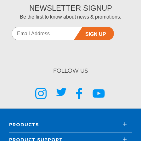
NEWSLETTER SIGNUP
Be the first to know about news & promotions.
SIGN UP
FOLLOW US
PRODUCTS
PRODUCT SUPPORT