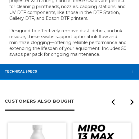
polyester with a long handle, these swabs are perfect
for cleaning printheads, nozzles, capping stations, and
UV DTF components, like those in the DTF Station,
Gallery DTF, and Epson DTF printers.
Designed to effectively remove dust, debris, and ink
residue, these swabs support optimal ink flow and
minimize clogging—offering reliable performance and
extending the lifespan of your equipment. Includes 50
swabs per pack for ongoing maintenance.
TECHNICAL SPECS
CUSTOMERS ALSO BOUGHT