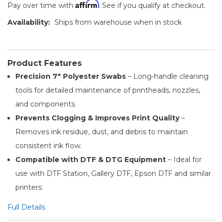
Affirm
Pay over time with
. See if you qualify at checkout.
Availability:
Ships from warehouse when in stock
Product Features
Precision 7″ Polyester Swabs
– Long-handle cleaning
tools for detailed maintenance of printheads, nozzles,
and components.
Prevents Clogging & Improves Print Quality
–
Removes ink residue, dust, and debris to maintain
consistent ink flow.
Compatible with DTF & DTG Equipment
– Ideal for
use with DTF Station, Gallery DTF, Epson DTF and similar
printers.
Full Details