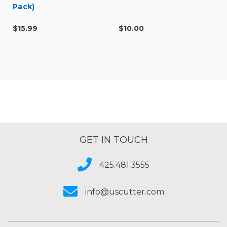
Pack)
$15.99
$10.00
GET IN TOUCH
425.481.3555
info@uscutter.com