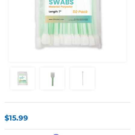
$15.99