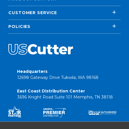
CUSTOMER SERVICE
POLICIES
Headquarters
12698 Gateway Drive Tukwila, WA 98168
East Coast Distribution Center
3696 Knight Road Suite 101 Memphis, TN 38118