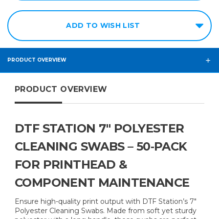
ADD TO WISH LIST
PRODUCT OVERVIEW
PRODUCT OVERVIEW
DTF STATION 7″ POLYESTER
CLEANING SWABS – 50‑PACK
FOR PRINTHEAD &
COMPONENT MAINTENANCE
Ensure high-quality print output with DTF Station’s 7″
Polyester Cleaning Swabs. Made from soft yet sturdy