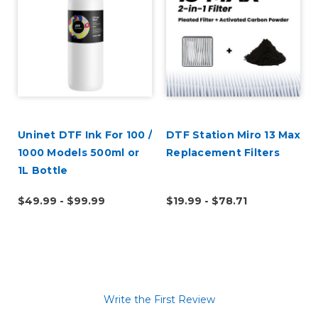
Uninet DTF Ink For 100 /
DTF Station Miro 13 Max
1000 Models 500ml or
Replacement Filters
1L Bottle
$49.99 - $99.99
$19.99 - $78.71
Write the First Review