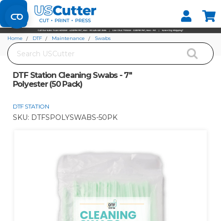
Set your Store
Find your local store
Home
DTF
Maintenance
Swabs
Search
DTF Station Cleaning Swabs - 7" Polyester (50 Pack)
DTF Station Cleaning Swabs - 7"
Polyester (50 Pack)
DTF STATION
SKU:
DTFSPOLYSWABS-50PK