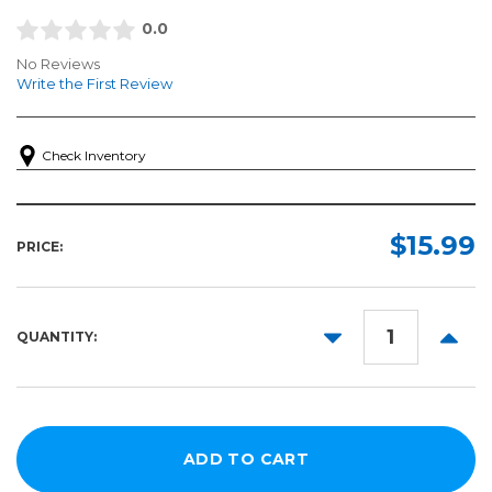
0.0
No Reviews
Write the First Review
Check Inventory
$15.99
PRICE:
DECREASE
INCR
QUANTITY:
QUANTITY:
QUANT