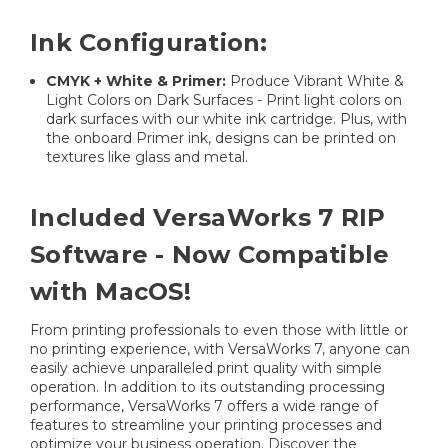
Ink Configuration:
CMYK + White & Primer:
Produce Vibrant White &
Light Colors on Dark Surfaces - Print light colors on
dark surfaces with our white ink cartridge. Plus, with
the onboard Primer ink, designs can be printed on
textures like glass and metal.
Included VersaWorks 7 RIP
Software - Now Compatible
with MacOS!
From printing professionals to even those with little or
no printing experience, with VersaWorks 7, anyone can
easily achieve unparalleled print quality with simple
operation. In addition to its outstanding processing
performance, VersaWorks 7 offers a wide range of
features to streamline your printing processes and
optimize your business operation. Discover the