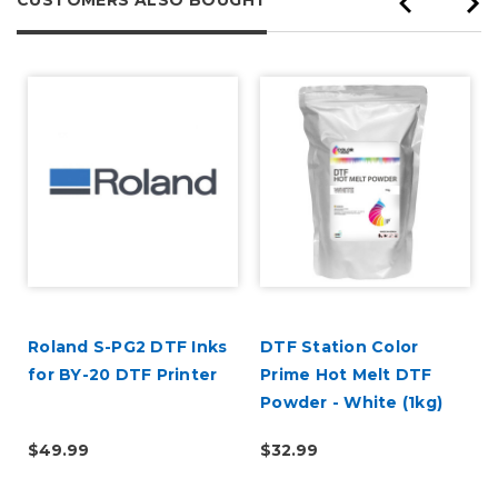
Roland S-PG2 DTF Inks
DTF Station Color
for BY-20 DTF Printer
Prime Hot Melt DTF
Powder - White (1kg)
$49.99
$32.99