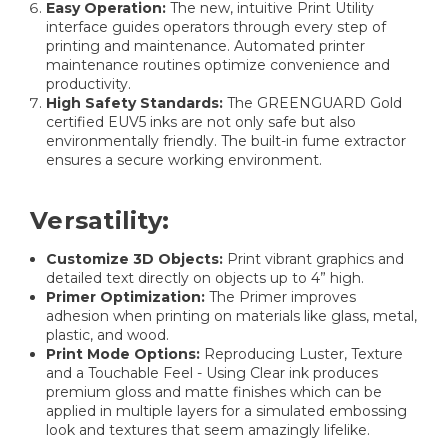
Easy Operation:
The new, intuitive Print Utility
interface guides operators through every step of
printing and maintenance. Automated printer
maintenance routines optimize convenience and
productivity.
High Safety Standards:
The GREENGUARD Gold
certified EUV5 inks are not only safe but also
environmentally friendly. The built-in fume extractor
ensures a secure working environment.
Versatility:
Customize 3D Objects:
Print vibrant graphics and
detailed text directly on objects up to 4” high.
Primer Optimization:
The Primer improves
adhesion when printing on materials like glass, metal,
plastic, and wood.
Print Mode Options:
Reproducing Luster, Texture
and a Touchable Feel - Using Clear ink produces
premium gloss and matte finishes which can be
applied in multiple layers for a simulated embossing
look and textures that seem amazingly lifelike.