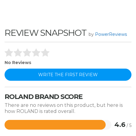
REVIEW SNAPSHOT
by
PowerReviews
No Reviews
WRITE THE FIRST REVIEW
ROLAND BRAND SCORE
There are no reviews on this product, but here is
how ROLAND is rated overall.
4.6
/ 5
Rated
4.6