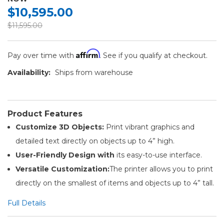
$10,595.00
$11,595.00
Affirm
Pay over time with
. See if you qualify at checkout.
Availability:
Ships from warehouse
Product Features
Customize 3D Objects:
Print vibrant graphics and
detailed text directly on objects up to 4” high.
User-Friendly Design with
its easy-to-use interface.
Versatile Customization:
The printer allows you to print
directly on the smallest of items and objects up to 4” tall.
Full Details