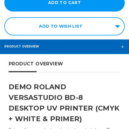
ADD TO WISH LIST
PRODUCT OVERVIEW
PRODUCT OVERVIEW
DEMO ROLAND
VERSASTUDIO BD-8
DESKTOP UV PRINTER (CMYK
+ WHITE & PRIMER)