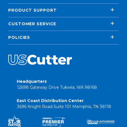
PRODUCT SUPPORT
CUSTOMER SERVICE
POLICIES
Headquarters
12698 Gateway Drive Tukwila, WA 98168
East Coast Distribution Center
3696 Knight Road Suite 101 Memphis, TN 38118