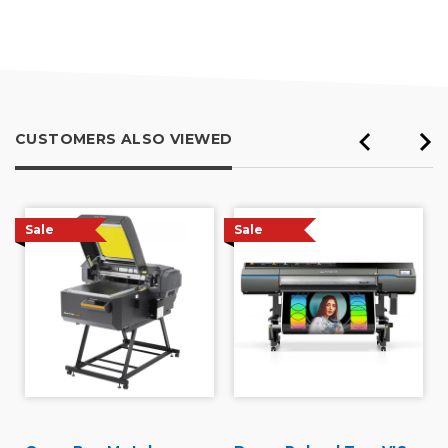
out
of
5
CUSTOMERS ALSO VIEWED
Sale
Sale