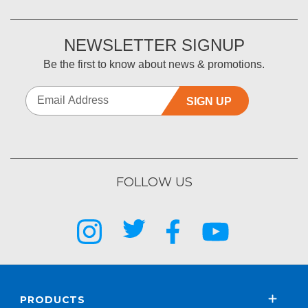
NEWSLETTER SIGNUP
Be the first to know about news & promotions.
SIGN UP
FOLLOW US
PRODUCTS