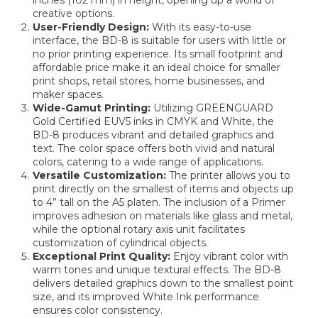
creative options.
User-Friendly Design:
With its easy-to-use
interface, the BD-8 is suitable for users with little or
no prior printing experience. Its small footprint and
affordable price make it an ideal choice for smaller
print shops, retail stores, home businesses, and
maker spaces.
Wide-Gamut Printing:
Utilizing GREENGUARD
Gold Certified EUV5 inks in CMYK and White, the
BD-8 produces vibrant and detailed graphics and
text. The color space offers both vivid and natural
colors, catering to a wide range of applications.
Versatile Customization:
The printer allows you to
print directly on the smallest of items and objects up
to 4” tall on the A5 platen. The inclusion of a Primer
improves adhesion on materials like glass and metal,
while the optional rotary axis unit facilitates
customization of cylindrical objects.
Exceptional Print Quality:
Enjoy vibrant color with
warm tones and unique textural effects. The BD-8
delivers detailed graphics down to the smallest point
size, and its improved White Ink performance
ensures color consistency.