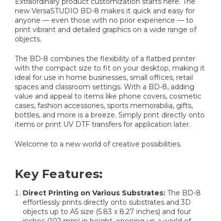
Extraordinary product customization starts here. The
new VersaSTUDIO BD-8 makes it quick and easy for
anyone — even those with no prior experience — to
print vibrant and detailed graphics on a wide range of
objects.
The BD-8 combines the flexibility of a flatbed printer
with the compact size to fit on your desktop, making it
ideal for use in home businesses, small offices, retail
spaces and classroom settings. With a BD-8, adding
value and appeal to items like phone covers, cosmetic
cases, fashion accessories, sports memorabilia, gifts,
bottles, and more is a breeze. Simply print directly onto
items or print UV DTF transfers for application later.
Welcome to a new world of creative possibilities.
Key Features:
Direct Printing on Various Substrates:
The BD-8
effortlessly prints directly onto substrates and 3D
objects up to A5 size (5.83 x 8.27 inches) and four
inches (102 mm) in height, opening up a world of