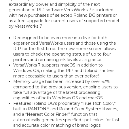
extraordinary power and simplicity of the next
generation of RIP software.VersaWorks 7 is included
with new purchases of selected Roland DG printers or
as a free upgrade for current users of supported model
by VersaWorks 7.
Redesigned to be even more intuitive for both
experienced VersaWorks users and those using the
RIP for the first time. The new home screen allows
users to check the operating status of up to four
printers and remaining ink levels at a glance.
VersaWorks 7 supports macOS in addition to
Windows OS, making the RIP and Roland Printers
more accessible to users than ever before!
Memory usage has been increased by over 62%
compared to the previous version, enabling users to
take full advantage of the latest processing
capabilities of both Windows OS and macOS.
Features Roland DG’s proprietary “True Rich Color,”
built-in PANTONE and Roland Color System libraries,
and a “Nearest Color Finder” function that
automatically generates specified spot colors for fast
and accurate color matching of brand logos.