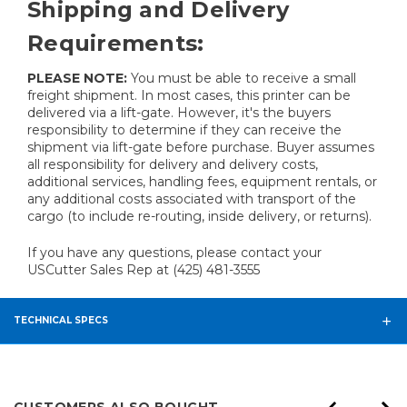
Shipping and Delivery
Requirements:
PLEASE NOTE:
You must be able to receive a small
freight shipment. In most cases, this printer can be
delivered via a lift-gate. However, it's the buyers
responsibility to determine if they can receive the
shipment via lift-gate before purchase. Buyer assumes
all responsibility for delivery and delivery costs,
additional services, handling fees, equipment rentals, or
any additional costs associated with transport of the
cargo (to include re-routing, inside delivery, or returns).
If you have any questions, please contact your
USCutter Sales Rep at (425) 481-3555
TECHNICAL SPECS
CUSTOMERS ALSO BOUGHT