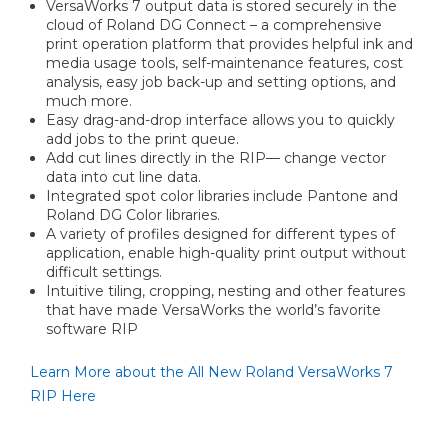
VersaWorks 7 output data is stored securely in the
cloud of Roland DG Connect – a comprehensive
print operation platform that provides helpful ink and
media usage tools, self-maintenance features, cost
analysis, easy job back-up and setting options, and
much more.
Easy drag-and-drop interface allows you to quickly
add jobs to the print queue.
Add cut lines directly in the RIP— change vector
data into cut line data.
Integrated spot color libraries include Pantone and
Roland DG Color libraries.
A variety of profiles designed for different types of
application, enable high-quality print output without
difficult settings.
Intuitive tiling, cropping, nesting and other features
that have made VersaWorks the world’s favorite
software RIP
Learn More about the All New Roland VersaWorks 7
RIP Here