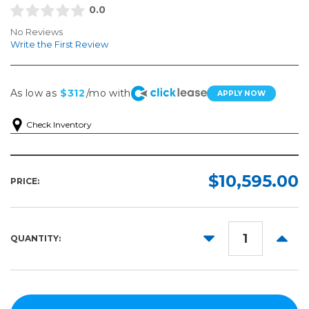
0.0
No Reviews
Write the First Review
As low as
$312
/mo with
APPLY NOW
Check Inventory
$10,595.00
PRICE:
DECREASE
INCR
QUANTITY:
QUANTITY:
QUANT