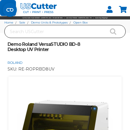
Set your Store
Find your local store
Home
Sale
Demo Units & Prototypes
Open Box
Search
Demo Roland VersaSTUDIO BD-8 Desktop UV Printer
Demo Roland VersaSTUDIO BD-8
Desktop UV Printer
ROLAND
SKU:
RE-ROPRBD8UV