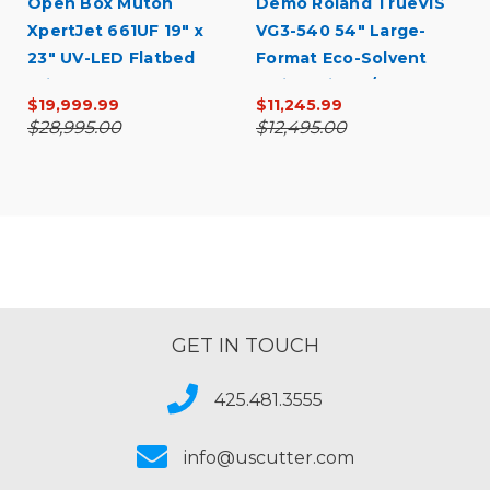
Open Box Mutoh
Demo Roland TrueVIS
XpertJet 661UF 19" x
VG3-540 54" Large-
23" UV-LED Flatbed
Format Eco-Solvent
Printer
Inkjet Printer/Cutter
$19,999.99
$11,245.99
$28,995.00
$12,495.00
GET IN TOUCH
425.481.3555
info@uscutter.com