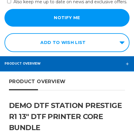
Also keep me up to date on news and exclusive offers.
ADD TO WISH LIST
PRODUCT OVERVIEW
PRODUCT OVERVIEW
DEMO DTF STATION PRESTIGE
R1 13″ DTF PRINTER CORE
BUNDLE