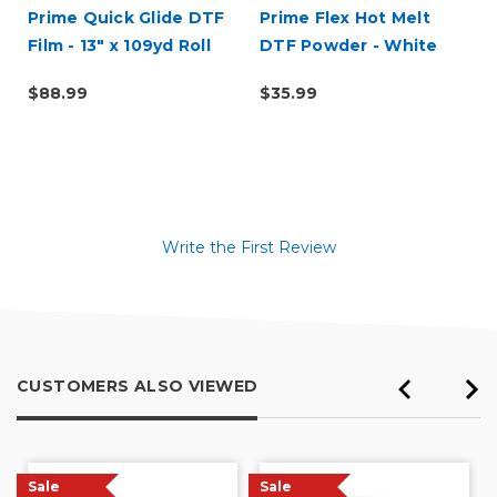
Prime Quick Glide DTF
Prime Flex Hot Melt
Film - 13" x 109yd Roll
DTF Powder - White
(1kg)
$88.99
$35.99
Write the First Review
CUSTOMERS ALSO VIEWED
Sale
Sale