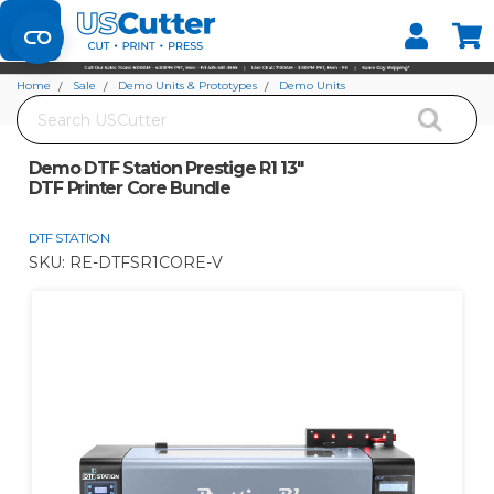
Set your Store
Find your local store
Home
Sale
Demo Units & Prototypes
Demo Units
Search
Demo DTF Station Prestige R1 13" DTF Printer Core Bundle
Demo DTF Station Prestige R1 13"
DTF Printer Core Bundle
DTF STATION
SKU:
RE-DTFSR1CORE-V