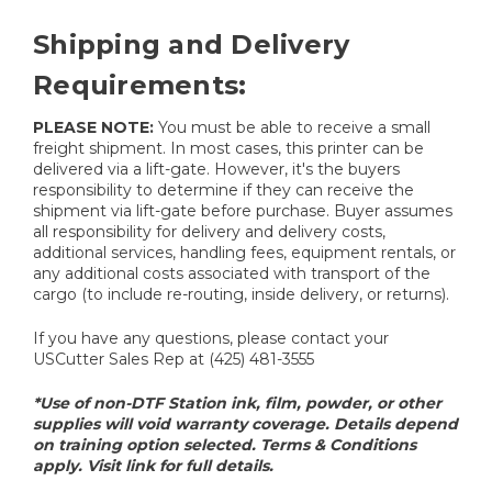
Shipping and Delivery
Requirements:
PLEASE NOTE:
You must be able to receive a small
freight shipment. In most cases, this printer can be
delivered via a lift-gate. However, it's the buyers
responsibility to determine if they can receive the
shipment via lift-gate before purchase. Buyer assumes
all responsibility for delivery and delivery costs,
additional services, handling fees, equipment rentals, or
any additional costs associated with transport of the
cargo (to include re-routing, inside delivery, or returns).
If you have any questions, please contact your
USCutter Sales Rep at (425) 481-3555
*Use of non-DTF Station ink, film, powder, or other
supplies will void warranty coverage. Details depend
on training option selected. Terms & Conditions
apply. Visit link for full details.