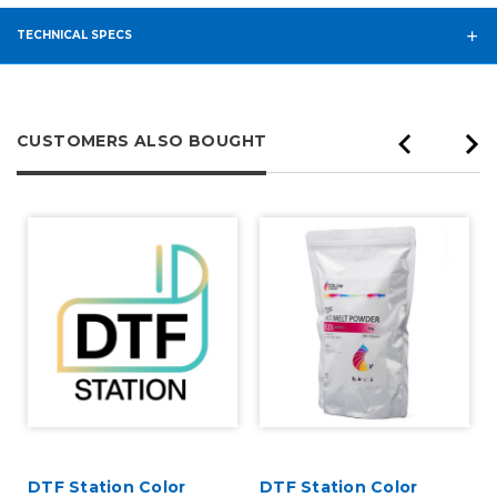
TECHNICAL SPECS
CUSTOMERS ALSO BOUGHT
DTF Station Color
DTF Station Color