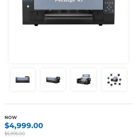
NOW
$4,999.00
$5,995.00