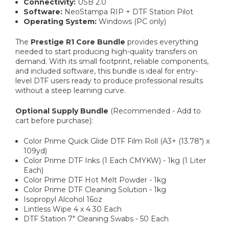
Connectivity:
USB 2.0
Software:
NeoStampa RIP + DTF Station Pilot
Operating System:
Windows (PC only)
The
Prestige R1 Core Bundle
provides everything
needed to start producing high-quality transfers on
demand. With its small footprint, reliable components,
and included software, this bundle is ideal for entry-
level DTF users ready to produce professional results
without a steep learning curve.
Optional Supply Bundle
(Recommended - Add to
cart before purchase):
Color Prime Quick Glide DTF Film Roll (A3+ (13.78") x
109yd)
Color Prime DTF Inks (1 Each CMYKW) - 1kg (1 Liter
Each)
Color Prime DTF Hot Melt Powder - 1kg
Color Prime DTF Cleaning Solution - 1kg
Isopropyl Alcohol 16oz
Lintless Wipe 4 x 4 30 Each
DTF Station 7" Cleaning Swabs - 50 Each