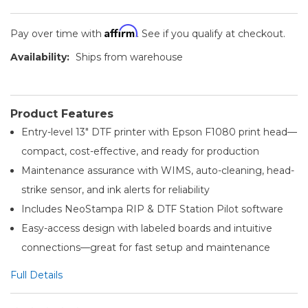
Affirm
Pay over time with
. See if you qualify at checkout.
Availability:
Ships from warehouse
Product Features
Entry-level 13″ DTF printer with Epson F1080 print head—
compact, cost-effective, and ready for production
Maintenance assurance with WIMS, auto-cleaning, head-
strike sensor, and ink alerts for reliability
Includes NeoStampa RIP & DTF Station Pilot software
Easy-access design with labeled boards and intuitive
connections—great for fast setup and maintenance
Full Details