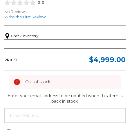
0.0
No Reviews
Write the First Review
Check Inventory
$4,999.00
PRICE:
Out of stock
Enter your email address to be notified when this item is
back in stock.