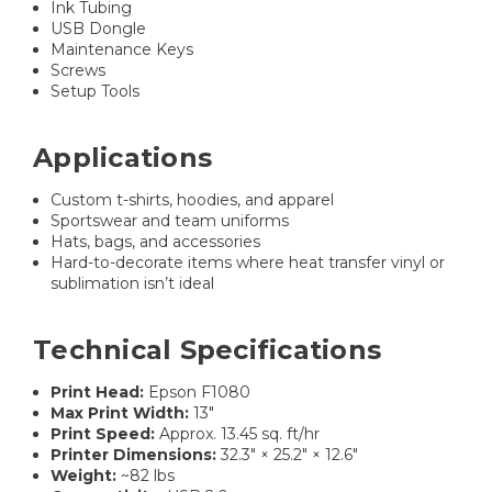
Ink Tubing
USB Dongle
Maintenance Keys
Screws
Setup Tools
Applications
Custom t-shirts, hoodies, and apparel
Sportswear and team uniforms
Hats, bags, and accessories
Hard-to-decorate items where heat transfer vinyl or
sublimation isn’t ideal
Technical Specifications
Print Head:
Epson F1080
Max Print Width:
13″
Print Speed:
Approx. 13.45 sq. ft/hr
Printer Dimensions:
32.3″ × 25.2″ × 12.6″
Weight:
~82 lbs