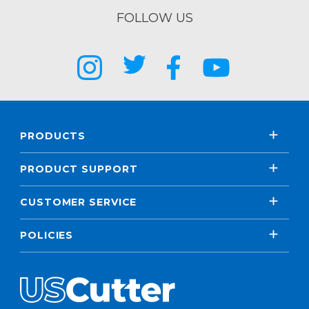
FOLLOW US
PRODUCTS
PRODUCT SUPPORT
CUSTOMER SERVICE
POLICIES