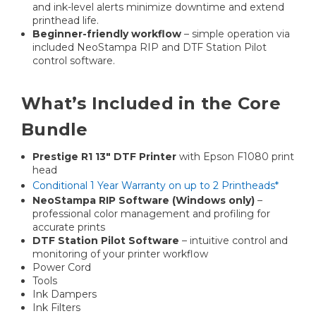
and ink-level alerts minimize downtime and extend
printhead life.
Beginner-friendly workflow
– simple operation via
included NeoStampa RIP and DTF Station Pilot
control software.
What’s Included in the Core
Bundle
Prestige R1 13″ DTF Printer
with Epson F1080 print
head
Conditional 1 Year Warranty on up to 2 Printheads*
NeoStampa RIP Software (Windows only)
–
professional color management and profiling for
accurate prints
DTF Station Pilot Software
– intuitive control and
monitoring of your printer workflow
Power Cord
Tools
Ink Dampers
Ink Filters