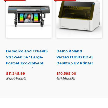
U
Demo Roland TrueVIS
Demo Roland
VG3-540 54" Large-
VersaSTUDIO BD-8
Format Eco-Solvent
Desktop UV Printer
Inkjet Printer/Cutter
$11,245.99
$10,595.00
$12,495.00
$11,595.00