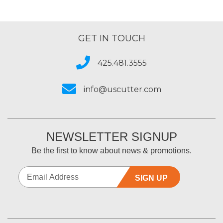
GET IN TOUCH
425.481.3555
info@uscutter.com
NEWSLETTER SIGNUP
Be the first to know about news & promotions.
SIGN UP