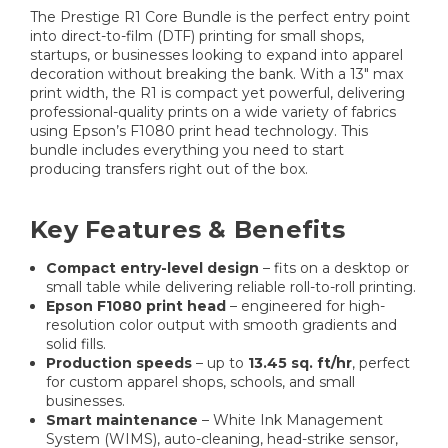
The Prestige R1 Core Bundle is the perfect entry point
into direct-to-film (DTF) printing for small shops,
startups, or businesses looking to expand into apparel
decoration without breaking the bank. With a 13″ max
print width, the R1 is compact yet powerful, delivering
professional-quality prints on a wide variety of fabrics
using Epson’s F1080 print head technology. This
bundle includes everything you need to start
producing transfers right out of the box.
Key Features & Benefits
Compact entry-level design
– fits on a desktop or
small table while delivering reliable roll-to-roll printing.
Epson F1080 print head
– engineered for high-
resolution color output with smooth gradients and
solid fills.
Production speeds
– up to
13.45 sq. ft/hr
, perfect
for custom apparel shops, schools, and small
businesses.
Smart maintenance
– White Ink Management
System (WIMS), auto-cleaning, head-strike sensor,