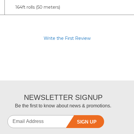
164ft rolls (50 meters)
Write the First Review
NEWSLETTER SIGNUP
Be the first to know about news & promotions.
SIGN UP