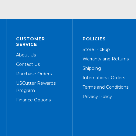
CUSTOMER
POLICIES
SERVICE
Store Pickup
About Us
Warranty and Returns
Contact Us
Shipping
Purchase Orders
International Orders
USCutter Rewards
Terms and Conditions
Program
Privacy Policy
Finance Options