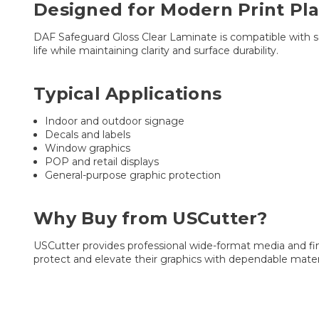
Designed for Modern Print Pl
DAF Safeguard Gloss Clear Laminate is compatible with solv
life while maintaining clarity and surface durability.
Typical Applications
Indoor and outdoor signage
Decals and labels
Window graphics
POP and retail displays
General-purpose graphic protection
Why Buy from USCutter?
USCutter provides professional wide-format media and fin
protect and elevate their graphics with dependable materi