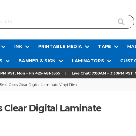
INK
PRINTABLE MEDIA
TAPE
MAS
S
BANNER & SIGN
LAMINATORS
CUSTO
5mil Gloss Clear Digital Laminate Vinyl Film
 Clear Digital Laminate