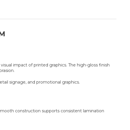
LM
isual impact of printed graphics. The high-gloss finish
rasion.
etail signage, and promotional graphics.
e smooth construction supports consistent lamination