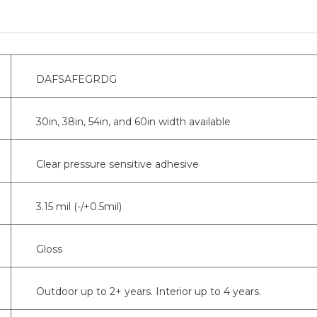
DAFSAFEGRDG
30in, 38in, 54in, and 60in width available
Clear pressure sensitive adhesive
3.15 mil (-/+0.5mil)
Gloss
Outdoor up to 2+ years. Interior up to 4 years.