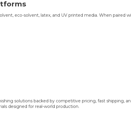
atforms
ent, eco-solvent, latex, and UV printed media. When paired with h
ishing solutions backed by competitive pricing, fast shipping, a
als designed for real-world production.