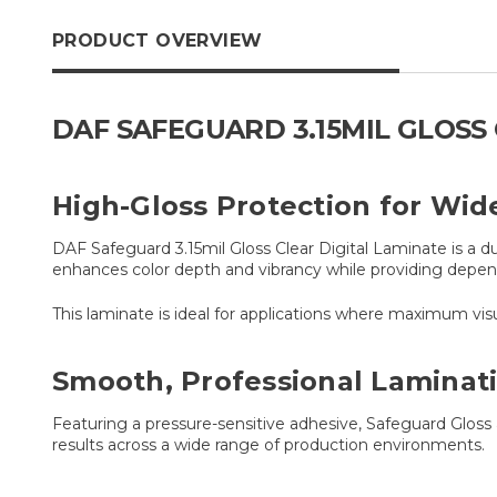
PRODUCT OVERVIEW
DAF SAFEGUARD 3.15MIL GLOSS 
High-Gloss Protection for Wid
DAF Safeguard 3.15mil Gloss Clear Digital Laminate is a du
enhances color depth and vibrancy while providing depen
This laminate is ideal for applications where maximum visu
Smooth, Professional Laminat
Featuring a pressure-sensitive adhesive, Safeguard Gloss 
results across a wide range of production environments.