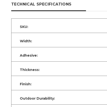
TECHNICAL SPECIFICATIONS
SKU:
Width:
Adhesive:
Thickness:
Finish:
Outdoor Durability: