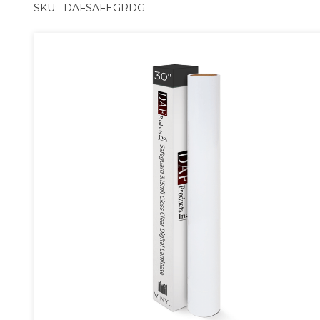
SKU:
DAFSAFEGRDG