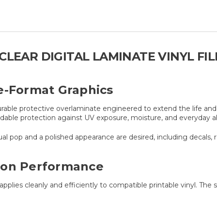
CLEAR DIGITAL LAMINATE VINYL FI
e-Format Graphics
rable protective overlaminate engineered to extend the life and v
dable protection against UV exposure, moisture, and everyday ab
al pop and a polished appearance are desired, including decals, r
ion Performance
applies cleanly and efficiently to compatible printable vinyl. Th