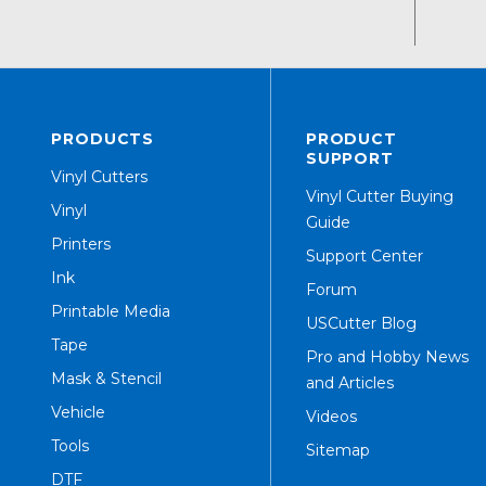
PRODUCTS
PRODUCT
SUPPORT
Vinyl Cutters
Vinyl Cutter Buying
Vinyl
Guide
Printers
Support Center
Ink
Forum
Printable Media
USCutter Blog
Tape
Pro and Hobby News
Mask & Stencil
and Articles
Vehicle
Videos
Tools
Sitemap
DTF