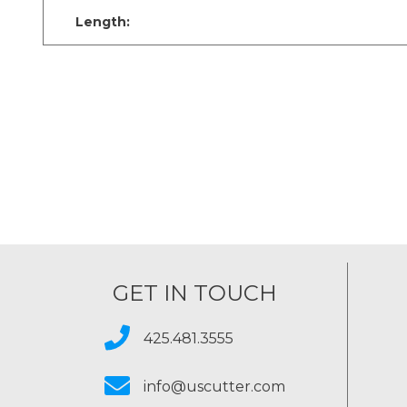
Length:
GET IN TOUCH
425.481.3555
info@uscutter.com