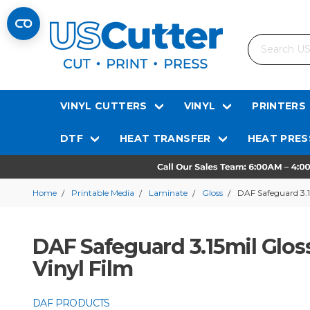
Search
VINYL CUTTERS
VINYL
PRINTERS
DTF
HEAT TRANSFER
HEAT PRES
Home
Printable Media
Laminate
Gloss
DAF Safeguard 3.1
DAF Safeguard 3.15mil Gloss
Vinyl Film
DAF PRODUCTS