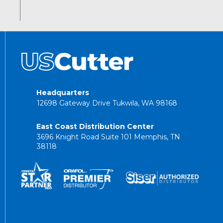
Headquarters
12698 Gateway Drive Tukwila, WA 98168
East Coast Distribution Center
3696 Knight Road Suite 101 Memphis, TN
38118