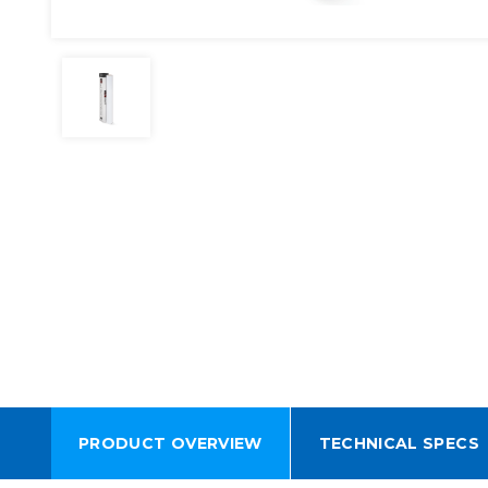
PRODUCT OVERVIEW
TECHNICAL SPECS