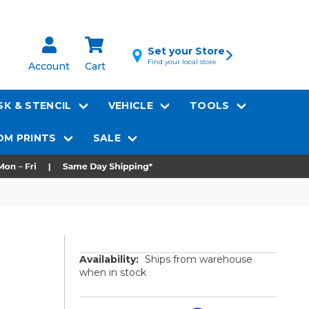
Set your Store
Find your local store
Account
Cart
K & STENCIL
VEHICLE
TOOLS
M PRINTS
SALE
Availability:
Ships from warehouse
when in stock