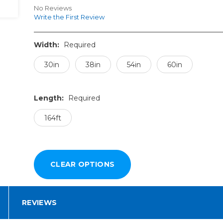
No Reviews
Write the First Review
Width:
Required
30in
38in
54in
60in
Length:
Required
164ft
REVIEWS