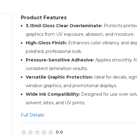
Product Features
3.15mil Gloss Clear Overlaminate:
Protects printe
graphics from UV exposure, abrasion, and moisture.
High-Gloss Finish:
Enhances color vibrancy and dep
polished, professional look.
Pressure-Sensitive Adhesive:
Applies smoothly fo
consistent lamination results.
Versatile Graphic Protection:
Ideal for decals, sig
window graphics, and promotional displays.
Wide Ink Compatibility:
Designed for use over sol
solvent, latex, and UV prints.
Full Details
0.0