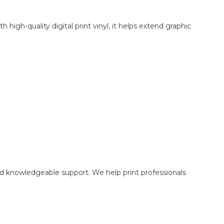
igh-quality digital print vinyl, it helps extend graphic
nd knowledgeable support. We help print professionals