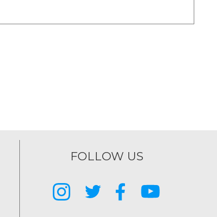
FOLLOW US