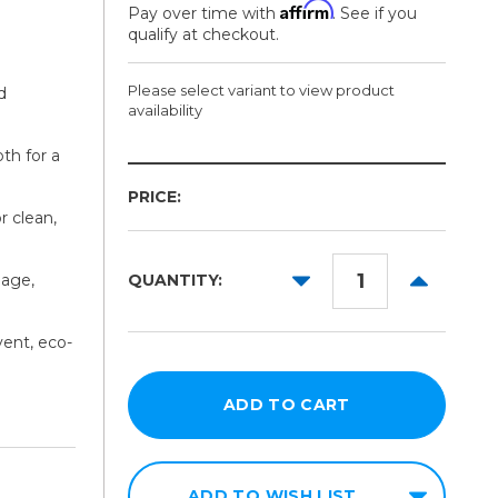
Affirm
Pay over time with
. See if you
qualify at checkout.
Please select variant to view product
d
availability
th for a
Width:
Length:
PRICE:
Required
Required
r clean,
30in
164ft
38in
DECREASE
INCREAS
nage,
QUANTITY:
QUANTITY:
QUANTITY
54in
vent, eco-
60in
ADD TO WISH LIST