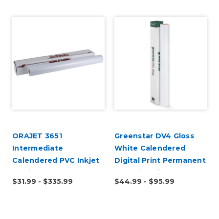
ORAJET 3651
Greenstar DV4 Gloss
Intermediate
White Calendered
Calendered PVC Inkjet
Digital Print Permanent
Media
Adhesive Vinyl
$31.99 - $335.99
$44.99 - $95.99