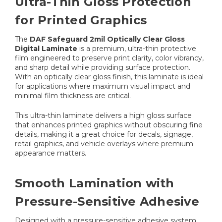
Ultra-Thin Gloss Protection
for Printed Graphics
The
DAF Safeguard 2mil Optically Clear Gloss
Digital Laminate
is a premium, ultra-thin protective
film engineered to preserve print clarity, color vibrancy,
and sharp detail while providing surface protection.
With an optically clear gloss finish, this laminate is ideal
for applications where maximum visual impact and
minimal film thickness are critical.
This ultra-thin laminate delivers a high gloss surface
that enhances printed graphics without obscuring fine
details, making it a great choice for decals, signage,
retail graphics, and vehicle overlays where premium
appearance matters.
Smooth Lamination with
Pressure-Sensitive Adhesive
Designed with a pressure-sensitive adhesive system,