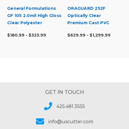
General Formulations
ORAGUARD 252F
GF 105 2.0mil High Gloss
Optically Clear
Clear Polyester
Premium Cast PVC
Laminate
Laminating Film
$180.99 - $323.99
$629.99 - $1,299.99
GET IN TOUCH
425.481.3555
info@uscutter.com