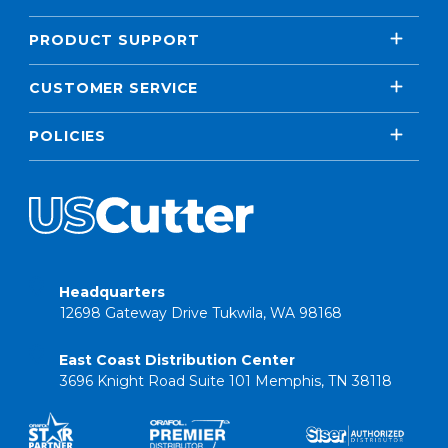
PRODUCT SUPPORT
CUSTOMER SERVICE
POLICIES
Headquarters
12698 Gateway Drive Tukwila, WA 98168
East Coast Distribution Center
3696 Knight Road Suite 101 Memphis, TN 38118