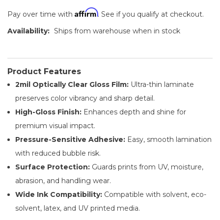
Affirm
Pay over time with
. See if you qualify at checkout.
Availability:
Ships from warehouse when in stock
Product Features
2mil Optically Clear Gloss Film:
Ultra-thin laminate
preserves color vibrancy and sharp detail.
High-Gloss Finish:
Enhances depth and shine for
premium visual impact.
Pressure-Sensitive Adhesive:
Easy, smooth lamination
with reduced bubble risk.
Surface Protection:
Guards prints from UV, moisture,
abrasion, and handling wear.
Wide Ink Compatibility:
Compatible with solvent, eco-
solvent, latex, and UV printed media.