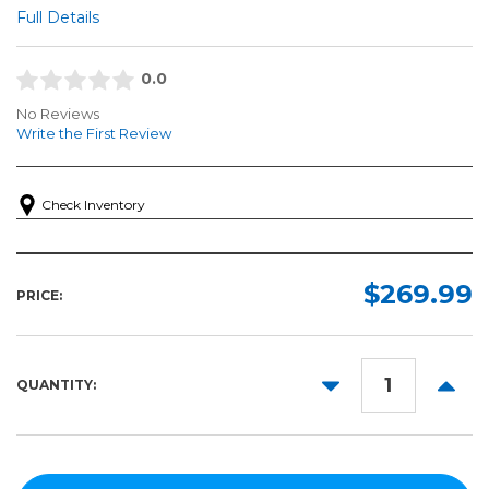
Full Details
0.0
No Reviews
Write the First Review
Check Inventory
$269.99
PRICE:
DECREASE
INCR
QUANTITY:
QUANTITY:
QUANT