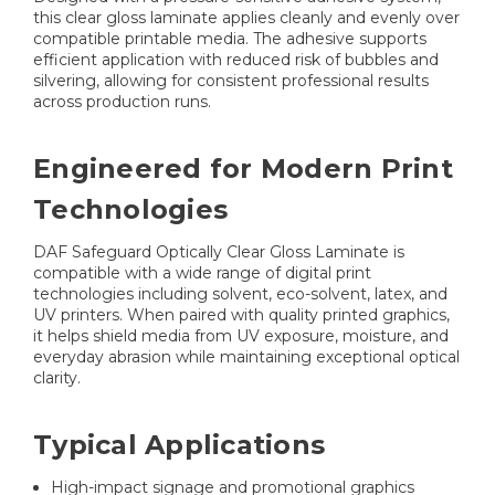
this clear gloss laminate applies cleanly and evenly over
compatible printable media. The adhesive supports
efficient application with reduced risk of bubbles and
silvering, allowing for consistent professional results
across production runs.
Engineered for Modern Print
Technologies
DAF Safeguard Optically Clear Gloss Laminate is
compatible with a wide range of digital print
technologies including solvent, eco-solvent, latex, and
UV printers. When paired with quality printed graphics,
it helps shield media from UV exposure, moisture, and
everyday abrasion while maintaining exceptional optical
clarity.
Typical Applications
High-impact signage and promotional graphics