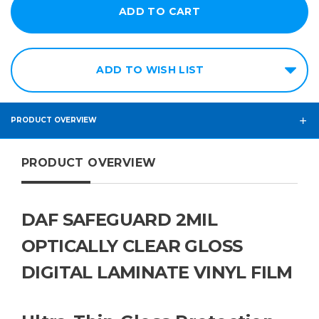
ADD TO WISH LIST
PRODUCT OVERVIEW
PRODUCT OVERVIEW
DAF SAFEGUARD 2MIL
OPTICALLY CLEAR GLOSS
DIGITAL LAMINATE VINYL FILM