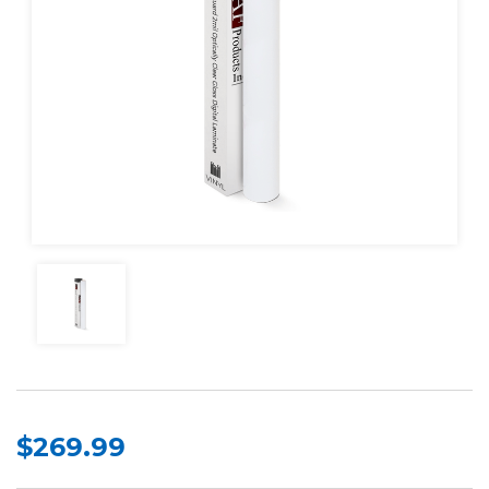
$269.99