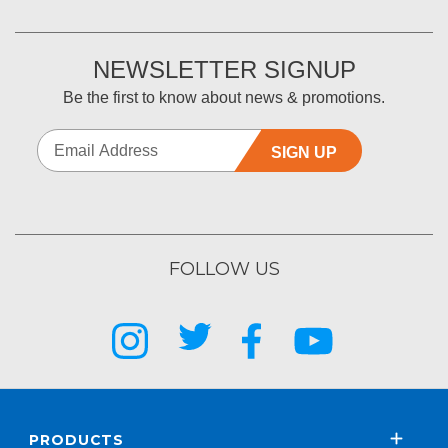
NEWSLETTER SIGNUP
Be the first to know about news & promotions.
SIGN UP
FOLLOW US
PRODUCTS