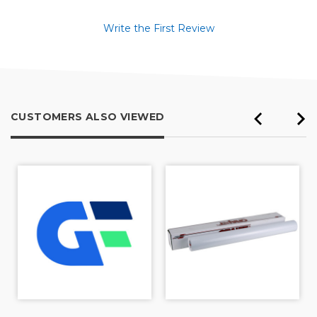
Write the First Review
CUSTOMERS ALSO VIEWED