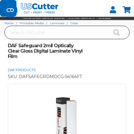
Set your Store
Find your local store
Home
Printable Media
Laminate
Gloss
Search
DAF Safeguard 2mil Optically Clear Gloss Digital Laminate Vinyl Film
DAF Safeguard 2mil Optically
Clear Gloss Digital Laminate Vinyl
Film
DAF PRODUCTS
SKU:
DAFSAFEGRDMOCG-54164FT