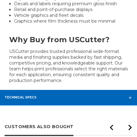
Decals and labels requiring premium gloss finish
Retail and point-of-purchase displays
Vehicle graphics and fleet decals
Graphics where film thickness must be minimal
Why Buy from USCutter?
USCutter provides trusted professional wide-format
media and finishing supplies backed by fast shipping,
competitive pricing, and knowledgeable support. Our
team helps print professionals select the right materials
for each application, ensuring consistent quality and
production performance.
TECHNICAL SPECS
CUSTOMERS ALSO BOUGHT