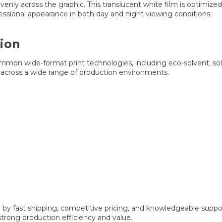
venly across the graphic. This translucent white film is optimiz
fessional appearance in both day and night viewing conditions.
ion
mon wide-format print technologies, including eco-solvent, solv
on across a wide range of production environments.
y fast shipping, competitive pricing, and knowledgeable support
strong production efficiency and value.