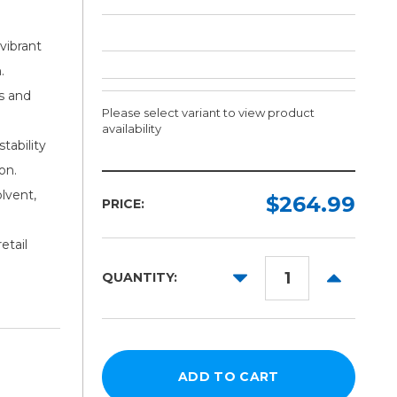
vibrant
.
s and
Please select variant to view product
availability
tability
on.
Finish:
Width:
Length:
lvent,
Required
Required
Required
$264.99
PRICE:
Velvet
100ft
36in
etail
Satin
50in
DECREASE
INCREAS
QUANTITY:
60in
QUANTITY:
QUANTITY