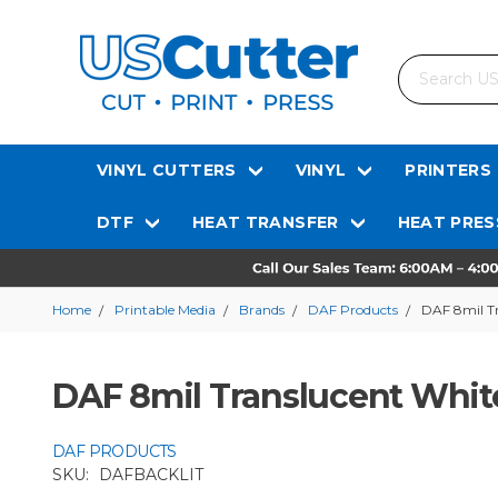
Search
VINYL CUTTERS
VINYL
PRINTERS
DTF
HEAT TRANSFER
HEAT PRES
Home
Printable Media
Brands
DAF Products
DAF 8mil Tr
DAF 8mil Translucent White
DAF PRODUCTS
SKU:
DAFBACKLIT