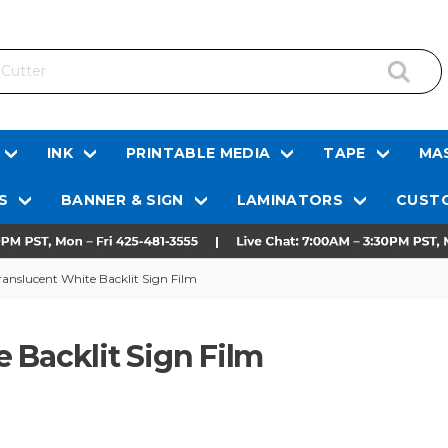
INK
PRINTABLE MEDIA
TAPE
MAS
S
BANNER & SIGN
LAMINATORS
CUSTO
anslucent White Backlit Sign Film
 Backlit Sign Film