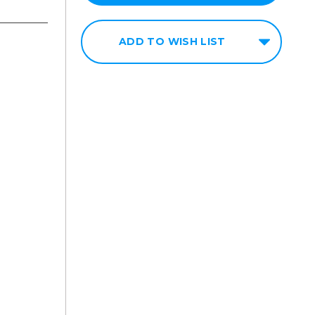
ADD TO WISH LIST