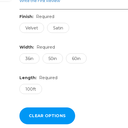
Write the First Review
Finish:
Required
Velvet
Satin
Width:
Required
36in
50in
60in
Length:
Required
100ft