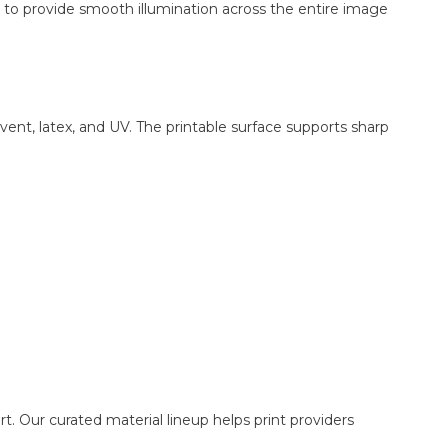
ed to provide smooth illumination across the entire image
ent, latex, and UV. The printable surface supports sharp
. Our curated material lineup helps print providers