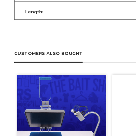
Length:
CUSTOMERS ALSO BOUGHT