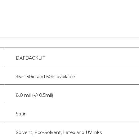
DAFBACKLIT
36in, 50in and 60in available
8.0 mil (-/+0.5mil)
Satin
Solvent, Eco-Solvent, Latex and UV inks