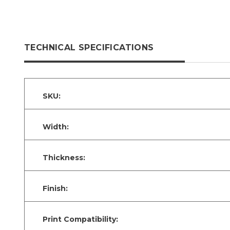
TECHNICAL SPECIFICATIONS
SKU:
Width:
Thickness:
Finish:
Print Compatibility: