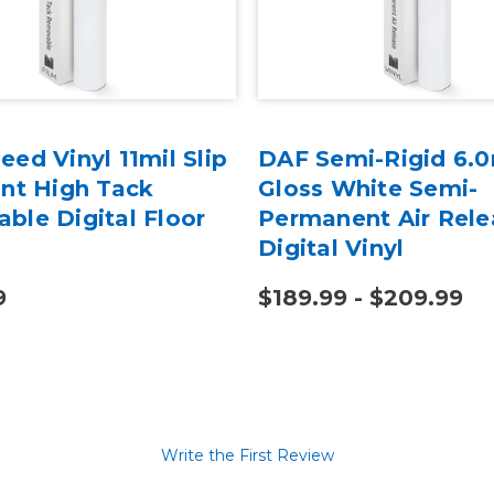
ed Vinyl 11mil Slip
DAF Semi-Rigid 6.0
ant High Tack
Gloss White Semi-
ble Digital Floor
Permanent Air Rele
Digital Vinyl
9
$189.99 - $209.99
Write the First Review