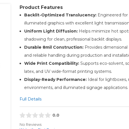
Product Features
Backlit-Optimized Translucency:
Engineered for 
illuminated graphics with excellent light transmission
Uniform Light Diffusion:
Helps minimize hot spot
shadowing for clean, professional backlit displays.
Durable 8mil Construction:
Provides dimensional s
and reliable handling during production and installati
Wide Print Compatibility:
Supports eco-solvent, so
latex, and UV wide-format printing systems.
Display-Ready Performance:
Ideal for lightboxes, r
environments, and illuminated signage applications.
Full Details
0.0
No Reviews