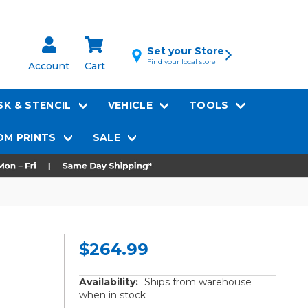
Set your Store
Find your local store
Account
Cart
K & STENCIL
VEHICLE
TOOLS
M PRINTS
SALE
$264.99
Availability:
Ships from warehouse
when in stock