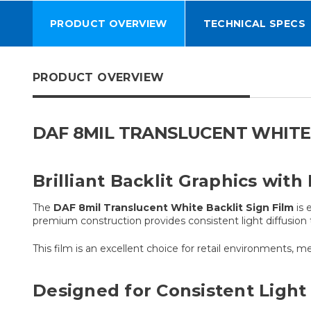
PRODUCT OVERVIEW
TECHNICAL SPECS
PRODUCT OVERVIEW
DAF 8MIL TRANSLUCENT WHITE 
Brilliant Backlit Graphics with
The
DAF 8mil Translucent White Backlit Sign Film
is 
premium construction provides consistent light diffusion 
This film is an excellent choice for retail environments, m
Designed for Consistent Light