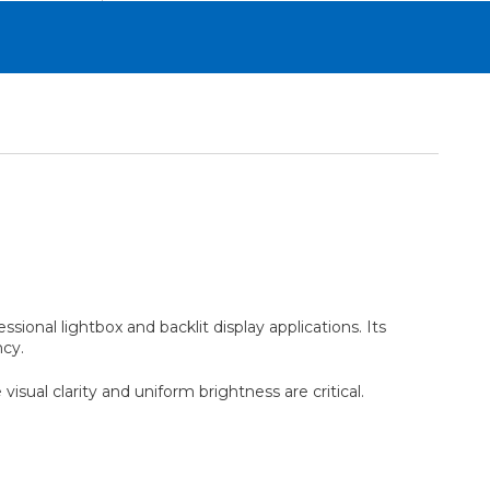
ssional lightbox and backlit display applications. Its
ncy.
isual clarity and uniform brightness are critical.