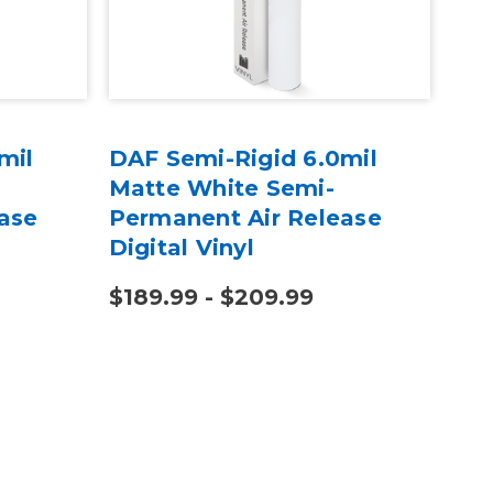
mil
DAF Semi-Rigid 6.0mil
Hot
Matte White Semi-
20"
ase
Permanent Air Release
Digital Vinyl
$189.99 - $209.99
$2,