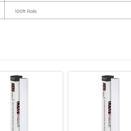
100ft Rolls