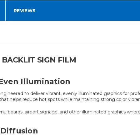
REVIEWS
BACKLIT SIGN FILM
 Even Illumination
engineered to deliver vibrant, evenly illuminated graphics for profe
that helps reduce hot spots while maintaining strong color vibra
enu boards, airport signage, and other illuminated graphics where v
 Diffusion