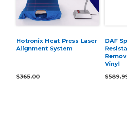
Hotronix Heat Press Laser
DAF Spe
r
Alignment System
Resist
el
Remova
Vinyl
$365.00
$589.9