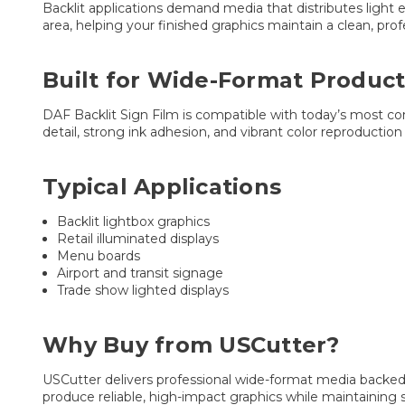
Backlit applications demand media that distributes light e
area, helping your finished graphics maintain a clean, pro
Built for Wide-Format Product
DAF Backlit Sign Film is compatible with today’s most com
detail, strong ink adhesion, and vibrant color reproducti
Typical Applications
Backlit lightbox graphics
Retail illuminated displays
Menu boards
Airport and transit signage
Trade show lighted displays
Why Buy from USCutter?
USCutter delivers professional wide-format media backed b
produce reliable, high-impact graphics while maintaining 