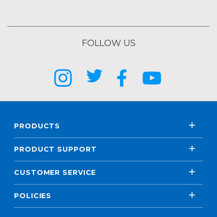
FOLLOW US
PRODUCTS
PRODUCT SUPPORT
CUSTOMER SERVICE
POLICIES