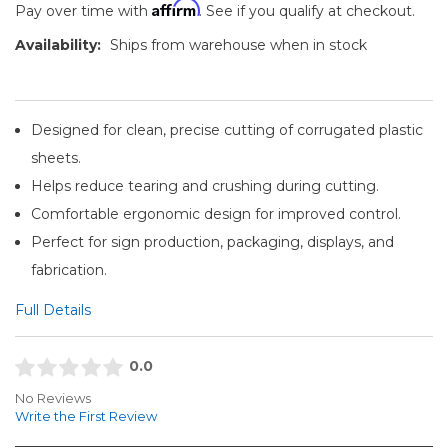
Affirm
Pay over time with
. See if you qualify at checkout.
Availability:
Ships from warehouse when in stock
Designed for clean, precise cutting of corrugated plastic
sheets.
Helps reduce tearing and crushing during cutting.
Comfortable ergonomic design for improved control.
Perfect for sign production, packaging, displays, and
fabrication.
Full Details
0.0
No Reviews
Write the First Review