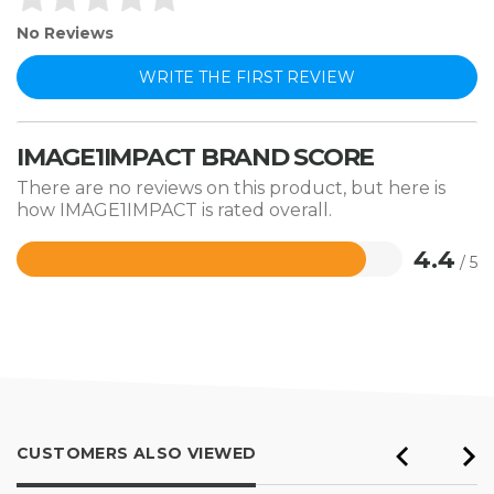
No Reviews
WRITE THE FIRST REVIEW
IMAGE1IMPACT BRAND SCORE
There are no reviews on this product, but here is
how IMAGE1IMPACT is rated overall.
4.4
/ 5
Rated
4.4
out
of
5
CUSTOMERS ALSO VIEWED