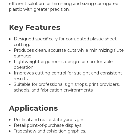
efficient solution for trimming and sizing corrugated
plastic with greater precision.
Key Features
Designed specifically for corrugated plastic sheet
cutting.
Produces clean, accurate cuts while minimizing flute
damage.
Lightweight ergonomic design for comfortable
operation.
Improves cutting control for straight and consistent
results.
Suitable for professional sign shops, print providers,
schools, and fabrication environments.
Applications
Political and real estate yard signs.
Retail point-of-purchase displays.
Tradeshow and exhibition graphics.