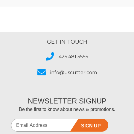
GET IN TOUCH
425.481.3555
info@uscutter.com
NEWSLETTER SIGNUP
Be the first to know about news & promotions.
SIGN UP