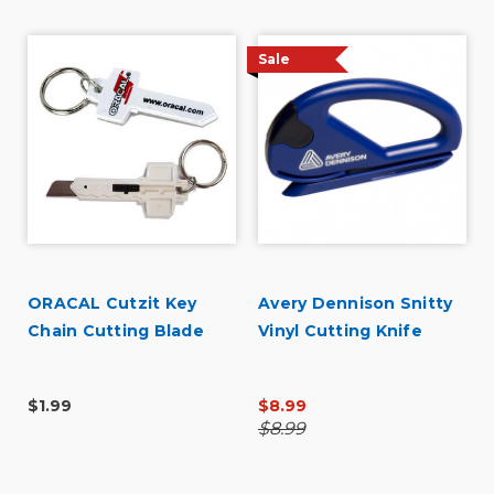
Sale
ORACAL Cutzit Key
Avery Dennison Snitty
Chain Cutting Blade
Vinyl Cutting Knife
$1.99
$8.99
$8.99