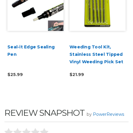
Seal-it Edge Sealing
Weeding Tool Kit,
Pen
Stainless Steel Tipped
Vinyl Weeding Pick Set
$25.99
$21.99
REVIEW SNAPSHOT
by
PowerReviews