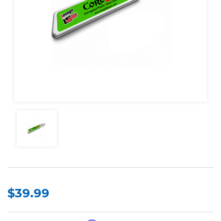
$39.99