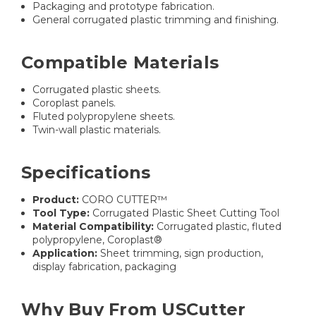
Packaging and prototype fabrication.
General corrugated plastic trimming and finishing.
Compatible Materials
Corrugated plastic sheets.
Coroplast panels.
Fluted polypropylene sheets.
Twin-wall plastic materials.
Specifications
Product:
CORO CUTTER™
Tool Type:
Corrugated Plastic Sheet Cutting Tool
Material Compatibility:
Corrugated plastic, fluted
polypropylene, Coroplast®
Application:
Sheet trimming, sign production,
display fabrication, packaging
Why Buy From USCutter