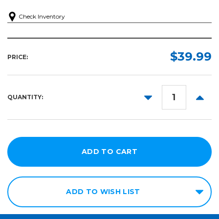
Check Inventory
$39.99
PRICE:
DECREASE
INCR
QUANTITY:
QUANTITY:
QUANT
ADD TO WISH LIST