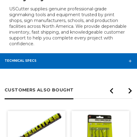
USCutter supplies genuine professional-grade
signmaking tools and equipment trusted by print
shops, sign manufacturers, schools, and production
facilities across North America. We provide dependable
inventory, fast shipping, and knowledgeable customer
support to help you complete every project with
confidence.
TECHNICAL SPECS
CUSTOMERS ALSO BOUGHT