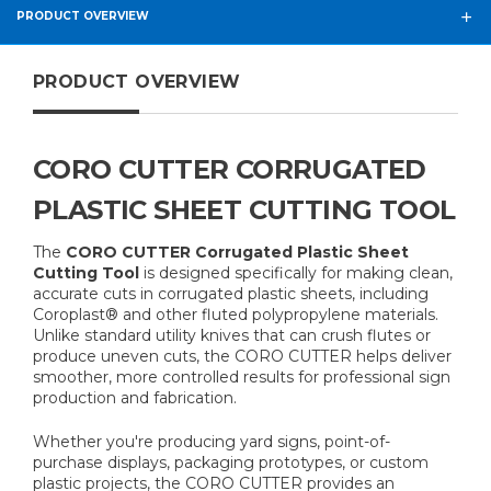
PRODUCT OVERVIEW
PRODUCT OVERVIEW
CORO CUTTER CORRUGATED
PLASTIC SHEET CUTTING TOOL
The
CORO CUTTER Corrugated Plastic Sheet
Cutting Tool
is designed specifically for making clean,
accurate cuts in corrugated plastic sheets, including
Coroplast® and other fluted polypropylene materials.
Unlike standard utility knives that can crush flutes or
produce uneven cuts, the CORO CUTTER helps deliver
smoother, more controlled results for professional sign
production and fabrication.
Whether you're producing yard signs, point-of-
purchase displays, packaging prototypes, or custom
plastic projects, the CORO CUTTER provides an