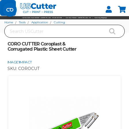
Set your Store
Find your local store
Home
Tools
Application
Cutting
Search
CORO CUTTER Coroplast & Corrugated Plastic Sheet Cutter
CORO CUTTER Coroplast &
Corrugated Plastic Sheet Cutter
IMAGE1IMPACT
SKU:
COROCUT