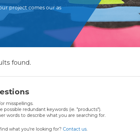
our project comes our as
ults
found.
estions
or misspellings.
possible redundant keywords (ie. "products").
er words to describe what you are searching for.
t find what you're looking for?
Contact us
.