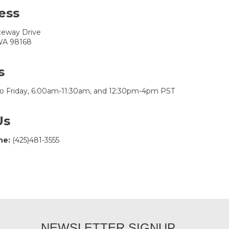
ess
teway Drive
 WA 98168
s
o Friday, 6:00am-11:30am, and 12:30pm-4pm PST
Us
ne:
(425)481-3555
NEWSLETTER SIGNUP