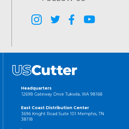
Headquarters
12698 Gateway Drive Tukwila, WA 98168
East Coast Distribution Center
3696 Knight Road Suite 101 Memphis, TN
38118