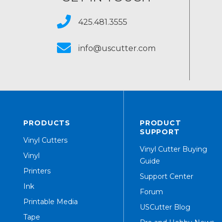
425.481.3555
info@uscutter.com
PRODUCTS
PRODUCT
SUPPORT
Vinyl Cutters
Vinyl Cutter Buying
Vinyl
Guide
Printers
Support Center
Ink
Forum
Printable Media
USCutter Blog
Tape