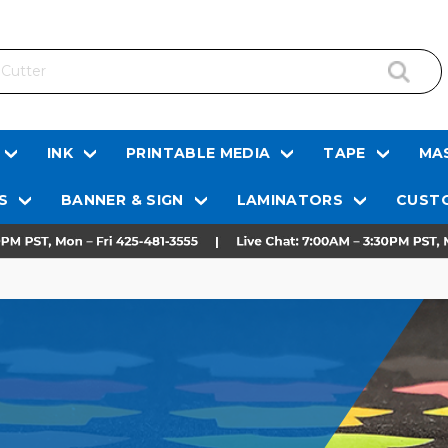
INK
PRINTABLE MEDIA
TAPE
MAS
S
BANNER & SIGN
LAMINATORS
CUSTO