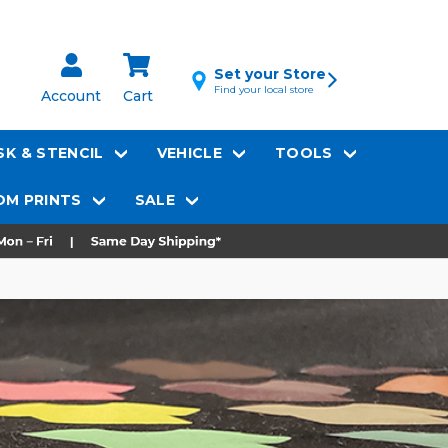
Set your Store
Find your local store
Account
Cart
K & STENCIL
VEHICLE
TOOLS
M PRINTS
SALE