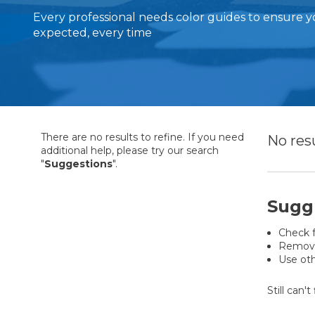
Every professional needs color guides to ensure y
expected, every time
There are no results to refine. If you need
No res
additional help, please try our search
"
Suggestions
".
Sugg
Check f
Remove 
Use oth
Still can'