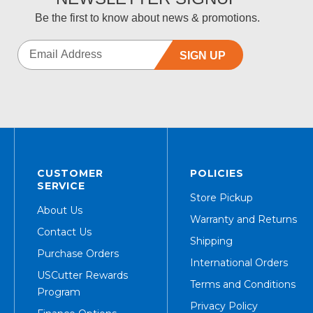
Be the first to know about news & promotions.
SIGN UP
CUSTOMER
POLICIES
SERVICE
Store Pickup
About Us
Warranty and Returns
Contact Us
Shipping
Purchase Orders
International Orders
USCutter Rewards
Terms and Conditions
Program
Privacy Policy