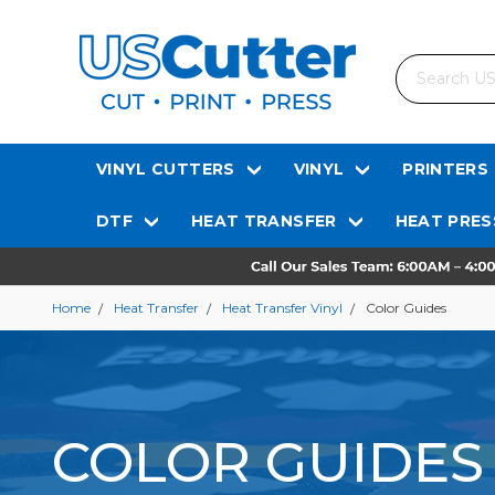
Search
VINYL CUTTERS
VINYL
PRINTERS
DTF
HEAT TRANSFER
HEAT PRES
Home
Heat Transfer
Heat Transfer Vinyl
Color Guides
COLOR GUIDES