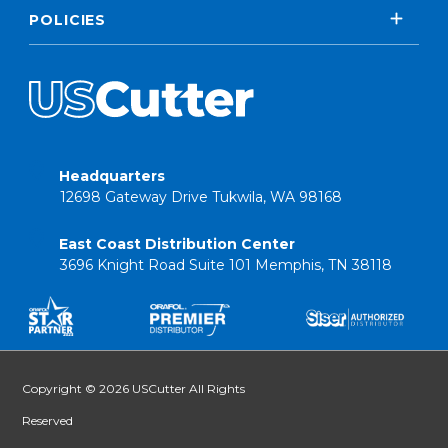
POLICIES
Headquarters
12698 Gateway Drive Tukwila, WA 98168
East Coast Distribution Center
3696 Knight Road Suite 101 Memphis, TN 38118
Copyright © 2026 USCutter All Rights
Reserved