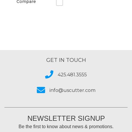
Compare
GET IN TOUCH
425.481.3555
info@uscutter.com
NEWSLETTER SIGNUP
Be the first to know about news & promotions.