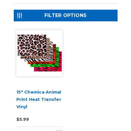
FILTER OPTIONS
15" Chemica Animal
Print Heat Transfer
Vinyl
$5.99