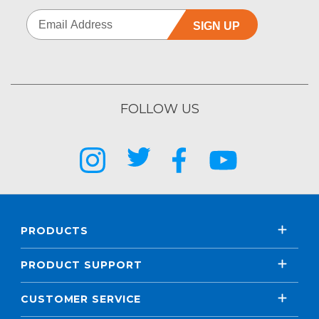
SIGN UP
FOLLOW US
PRODUCTS
PRODUCT SUPPORT
CUSTOMER SERVICE