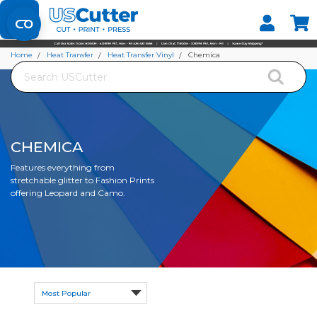
Set your Store
Find your local store
Home
Heat Transfer
Heat Transfer Vinyl
Chemica
Search
CHEMICA
Features everything from
stretchable glitter to Fashion Prints
offering Leopard and Camo.