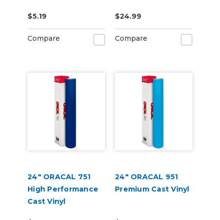
Purpose Squeegee
$5.19
$24.99
Gold
Compare
Compare
24" ORACAL 751
24" ORACAL 951
High Performance
Premium Cast Vinyl
Cast Vinyl