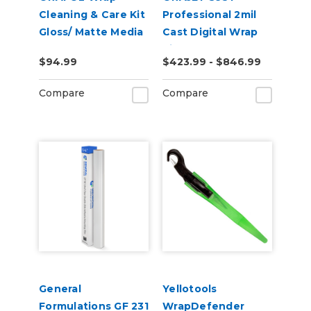
Cleaning & Care Kit
Professional 2mil
Gloss/ Matte Media
Cast Digital Wrap
Vinyl
$94.99
$423.99 - $846.99
Compare
Compare
General
Yellotools
Formulations GF 231
WrapDefender