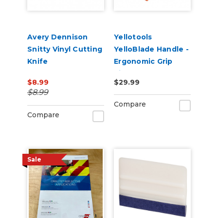
Avery Dennison
Yellotools
Snitty Vinyl Cutting
YelloBlade Handle -
Knife
Ergonomic Grip
Vinyl Removal Edge
$8.99
$29.99
Tool
$8.99
Compare
Compare
Sale