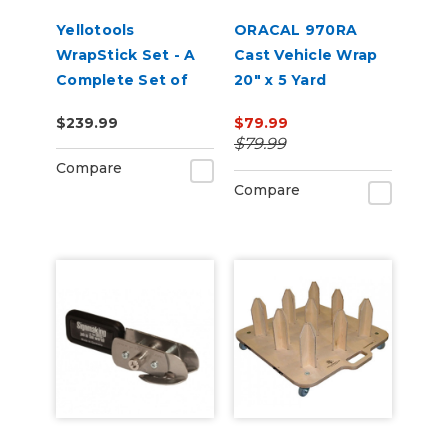
Yellotools
ORACAL 970RA
WrapStick Set - A
Cast Vehicle Wrap
Complete Set of
20" x 5 Yard
Tools for Car Wrap
$239.99
$79.99
$79.99
Compare
Compare