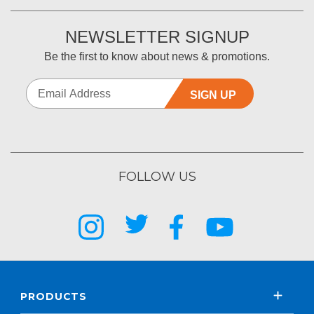
NEWSLETTER SIGNUP
Be the first to know about news & promotions.
SIGN UP
FOLLOW US
PRODUCTS