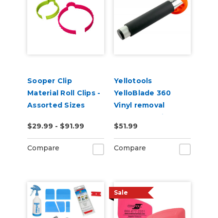
Sooper Clip
Yellotools
Material Roll Clips -
YelloBlade 360
Assorted Sizes
Vinyl removal
squeegee with
$29.99 - $91.99
$51.99
handle YelloBlade
Handle 360
Compare
Compare
Sale