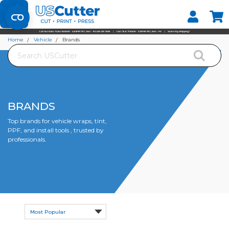
Set your Store
Find your local store
Home
Vehicle
Brands
Search
BRANDS
Top brands for vehicle wraps, tint,
PPF, and install tools , trusted by
professionals.