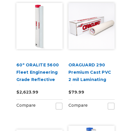
60" ORALITE 5600
ORAGUARD 290
Fleet Engineering
Premium Cast PVC
Grade Reflective
2 mil Laminating
Film
Film
$2,623.99
$79.99
Compare
Compare