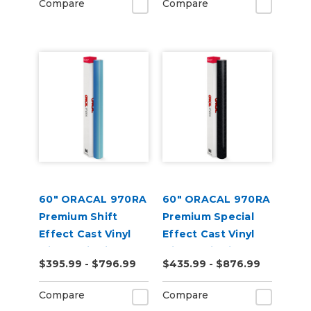
Compare
Compare
60" ORACAL 970RA
60" ORACAL 970RA
Premium Shift
Premium Special
Effect Cast Vinyl
Effect Cast Vinyl
with RapidAir
with RapidAir
$395.99 - $796.99
$435.99 - $876.99
Compare
Compare