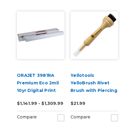
ORAJET 3981RA
Yellotools
Premium Eco 2mil
YelloBrush Rivet
10yr Digital Print
Brush with Piercing
with RapidAir 50yd
Needle
$1,141.99 - $1,309.99
$21.99
Compare
Compare