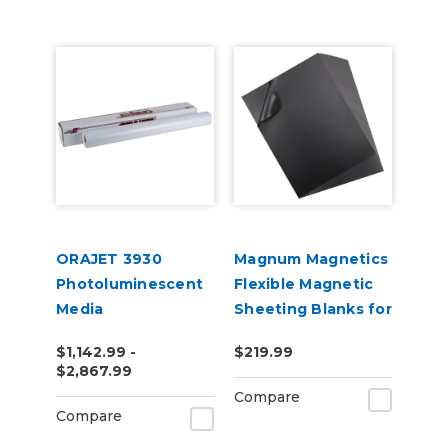
ORAJET 3930
Magnum Magnetics
Photoluminescent
Flexible Magnetic
Media
Sheeting Blanks for
Roland BN or BN2
$1,142.99 -
$219.99
Printers
$2,867.99
Compare
Compare