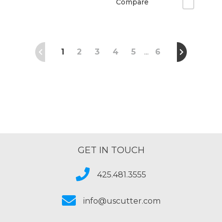
Compare
1
2
3
4
5
6
…
GET IN TOUCH
425.481.3555
info@uscutter.com