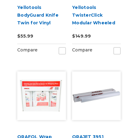
Yellotools
Yellotools
BodyGuard Knife
TwisterClick
Twin for Vinyl
Modular Wheeled
Backer Strip
Vinyl Roll Storage -
$55.99
$149.99
Cutting
3in Cores
Compare
Compare
ORAFOL Wrap
ORAJET 3951