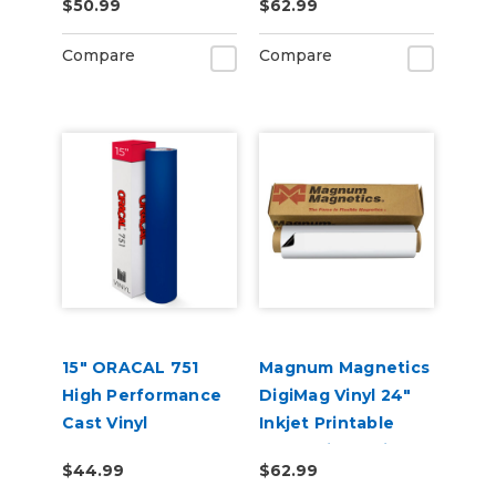
$50.99
$62.99
Compare
Compare
15" ORACAL 751
Magnum Magnetics
High Performance
DigiMag Vinyl 24"
Cast Vinyl
Inkjet Printable
(Punched)
Magnetic Media
$44.99
$62.99