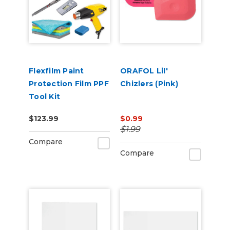
Flexfilm Paint
ORAFOL Lil'
Protection Film PPF
Chizlers (Pink)
Tool Kit
$123.99
$0.99
$1.99
Compare
Compare