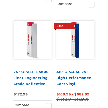
Compare
Sale
24" ORALITE 5600
48" ORACAL 751
Fleet Engineering
High Performance
Grade Reflective
Cast Vinyl
Film
$172.99
$169.99 - $682.99
$169.99 - $682.99
Compare