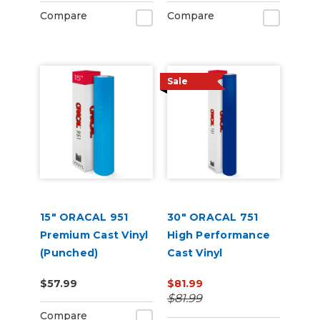
Compare
Compare
Sale
15" ORACAL 951
30" ORACAL 751
Premium Cast Vinyl
High Performance
(Punched)
Cast Vinyl
$57.99
$81.99
$81.99
Compare