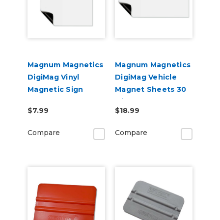
Magnum Magnetics
Magnum Magnetics
DigiMag Vinyl
DigiMag Vehicle
Magnetic Sign
Magnet Sheets 30
Blanks
Mil – 12" x 24" (2
$7.99
$18.99
Pack) – Printable
Magnetic Sign
Compare
Compare
Blanks