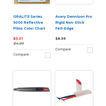
ORALITE Series
Avery Dennison Pro
5000 Reflective
Rigid Non-Stick
Films Color Chart
Felt-Edge
Squeegee
$0.01
$8.99
$4.99
Compare
Compare