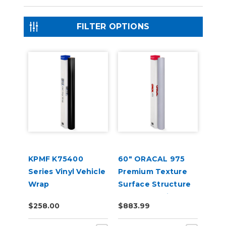
FILTER OPTIONS
KPMF K75400
60" ORACAL 975
Series Vinyl Vehicle
Premium Texture
Wrap
Surface Structure
Cast Wrap Vinyl
$258.00
$883.99
Film