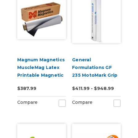
Magnum Magnetics
General
MuscleMag Latex
Formulations GF
Printable Magnetic
235 MotoMark Grip
Media
4.0mil Matte White
$387.99
$411.99 - $948.99
Digital Vinyl
Compare
Compare