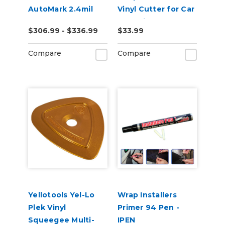
AutoMark 2.4mil
Vinyl Cutter for Car
Gloss Clear UV
Wrapping
$306.99 - $336.99
$33.99
Wrap Laminate
Compare
Compare
Yellotools Yel-Lo
Wrap Installers
Plek Vinyl
Primer 94 Pen -
Squeegee Multi-
IPEN