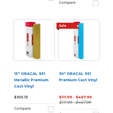
Compare
Sale
15" ORACAL 951
30" ORACAL 951
Metallic Premium
Premium Cast Vinyl
Cast Vinyl
(Punched)
$103.13
$111.99 - $467.99
$111.99 - $467.99
Compare