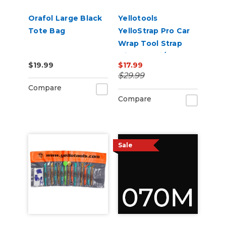
Orafol Large Black
Yellotools
Tote Bag
YelloStrap Pro Car
Wrap Tool Strap
with Velcro/Magnet
$19.99
$17.99
Strips
$29.99
Compare
Compare
Sale