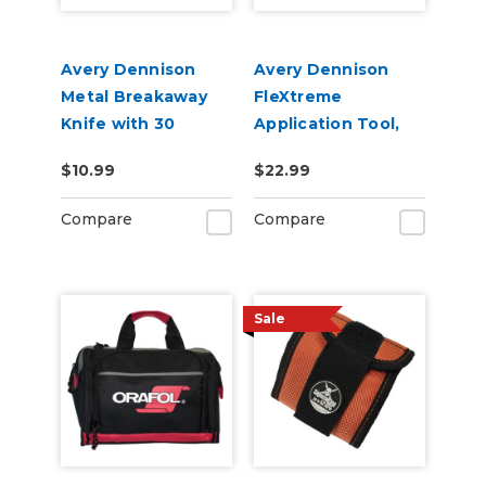
Avery Dennison
Avery Dennison
Metal Breakaway
FleXtreme
Knife with 30
Application Tool,
Degree Blade
Soft & Hard 2 Pack
$10.99
$22.99
Compare
Compare
Sale