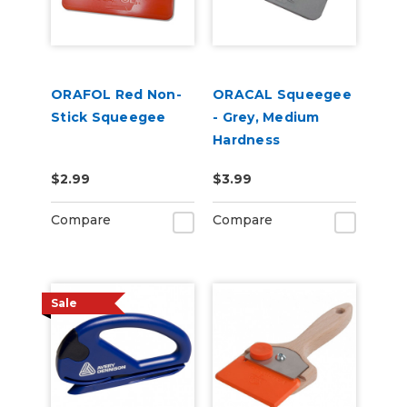
ORAFOL Red Non-
ORACAL Squeegee
Stick Squeegee
- Grey, Medium
Hardness
$2.99
$3.99
Compare
Compare
Sale