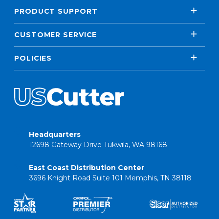
PRODUCT SUPPORT
CUSTOMER SERVICE
POLICIES
Headquarters
12698 Gateway Drive Tukwila, WA 98168
East Coast Distribution Center
3696 Knight Road Suite 101 Memphis, TN 38118