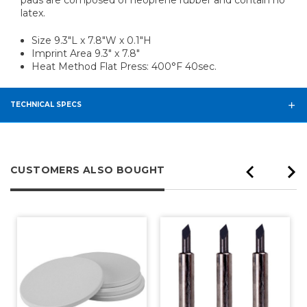
latex.
Size 9.3"L x 7.8"W x 0.1"H
Imprint Area 9.3" x 7.8"
Heat Method Flat Press: 400°F 40sec.
TECHNICAL SPECS
CUSTOMERS ALSO BOUGHT