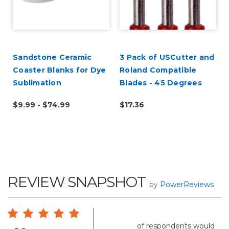
Sandstone Ceramic
3 Pack of USCutter and
Coaster Blanks for Dye
Roland Compatible
Sublimation
Blades - 45 Degrees
$9.99 - $74.99
$17.36
REVIEW SNAPSHOT
by
PowerReviews
of respondents would