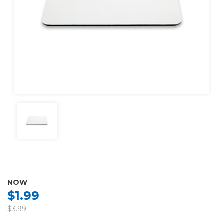
NOW
$1.99
$3.99