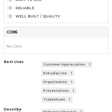
1
RELIABLE
1
WELL BUILT / QUALITY
CONS
No Cons
Best Uses
Customer Appreciation
1
Everyday Use
1
Organization
1
Presentations
1
Tradeshows
1
Describe
Midrange Shopper
1