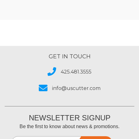
GET IN TOUCH
425.481.3555
info@uscutter.com
NEWSLETTER SIGNUP
Be the first to know about news & promotions.