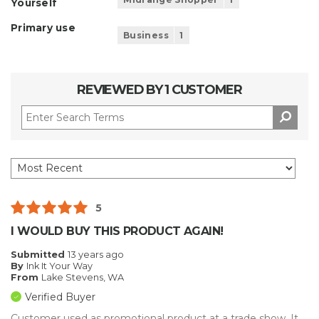
Yourself
Primary use
Business
1
REVIEWED BY 1 CUSTOMER
5
I WOULD BUY THIS PRODUCT AGAIN!
Submitted
13 years ago
By
Ink It Your Way
From
Lake Stevens, WA
Verified Buyer
Customer used as promotional product at a trade show. It