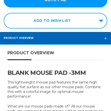
ADD TO WISH LIST
PRODUCT OVERVIEW
PRODUCT OVERVIEW
BLANK MOUSE PAD -3MM
This lightweight mouse pad features the same high
quality flat surface as our other mouse pads. Combine
this with a colorful image for optimal mouse
performance!
What are our mouse pads made of? All our mouse
pads are composed of neoprene rubber and contain no