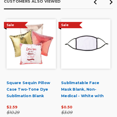
CUSTOMERS ALSO VIEWED
Tradeshows
Primary use
Business
Sale
Sale
Was this a gift?
No
Describe Yourself
Midrange Shopper
U
Square Sequin Pillow
Sublimatable Face
Case Two-Tone Dye
Mask Blank, Non-
Sublimation Blank
Medical - White with
Black Border
$2.59
$0.50
$10.29
$3.09