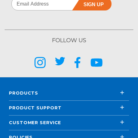
SIGN UP
FOLLOW US
PRODUCTS
PRODUCT SUPPORT
CUSTOMER SERVICE
POLICIES