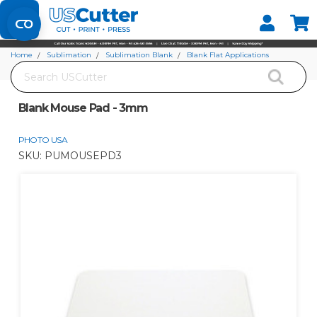
Set your Store
Find your local store
Home
Sublimation
Sublimation Blank
Blank Flat Applications
Search
Blank Mouse Pad - 3mm
Blank Mouse Pad - 3mm
PHOTO USA
SKU:
PUMOUSEPD3