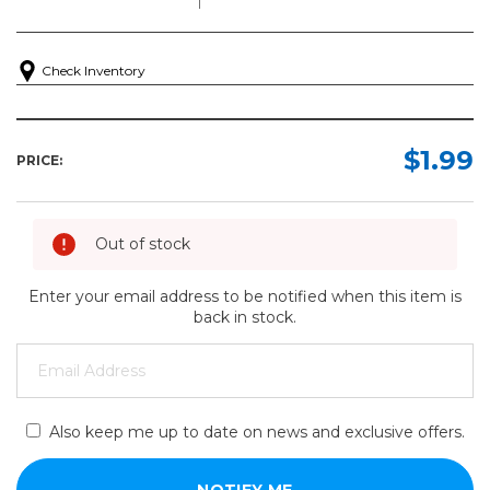
Check Inventory
$1.99
PRICE:
Out of stock
Enter your email address to be notified when this item is
back in stock.
Also keep me up to date on news and exclusive offers.