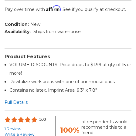
Affirm
Pay over time with
. See if you qualify at checkout.
Condition:
New
Availability:
Ships from warehouse
Product Features
VOLUME DISCOUNTS: Price drops to $1.99 at qty of 15 or
more!
Revitalize work areas with one of our mouse pads
Contains no latex, Imprint Area: 9.3" x 7.8"
Full Details
5.0
of respondents would
recommend this to a
100%
1 Review
friend
Write a Review