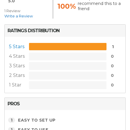
5.0
recommend this to a
100%
friend
1 Review
Write a Review
RATINGS DISTRIBUTION
5 Stars
1
4 Stars
0
3 Stars
0
2 Stars
0
1 Star
0
PROS
1
EASY TO SET UP
1
EASY TO USE