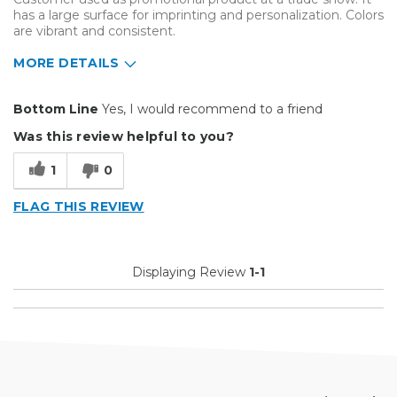
has a large surface for imprinting and personalization. Colors
are vibrant and consistent.
MORE DETAILS
Pros
Bottom Line
Yes, I would recommend to a friend
Easy To Set Up
Was this review helpful to you?
Easy to Use
1
0
Reliable
FLAG THIS REVIEW
Well Built / Quality
Best for
Displaying Review
1-1
Customer Appreciation
Everyday Use
Organization
Presentations