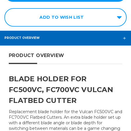
ADD TO WISH LIST
PRODUCT OVERVIEW
PRODUCT OVERVIEW
BLADE HOLDER FOR
FC500VC, FC700VC VULCAN
FLATBED CUTTER
Replacement blade holder for the Vulcan FC500VC and
FC700VC Flatbed Cutters. An extra blade holder set up
with a different blade angle or blade depth for
switching between materials can be a game changing