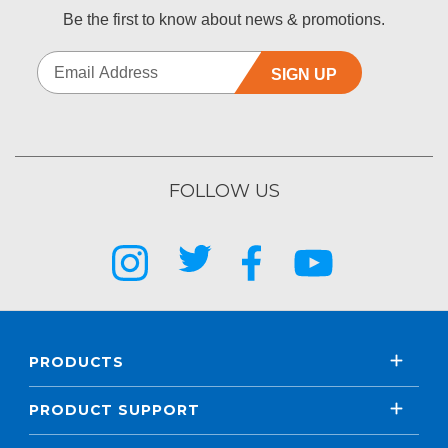
Be the first to know about news & promotions.
SIGN UP
FOLLOW US
PRODUCTS
PRODUCT SUPPORT