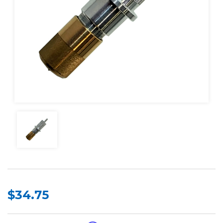
$34.75