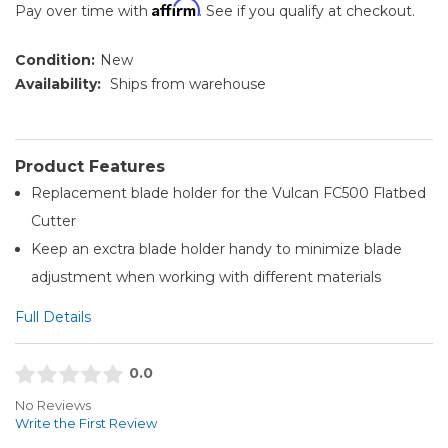
Affirm
Pay over time with
. See if you qualify at checkout.
Condition:
New
Availability:
Ships from warehouse
Product Features
Replacement blade holder for the Vulcan FC500 Flatbed
Cutter
Keep an exctra blade holder handy to minimize blade
adjustment when working with different materials
Full Details
0.0
No Reviews
Write the First Review