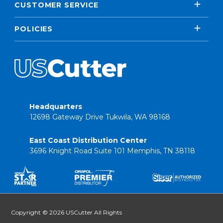
CUSTOMER SERVICE
POLICIES
Headquarters
12698 Gateway Drive Tukwila, WA 98168
East Coast Distribution Center
3696 Knight Road Suite 101 Memphis, TN 38118
Copyright © 2026 USCutter All Rights