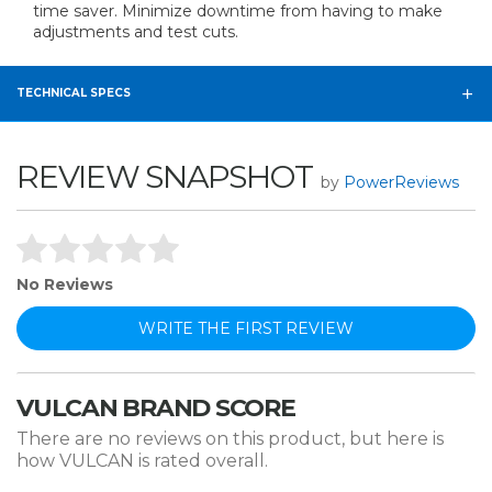
time saver. Minimize downtime from having to make
adjustments and test cuts.
TECHNICAL SPECS
REVIEW SNAPSHOT
by
PowerReviews
No Reviews
WRITE THE FIRST REVIEW
VULCAN BRAND SCORE
There are no reviews on this product, but here is
how VULCAN is rated overall.