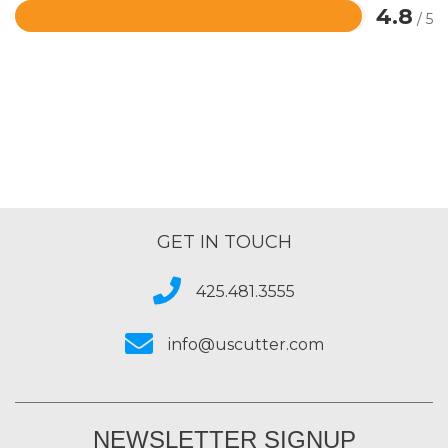
4.8
/ 5
Rated
4.8
out
of
5
GET IN TOUCH
425.481.3555
info@uscutter.com
NEWSLETTER SIGNUP