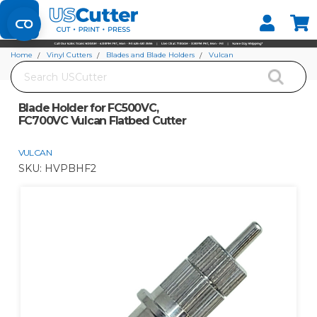
Set your Store
Find your local store
Home
Vinyl Cutters
Blades and Blade Holders
Vulcan
Search
Blade Holder for FC500VC, FC700VC Vulcan Flatbed Cutter
Blade Holder for FC500VC,
FC700VC Vulcan Flatbed Cutter
VULCAN
SKU:
HVPBHF2