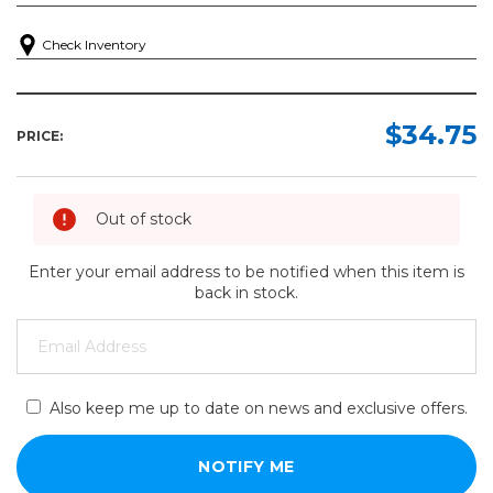
Check Inventory
$34.75
PRICE:
Out of stock
Enter your email address to be notified when this item is
back in stock.
Also keep me up to date on news and exclusive offers.