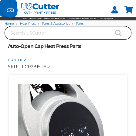
Set your Store
Find your local store
Home
Heat Press
Parts & Accessories
Parts
Search
Auto-Open Cap Heat Press Parts
Auto-Open Cap Heat Press Parts
USCUTTER
SKU:
FLCP2815PART