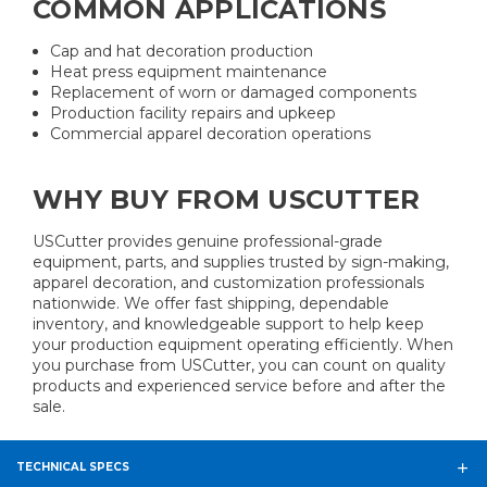
COMMON APPLICATIONS
Cap and hat decoration production
Heat press equipment maintenance
Replacement of worn or damaged components
Production facility repairs and upkeep
Commercial apparel decoration operations
WHY BUY FROM USCUTTER
USCutter provides genuine professional-grade
equipment, parts, and supplies trusted by sign-making,
apparel decoration, and customization professionals
nationwide. We offer fast shipping, dependable
inventory, and knowledgeable support to help keep
your production equipment operating efficiently. When
you purchase from USCutter, you can count on quality
products and experienced service before and after the
sale.
TECHNICAL SPECS