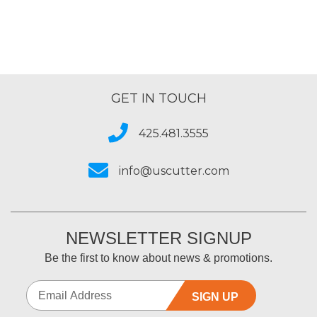
GET IN TOUCH
425.481.3555
info@uscutter.com
NEWSLETTER SIGNUP
Be the first to know about news & promotions.
SIGN UP