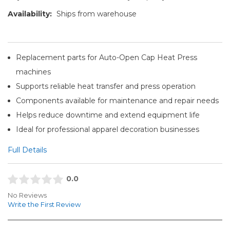
Availability:
Ships from warehouse
Replacement parts for Auto-Open Cap Heat Press
machines
Supports reliable heat transfer and press operation
Components available for maintenance and repair needs
Helps reduce downtime and extend equipment life
Ideal for professional apparel decoration businesses
Full Details
0.0
No Reviews
Write the First Review