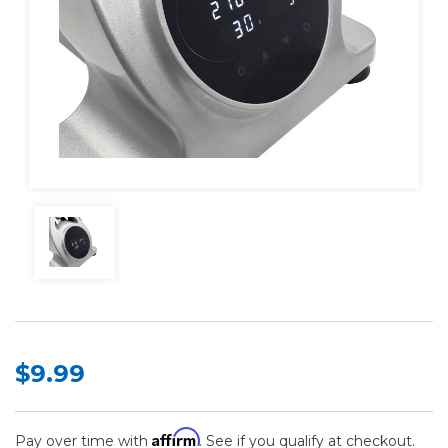
$9.99
Affirm
Pay over time with
. See if you qualify at checkout.