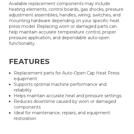
Available replacement components may include
heating elements, control boards, gas shocks, pressure
adjustment assemblies, handles, wiring, switches, and
mounting hardware depending on your specific heat
press model. Replacing worn or damaged parts can
help maintain accurate temperature control, proper
pressure application, and dependable auto-open
functionality.
FEATURES
Replacement parts for Auto-Open Cap Heat Press
equipment
Supports optimal machine performance and
reliability
Helps maintain accurate heat and pressure settings
Reduces downtime caused by worn or damaged
components
Ideal for maintenance, repairs, and equipment
restoration