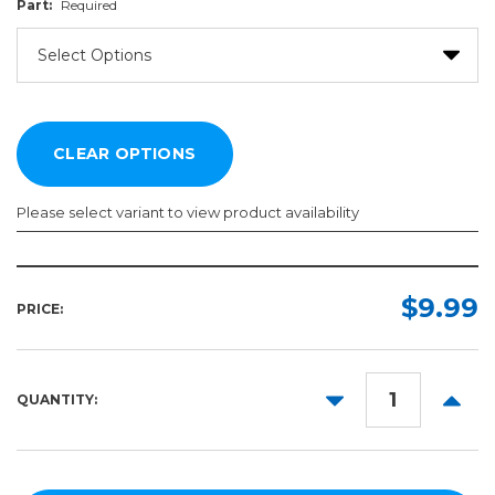
Part:
Required
Please select variant to view product availability
Part:
Required
$9.99
PRICE:
DECREASE
INCR
QUANTITY:
QUANTITY:
QUANT