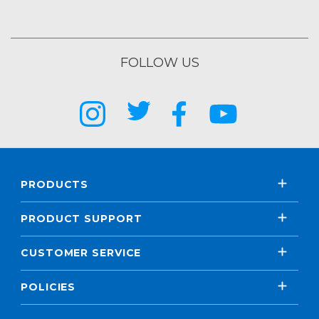
FOLLOW US
PRODUCTS
PRODUCT SUPPORT
CUSTOMER SERVICE
POLICIES