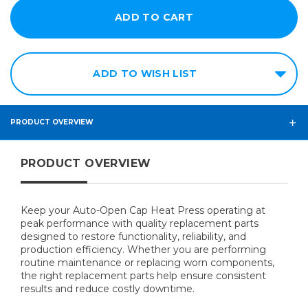
ADD TO WISH LIST
PRODUCT OVERVIEW
PRODUCT OVERVIEW
Keep your Auto-Open Cap Heat Press operating at
peak performance with quality replacement parts
designed to restore functionality, reliability, and
production efficiency. Whether you are performing
routine maintenance or replacing worn components,
the right replacement parts help ensure consistent
results and reduce costly downtime.