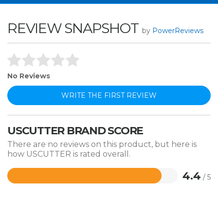
REVIEW SNAPSHOT
by
PowerReviews
No Reviews
WRITE THE FIRST REVIEW
USCUTTER BRAND SCORE
There are no reviews on this product, but here is
how USCUTTER is rated overall.
4.4
/ 5
Rated
4.4
out
of
5