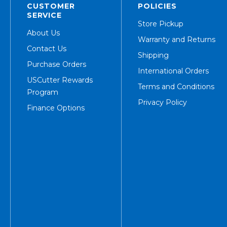
CUSTOMER
POLICIES
SERVICE
Store Pickup
About Us
Warranty and Returns
Contact Us
Shipping
Purchase Orders
International Orders
USCutter Rewards
Terms and Conditions
Program
Privacy Policy
Finance Options