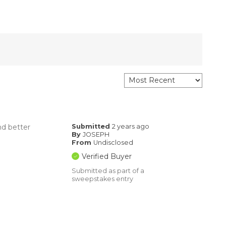
nd better
Submitted
2 years ago
By
JOSEPH
From
Undisclosed
Verified Buyer
Submitted as part of a
sweepstakes entry