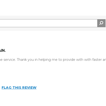
IN.
he service. Thank you in helping me to provide with with faster a
FLAG THIS REVIEW