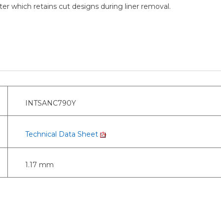
er which retains cut designs during liner removal.
INTSANC790Y
Technical Data Sheet
1.17 mm