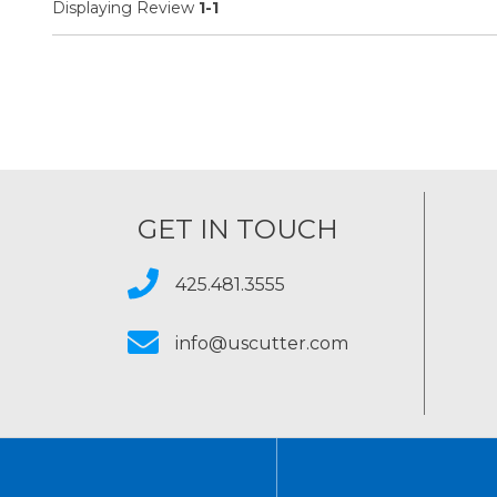
Displaying Review
1-1
GET IN TOUCH
425.481.3555
info@uscutter.com