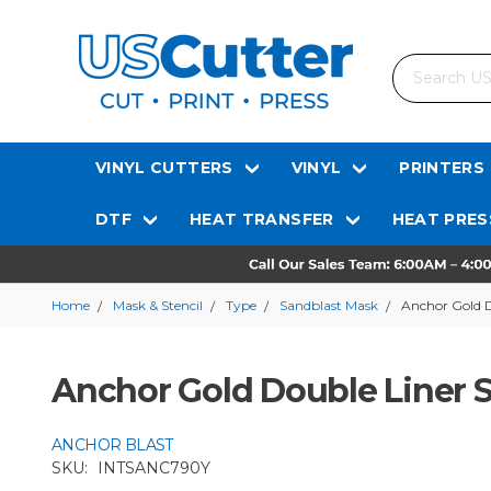
Search
VINYL CUTTERS
VINYL
PRINTERS
DTF
HEAT TRANSFER
HEAT PRES
Home
Mask & Stencil
Type
Sandblast Mask
Anchor Gold D
Anchor Gold Double Liner S
ANCHOR BLAST
SKU:
INTSANC790Y