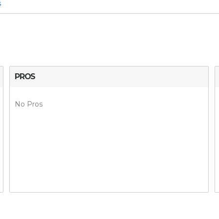
s
PROS
No Pros