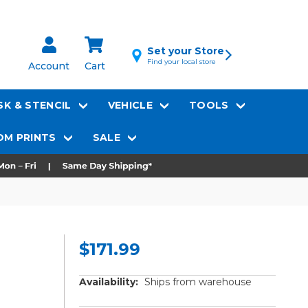
Set your Store
Find your local store
Account
Cart
K & STENCIL
VEHICLE
TOOLS
M PRINTS
SALE
$171.99
Availability:
Ships from warehouse