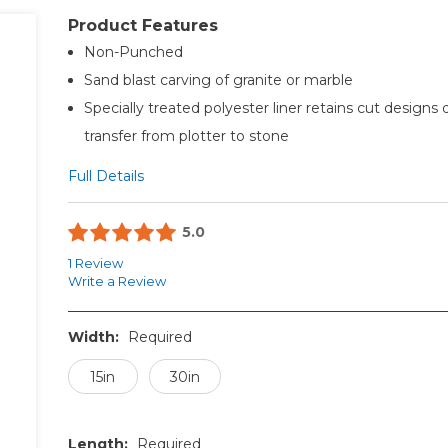
Product Features
Non-Punched
Sand blast carving of granite or marble
Specially treated polyester liner retains cut designs 
transfer from plotter to stone
Full Details
5.0
1 Review
Write a Review
Width:
Required
15in
30in
Length:
Required