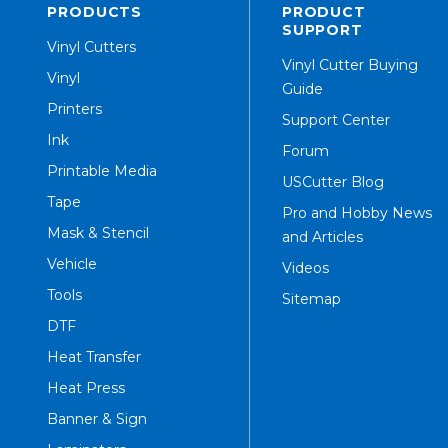
PRODUCTS
PRODUCT
SUPPORT
Vinyl Cutters
Vinyl Cutter Buying
Vinyl
Guide
Printers
Support Center
Ink
Forum
Printable Media
USCutter Blog
Tape
Pro and Hobby News
Mask & Stencil
and Articles
Vehicle
Videos
Tools
Sitemap
DTF
Heat Transfer
Heat Press
Banner & Sign