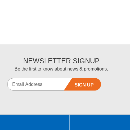
NEWSLETTER SIGNUP
Be the first to know about news & promotions.
SIGN UP