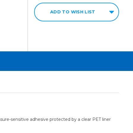
ADD TO WISH LIST
sure-sensitive adhesive protected by a clear PET liner