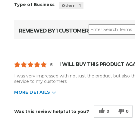
Type of Business
Other
1
REVIEWED BY 1 CUSTOMER
I WILL BUY THIS PRODUCT AGA
5
I was very impressed with not just the product but also t
service to my customers!
MORE DETAILS
Describe Yourself
Enthusiast
Type of Business
Other
0
0
Was this review helpful to you?