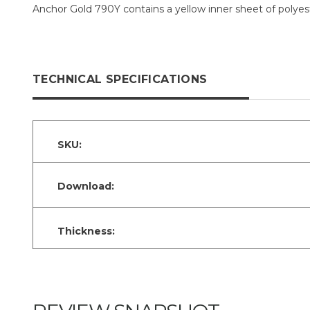
Anchor Gold 790Y contains a yellow inner sheet of polyest
TECHNICAL SPECIFICATIONS
SKU:
Download:
Thickness: