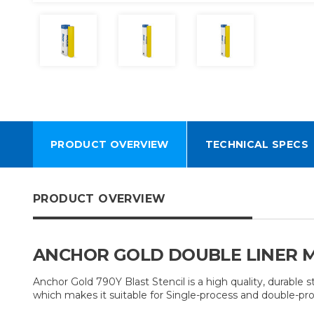
PRODUCT OVERVIEW
TECHNICAL SPECS
PRODUCT OVERVIEW
ANCHOR GOLD DOUBLE LINER M
Anchor Gold 790Y Blast Stencil is a high quality, durable
which makes it suitable for Single-process and double-pro