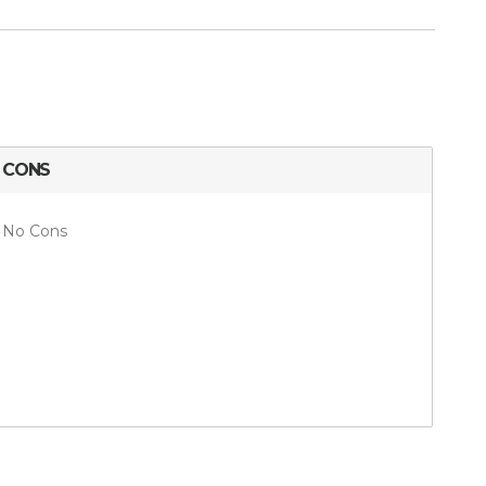
CONS
No Cons