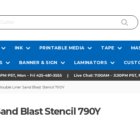
INK
PRINTABLE MEDIA
TAPE
MAS
S
BANNER & SIGN
LAMINATORS
CUSTO
ouble Liner Sand Blast Stencil 790Y
and Blast Stencil 790Y