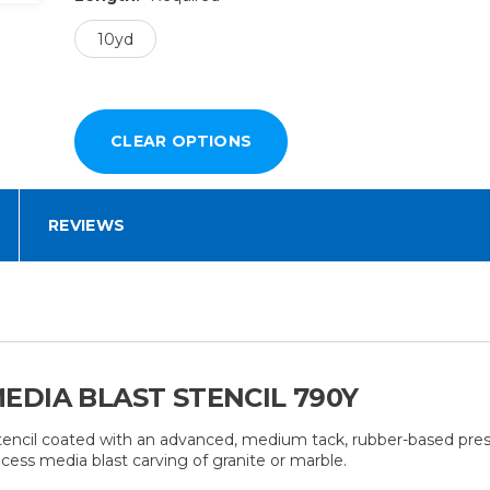
10yd
REVIEWS
EDIA BLAST STENCIL 790Y
 stencil coated with an advanced, medium tack, rubber-based pres
cess media blast carving of granite or marble.