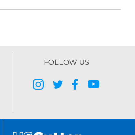
FOLLOW US