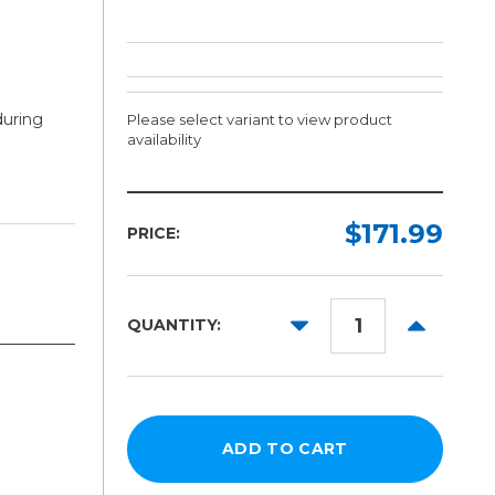
during
Please select variant to view product
availability
Width:
Length:
Required
Required
$171.99
PRICE:
10yd
15in
30in
DECREASE
INCREAS
QUANTITY:
QUANTITY:
QUANTITY