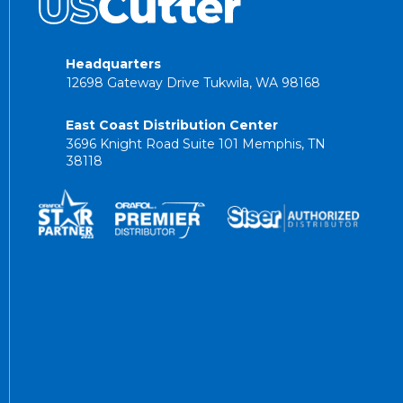
Headquarters
12698 Gateway Drive Tukwila, WA 98168
East Coast Distribution Center
3696 Knight Road Suite 101 Memphis, TN
38118