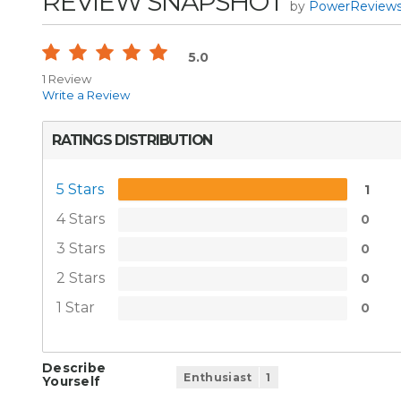
REVIEW SNAPSHOT
by
PowerReview
5.0
1 Review
Write a Review
RATINGS DISTRIBUTION
5 Stars
1
4 Stars
0
3 Stars
0
2 Stars
0
1 Star
0
Describe
Enthusiast
1
Yourself