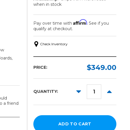
when in stock
Affirm
Pay over time with
. See if you
qualify at checkout.
Check Inventory
low
oards,
$349.00
PRICE:
DECREASE
INCREAS
QUANTITY:
QUANTITY:
QUANTITY
ould
 a friend