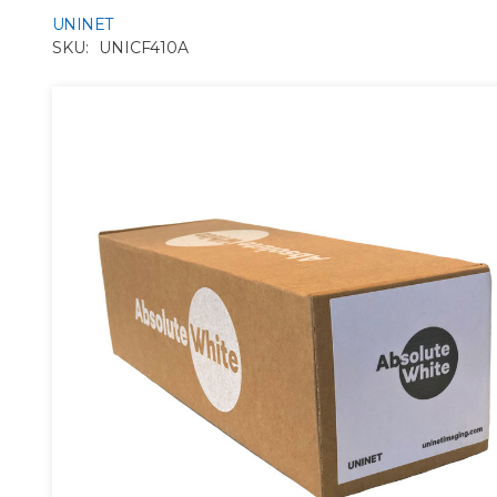
UNINET
SKU:
UNICF410A