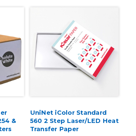
er
UniNet iColor Standard
Uni
254 &
560 2 Step Laser/LED Heat
Car
ters
Transfer Paper