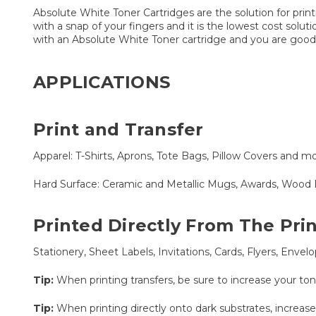
Absolute White Toner Cartridges are the solution for print
with a snap of your fingers and it is the lowest cost solu
with an Absolute White Toner cartridge and you are good
APPLICATIONS
Print and Transfer
Apparel: T-Shirts, Aprons, Tote Bags, Pillow Covers and mo
Hard Surface: Ceramic and Metallic Mugs, Awards, Wood 
Printed Directly From The Pri
Stationery, Sheet Labels, Invitations, Cards, Flyers, Env
Tip:
When printing transfers, be sure to increase your to
Tip:
When printing directly onto dark substrates, increase