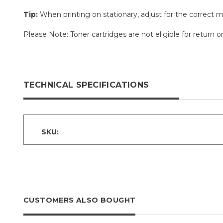
Tip:
When printing on stationary, adjust for the correct m
Please Note: Toner cartridges are not eligible for retur
TECHNICAL SPECIFICATIONS
SKU:
CUSTOMERS ALSO BOUGHT