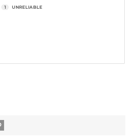
1
UNRELIABLE