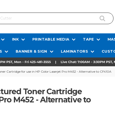
INK
PRINTABLE MEDIA
TAPE
MAS
S
BANNER & SIGN
LAMINATORS
CUSTO
r Cartridge for use in HP Color Laserjet Pro M452 - Alternative to CF410A
ured Toner Cartridge
 Pro M452 - Alternative to