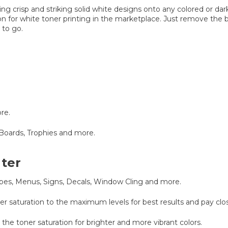
ing crisp and striking solid white designs onto any colored or dar
tion for white toner printing in the marketplace. Just remove the 
 to go.
re.
Boards, Trophies and more.
nter
elopes, Menus, Signs, Decals, Window Cling and more.
ner saturation to the maximum levels for best results and pay cl
 the toner saturation for brighter and more vibrant colors.