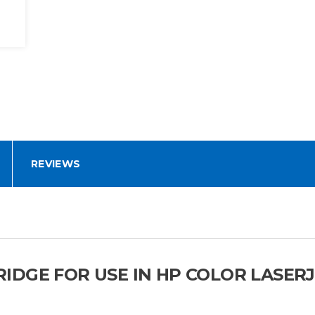
REVIEWS
DGE FOR USE IN HP COLOR LASERJ