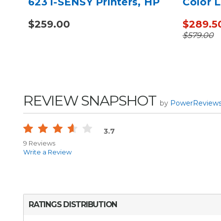
623 i-SENSY Printers, HP
Color L
M254 - Alternative to
CP5220
$259.00
$289.5
CF500A
to CE7
$579.00
REVIEW SNAPSHOT
by
PowerReview
3.7
9 Reviews
Write a Review
RATINGS DISTRIBUTION