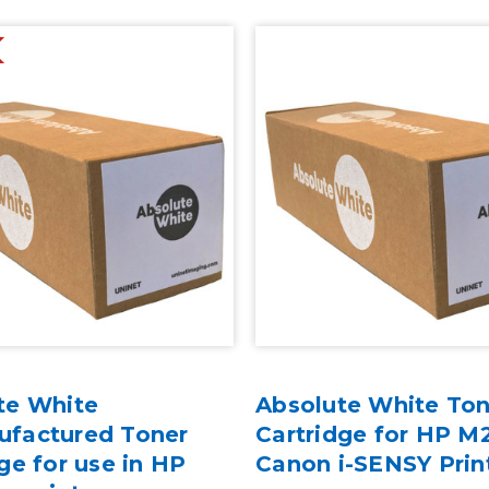
te White
Absolute White Ton
factured Toner
Cartridge for HP M
ge for use in HP
Canon i-SENSY Prin