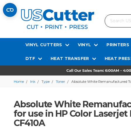
Search
VINYL CUTTERS
VINYL
PRINTERS
DTF
HEAT TRANSFER
HEAT PRES
Home
Ink
Type
Toner
Absolute White Remanufactured Tone
Absolute White Remanufact
for use in HP Color Laserjet
CF410A