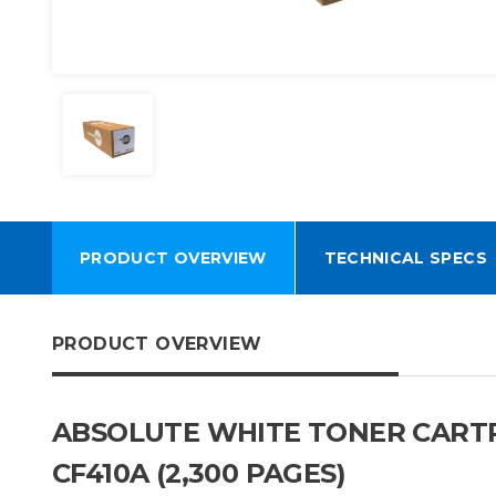
PRODUCT OVERVIEW
TECHNICAL SPECS
PRODUCT OVERVIEW
ABSOLUTE WHITE TONER CARTRI
CF410A (2,300 PAGES)