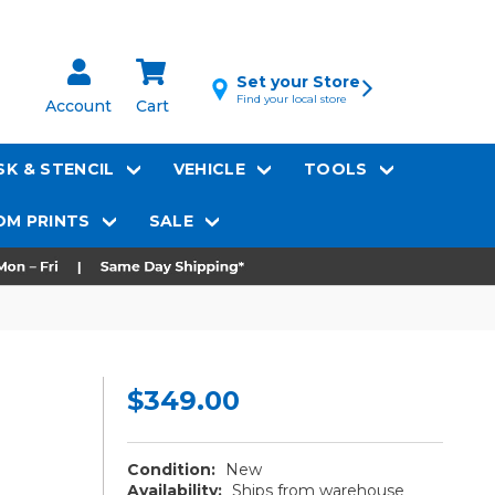
Set your Store
Find your local store
Account
Cart
K & STENCIL
VEHICLE
TOOLS
M PRINTS
SALE
$349.00
Condition:
New
Availability:
Ships from warehouse