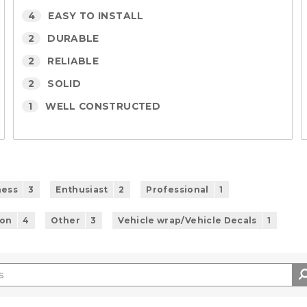
4
EASY TO INSTALL
2
DURABLE
2
RELIABLE
2
SOLID
1
WELL CONSTRUCTED
ness
3
Enthusiast
2
Professional
1
ion
4
Other
3
Vehicle wrap/Vehicle Decals
1