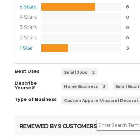
5 Stars
6
4 Stars
0
3 Stars
0
2 Stars
0
1 Star
3
Best Uses
Small Jobs
2
Describe
Home Business
3
Small Busi
Yourself
Type of Business
Custom Apparel/Apparel Decorat
REVIEWED BY 9 CUSTOMERS