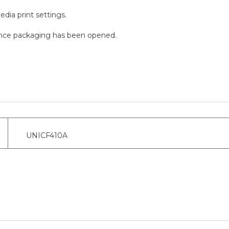
edia print settings.
n once packaging has been opened.
UNICF410A