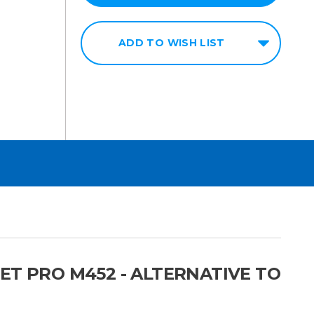
ADD TO WISH LIST
ET PRO M452 - ALTERNATIVE TO