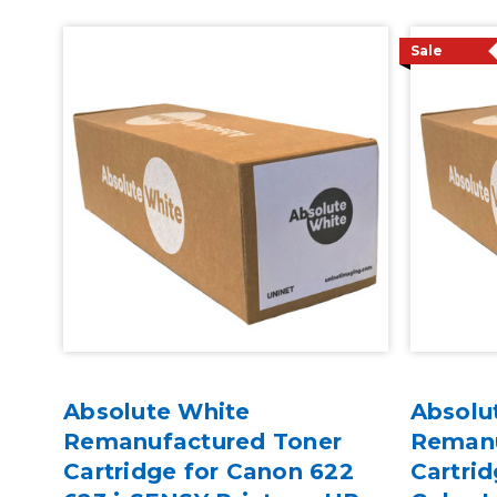
Sale
Absolute White
Absolu
Remanufactured Toner
Remanu
Cartridge for Canon 622
Cartrid