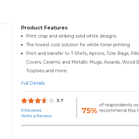
Product Features
Print crisp and striking solid white designs
The lowest cost solution for white toner printing
Print and transfer to T-Shirts, Aprons, Tote Bags, Pil
Covers, Ceramic and Metallic Mugs, Awards, Wood B
Trophies and more.
Full Details
3.7
of respondents w
75%
9 Reviews
recommend this to
Write a Review