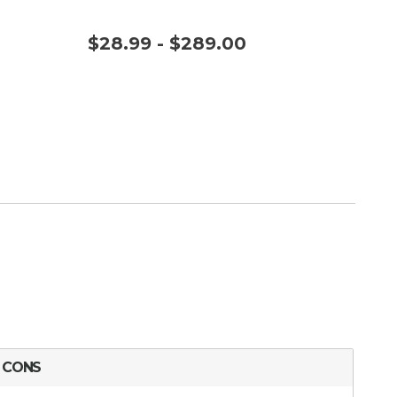
$28.99 - $289.00
$21
CONS