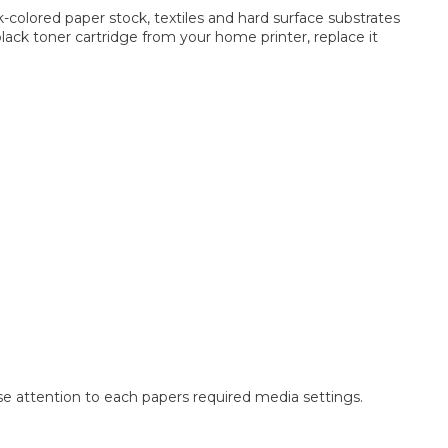
k-colored paper stock, textiles and hard surface substrates
black toner cartridge from your home printer, replace it
ose attention to each papers required media settings.