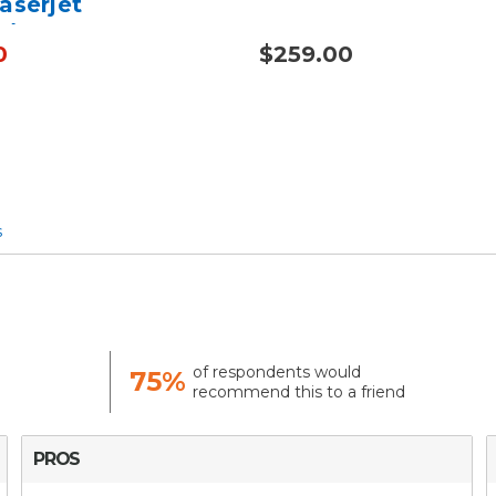
aserjet
/5225 - Alternative
0
$259.00
40A
s
of respondents would
75%
recommend this to a friend
PROS