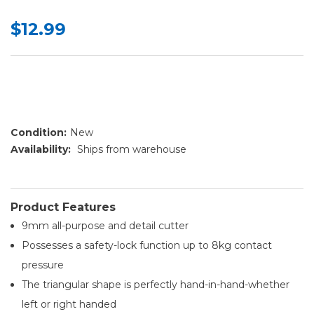
$12.99
Condition:
New
Availability:
Ships from warehouse
Product Features
9mm all-purpose and detail cutter
Possesses a safety-lock function up to 8kg contact
pressure
The triangular shape is perfectly hand-in-hand-whether
left or right handed