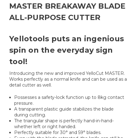
MASTER BREAKAWAY BLADE
ALL-PURPOSE CUTTER
Yellotools puts an ingenious
spin on the everyday sign
tool!
Introducing the new and improved YelloCut MASTER.
Works perfectly as a normal knife and can be used as a
detail cutter as well.
Possesses a safety-lock function up to 8kg contact
pressure.
A transparent plastic guide stabilizes the blade
during cutting.
The triangular shape is perfectly hand-in-hand-
whether left or right handed.
Perfectly suitable for 30° and 59° blades.