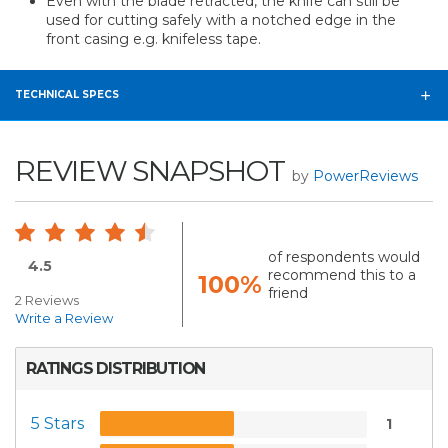
Even with the blade retracted, the knife can still be
used for cutting safely with a notched edge in the
front casing e.g. knifeless tape.
TECHNICAL SPECS
REVIEW SNAPSHOT
by
PowerReviews
of respondents would
4.5
recommend this to a
100%
friend
2 Reviews
Write a Review
RATINGS DISTRIBUTION
5 Stars
1