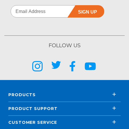
SIGN UP
FOLLOW US
PRODUCTS
PRODUCT SUPPORT
CUSTOMER SERVICE