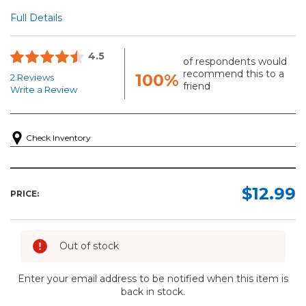
Full Details
4.5
of respondents would
recommend this to a
100%
2 Reviews
friend
Write a Review
Check Inventory
$12.99
PRICE:
Out of stock
Enter your email address to be notified when this item is
back in stock.