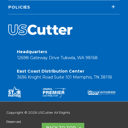
POLICIES
Headquarters
12698 Gateway Drive Tukwila, WA 98168
East Coast Distribution Center
3696 Knight Road Suite 101 Memphis, TN 38118
Copyright © 2026 USCutter All Rights
Reserved
BACK TO TOP