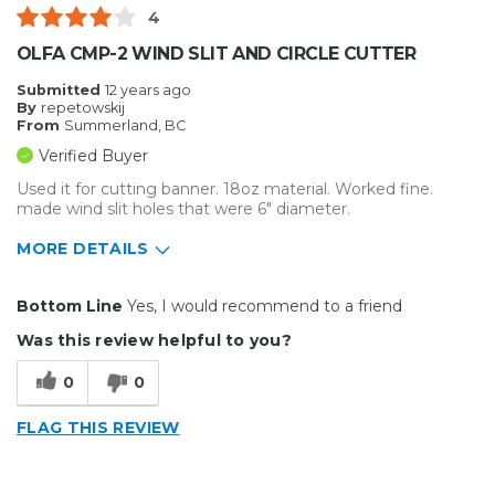
4
Best for
OLFA CMP-2 WIND SLIT AND CIRCLE CUTTER
Everyday Use
Submitted
12 years ago
By
repetowskij
Primary use
Personal
From
Summerland, BC
Was this a gift?
No
Verified Buyer
Describe Yourself
Budget Shopper
Used it for cutting banner. 18oz material. Worked fine.
made wind slit holes that were 6" diameter.
MORE DETAILS
Pros
Bottom Line
Yes, I would recommend to a friend
Easy To Set Up
Was this review helpful to you?
Easy to Use
0
0
Efficient
FLAG THIS REVIEW
Reliable
Well Built / Quality