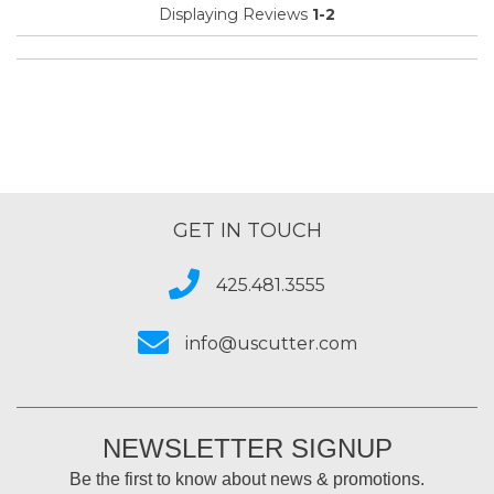
Displaying Reviews
1-2
Best for
Everyday Use
Primary use
Business
Was this a gift?
No
Describe Yourself
Midrange Shopper
GET IN TOUCH
425.481.3555
info@uscutter.com
NEWSLETTER SIGNUP
Be the first to know about news & promotions.