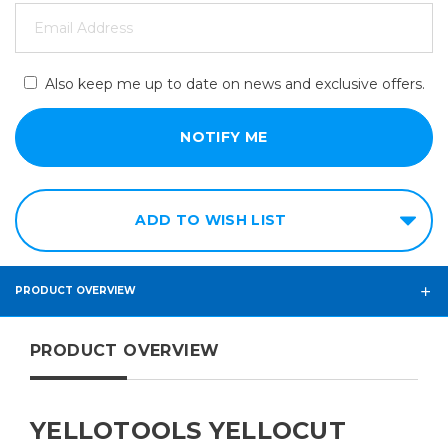
Also keep me up to date on news and exclusive offers.
ADD TO WISH LIST
PRODUCT OVERVIEW
PRODUCT OVERVIEW
YELLOTOOLS YELLOCUT