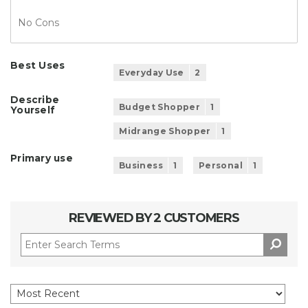
No Cons
Best Uses
Everyday Use
2
Describe
Budget Shopper
1
Yourself
Midrange Shopper
1
Primary use
Business
1
Personal
1
REVIEWED BY 2 CUSTOMERS