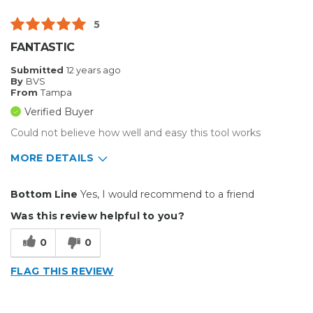
5
FANTASTIC
Submitted
12 years ago
By
BVS
From
Tampa
Verified Buyer
Could not believe how well and easy this tool works
MORE DETAILS
Pros
Bottom Line
Yes, I would recommend to a friend
Easy To Set Up
Was this review helpful to you?
Easy to Use
0
0
Efficient
FLAG THIS REVIEW
Reliable
Well Built / Quality