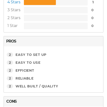
4 Stars
1
3 Stars
0
2 Stars
0
1 Star
0
PROS
2
EASY TO SET UP
2
EASY TO USE
2
EFFICIENT
2
RELIABLE
2
WELL BUILT / QUALITY
CONS