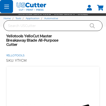
Set your Store
Find your local store
Home
Tools
Application
Automotive
Search
Yellotools YelloCut Master Breakaway Blade All-Purpose Cutter
Yellotools YelloCut Master
Breakaway Blade All-Purpose
Cutter
YELLOTOOLS
SKU:
YTYCM