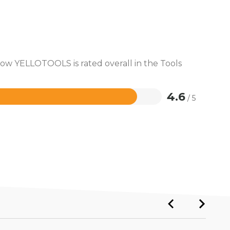
how YELLOTOOLS is rated overall in the Tools
4.6
/ 5