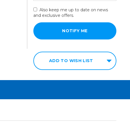
Also keep me up to date on news
and exclusive offers.
ADD TO WISH LIST