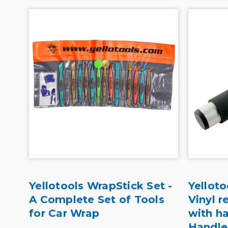
r
Yellotools WrapStick Set -
Yelloto
A Complete Set of Tools
Vinyl 
for Car Wrap
with h
Handle