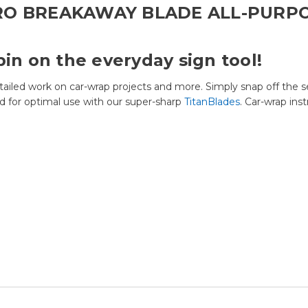
RO BREAKAWAY BLADE ALL-PURP
pin on the everyday sign tool!
tailed work on car-wrap projects and more. Simply snap off the s
d for optimal use with our super-sharp
TitanBlades
. Car-wrap ins