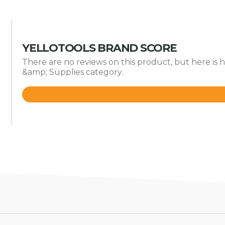
YELLOTOOLS BRAND SCORE
There are no reviews on this product, but here is 
&amp; Supplies category.
Rated
4.6
out
of
5