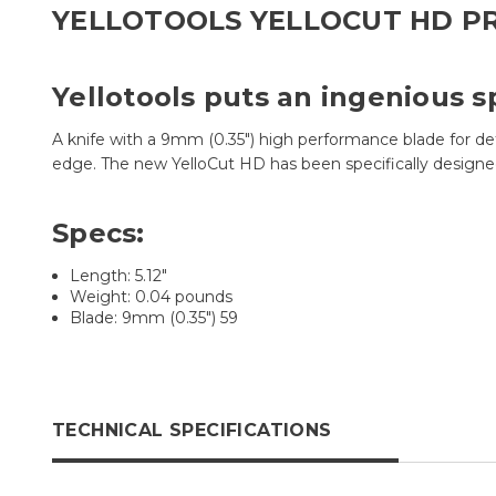
YELLOTOOLS YELLOCUT HD P
Yellotools puts an ingenious s
A knife with a 9mm (0.35") high performance blade for de
edge. The new YelloCut HD has been specifically designe
Specs:
Length: 5.12"
Weight: 0.04 pounds
Blade: 9mm (0.35") 59
TECHNICAL SPECIFICATIONS