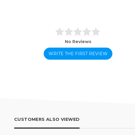
No Reviews
WRITE THE FIRST REVIEW
CUSTOMERS ALSO VIEWED