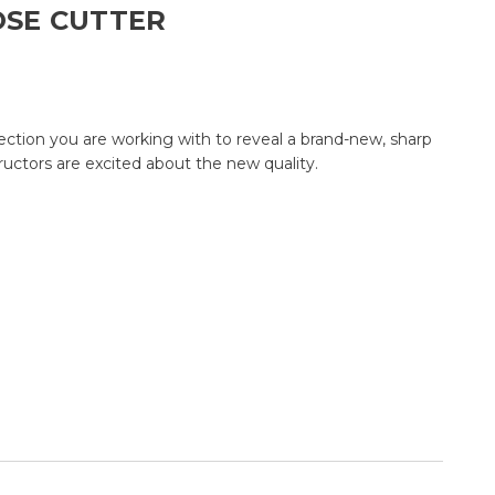
OSE CUTTER
ection you are working with to reveal a brand-new, sharp
tructors are excited about the new quality.