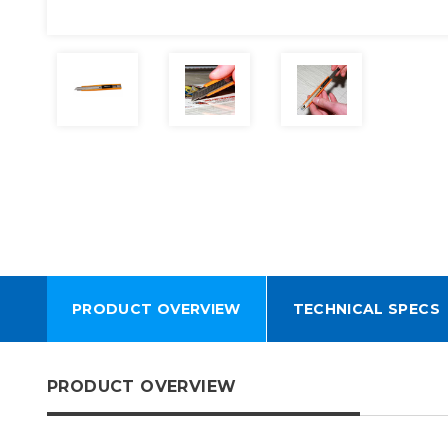
PRODUCT OVERVIEW
TECHNICAL SPECS
PRODUCT OVERVIEW