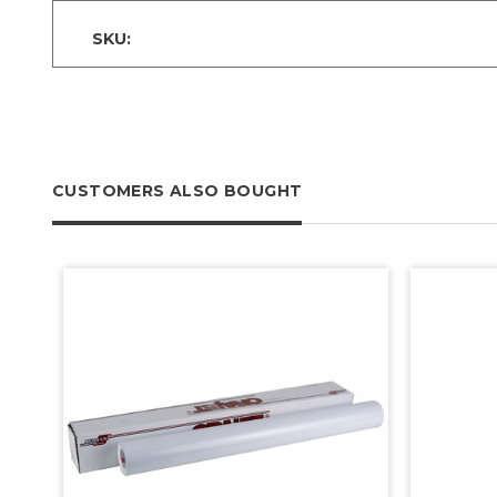
SKU:
CUSTOMERS ALSO BOUGHT