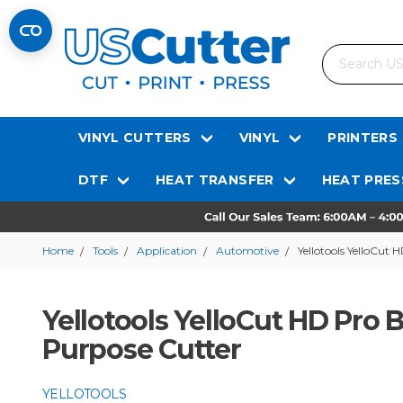
Search
VINYL CUTTERS
VINYL
PRINTERS
DTF
HEAT TRANSFER
HEAT PRES
Home
Tools
Application
Automotive
Yellotools YelloCut
Yellotools YelloCut HD Pro 
Purpose Cutter
YELLOTOOLS