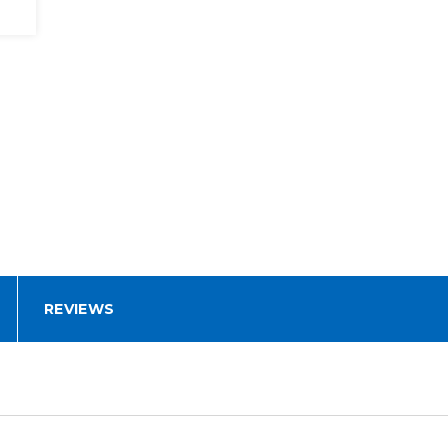
REVIEWS