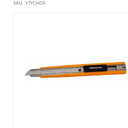
SKU:
YTYCHDP