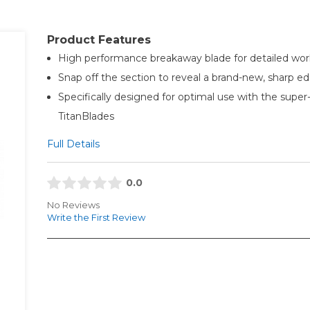
Product Features
High performance breakaway blade for detailed wor
Snap off the section to reveal a brand-new, sharp e
Specifically designed for optimal use with the super
TitanBlades
Full Details
0.0
No Reviews
Write the First Review