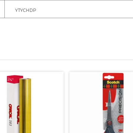
YTYCHDP