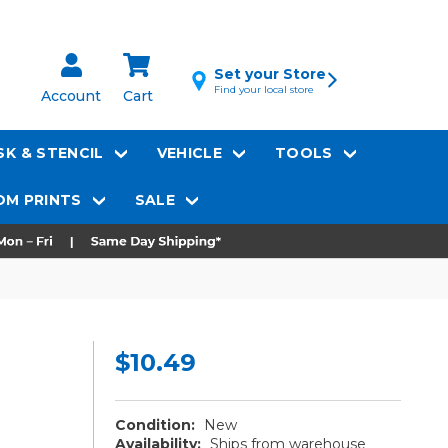
Set your Store
Find your local store
Account
Cart
K & STENCIL
VEHICLE
TOOLS
M PRINTS
SALE
$10.49
Condition:
New
Availability:
Ships from warehouse