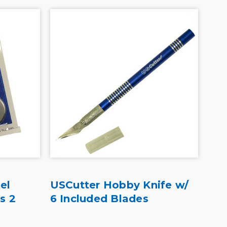
el
USCutter Hobby Knife w/
Ave
s 2
6 Included Blades
Bre
De