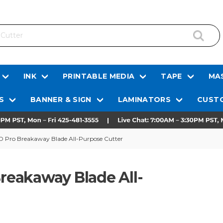
INK
PRINTABLE MEDIA
TAPE
MAS
S
BANNER & SIGN
LAMINATORS
CUSTO
 HD Pro Breakaway Blade All-Purpose Cutter
Breakaway Blade All-