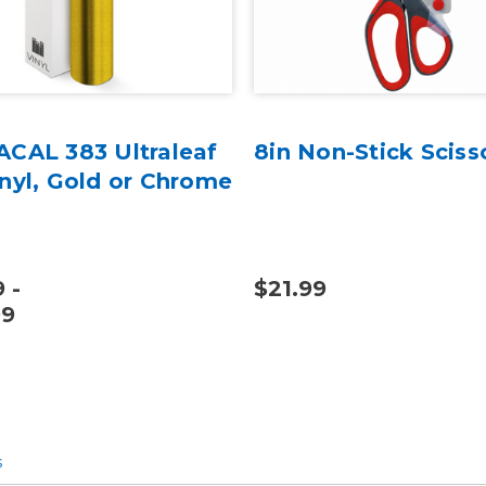
ACAL 383 Ultraleaf
8in Non-Stick Sciss
inyl, Gold or Chrome
 -
$21.99
99
s