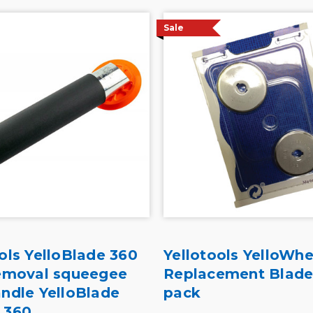
Sale
ols YelloBlade 360
Yellotools YelloWhe
removal squeegee
Replacement Blade
andle YelloBlade
pack
 360