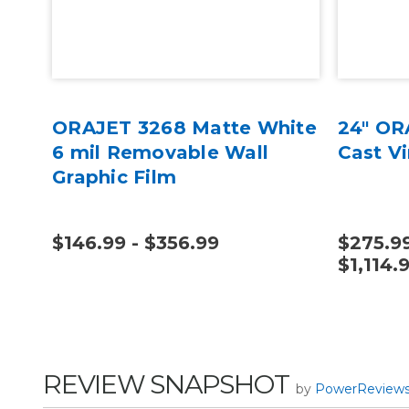
yl
ORAJET 3268 Matte White
24" OR
6 mil Removable Wall
Cast V
Graphic Film
$146.99 - $356.99
$275.99
$1,114.
REVIEW SNAPSHOT
by
PowerReview