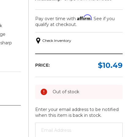
Affirm
Pay over time with
. See if you
qualify at checkout.
k
dge
Check Inventory
-sharp
$10.49
PRICE:
Out of stock
Enter your email address to be notified
when this item is back in stock.