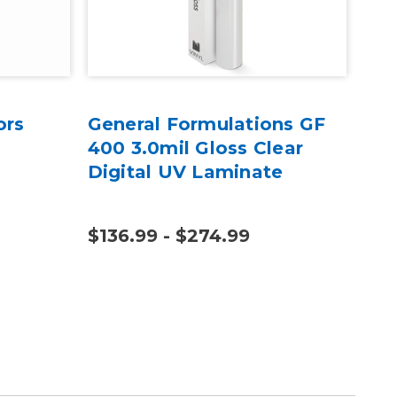
ors
General Formulations GF
Pla
400 3.0mil Gloss Clear
Sid
Digital UV Laminate
pc
$136.99 - $274.99
$10