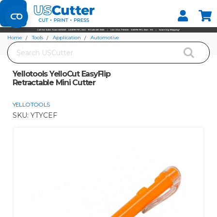
Set your Store
Find your local store
Home
Tools
Application
Automotive
Search
Yellotools YelloCut EasyFlip Retractable Mini Cutter
Yellotools YelloCut EasyFlip
Retractable Mini Cutter
YELLOTOOLS
SKU:
YTYCEF