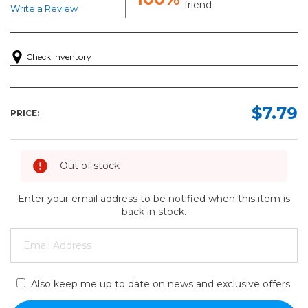
friend
Write a Review
Check Inventory
$7.79
PRICE:
Out of stock
Enter your email address to be notified when this item is
back in stock.
Also keep me up to date on news and exclusive offers.