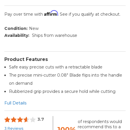
Affirm
Pay over time with
. See if you qualify at checkout.
Condition:
New
Availability:
Ships from warehouse
Product Features
Safe easy precise cuts with a retractable blade
The precise mini-cutter 0.08" Blade flips into the handle
on demand
Rubberized grip provides a secure hold while cutting
Full Details
3.7
of respondents would
recommend this to a
100%
3 Reviews