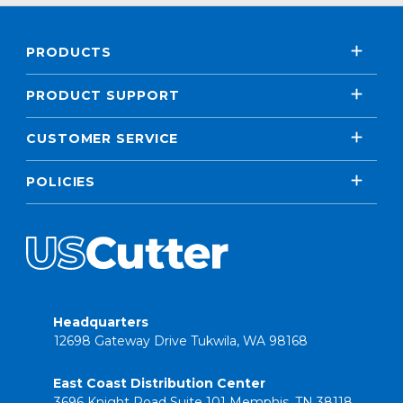
PRODUCTS
PRODUCT SUPPORT
CUSTOMER SERVICE
POLICIES
Headquarters
12698 Gateway Drive Tukwila, WA 98168
East Coast Distribution Center
3696 Knight Road Suite 101 Memphis, TN 38118