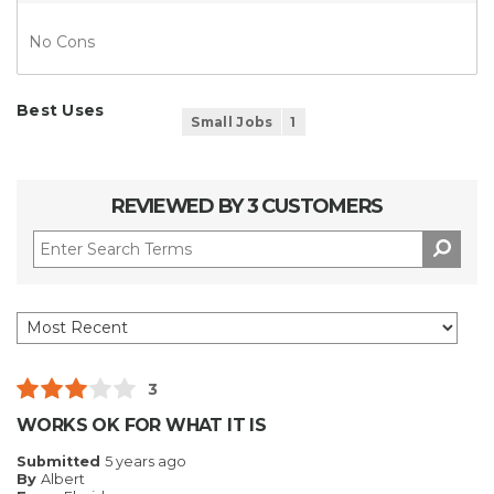
No Cons
Best Uses
Small Jobs
1
REVIEWED BY 3 CUSTOMERS
3
WORKS OK FOR WHAT IT IS
Submitted
5 years ago
By
Albert