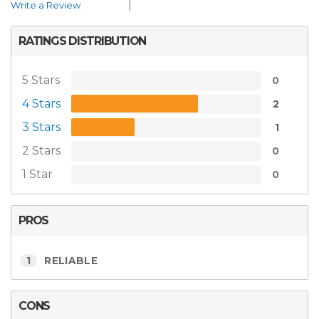
Write a Review
RATINGS DISTRIBUTION
5 Stars
0
4 Stars
2
3 Stars
1
2 Stars
0
1 Star
0
PROS
1
RELIABLE
CONS