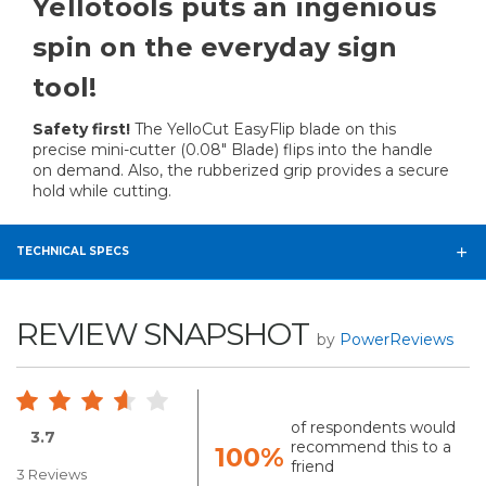
Yellotools puts an ingenious
spin on the everyday sign
tool!
Safety first!
The YelloCut EasyFlip blade on this
precise mini-cutter (0.08" Blade) flips into the handle
on demand. Also, the rubberized grip provides a secure
hold while cutting.
TECHNICAL SPECS
REVIEW SNAPSHOT
by
PowerReviews
of respondents would
3.7
recommend this to a
100%
friend
3 Reviews