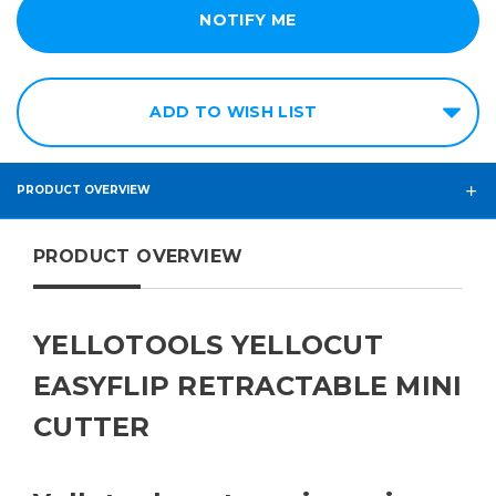
ADD TO WISH LIST
PRODUCT OVERVIEW
PRODUCT OVERVIEW
YELLOTOOLS YELLOCUT
EASYFLIP RETRACTABLE MINI
CUTTER