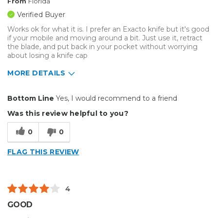
From
Florida
Verified Buyer
Works ok for what it is. I prefer an Exacto knife but it's good
if your mobile and moving around a bit. Just use it, retract
the blade, and put back in your pocket without worrying
about losing a knife cap
MORE DETAILS
Pros
Bottom Line
Yes, I would recommend to a friend
Reliable
Was this review helpful to you?
Best for
0
0
Small Jobs
FLAG THIS REVIEW
4
GOOD