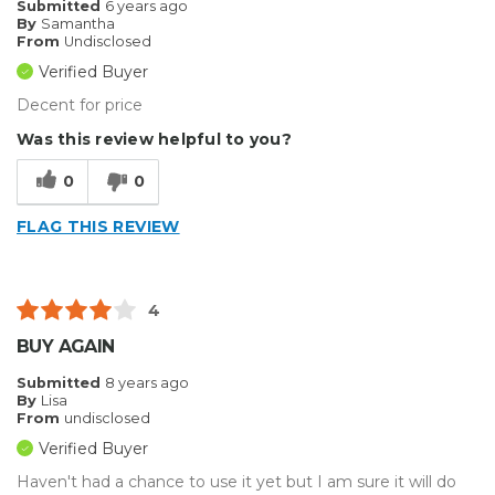
Submitted
6 years ago
By
Samantha
From
Undisclosed
Verified Buyer
Decent for price
Was this review helpful to you?
0
0
FLAG THIS REVIEW
4
BUY AGAIN
Submitted
8 years ago
By
Lisa
From
undisclosed
Verified Buyer
Haven't had a chance to use it yet but I am sure it will do