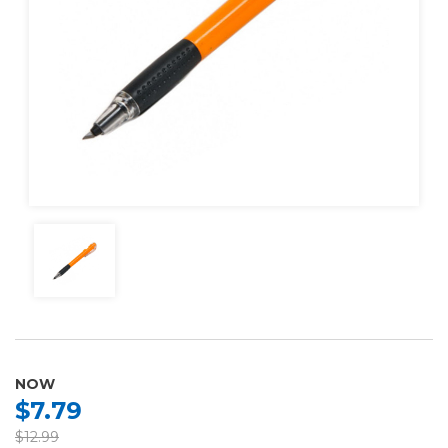
NOW
$7.79
$12.99