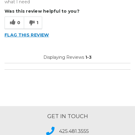
what I need
Was this review helpful to you?
0
1
FLAG THIS REVIEW
Displaying Reviews
1-3
GET IN TOUCH
425.481.3555