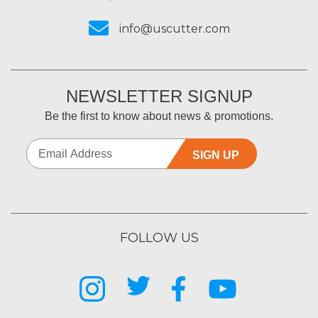
info@uscutter.com
NEWSLETTER SIGNUP
Be the first to know about news & promotions.
SIGN UP
FOLLOW US