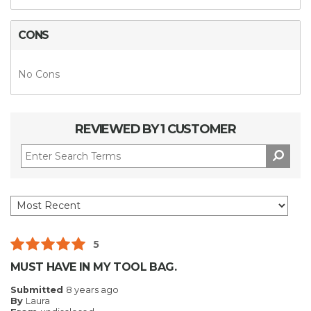
CONS
No Cons
REVIEWED BY 1 CUSTOMER
5
MUST HAVE IN MY TOOL BAG.
Submitted
8 years ago
By
Laura