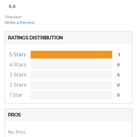
5.0
1 Review
Write a Review
RATINGS DISTRIBUTION
5 Stars
1
4 Stars
0
3 Stars
0
2 Stars
0
1 Star
0
PROS
No Pros