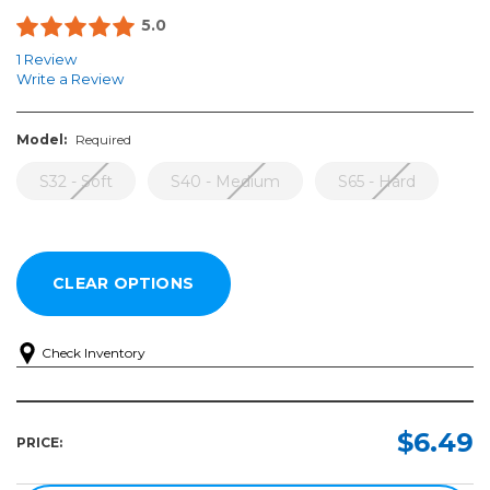
5.0
1 Review
Write a Review
Model:
Required
S32 - Soft
S40 - Medium
S65 - Hard
Check Inventory
Model:
Required
$6.49
PRICE:
S32
-