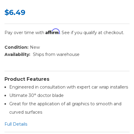
$6.49
Affirm
Pay over time with
. See if you qualify at checkout.
Condition:
New
Availability:
Ships from warehouse
Product Features
Engineered in consultation with expert car wrap installers
Ultimate 30° doctor blade
Great for the application of all graphics to smooth and
curved surfaces
Full Details