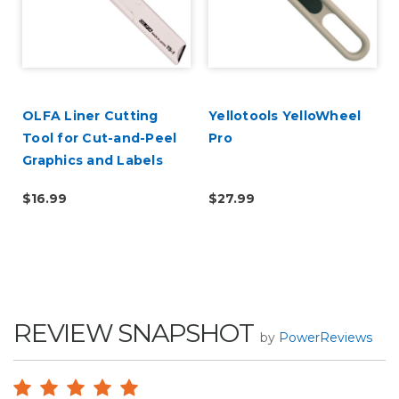
OLFA Liner Cutting
Yellotools YelloWheel
Tool for Cut-and-Peel
Pro
Graphics and Labels
$16.99
$27.99
REVIEW SNAPSHOT
by
PowerReviews