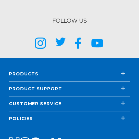
FOLLOW US
PRODUCTS
PRODUCT SUPPORT
CUSTOMER SERVICE
POLICIES