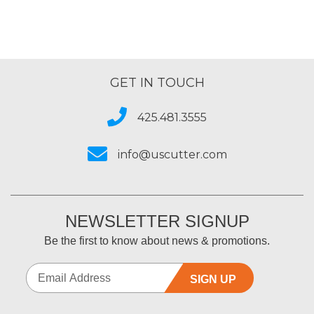
GET IN TOUCH
425.481.3555
info@uscutter.com
NEWSLETTER SIGNUP
Be the first to know about news & promotions.
SIGN UP