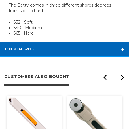
The Betty comes in three different shores degrees
from soft to hard
S32 - Soft
S40 - Medium
S65 - Hard
TECHNICAL SPECS
CUSTOMERS ALSO BOUGHT