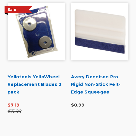
Sale
Yellotools YelloWheel
Avery Dennison Pro
Replacement Blades 2
Rigid Non-Stick Felt-
pack
Edge Squeegee
$7.19
$8.99
$11.99