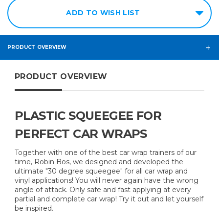
Soft
ADD TO WISH LIST
S40 -
Medium
PRODUCT OVERVIEW
S65 -
Hard
PRODUCT OVERVIEW
PLASTIC SQUEEGEE FOR
PERFECT CAR WRAPS
Together with one of the best car wrap trainers of our
time, Robin Bos, we designed and developed the
ultimate "30 degree squeegee" for all car wrap and
vinyl applications! You will never again have the wrong
angle of attack. Only safe and fast applying at every
partial and complete car wrap! Try it out and let yourself
be inspired.