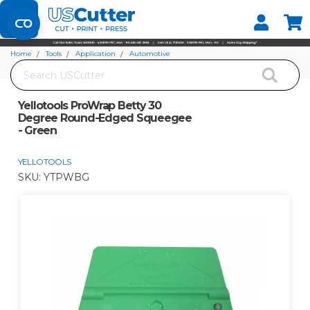
Set your Store
Find your local store
Home
Tools
Application
Automotive
Search
Yellotools ProWrap Betty 30 Degree Round-Edged Squeegee - Green
Yellotools ProWrap Betty 30
Degree Round-Edged Squeegee
- Green
YELLOTOOLS
SKU:
YTPWBG