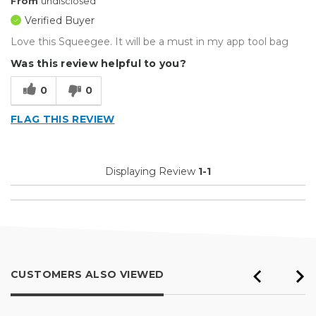
From
undisclosed
Verified Buyer
Love this Squeegee. It will be a must in my app tool bag
Was this review helpful to you?
0
0
FLAG THIS REVIEW
Displaying Review
1-1
CUSTOMERS ALSO VIEWED