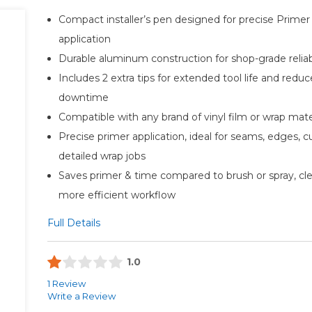
Compact installer’s pen designed for precise Primer
application
Durable aluminum construction for shop-grade reliabi
Includes 2 extra tips for extended tool life and redu
downtime
Compatible with any brand of vinyl film or wrap mate
Precise primer application, ideal for seams, edges, c
detailed wrap jobs
Saves primer & time compared to brush or spray, cle
more efficient workflow
Full Details
1.0
1 Review
Write a Review