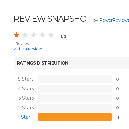
REVIEW SNAPSHOT
by
PowerReview
1.0
1 Review
Write a Review
RATINGS DISTRIBUTION
5 Stars
0
4 Stars
0
3 Stars
0
2 Stars
0
1 Star
1