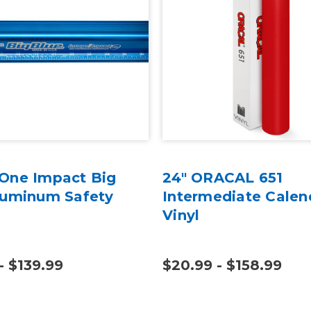
One Impact Big
24" ORACAL 651
luminum Safety
Intermediate Calen
Vinyl
- $139.99
$20.99 - $158.99