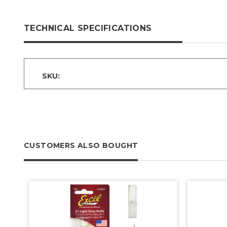
TECHNICAL SPECIFICATIONS
SKU:
CUSTOMERS ALSO BOUGHT