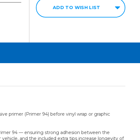
ADD TO WISH LIST
ive primer (Primer 94) before vinyl wrap or graphic
ing Primer 94 — ensuring strong adhesion between the
vehicle, and the included extra tips increase longevity of