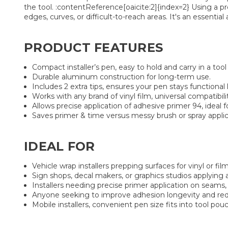
the tool. :contentReference[oaicite:2]{index=2} Using a p
edges, curves, or difficult-to-reach areas. It's an essentia
PRODUCT FEATURES
Compact installer’s pen, easy to hold and carry in a too
Durable aluminum construction for long-term use.
Includes 2 extra tips, ensures your pen stays function
Works with any brand of vinyl film, universal compatibili
Allows precise application of adhesive primer 94, ideal 
Saves primer & time versus messy brush or spray applicat
IDEAL FOR
Vehicle wrap installers prepping surfaces for vinyl or film
Sign shops, decal makers, or graphics studios applying a
Installers needing precise primer application on seams,
Anyone seeking to improve adhesion longevity and redu
Mobile installers, convenient pen size fits into tool pouch