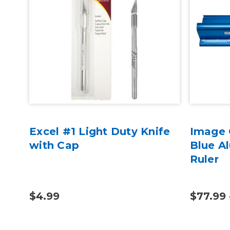
Excel #1 Light Duty Knife
Image 
 -
with Cap
Blue A
Ruler
$4.99
$77.99 