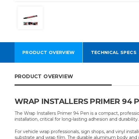
PRODUCT OVERVIEW
TECHNICAL SPECS
PRODUCT OVERVIEW
WRAP INSTALLERS PRIMER 94 P
The Wrap Installers Primer 94 Pen is a compact, profession
installation, critical for long-lasting adhesion and durability
For vehicle wrap professionals, sign shops, and vinyl insta
substrate and wrap film. The durable aluminum body and po