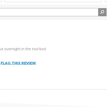
ut overnight in the tool box!
FLAG THIS REVIEW