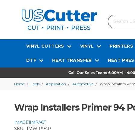
Search
VINYL CUTTERS
VINYL
PRINTERS
DTF
HEAT TRANSFER
HEAT PRES
Home
Tools
Application
Automotive
Wrap Installers Pri
Wrap Installers Primer 94 P
IMAGE1IMPACT
SKU:
IMWIP94P