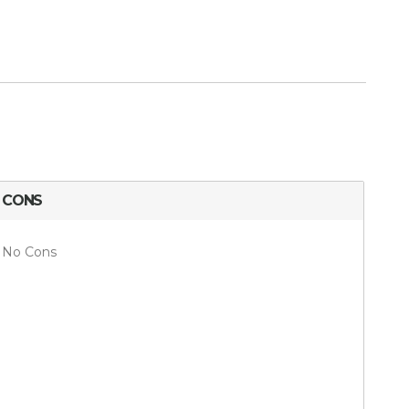
CONS
No Cons