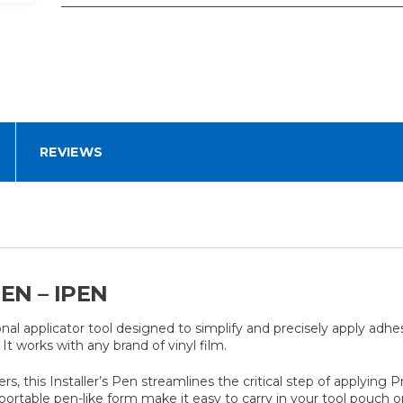
REVIEWS
EN – IPEN
al applicator tool designed to simplify and precisely apply adhes
. It works with any brand of vinyl film.
llers, this Installer’s Pen streamlines the critical step of apply
rtable pen-like form make it easy to carry in your tool pouch or 