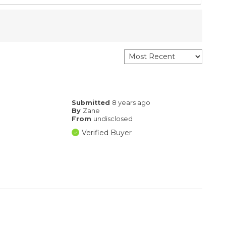
Submitted
8 years ago
By
Zane
From
undisclosed
Verified Buyer