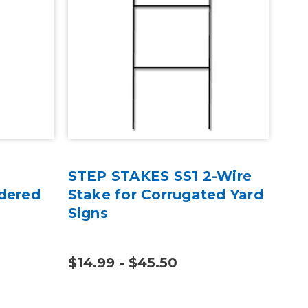
STEP STAKES SS1 2-Wire
Sel
dered
Stake for Corrugated Yard
Gre
Signs
Cut
$14.99 - $45.50
$7.