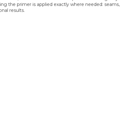
uring the primer is applied exactly where needed: seams,
onal results.