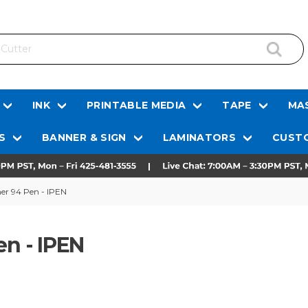
INK
PRINTABLE MEDIA
TAPE
MAS
S
BANNER & SIGN
LAMINATORS
CUSTO
mer 94 Pen - IPEN
en - IPEN