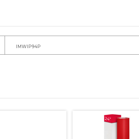
IMWIP94P