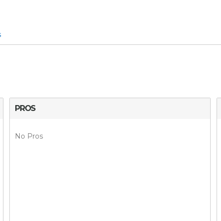
s
PROS
No Pros