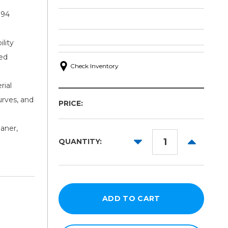
 94
lity
ced
Check Inventory
rial
urves, and
PRICE:
aner,
DECREASE
INCREAS
QUANTITY:
QUANTITY:
QUANTITY