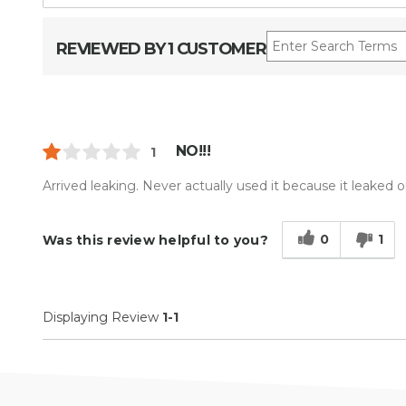
REVIEWED BY 1 CUSTOMER
NO!!!
1
Arrived leaking. Never actually used it because it leaked o
0
1
Was this review helpful to you?
Displaying Review
1-1