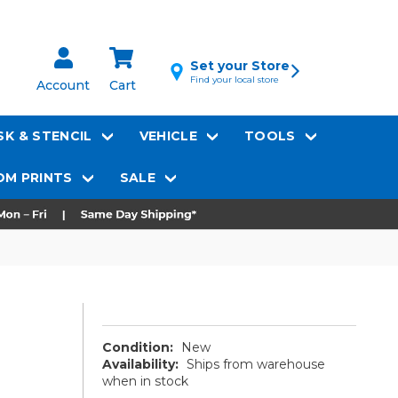
Set your Store
Find your local store
Account
Cart
K & STENCIL
VEHICLE
TOOLS
M PRINTS
SALE
Condition:
New
Availability:
Ships from warehouse
when in stock