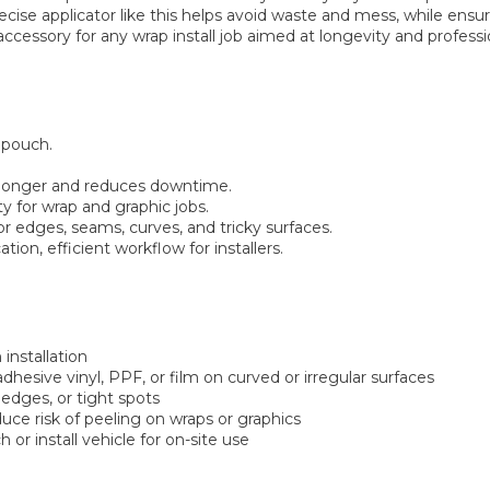
recise applicator like this helps avoid waste and mess, while ens
l accessory for any wrap install job aimed at longevity and professi
l pouch.
al longer and reduces downtime.
ty for wrap and graphic jobs.
for edges, seams, curves, and tricky surfaces.
ion, efficient workflow for installers.
 installation
dhesive vinyl, PPF, or film on curved or irregular surfaces
 edges, or tight spots
ce risk of peeling on wraps or graphics
 or install vehicle for on-site use