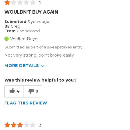
1
WOULDN'T BUY AGAIN
Submitted
3 years ago
By
Greg
From
Undisclosed
Verified Buyer
Submitted as part of a sweepstakes entry
Not very strong, point broke easily
MORE DETAILS
Describe Yourself
Small Business
Was this review helpful to you?
Type of Business
Vehicle wrap/Vehicle Decals
4
0
FLAG THIS REVIEW
3