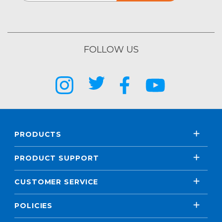
FOLLOW US
PRODUCTS
PRODUCT SUPPORT
CUSTOMER SERVICE
POLICIES