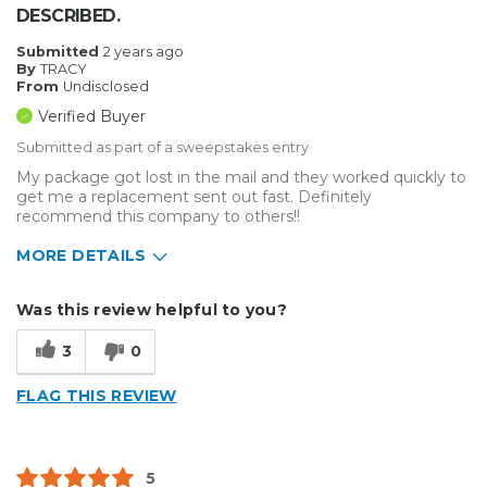
DESCRIBED.
Submitted
2 years ago
By
TRACY
From
Undisclosed
Verified Buyer
Submitted as part of a sweepstakes entry
My package got lost in the mail and they worked quickly to
get me a replacement sent out fast. Definitely
recommend this company to others!!
MORE DETAILS
Describe Yourself
Small Business
Was this review helpful to you?
Type of Business
Custom Apparel/Apparel Decoration
3
0
FLAG THIS REVIEW
5