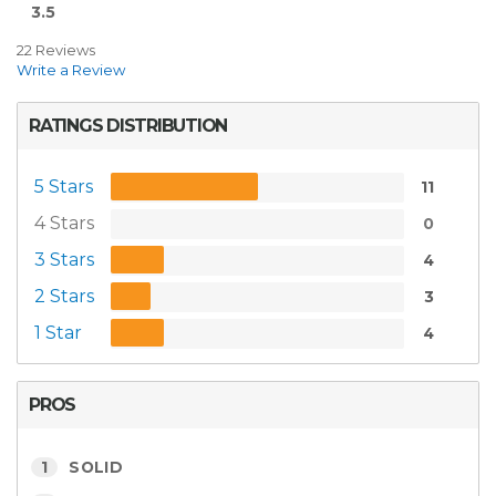
3.5
22 Reviews
Write a Review
RATINGS DISTRIBUTION
5 Stars
11
4 Stars
0
3 Stars
4
2 Stars
3
1 Star
4
PROS
1
SOLID