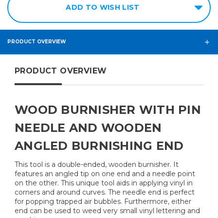
ADD TO WISH LIST
PRODUCT OVERVIEW
PRODUCT OVERVIEW
WOOD BURNISHER WITH PIN
NEEDLE AND WOODEN
ANGLED BURNISHING END
This tool is a double-ended, wooden burnisher. It
features an angled tip on one end and a needle point
on the other. This unique tool aids in applying vinyl in
corners and around curves. The needle end is perfect
for popping trapped air bubbles. Furthermore, either
end can be used to weed very small vinyl lettering and