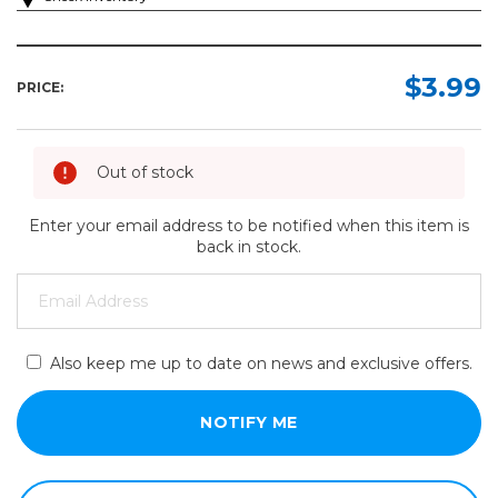
$3.99
PRICE:
Out of stock
Enter your email address to be notified when this item is
back in stock.
Also keep me up to date on news and exclusive offers.