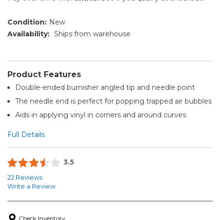
Condition:
New
Availability:
Ships from warehouse
Product Features
Double-ended burnisher angled tip and needle point
The needle end is perfect for popping trapped air bubbles
Aids in applying vinyl in corners and around curves
Full Details
3.5
22 Reviews
Write a Review
Check Inventory