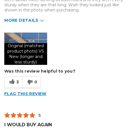
sturdy when they are that long. Wish they looked just like
shown in the photo when purchasing.
MORE DETAILS
Describe Yourself
Small Business
Type of Business
Sign Making
Original (matched
product photo) VS
New (longer and
less sturdy)
Was this review helpful to you?
3
0
FLAG THIS REVIEW
5
I WOULD BUY AGAIN