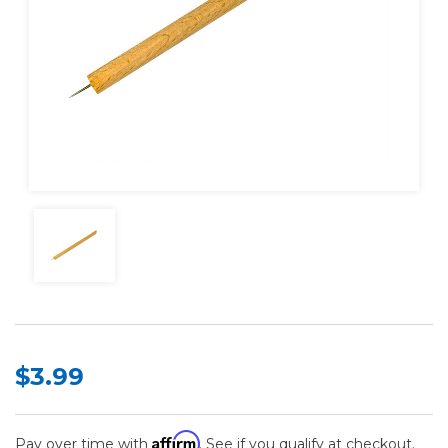
$3.99
Affirm
Pay over time with
. See if you qualify at checkout.