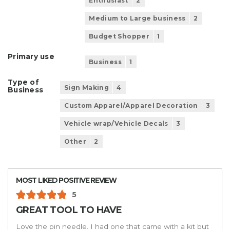
Enthusiast
2
Medium to Large business
2
Budget Shopper
1
Primary use
Business
1
Type of
Sign Making
4
Business
Custom Apparel/Apparel Decoration
3
Vehicle wrap/Vehicle Decals
3
Other
2
MOST LIKED POSITIVE REVIEW
5
GREAT TOOL TO HAVE
Love the pin needle. I had one that came with a kit but