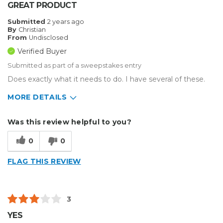
GREAT PRODUCT
Submitted
2 years ago
By
Christian
From
Undisclosed
Verified Buyer
Submitted as part of a sweepstakes entry
Does exactly what it needs to do. I have several of these.
MORE DETAILS
Describe
Medium to Large business, Small
Was this review helpful to you?
Yourself
Business
Type of
Custom Apparel/Apparel Decoration
0
0
Business
FLAG THIS REVIEW
3
YES