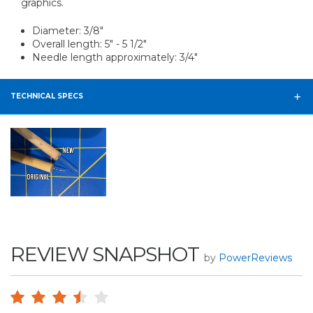
graphics.
Diameter: 3/8"
Overall length: 5" - 5 1/2"
Needle length approximately: 3/4"
TECHNICAL SPECS
REVIEW SNAPSHOT
by
PowerReviews