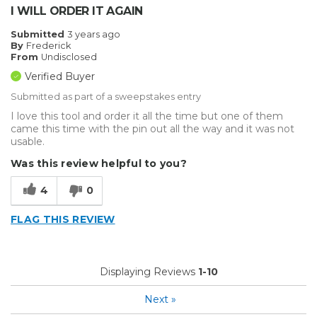
I WILL ORDER IT AGAIN
Submitted
3 years ago
By
Frederick
From
Undisclosed
Verified Buyer
Submitted as part of a sweepstakes entry
I love this tool and order it all the time but one of them
came this time with the pin out all the way and it was not
usable.
Was this review helpful to you?
4
0
FLAG THIS REVIEW
Displaying Reviews
1-10
Next
»