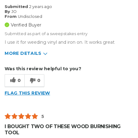
Submitted
2 years ago
By
JO
From
Undisclosed
Verified Buyer
Submitted as part of a sweepstakes entry
I use it for weeding vinyl and iron on. It works great
MORE DETAILS
Describe Yourself
Enthusiast
Was this review helpful to you?
Type of Business
Other
0
0
FLAG THIS REVIEW
5
I BOUGHT TWO OF THESE WOOD BURNISHING
TOOL