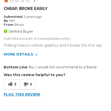
1
CHEAP, BROKE EASILY
Submitted
3 years ago
By
MM
From
Illinois
Verified Buyer
Submitted as part of a sweepstakes entry
Poking holes in vehicle graphics and it broke the first day
MORE DETAILS
Cons
Bottom Line
No, I would not recommend to a friend
Unreliable
Was this review helpful to you?
Best for
3
0
Small Jobs
FLAG THIS REVIEW
Describe Yourself
Small Business
Type of Business
Sign Making