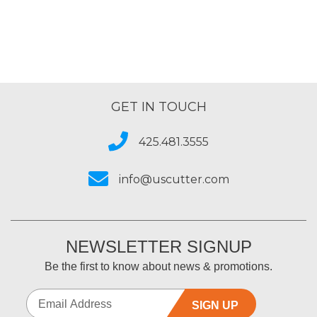
GET IN TOUCH
425.481.3555
info@uscutter.com
NEWSLETTER SIGNUP
Be the first to know about news & promotions.
SIGN UP