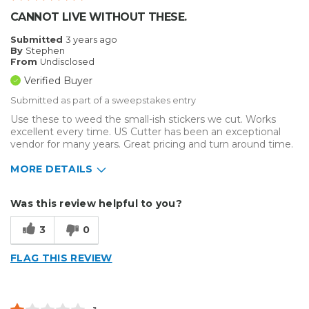
CANNOT LIVE WITHOUT THESE.
Submitted
3 years ago
By
Stephen
From
Undisclosed
Verified Buyer
Submitted as part of a sweepstakes entry
Use these to weed the small-ish stickers we cut. Works
excellent every time. US Cutter has been an exceptional
vendor for many years. Great pricing and turn around time.
MORE DETAILS
Describe Yourself
Small Business
Was this review helpful to you?
Type of Business
Other
3
0
FLAG THIS REVIEW