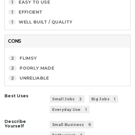
1
EASY TO USE
1
EFFICIENT
1
WELL BUILT / QUALITY
CONS
2
FLIMSY
2
POORLY MADE
2
UNRELIABLE
Best Uses
Small Jobs
2
Big Jobs
1
Everyday Use
1
Describe
Small Business
9
Yourself