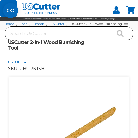
Set your Store
Find your local store
Home
Tools
Brands
USCutter
USCutter 2-in-1 Wood Burnishing Tool
Search
USCutter 2-in-1 Wood Burnishing
Tool
USCUTTER
SKU:
UBURNISH