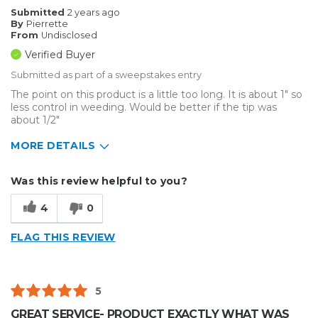
Submitted
2 years ago
By
Pierrette
From
Undisclosed
Verified Buyer
Submitted as part of a sweepstakes entry
The point on this product is a little too long. It is about 1" so
less control in weeding. Would be better if the tip was
about 1/2"
MORE DETAILS
Describe Yourself
Small Business
Was this review helpful to you?
Type of Business
Custom Apparel/Apparel Decoration
4
0
FLAG THIS REVIEW
5
GREAT SERVICE- PRODUCT EXACTLY WHAT WAS