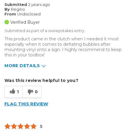
Submitted
2 years ago
By
Regino
From
Undisclosed
Verified Buyer
Submitted as part of a sweepstakes entry
This product came in the clutch when I needed it most
especially when it comes to deflating bubbles after
mounting vinyl onto a sign. I highly recommend to keep
this in your toolbox!
MORE DETAILS
Describe Yourself
Enthusiast
Was this review helpful to you?
Type of Business
Sign Making
1
0
FLAG THIS REVIEW
5