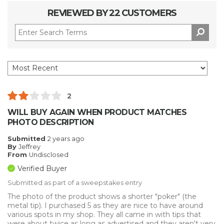
REVIEWED BY 22 CUSTOMERS
2
WILL BUY AGAIN WHEN PRODUCT MATCHES
PHOTO DESCRIPTION
Submitted
2 years ago
By
Jeffrey
From
Undisclosed
Verified Buyer
Submitted as part of a sweepstakes entry
The photo of the product shows a shorter "poker" (the
metal tip). I purchased 5 as they are nice to have around
various spots in my shop. They all came in with tips that
were about twice as long as advertised and they aren't very