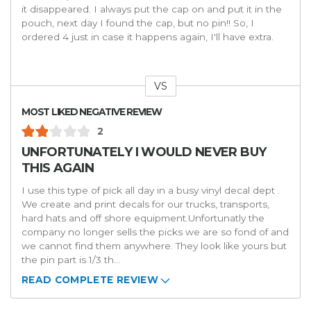
it disappeared. I always put the cap on and put it in the
pouch, next day I found the cap, but no pin!! So, I
ordered 4 just in case it happens again, I'll have extra.
VS
Versus
MOST LIKED NEGATIVE REVIEW
2
UNFORTUNATELY I WOULD NEVER BUY
THIS AGAIN
I use this type of pick all day in a busy vinyl decal dept .
We create and print decals for our trucks, transports,
hard hats and off shore equipment.Unfortunatly the
company no longer sells the picks we are so fond of and
we cannot find them anywhere. They look like yours but
the pin part is 1/3 th
...
READ COMPLETE REVIEW