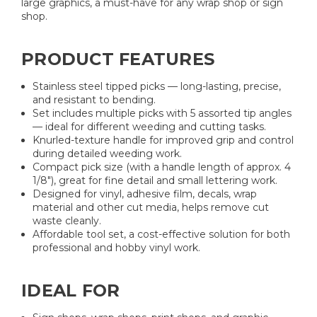
large graphics, a must-have for any wrap shop or sign
shop.
PRODUCT FEATURES
Stainless steel tipped picks — long-lasting, precise,
and resistant to bending.
Set includes multiple picks with 5 assorted tip angles
— ideal for different weeding and cutting tasks.
Knurled-texture handle for improved grip and control
during detailed weeding work.
Compact pick size (with a handle length of approx. 4
1/8"), great for fine detail and small lettering work.
Designed for vinyl, adhesive film, decals, wrap
material and other cut media, helps remove cut
waste cleanly.
Affordable tool set, a cost-effective solution for both
professional and hobby vinyl work.
IDEAL FOR