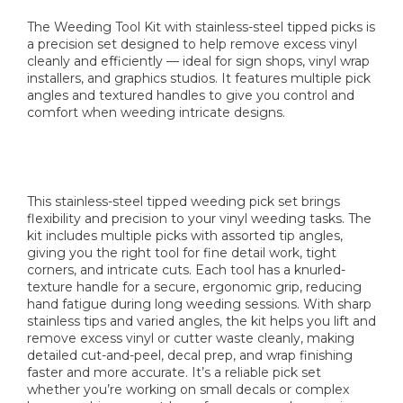
The Weeding Tool Kit with stainless-steel tipped picks is
a precision set designed to help remove excess vinyl
cleanly and efficiently — ideal for sign shops, vinyl wrap
installers, and graphics studios. It features multiple pick
angles and textured handles to give you control and
comfort when weeding intricate designs.
This stainless-steel tipped weeding pick set brings
flexibility and precision to your vinyl weeding tasks. The
kit includes multiple picks with assorted tip angles,
giving you the right tool for fine detail work, tight
corners, and intricate cuts. Each tool has a knurled-
texture handle for a secure, ergonomic grip, reducing
hand fatigue during long weeding sessions. With sharp
stainless tips and varied angles, the kit helps you lift and
remove excess vinyl or cutter waste cleanly, making
detailed cut-and-peel, decal prep, and wrap finishing
faster and more accurate. It’s a reliable pick set
whether you’re working on small decals or complex