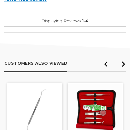
Displaying Reviews
1-4
CUSTOMERS ALSO VIEWED