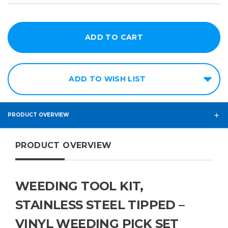
ADD TO WISH LIST
PRODUCT OVERVIEW
PRODUCT OVERVIEW
WEEDING TOOL KIT,
STAINLESS STEEL TIPPED –
VINYL WEEDING PICK SET