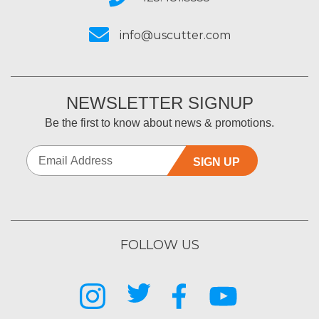
info@uscutter.com
NEWSLETTER SIGNUP
Be the first to know about news & promotions.
SIGN UP
FOLLOW US