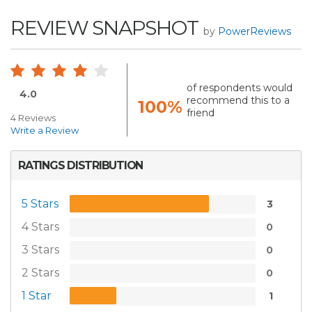
REVIEW SNAPSHOT
by
PowerReviews
of respondents would
4.0
recommend this to a
100%
friend
4 Reviews
Write a Review
RATINGS DISTRIBUTION
5 Stars
3
4 Stars
0
3 Stars
0
2 Stars
0
1 Star
1