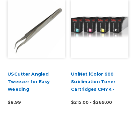
USCutter Angled
UniNet iColor 600
Tweezer for Easy
Sublimation Toner
Weeding
Cartridges CMYK -
Open Box
$8.99
$215.00 - $269.00