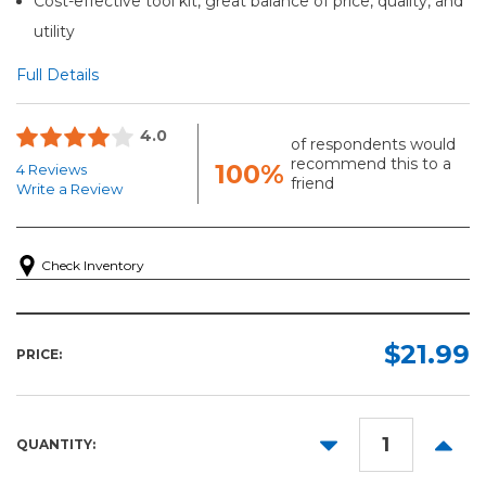
Cost-effective tool kit, great balance of price, quality, and
utility
Full Details
4.0
of respondents would
recommend this to a
100%
4 Reviews
friend
Write a Review
Check Inventory
$21.99
PRICE:
DECREASE
INCR
QUANTITY:
QUANTITY:
QUANT