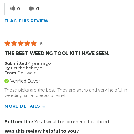
0
0
FLAG THIS REVIEW
5
THE BEST WEEDING TOOL KIT I HAVE SEEN.
Submitted
4 years ago
By
Pat the hobbyist
From
Delaware
Verified Buyer
These picks are the best. They are sharp and very helpful in
weeding small pieces of vinyl.
MORE DETAILS
Pros
Bottom Line
Yes, I would recommend to a friend
Durable
Was this review helpful to you?