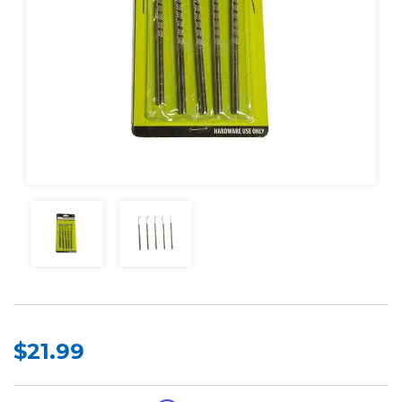
$21.99