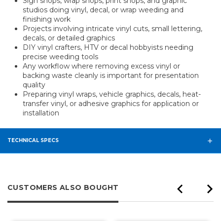
Sign shops, wrap shops, print shops, and graphic
studios doing vinyl, decal, or wrap weeding and
finishing work
Projects involving intricate vinyl cuts, small lettering,
decals, or detailed graphics
DIY vinyl crafters, HTV or decal hobbyists needing
precise weeding tools
Any workflow where removing excess vinyl or
backing waste cleanly is important for presentation
quality
Preparing vinyl wraps, vehicle graphics, decals, heat-
transfer vinyl, or adhesive graphics for application or
installation
TECHNICAL SPECS
CUSTOMERS ALSO BOUGHT