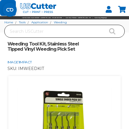
Set your Store
Find your local store
Home
Tools
Application
Weeding
Search
Weeding Tool Kit, Stainless Steel Tipped Vinyl Weeding Pick Set
Weeding Tool Kit, Stainless Steel
Tipped Vinyl Weeding Pick Set
IMAGE1IMPACT
SKU:
IMWEEDKIT