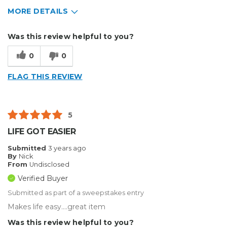
MORE DETAILS
Describe Yourself
Small Business
Was this review helpful to you?
Type of Business
Other
0
0
FLAG THIS REVIEW
5
LIFE GOT EASIER
Submitted
3 years ago
By
Nick
From
Undisclosed
Verified Buyer
Submitted as part of a sweepstakes entry
Makes life easy....great item
Was this review helpful to you?