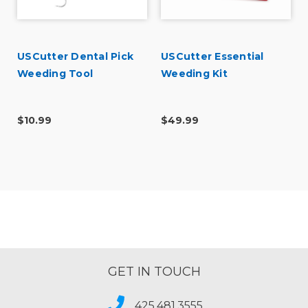
USCutter Dental Pick
USCutter Essential
Weeding Tool
Weeding Kit
$10.99
$49.99
GET IN TOUCH
425.481.3555