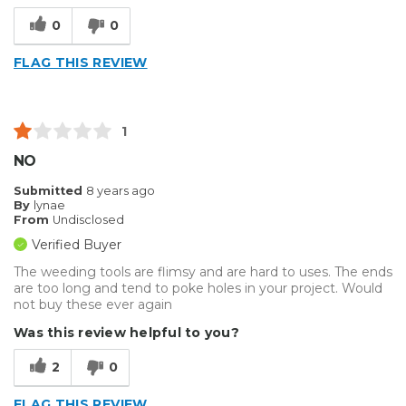
Well Constructed
0
0
Best for
FLAG THIS REVIEW
Big Jobs
Small Jobs
1
Describe Yourself
Enthusiast
NO
Type of Business
Sign Making
Submitted
8 years ago
By
lynae
From
Undisclosed
Verified Buyer
The weeding tools are flimsy and are hard to uses. The ends
are too long and tend to poke holes in your project. Would
not buy these ever again
Was this review helpful to you?
2
0
FLAG THIS REVIEW