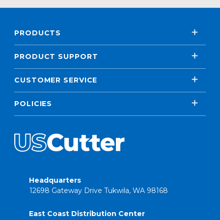
PRODUCTS
PRODUCT SUPPORT
CUSTOMER SERVICE
POLICIES
Headquarters
12698 Gateway Drive Tukwila, WA 98168
East Coast Distribution Center