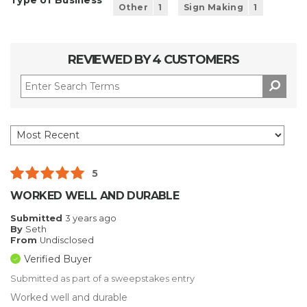
Type of Business
Other
1
Sign Making
1
REVIEWED BY 4 CUSTOMERS
5
WORKED WELL AND DURABLE
Submitted
3 years ago
By
Seth
From
Undisclosed
Verified Buyer
Submitted as part of a sweepstakes entry
Worked well and durable