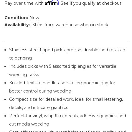
Affirm
Pay over time with
. See if you qualify at checkout.
Condition:
New
Availability:
Ships from warehouse when in stock
Stainless-steel tipped picks, precise, durable, and resistant
to bending
Includes picks with 5 assorted tip angles for versatile
weeding tasks
Knurled-texture handles, secure, ergonomic grip for
better control during weeding
Compact size for detailed work, ideal for small lettering,
decals, and intricate graphics
Perfect for vinyl, wrap film, decals, adhesive graphics, and
cut media weeding