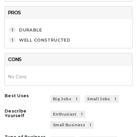
PROS
1
DURABLE
1
WELL CONSTRUCTED
CONS
No Cons
Best Uses
Big Jobs
1
Small Jobs
1
Describe
Enthusiast
1
Yourself
Small Business
1