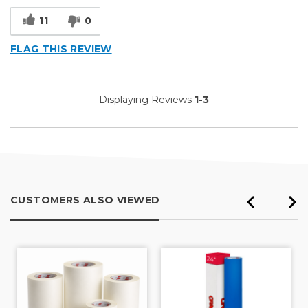
Small Jobs
11
0
Describe Yourself
Professional
FLAG THIS REVIEW
Displaying Reviews
1-3
CUSTOMERS ALSO VIEWED