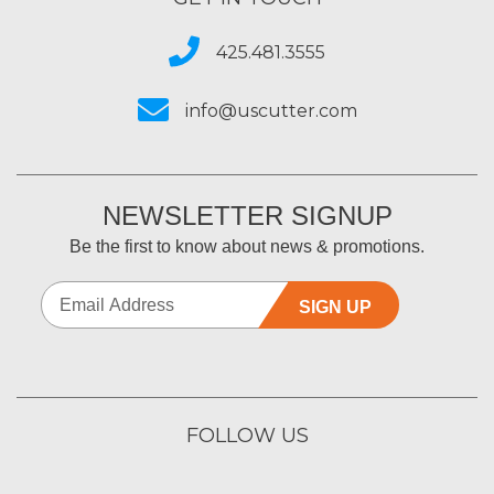
425.481.3555
info@uscutter.com
NEWSLETTER SIGNUP
Be the first to know about news & promotions.
SIGN UP
FOLLOW US