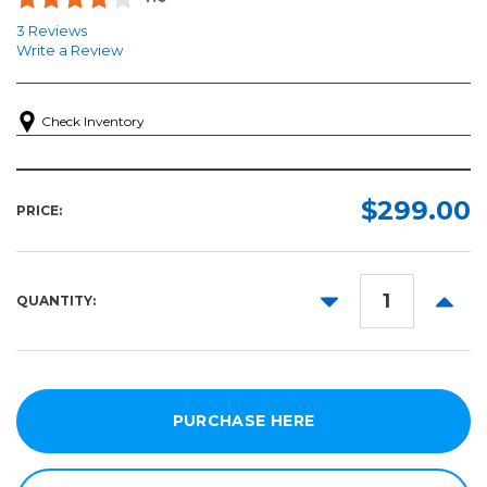
3 Reviews
Write a Review
Check Inventory
$299.00
PRICE:
DECREASE
INCR
QUANTITY:
QUANTITY:
QUANT
PURCHASE HERE