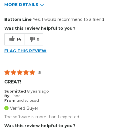
MORE DETAILS
Pros
Bottom Line
Yes, I would recommend to a friend
Easy To Install
Was this review helpful to you?
more features
14
0
upgrade
FLAG THIS REVIEW
Cons
crashes in text 3d mode alot
5
price
GREAT!
Best for
Submitted
8 years ago
By
Linda
Big Jobs
From
undisclosed
Verified Buyer
Inside
The software is more than I expected.
Outside
Was this review helpful to you?