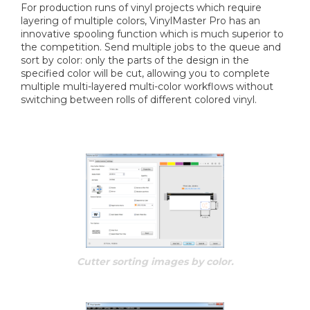
For production runs of vinyl projects which require
layering of multiple colors, VinylMaster Pro has an
innovative spooling function which is much superior to
the competition. Send multiple jobs to the queue and
sort by color: only the parts of the design in the
specified color will be cut, allowing you to complete
multiple multi-layered multi-color workflows without
switching between rolls of different colored vinyl.
Cutter sorting images by color.