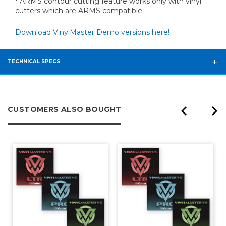
* ARMS contour cutting feature works only with vinyl
cutters which are ARMS compatible.
Download VinylMaster Demo versions here!
TECHNICAL SPECS
CUSTOMERS ALSO BOUGHT