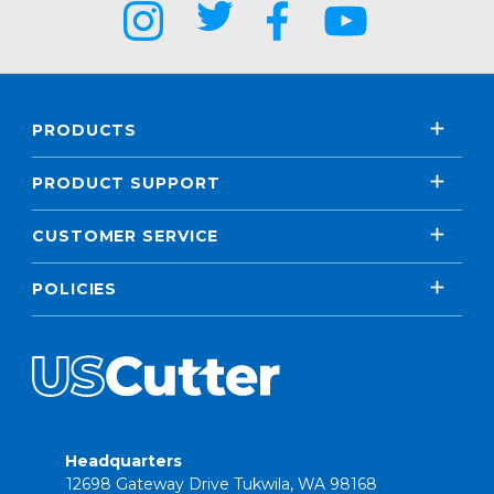
PRODUCTS
PRODUCT SUPPORT
CUSTOMER SERVICE
POLICIES
Headquarters
12698 Gateway Drive Tukwila, WA 98168