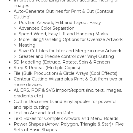
images
Auto-Generate Outlines for Print & Cut (Contour
Cutting)
Position Artwork, Edit and Layout Easily
Advanced Color Separation
Speed-Weed, Easy Lift and Hanging Marks
More Tiling/Paneling Options for Oversize Artwork
Nesting
Save Cut Files for later and Merge in new Artwork
Greater and Precise control over Vinyl Cutting
3D Modelling (Extrude, Rotate, Spin & Render)
Step & Repeat (Multiple Copies)
Tile (Bulk Production) & Circle Arrays (Cool Effects)
Contour Cutting Wizard plus Print & Cut from two or
more devices
AI, EPS, PDF & SVG import/export (inc. text, images,
gradients etc.)
Cutfile Documents and Vinyl Spooler for powerful
and rapid cutting
Text on Arc and Text on Path
Text Boxes for Complex Artwork and Menu Boards
Power Shapes (Arrow, Polygon, Triangle & Star)+ Five
Sets of Basic Shapes