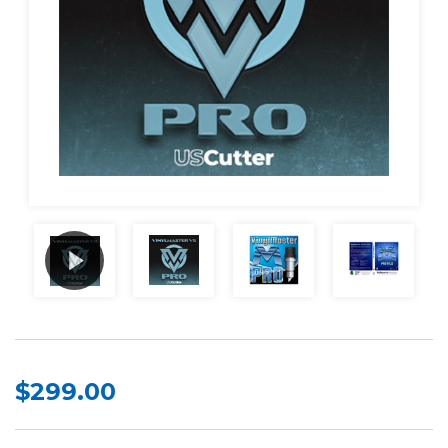
$299.00