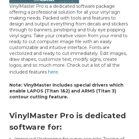
VinylMaster Pro is a dedicated software package
offering a professional solution for all your vinyl sign
making needs. Packed with tools and features to
design and output everything from decals and stickers
through to banners, pinstriping and truly eye popping
vinyl signs. Take your creative vision from your mind to
ready to cut computer image file with an easily
customizable and intuitive interface. Fonts are
vectorized and ready to cut immediately. Edit images,
draw shapes, customize text, modify signs, create
logos, and so much more. Check out a list of all the
included features
here
.
Note: VinylMaster includes special drivers which
enable LAPOS (Titan 1&2) and ARMS (Titan 3)
contour cutting feature.
VinylMaster Pro is dedicated
software for:
Improved Vectorizing for super accurate Tracing of