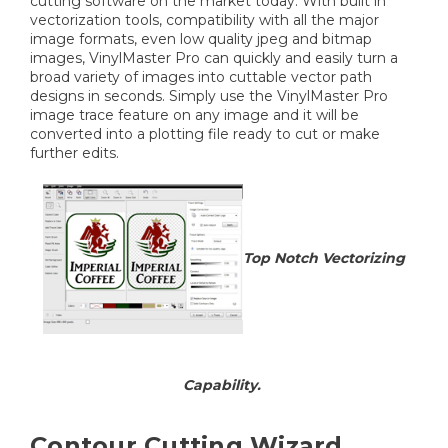
cutting software on the market today. With built in
vectorization tools, compatibility with all the major
image formats, even low quality jpeg and bitmap
images, VinylMaster Pro can quickly and easily turn a
broad variety of images into cuttable vector path
designs in seconds. Simply use the VinylMaster Pro
image trace feature on any image and it will be
converted into a plotting file ready to cut or make
further edits.
Top Notch Vectorizing
Capability.
Contour Cutting Wizard