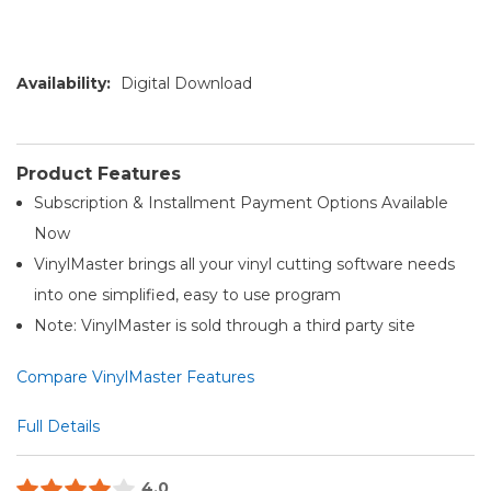
Availability:
Digital Download
Product Features
Subscription & Installment Payment Options Available
Now
VinylMaster brings all your vinyl cutting software needs
into one simplified, easy to use program
Note: VinylMaster is sold through a third party site
Compare VinylMaster Features
Full Details
4.0