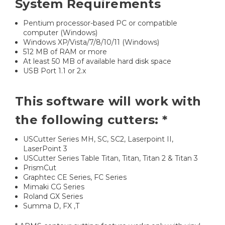
System Requirements
Pentium processor-based PC or compatible
computer (Windows)
Windows XP/Vista/7/8/10/11 (Windows)
512 MB of RAM or more
At least 50 MB of available hard disk space
USB Port 1.1 or 2.x
This software will work with
the following cutters: *
USCutter Series MH, SC, SC2, Laserpoint II,
LaserPoint 3
USCutter Series Table Titan, Titan, Titan 2 & Titan 3
PrismCut
Graphtec CE Series, FC Series
Mimaki CG Series
Roland GX Series
Summa D, FX ,T