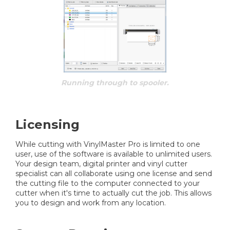
Running through to spooler.
Licensing
While cutting with VinylMaster Pro is limited to one
user, use of the software is available to unlimited users.
Your design team, digital printer and vinyl cutter
specialist can all collaborate using one license and send
the cutting file to the computer connected to your
cutter when it's time to actually cut the job. This allows
you to design and work from any location.