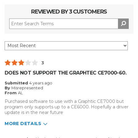
REVIEWED BY 3 CUSTOMERS
3
DOES NOT SUPPORT THE GRAPHTEC CE7000-60.
Submitted
4 years ago
By
Misrepresented
From
AL
Purchased software to use with a Graphtic CE7000 but
program only supports up to a CE6000. Hopefully a driver
update is in the near future
MORE DETAILS
Pros