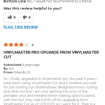
Bottom Line
No, I would not recommend to a friend
Easy to navigate for contour cutting.
Was this review helpful to you?
Cons
9
0
Does not support all models.
FLAG THIS REVIEW
Describe Yourself
Home Business
4
VINYLMASTER PRO UPGRADE FROM VINYLMASTER
CUT
Submitted
6 years ago
By
Jon
From
Orlando, FL
So I finally upgraded to Vinylmaster pro, the past 5 years I
have been using Vinylmaster Cut and it worked very well
for just cutting out stickers/basic designs/contour cutting
and what not but I am now getting into a lot of the
printable vinyl and needed better editing options paired
with the fact they had a 50% off for upgrading from
Vinylmaster Cut as of 11/3/2020 so I went for it. Their is a