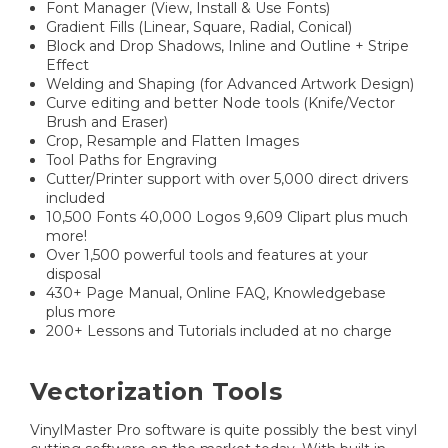
Font Manager (View, Install & Use Fonts)
Gradient Fills (Linear, Square, Radial, Conical)
Block and Drop Shadows, Inline and Outline + Stripe
Effect
Welding and Shaping (for Advanced Artwork Design)
Curve editing and better Node tools (Knife/Vector
Brush and Eraser)
Crop, Resample and Flatten Images
Tool Paths for Engraving
Cutter/Printer support with over 5,000 direct drivers
included
10,500 Fonts 40,000 Logos 9,609 Clipart plus much
more!
Over 1,500 powerful tools and features at your
disposal
430+ Page Manual, Online FAQ, Knowledgebase
plus more
200+ Lessons and Tutorials included at no charge
Vectorization Tools
VinylMaster Pro software is quite possibly the best vinyl