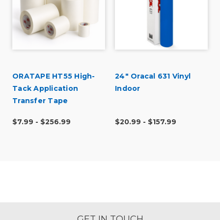
ORATAPE HT55 High-
24" Oracal 631 Vinyl
Tack Application
Indoor
Transfer Tape
$7.99 - $256.99
$20.99 - $157.99
GET IN TOUCH