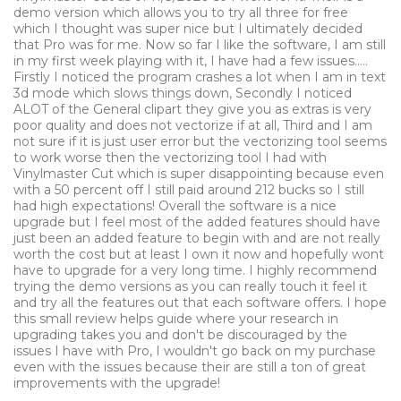
demo version which allows you to try all three for free
which I thought was super nice but I ultimately decided
that Pro was for me. Now so far I like the software, I am still
in my first week playing with it, I have had a few issues.....
Firstly I noticed the program crashes a lot when I am in text
3d mode which slows things down, Secondly I noticed
ALOT of the General clipart they give you as extras is very
poor quality and does not vectorize if at all, Third and I am
not sure if it is just user error but the vectorizing tool seems
to work worse then the vectorizing tool I had with
Vinylmaster Cut which is super disappointing because even
with a 50 percent off I still paid around 212 bucks so I still
had high expectations! Overall the software is a nice
upgrade but I feel most of the added features should have
just been an added feature to begin with and are not really
worth the cost but at least I own it now and hopefully wont
have to upgrade for a very long time. I highly recommend
trying the demo versions as you can really touch it feel it
and try all the features out that each software offers. I hope
this small review helps guide where your research in
upgrading takes you and don't be discouraged by the
issues I have with Pro, I wouldn't go back on my purchase
even with the issues because their are still a ton of great
improvements with the upgrade!