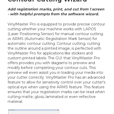
Add registration marks, print, and cut from 1 screen
- with helpful prompts from the software wizard.
VinylMaster Pro is equipped to provide precise contour
cutting whether your machine works with LAPOS
(Laser Positioning Sensor) for manual contour cutting
or ARMS (Automatic Registration Mark Sensor) for
automatic contour cutting. Contour cutting, cutting
the outline around a printed image, is perfected with
VinylMaster Pro for applications like stickers and
custom printed labels. The GUI that VinylMaster Pro
offers provides you with diagrams to preview and
modify before completing your contour cuts. This
preview will even assist you in loading your media into
your cutter correctly. VinylMaster Pro has an advanced
feature to allow for sensitivity control over your cutter's
optical eye when using the ARMS feature. This feature
ensures that your registration marks can be read when
cutting matte, gloss, laminated or even reflective
material.