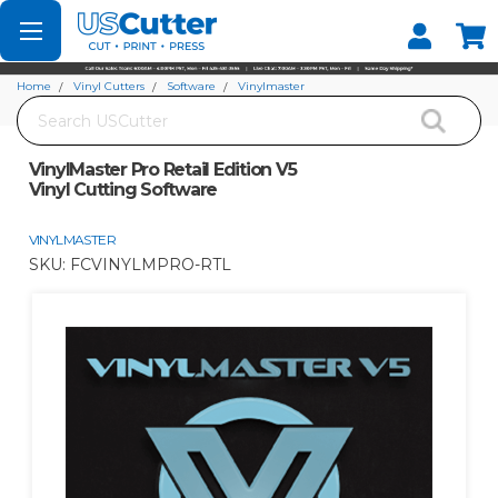
Set your Store
Find your local store
Home
Vinyl Cutters
Software
Vinylmaster
Search
VinylMaster Pro Retail Edition V5 Vinyl Cutting Software
VinylMaster Pro Retail Edition V5
Vinyl Cutting Software
VINYLMASTER
SKU:
FCVINYLMPRO-RTL