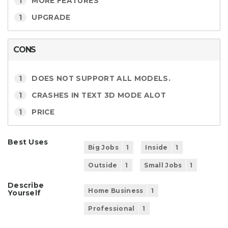
1
MORE FEATURES
1
UPGRADE
CONS
1
DOES NOT SUPPORT ALL MODELS.
1
CRASHES IN TEXT 3D MODE ALOT
1
PRICE
Best Uses
Big Jobs
1
Inside
1
Outside
1
Small Jobs
1
Describe
Home Business
1
Yourself
Professional
1