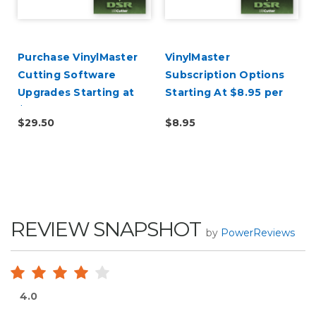
d
Purchase VinylMaster
VinylMaster
Cutting Software
Subscription Options
Upgrades Starting at
Starting At $8.95 per
$29.50
Month
$29.50
$8.95
REVIEW SNAPSHOT
by
PowerReviews
4.0