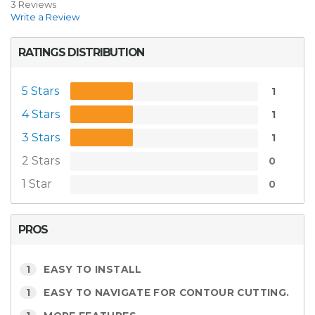
3 Reviews
Write a Review
RATINGS DISTRIBUTION
5 Stars
1
4 Stars
1
3 Stars
1
2 Stars
0
1 Star
0
PROS
1
EASY TO INSTALL
1
EASY TO NAVIGATE FOR CONTOUR CUTTING.