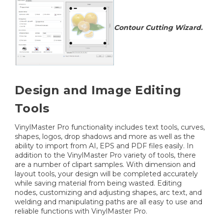
Contour Cutting Wizard.
Design and Image Editing
Tools
VinylMaster Pro functionality includes text tools, curves,
shapes, logos, drop shadows and more as well as the
ability to import from AI, EPS and PDF files easily. In
addition to the VinylMaster Pro variety of tools, there
are a number of clipart samples. With dimension and
layout tools, your design will be completed accurately
while saving material from being wasted. Editing
nodes, customizing and adjusting shapes, arc text, and
welding and manipulating paths are all easy to use and
reliable functions with VinylMaster Pro.