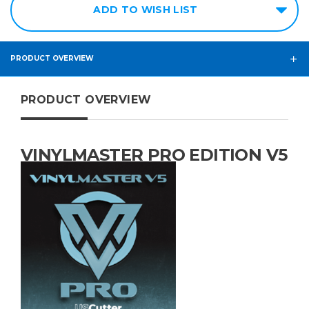
ADD TO WISH LIST
PRODUCT OVERVIEW
PRODUCT OVERVIEW
VINYLMASTER PRO EDITION V5