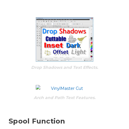
Drop Shadows and Text Effects.
Arch and Path Text Features.
Spool Function